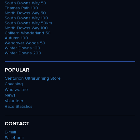
South Downs Way 50
Thames Path 100
North Downs Way 50
South Downs Way 100
South Downs Way 50km
North Downs Way 100
Chiltern Wonderland 50
Autumn 100
Wendover Woods 50
Winter Downs 100
Winter Downs 200
POPULAR
Centurion Ultrarunning Store
Coaching
Who we are
News
Volunteer
Race Statistics
CONTACT
E-mail
Facebook