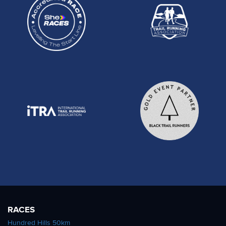
RACES
Hundred Hills 50km