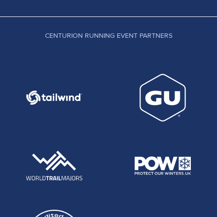
CENTURION RUNNING EVENT PARTNERS