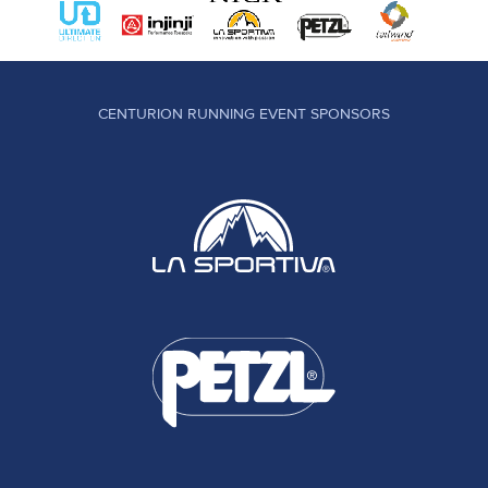
CENTURION RUNNING EVENT SPONSORS