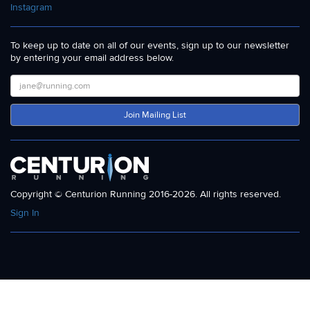
Instagram
To keep up to date on all of our events, sign up to our newsletter
by entering your email address below.
Join Mailing List
Copyright © Centurion Running 2016-2026. All rights reserved.
Sign In