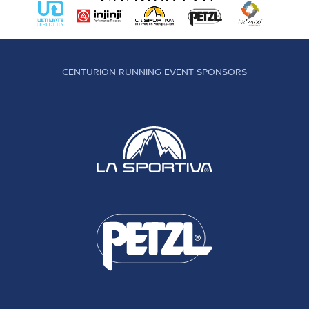
CENTURION RUNNING EVENT SPONSORS