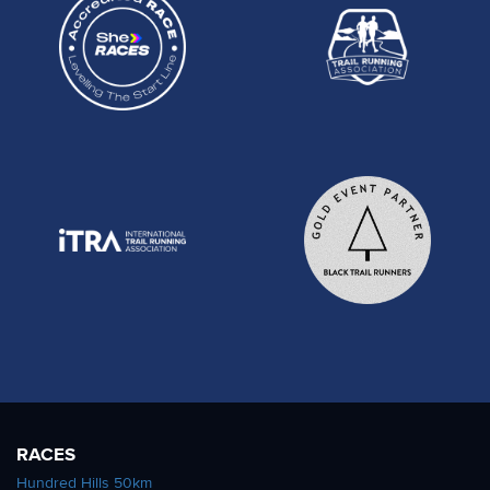
RACES
Hundred Hills 50km