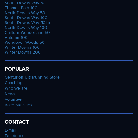
South Downs Way 50
Thames Path 100
North Downs Way 50
South Downs Way 100
South Downs Way 50km
North Downs Way 100
Chiltern Wonderland 50
Autumn 100
Wendover Woods 50
Winter Downs 100
Winter Downs 200
POPULAR
Centurion Ultrarunning Store
Coaching
Who we are
News
Volunteer
Race Statistics
CONTACT
E-mail
Facebook