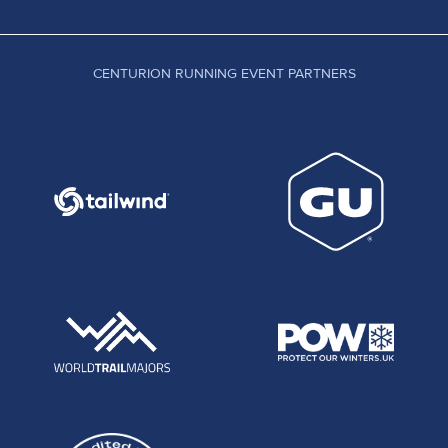
CENTURION RUNNING EVENT PARTNERS