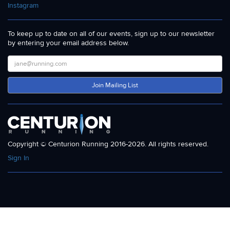
Instagram
To keep up to date on all of our events, sign up to our newsletter
by entering your email address below.
Join Mailing List
Copyright © Centurion Running 2016-2026. All rights reserved.
Sign In