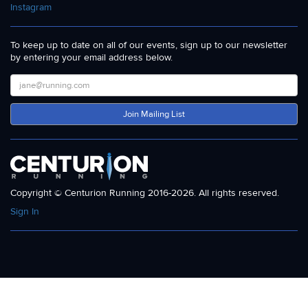
Instagram
To keep up to date on all of our events, sign up to our newsletter
by entering your email address below.
Join Mailing List
Copyright © Centurion Running 2016-2026. All rights reserved.
Sign In