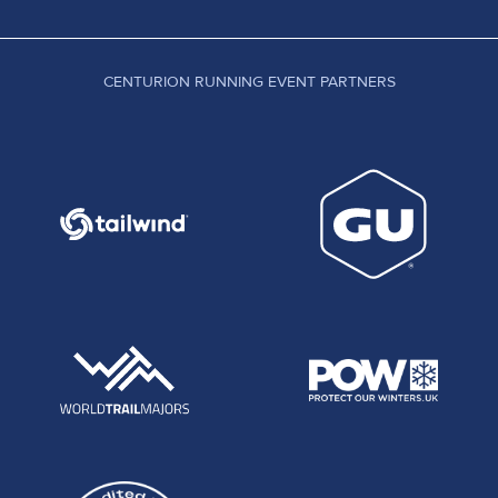
CENTURION RUNNING EVENT PARTNERS