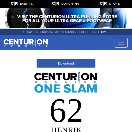
EVENTS
COACHING
STORE
40 DAYS, 5 HOURS, 52 MINUTES AND 2 SECONDS UNTIL
CW50
Toggle
naviga
Download