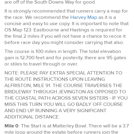
are off of the South Downs Way for good.
It is strongly recommended that runners carry a map for
the race. We recommend the
Harvey Map
as it is a
concise and easy to use copy. It is important to note that
OS Map 123: Eastbourne and Hastings is required for
the final 2 miles if you will not have a chance to recce it
before race day you might consider carrying that also.
The course is 100 miles in length. The total elevation
gain is 12,700 feet and for posterity, there are 95 gates
or stiles to travel through or over.
NOTE: PLEASE PAY EXTRA SPECIAL ATTENTION TO
THE ROUTE INSTRUCTIONS UPON LEAVING
ALFRISTON, MILE 91. THE COURSE TRAVERSES THE
BRIDLEWAY THROUGH JEVINGTON AS OPPOSED TO
THE COASTAL PATH ACROSS SEVEN SISTERS - IF YOU
MISS THIS TURN YOU WILL GO BADLY OFF COURSE
AND END UP RUNNING A VERY SIGNIFICANT
ADDITIONAL DISTANCE.
Mile 0
: The Start is at Matterley Bowl. There will be a 3.7
mile loop around the estate before runners join the