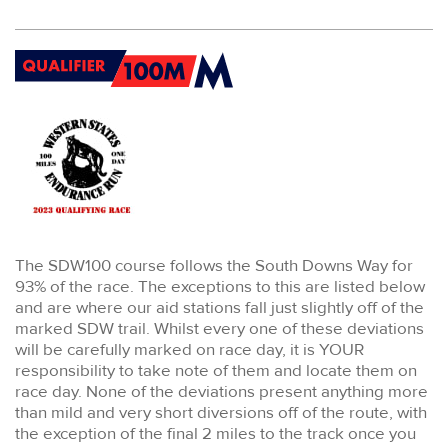
The SDW100 course follows the South Downs Way for
93% of the race. The exceptions to this are listed below
and are where our aid stations fall just slightly off of the
marked SDW trail. Whilst every one of these deviations
will be carefully marked on race day, it is YOUR
responsibility to take note of them and locate them on
race day. None of the deviations present anything more
than mild and very short diversions off of the route, with
the exception of the final 2 miles to the track once you