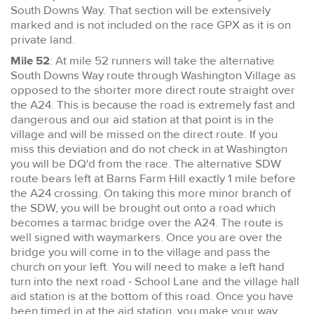
South Downs Way. That section will be extensively
marked and is not included on the race GPX as it is on
private land.
Mile 52
: At mile 52 runners will take the alternative
South Downs Way route through Washington Village as
opposed to the shorter more direct route straight over
the A24. This is because the road is extremely fast and
dangerous and our aid station at that point is in the
village and will be missed on the direct route. If you
miss this deviation and do not check in at Washington
you will be DQ'd from the race. The alternative SDW
route bears left at Barns Farm Hill exactly 1 mile before
the A24 crossing. On taking this more minor branch of
the SDW, you will be brought out onto a road which
becomes a tarmac bridge over the A24. The route is
well signed with waymarkers. Once you are over the
bridge you will come in to the village and pass the
church on your left. You will need to make a left hand
turn into the next road - School Lane and the village hall
aid station is at the bottom of this road. Once you have
been timed in at the aid station, you make your way