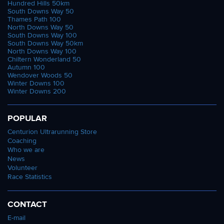
Hundred Hills 50km
South Downs Way 50
Thames Path 100
North Downs Way 50
South Downs Way 100
South Downs Way 50km
North Downs Way 100
Chiltern Wonderland 50
Autumn 100
Wendover Woods 50
Winter Downs 100
Winter Downs 200
POPULAR
Centurion Ultrarunning Store
Coaching
Who we are
News
Volunteer
Race Statistics
CONTACT
E-mail