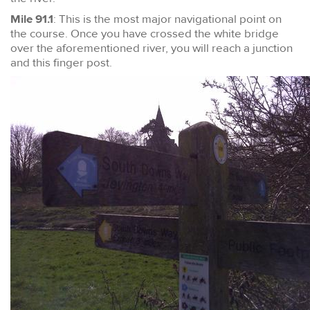
Mile 91.1
: This is the most major navigational point on
the course. Once you have crossed the white bridge
over the aforementioned river, you will reach a junction
and this finger post.