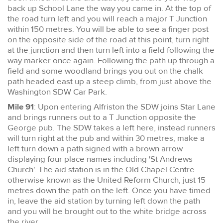
back up School Lane the way you came in. At the top of
the road turn left and you will reach a major T Junction
within 150 metres. You will be able to see a finger post
on the opposite side of the road at this point, turn right
at the junction and then turn left into a field following the
way marker once again. Following the path up through a
field and some woodland brings you out on the chalk
path headed east up a steep climb, from just above the
Washington SDW Car Park.
Mile 91
: Upon entering Alfriston the SDW joins Star Lane
and brings runners out to a T Junction opposite the
George pub. The SDW takes a left here, instead runners
will turn right at the pub and within 30 metres, make a
left turn down a path signed with a brown arrow
displaying four place names including 'St Andrews
Church'. The aid station is in the Old Chapel Centre
otherwise known as the United Reform Church, just 15
metres down the path on the left. Once you have timed
in, leave the aid station by turning left down the path
and you will be brought out to the white bridge across
the river.