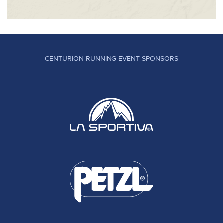
CENTURION RUNNING EVENT SPONSORS