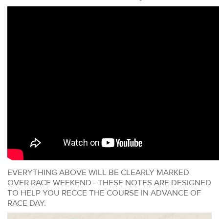
EVERYTHING ABOVE WILL BE CLEARLY MARKED
OVER RACE WEEKEND - THESE NOTES ARE DESIGNED
TO HELP YOU RECCE THE COURSE IN ADVANCE OF
RACE DAY.