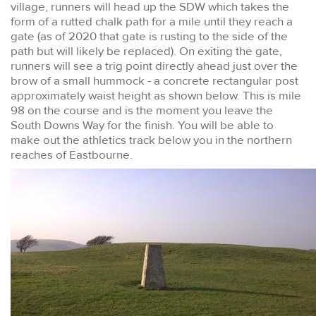
village, runners will head up the SDW which takes the
form of a rutted chalk path for a mile until they reach a
gate (as of 2020 that gate is rusting to the side of the
path but will likely be replaced). On exiting the gate,
runners will see a trig point directly ahead just over the
brow of a small hummock - a concrete rectangular post
approximately waist height as shown below. This is mile
98 on the course and is the moment you leave the
South Downs Way for the finish. You will be able to
make out the athletics track below you in the northern
reaches of Eastbourne.