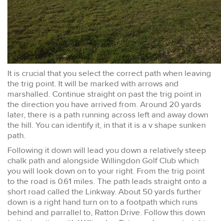
It is crucial that you select the correct path when leaving
the trig point. It will be marked with arrows and
marshalled. Continue straight on past the trig point in
the direction you have arrived from. Around 20 yards
later, there is a path running across left and away down
the hill. You can identify it, in that it is a v shape sunken
path.
Following it down will lead you down a relatively steep
chalk path and alongside Willingdon Golf Club which
you will look down on to your right. From the trig point
to the road is 0.61 miles. The path leads straight onto a
short road called the Linkway. About 50 yards further
down is a right hand turn on to a footpath which runs
behind and parrallel to, Ratton Drive. Follow this down