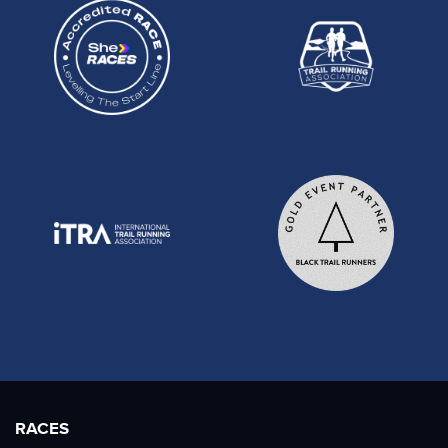
RACES