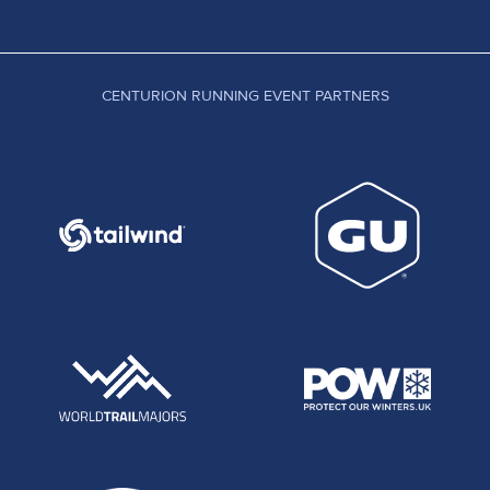
CENTURION RUNNING EVENT PARTNERS