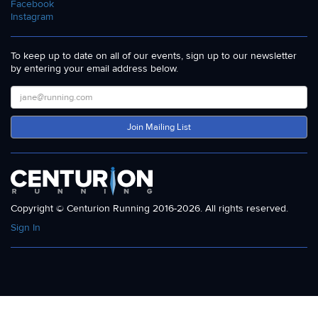
Facebook
Instagram
To keep up to date on all of our events, sign up to our newsletter
by entering your email address below.
Join Mailing List
Copyright © Centurion Running 2016-2026. All rights reserved.
Sign In