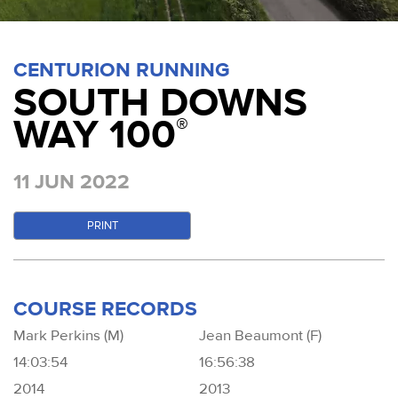
CENTURION RUNNING
SOUTH DOWNS
WAY 100
®
11 JUN 2022
PRINT
COURSE RECORDS
Mark Perkins (M)
Jean Beaumont (F)
14:03:54
16:56:38
2014
2013