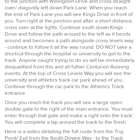
to the junction with Willingdon Drive and cross straight
over/ diagonlly left down Park Lane. When you reach
the end of Park Lane you will see Kings Drive in front of
you. Turn right at the junction and after a short distance,
cross over at the lights. Continue south down Kings
Drive and follow the path around to the left as it bends
around and becomes a path alongside cross levels way
- continue to follow it all the way round. DO NOT take a
shortcut through the hospital or university to get to the
track. Anyone caught trying to do so will be immediately
disqualified from this and all futher Centurion Running
events. At the top of Cross Levels Way you will see the
university and athletics track car park ahead of you.
Continue through the car park to the Athletics Track
entrance.
Once you reach the track you will see a large open
double gate to the right of the main entrance. You must
enter through that gate and make a right onto the track.
You will complete a lap around the track to the finish.
Here is a video detailing the full route from the Trig
Point/ Exit from the South Downs Way - to the Track.