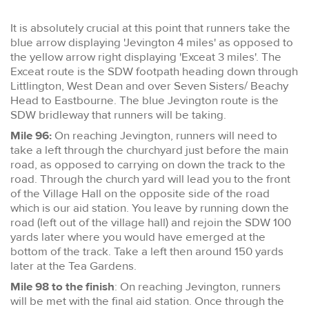
It is absolutely crucial at this point that runners take the
blue arrow displaying 'Jevington 4 miles' as opposed to
the yellow arrow right displaying 'Exceat 3 miles'. The
Exceat route is the SDW footpath heading down through
Littlington, West Dean and over Seven Sisters/ Beachy
Head to Eastbourne. The blue Jevington route is the
SDW bridleway that runners will be taking.
Mile 96:
On reaching Jevington, runners will need to
take a left through the churchyard just before the main
road, as opposed to carrying on down the track to the
road. Through the church yard will lead you to the front
of the Village Hall on the opposite side of the road
which is our aid station. You leave by running down the
road (left out of the village hall) and rejoin the SDW 100
yards later where you would have emerged at the
bottom of the track. Take a left then around 150 yards
later at the Tea Gardens.
Mile 98 to the finish
: On reaching Jevington, runners
will be met with the final aid station. Once through the