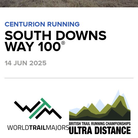
CENTURION RUNNING
SOUTH DOWNS
WAY 100
®
14 JUN 2025