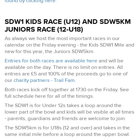
found by clicking here
.
SDW1 KIDS RACE (U12) AND SDW5KM
JUNIORS RACE (12-U18)
As always we host the most important races in our
calendar on the Friday evening - the Kids SDW1 Mile and
new for this year, the Juniors SDW5km.
Entries for both races are available here
and will be
available on the day. There is no limit on entries. All
entries are £5 and 100% of the proceeds go to one of
our
charity partners - Trail Fam
.
Both races kick off together at 1730 on the Friday. See
full schedule here for all of the timings.
The SDW1 is for Under 12s takes a loop around the
lower part of the bowl and kids will be visible at all times
- parents, guardians and friends are welcome to join.
The SDW5km is for U18s (12 and over) and takes in the
same initial mile before a loop around the upper bowl.