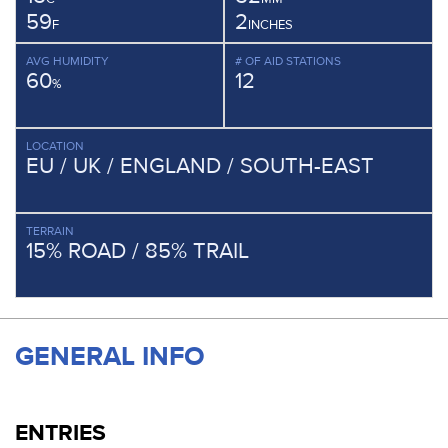
59
2
F
INCHES
AVG HUMIDITY
# OF AID STATIONS
60
12
%
LOCATION
EU / UK / ENGLAND / SOUTH-EAST
TERRAIN
15% ROAD / 85% TRAIL
GENERAL INFO
ENTRIES