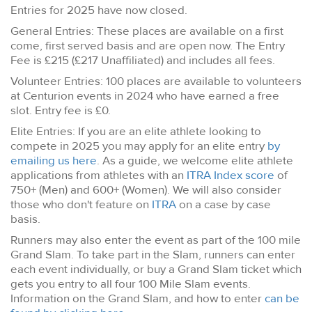
Entries for 2025 have now closed.
General Entries: These places are available on a first
come, first served basis and are open now. The Entry
Fee is £215 (£217 Unaffiliated) and includes all fees.
Volunteer Entries: 100 places are available to volunteers
at Centurion events in 2024 who have earned a free
slot. Entry fee is £0.
Elite Entries: If you are an elite athlete looking to
compete in 2025 you may apply for an elite entry
by
emailing us here
. As a guide, we welcome elite athlete
applications from athletes with an
ITRA Index score
of
750+ (Men) and 600+ (Women). We will also consider
those who don't feature on
ITRA
on a case by case
basis.
Runners may also enter the event as part of the 100 mile
Grand Slam. To take part in the Slam, runners can enter
each event individually, or buy a Grand Slam ticket which
gets you entry to all four 100 Mile Slam events.
Information on the Grand Slam, and how to enter
can be