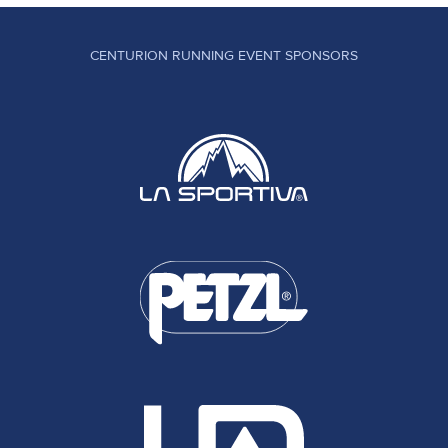
CENTURION RUNNING EVENT SPONSORS