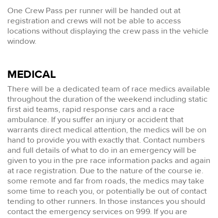
One Crew Pass per runner will be handed out at
registration and crews will not be able to access
locations without displaying the crew pass in the vehicle
window.
MEDICAL
There will be a dedicated team of race medics available
throughout the duration of the weekend including static
first aid teams, rapid response cars and a race
ambulance. If you suffer an injury or accident that
warrants direct medical attention, the medics will be on
hand to provide you with exactly that. Contact numbers
and full details of what to do in an emergency will be
given to you in the pre race information packs and again
at race registration. Due to the nature of the course ie.
some remote and far from roads, the medics may take
some time to reach you, or potentially be out of contact
tending to other runners. In those instances you should
contact the emergency services on 999. If you are