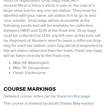
hours of registration. Drop bags must NOT
exceed 45cm x 25cm x 25cm in size ie. the size of a
large shoe box for any one aid station. They must be
labelled with your name, aid station it is to go to and
race number. Drop bags will be accessible at the
following points and will be available for collection
between 0800 and 1230 at the finish line. Drop bags
must be collected by 1230, any left over at this time will
be disposed of. Runners need to leave a different drop
bag for each aid station, each bag will be transported to
the aid station listed and then the finish. Finish line bags
will be taken directly to the finish only.
Mile 54: Washington
Mile 76: Housedean
Finish: Eastbourne
COURSE MARKINGS
Detailed course notes can be found
on this page
.
The course is marked by South Downs Way marker