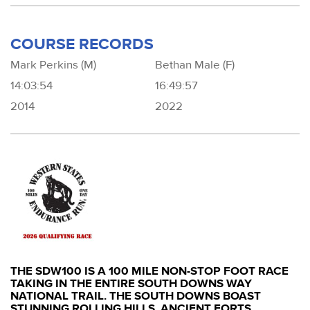
COURSE RECORDS
Mark Perkins (M)
Bethan Male (F)
14:03:54
16:49:57
2014
2022
THE SDW100 IS A 100 MILE NON-STOP FOOT RACE
TAKING IN THE ENTIRE SOUTH DOWNS WAY
NATIONAL TRAIL. THE SOUTH DOWNS BOAST
STUNNING ROLLING HILLS, ANCIENT FORTS,