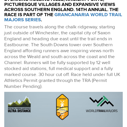
PICTURESQUE VILLAGES AND EXPANSIVE VIEWS
ACROSS SOUTHERN ENGLAND. 14TH ANNUAL. THE
RACE IS PART OF THE
GRANCANARIA WORLD TRAIL
MAJORS SERIES
.
The course travels along the chalk ridgeway, starting
just outside of Winchester, the capital city of Saxon
England and heading due east until the trail ends in
Eastbourne. The South Downs tower over Southern
England affording runners awe inspiring views north
across the Weald and south across the coast and the
Channel. Runners will be fully supported by 12 well
stocked aid stations, full medical support and a fully
marked course. 30 hour cut off. Race held under full UK
Athletics Permit granted through the TRA (Permit
Number Pending).