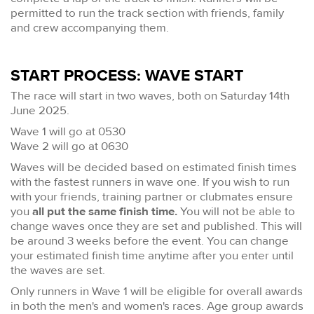
permitted to run the track section with friends, family
and crew accompanying them.
START PROCESS: WAVE START
The race will start in two waves, both on Saturday 14th
June 2025.
Wave 1 will go at 0530
Wave 2 will go at 0630
Waves will be decided based on estimated finish times
with the fastest runners in wave one. If you wish to run
with your friends, training partner or clubmates ensure
you
all put the same finish time.
You will not be able to
change waves once they are set and published. This will
be around 3 weeks before the event. You can change
your estimated finish time anytime after you enter until
the waves are set.
Only runners in Wave 1 will be eligible for overall awards
in both the men's and women's races. Age group awards