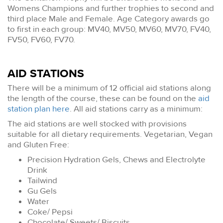
Womens Champions and further trophies to second and
third place Male and Female. Age Category awards go
to first in each group: MV40, MV50, MV60, MV70, FV40,
FV50, FV60, FV70.
AID STATIONS
There will be a minimum of 12 official aid stations along
the length of the course, these can be found on the
aid
station plan here
. All aid stations carry as a minimum:
The aid stations are well stocked with provisions
suitable for all dietary requirements. Vegetarian, Vegan
and Gluten Free:
Precision Hydration Gels, Chews and Electrolyte
Drink
Tailwind
Gu Gels
Water
Coke/ Pepsi
Chocolate/ Sweets/ Biscuits