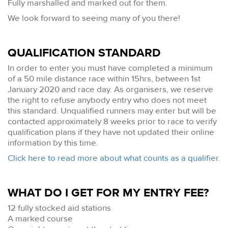
Fully marshalled and marked out for them.
We look forward to seeing many of you there!
QUALIFICATION STANDARD
In order to enter you must have completed a minimum
of a 50 mile distance race within 15hrs, between 1st
January 2020 and race day. As organisers, we reserve
the right to refuse anybody entry who does not meet
this standard. Unqualified runners may enter but will be
contacted approximately 8 weeks prior to race to verify
qualification plans if they have not updated their online
information by this time.
Click here to read more about what counts as a qualifier.
WHAT DO I GET FOR MY ENTRY FEE?
12 fully stocked aid stations
A marked course