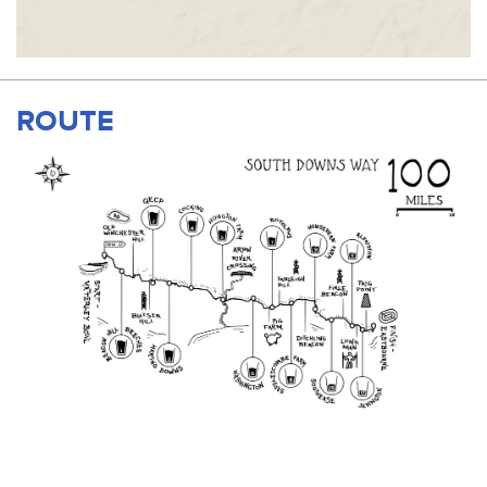
ROUTE