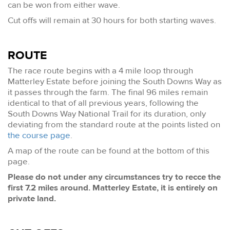
can be won from either wave.
Cut offs will remain at 30 hours for both starting waves.
ROUTE
The race route begins with a 4 mile loop through
Matterley Estate before joining the South Downs Way as
it passes through the farm. The final 96 miles remain
identical to that of all previous years, following the
South Downs Way National Trail for its duration, only
deviating from the standard route at the points listed on
the course page
.
A map of the route can be found at the bottom of this
page.
Please do not under any circumstances try to recce the
first 7.2 miles around. Matterley Estate, it is entirely on
private land.