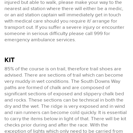
injured but able to walk, please make your way to the
nearest aid station where there will either be a medic,
or an aid station captain will immediately get in touch
with medical care should you require it/ arrange for
transport out. If you suffer a severe injury or encounter
someone in serious difficulty please call 999 for
emergency ambulance services.
KIT
85% of the course is on trail, therefore trail shoes are
advised. There are sections of trail which can become
very muddy in wet conditions. The South Downs Way
paths are formed of chalk and are composed of
significant sections of exposed and slippery chalk bed
and rocks. These sections can be technical in both the
dry and the wet. The ridge is very exposed and in wind
and rain runners can become cold quickly. It is essential
to carry the items below in light of that. There will be kit
checks prior during and after the race. With the
exception of lights which only need to be carried from