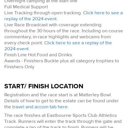
Overnight camping at the start line
Full Medical Support
Live Tracking through open tracking.
Click here to see a
replay of the 2024 event
.
Live Race Broadcast with coverage extending
throughout the 30 hours of the race. Including on course
commentary, in-race highlights and webcams from
every check point.
Click here to see a replay of the
2024 event
.
Finish Line Hot Food and Drinks
Awards - Finishers Buckle plus all category trophies to
Finishers Only
START/ FINISH LOCATION
Registration and the race start is at Matterley Bowl.
Details of how to get to the estate can be found under
the
travel and accom tab here
.
The race finishes at Eastbourne Sports Club Athletics
Track. Runners will enter the track through the gate and
complete a lap of the track to finish. Runners will be