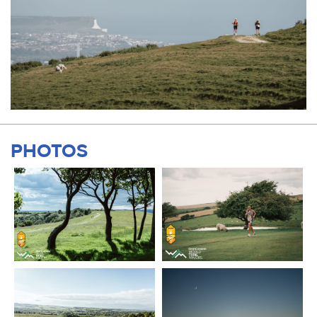
PHOTOS