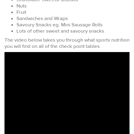
Nuts
Fruit
Sandwiches and Wraps
Savoury Snacks eg. Mini Sausage Rolls
Lots of other sweet and savoury snacks
The video below takes you through what sports nutrition
you will find on all of the check point tables.