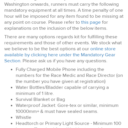
Washington onwards, runners must carry the following
mandatory equipment at all times. A time penalty of one
hour will be imposed for any item found to be missing at
any point on course. Please refer to
this page
for
explanations on the inclusion of the below items.
There are many options regards kit for fulfilling these
requirements and those of other events. We stock what
we believe to be the best options at our
online store
available by clicking here under the Mandatory Gear
Section
. Please ask us if you have any questions.
Fully Charged Mobile Phone including the
numbers for the Race Medic and Race Director (on
the number you have given at registration)
Water Bottles/Bladder capable of carrying a
minimum of 1 litre.
Survival Blanket or Bag
Waterproof Jacket: Gore-tex or similar, minimum
10000mm+ & must have sealed seams.
Whistle
Headtorch or Primary Light Source - Minimum 100