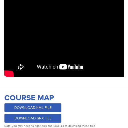
COURSE MAP
DOWNLOAD KML FILE
DOWNLOAD GPX FILE
Note: you may need to right click and Save As to download these files