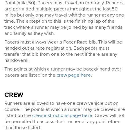
Point (mile 50). Pacers must travel on foot only. Runners
are permitted multiple pacers throughout the last 50
miles but only one may travel with the runner at any one
time. The exception to this is the finishing lap of the
track where a runner may be joined by as many friends
and family as they wish.
Pacers must always wear a Pacer Race bib. This will be
handed out at race registration. Each pacer must
transfer that bib from one to the next if there are any
handovers.
The points at which a runner may be paced/ hand over
pacers are listed on the
crew page here
.
CREW
Runners are allowed to have one crew vehicle out on
course. The points at which a runner may be crewed are
listed on the
crew instructions page here
. Crews will not
be permitted to access their runner at any point other
than those listed.