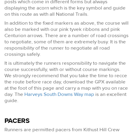
posts which come in different forms but always
displaying the acorn which is the key symbol and guide
on this route as with all National Trails.
In addition to the fixed markers as above, the course will
also be marked with our pink tyvek ribbons and pink
Centurion arrows. There are a number of road crossings
to negotiate, some of them are extremely busy. It is the
responsibility of the runner to negotiate all road
crossings safely.
It is ultimately the runners responsibility to navigate the
course successfully, with or without course markings.
We strongly recommend that you take the time to recce
the route before race day, download the GPX available
at the foot of this page and carry a map with you on race
day. The
Harveys South Downs Way map
is an excellent
guide.
PACERS
Runners are permitted pacers from Kithust Hill Crew