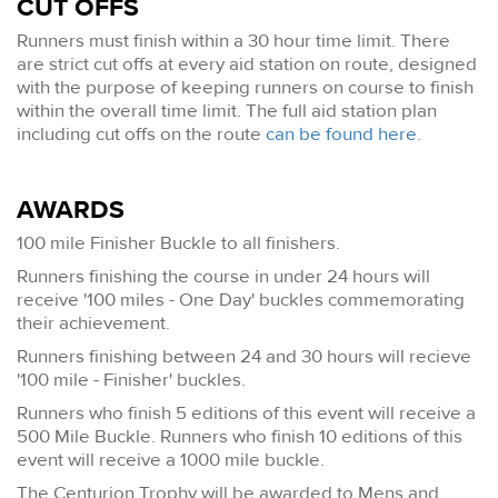
CUT OFFS
Runners must finish within a 30 hour time limit. There
are strict cut offs at every aid station on route, designed
with the purpose of keeping runners on course to finish
within the overall time limit. The full aid station plan
including cut offs on the route
can be found here
.
AWARDS
100 mile Finisher Buckle to all finishers.
Runners finishing the course in under 24 hours will
receive '100 miles - One Day' buckles commemorating
their achievement.
Runners finishing between 24 and 30 hours will recieve
'100 mile - Finisher' buckles.
Runners who finish 5 editions of this event will receive a
500 Mile Buckle. Runners who finish 10 editions of this
event will receive a 1000 mile buckle.
The Centurion Trophy will be awarded to Mens and