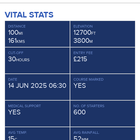
VITAL STATS
DISTANCE
ELEVATION
100
12700
MI
FT
161
3800
KMS
M
CUT-OFF
ENTRY FEE
30
£215
HOURS
DATE
COURSE MARKED
14 JUN 2025 06:30
YES
MEDICAL SUPPORT
NO. OF STARTERS
YES
600
AVG TEMP.
AVG RAINFALL.
15
52
C
MM