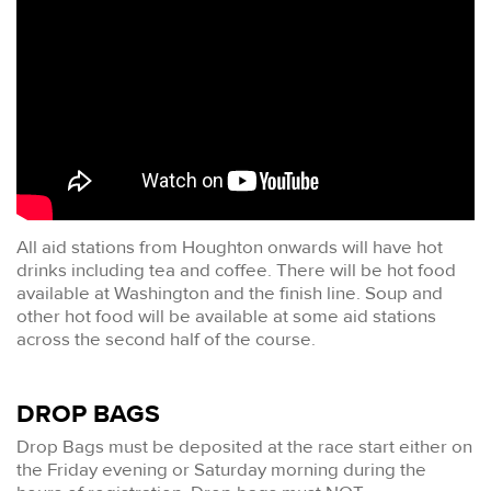
All aid stations from Houghton onwards will have hot
drinks including tea and coffee. There will be hot food
available at Washington and the finish line. Soup and
other hot food will be available at some aid stations
across the second half of the course.
DROP BAGS
Drop Bags must be deposited at the race start either on
the Friday evening or Saturday morning during the