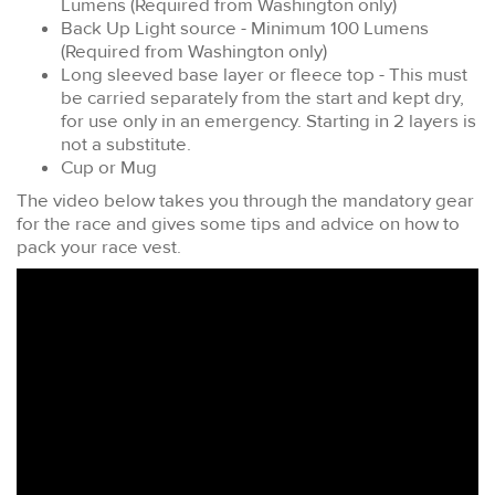
Lumens (Required from Washington only)
Back Up Light source - Minimum 100 Lumens
(Required from Washington only)
Long sleeved base layer or fleece top - This must
be carried separately from the start and kept dry,
for use only in an emergency. Starting in 2 layers is
not a substitute.
Cup or Mug
The video below takes you through the mandatory gear
for the race and gives some tips and advice on how to
pack your race vest.