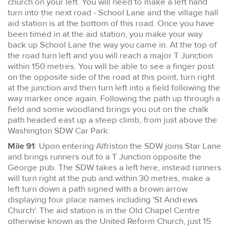
church on your left. You will need to make a left hand
turn into the next road - School Lane and the village hall
aid station is at the bottom of this road. Once you have
been timed in at the aid station, you make your way
back up School Lane the way you came in. At the top of
the road turn left and you will reach a major T Junction
within 150 metres. You will be able to see a finger post
on the opposite side of the road at this point, turn right
at the junction and then turn left into a field following the
way marker once again. Following the path up through a
field and some woodland brings you out on the chalk
path headed east up a steep climb, from just above the
Washington SDW Car Park.
Mile 91
: Upon entering Alfriston the SDW joins Star Lane
and brings runners out to a T Junction opposite the
George pub. The SDW takes a left here, instead runners
will turn right at the pub and within 30 metres, make a
left turn down a path signed with a brown arrow
displaying four place names including 'St Andrews
Church'. The aid station is in the Old Chapel Centre
otherwise known as the United Reform Church, just 15