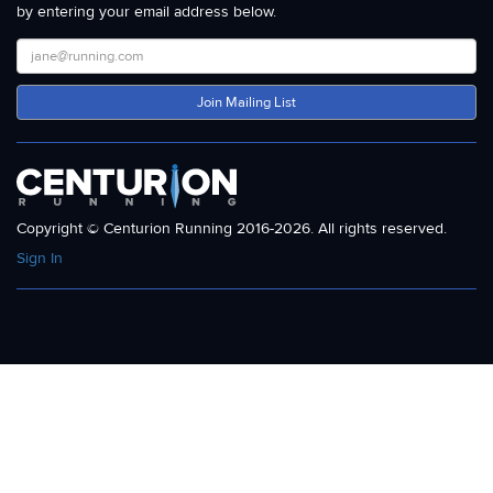
by entering your email address below.
Join Mailing List
Copyright © Centurion Running 2016-2026. All rights reserved.
Sign In