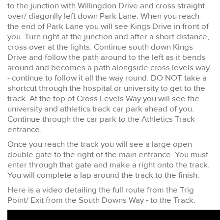
to the junction with Willingdon Drive and cross straight
over/ diagonlly left down Park Lane. When you reach
the end of Park Lane you will see Kings Drive in front of
you. Turn right at the junction and after a short distance,
cross over at the lights. Continue south down Kings
Drive and follow the path around to the left as it bends
around and becomes a path alongside cross levels way
- continue to follow it all the way round. DO NOT take a
shortcut through the hospital or university to get to the
track. At the top of Cross Levels Way you will see the
university and athletics track car park ahead of you.
Continue through the car park to the Athletics Track
entrance.
Once you reach the track you will see a large open
double gate to the right of the main entrance. You must
enter through that gate and make a right onto the track.
You will complete a lap around the track to the finish.
Here is a video detailing the full route from the Trig
Point/ Exit from the South Downs Way - to the Track.