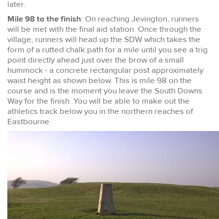
later.
Mile 98 to the finish
: On reaching Jevington, runners
will be met with the final aid station. Once through the
village, runners will head up the SDW which takes the
form of a rutted chalk path for a mile until you see a trig
point directly ahead just over the brow of a small
hummock - a concrete rectangular post approximately
waist height as shown below. This is mile 98 on the
course and is the moment you leave the South Downs
Way for the finish. You will be able to make out the
athletics track below you in the northern reaches of
Eastbourne.