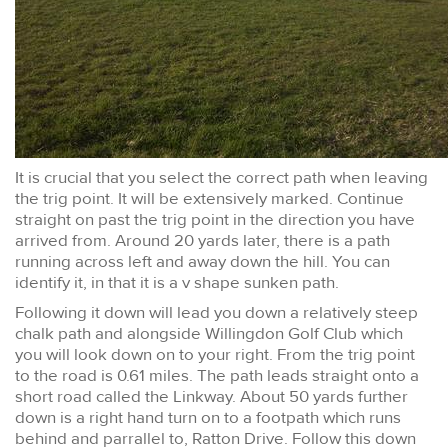
It is crucial that you select the correct path when leaving
the trig point. It will be extensively marked. Continue
straight on past the trig point in the direction you have
arrived from. Around 20 yards later, there is a path
running across left and away down the hill. You can
identify it, in that it is a v shape sunken path.
Following it down will lead you down a relatively steep
chalk path and alongside Willingdon Golf Club which
you will look down on to your right. From the trig point
to the road is 0.61 miles. The path leads straight onto a
short road called the Linkway. About 50 yards further
down is a right hand turn on to a footpath which runs
behind and parrallel to, Ratton Drive. Follow this down