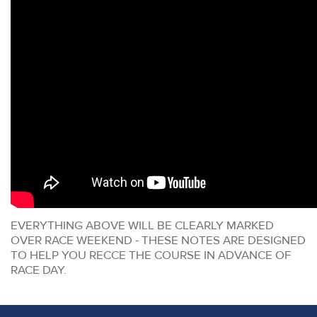
EVERYTHING ABOVE WILL BE CLEARLY MARKED
OVER RACE WEEKEND - THESE NOTES ARE DESIGNED
TO HELP YOU RECCE THE COURSE IN ADVANCE OF
RACE DAY.