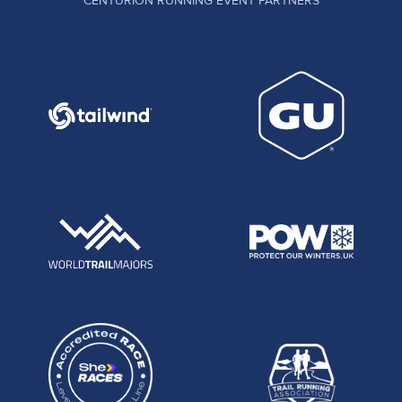
CENTURION RUNNING EVENT PARTNERS