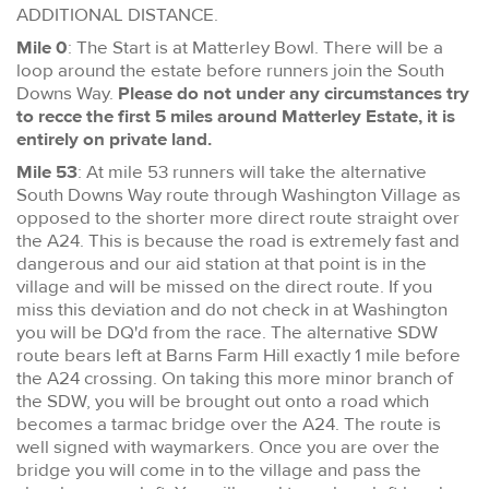
ADDITIONAL DISTANCE.
Mile 0
: The Start is at Matterley Bowl. There will be a
loop around the estate before runners join the South
Downs Way.
Please do not under any circumstances try
to recce the first 5 miles around Matterley Estate, it is
entirely on private land.
Mile 53
: At mile 53 runners will take the alternative
South Downs Way route through Washington Village as
opposed to the shorter more direct route straight over
the A24. This is because the road is extremely fast and
dangerous and our aid station at that point is in the
village and will be missed on the direct route. If you
miss this deviation and do not check in at Washington
you will be DQ'd from the race. The alternative SDW
route bears left at Barns Farm Hill exactly 1 mile before
the A24 crossing. On taking this more minor branch of
the SDW, you will be brought out onto a road which
becomes a tarmac bridge over the A24. The route is
well signed with waymarkers. Once you are over the
bridge you will come in to the village and pass the