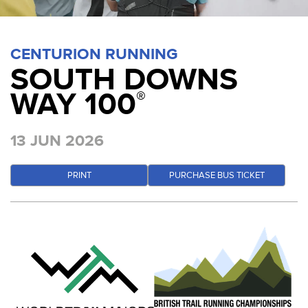
CENTURION RUNNING
SOUTH DOWNS
WAY 100
®
13 JUN 2026
PRINT
PURCHASE BUS TICKET