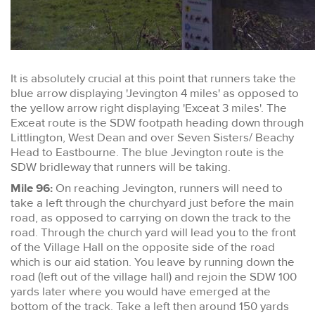
It is absolutely crucial at this point that runners take the
blue arrow displaying 'Jevington 4 miles' as opposed to
the yellow arrow right displaying 'Exceat 3 miles'. The
Exceat route is the SDW footpath heading down through
Littlington, West Dean and over Seven Sisters/ Beachy
Head to Eastbourne. The blue Jevington route is the
SDW bridleway that runners will be taking.
Mile 96:
On reaching Jevington, runners will need to
take a left through the churchyard just before the main
road, as opposed to carrying on down the track to the
road. Through the church yard will lead you to the front
of the Village Hall on the opposite side of the road
which is our aid station. You leave by running down the
road (left out of the village hall) and rejoin the SDW 100
yards later where you would have emerged at the
bottom of the track. Take a left then around 150 yards