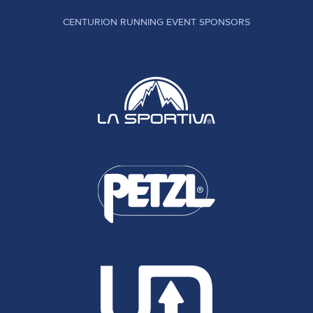
CENTURION RUNNING EVENT SPONSORS