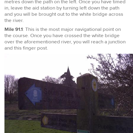
metres down the path on the left. Once you have timed
in, leave the aid station by turning left down the path
and you will be brought out to the white bridge across
the river.
Mile 91.1
: This is the most major navigational point on
the course. Once you have crossed the white bridge
over the aforementioned river, you will reach a junction
and this finger post.