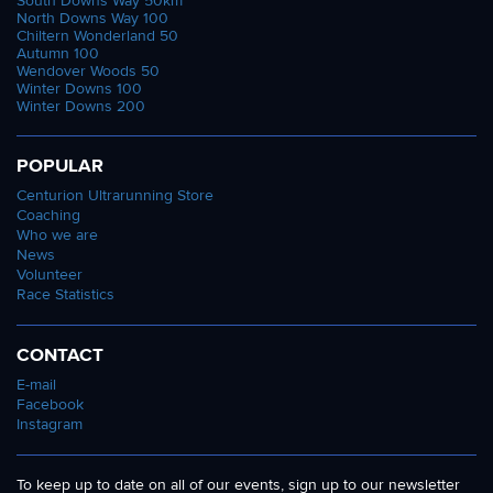
South Downs Way 50km
North Downs Way 100
Chiltern Wonderland 50
Autumn 100
Wendover Woods 50
Winter Downs 100
Winter Downs 200
POPULAR
Centurion Ultrarunning Store
Coaching
Who we are
News
Volunteer
Race Statistics
CONTACT
E-mail
Facebook
Instagram
To keep up to date on all of our events, sign up to our newsletter