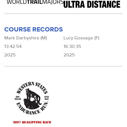
COURSE RECORDS
Mark Darbyshire (M)
Lucy Gossage (F)
13:42:54
16:30:35
2025
2025