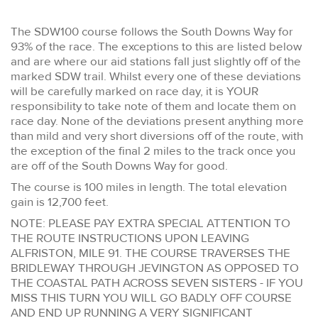
The SDW100 course follows the South Downs Way for
93% of the race. The exceptions to this are listed below
and are where our aid stations fall just slightly off of the
marked SDW trail. Whilst every one of these deviations
will be carefully marked on race day, it is YOUR
responsibility to take note of them and locate them on
race day. None of the deviations present anything more
than mild and very short diversions off of the route, with
the exception of the final 2 miles to the track once you
are off of the South Downs Way for good.
The course is 100 miles in length. The total elevation
gain is 12,700 feet.
NOTE: PLEASE PAY EXTRA SPECIAL ATTENTION TO
THE ROUTE INSTRUCTIONS UPON LEAVING
ALFRISTON, MILE 91. THE COURSE TRAVERSES THE
BRIDLEWAY THROUGH JEVINGTON AS OPPOSED TO
THE COASTAL PATH ACROSS SEVEN SISTERS - IF YOU
MISS THIS TURN YOU WILL GO BADLY OFF COURSE
AND END UP RUNNING A VERY SIGNIFICANT