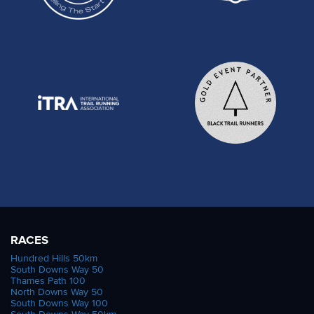
RACES
Hundred Hills 50km
South Downs Way 50
Thames Path 100
North Downs Way 50
South Downs Way 100