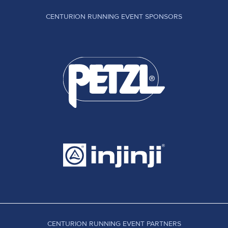
CENTURION RUNNING EVENT SPONSORS
CENTURION RUNNING EVENT PARTNERS