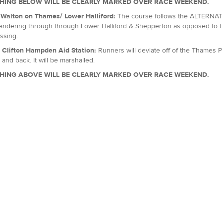
HING BELOW WILL BE CLEARLY MARKED OVER RACE WEEKEND.
, Walton on Thames/ Lower Halliford:
The course follows the ALTERNATI
ndering through through Lower Halliford & Shepperton as opposed to th
ssing.
: Clifton Hampden Aid Station:
Runners will deviate off of the Thames P
 and back. It will be marshalled.
HING ABOVE WILL BE CLEARLY MARKED OVER RACE WEEKEND.