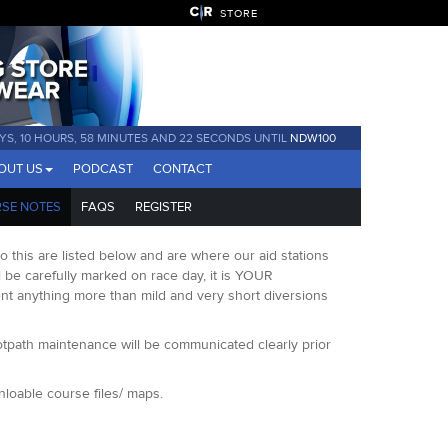
STORE
AYS, 10 HOURS, 58 MINUTES AND 21 SECONDS UNTIL
NDW100
OUT US
PODCAST
CONTACT
SE NOTES
FAQS
REGISTER
 this are listed below and are where our aid stations
ill be carefully marked on race day, it is YOUR
ent anything more than mild and very short diversions
otpath maintenance will be communicated clearly prior
loable course files/ maps.