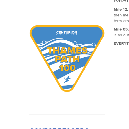
EVERYT
Mile 12
then mea
ferry cro
Mile 85
is an out
EVERYT