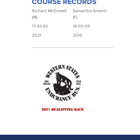
COURSE RECORDS
Richard McDowell
Samantha Amend
(M)
(F)
13:43:42
16:00:09
2021
2016