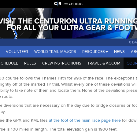
COACHING
0 D
VOLUNTEER
WORLD TRAIL MAJORS
RESOURCES
NEWS
AB
SCHEDULE
RULES
CREW INSTRUCTIONS
TRAVEL & ACCOM
COUR
0 course follows the Thames Path for 99% of the race. The exceptions to
 slightly off of the marked TP trail. Whilst every one of these deviations w
bility to take note of them and locate them. None of the deviations pres
e route.
r diversions that are necessary on the day due to bridge closures or fo
ay.
ee the GPX and KML files
at the foot of the main race page here
for down
se is 100 miles in length. The total elevation gain is 1900 feet.