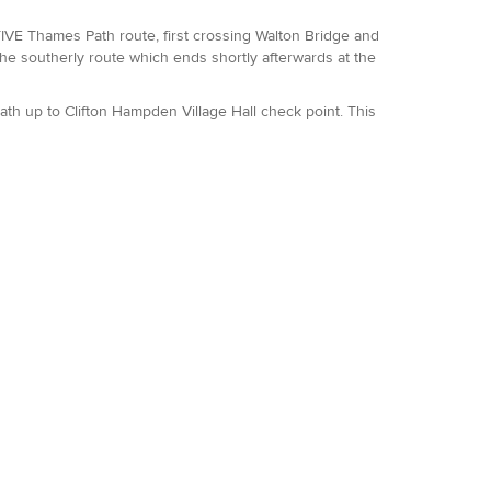
VE Thames Path route, first crossing Walton Bridge and
e southerly route which ends shortly afterwards at the
ath up to Clifton Hampden Village Hall check point. This