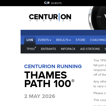
EVENTS
LIVE
EVENTS
RESULTS
STORE
COACHING
®
TP100
ENTRANTS
INFOPACK
AID STATIONS
The TP10
CENTURION RUNNING
fall just
responsi
THAMES
off of th
PATH 100
®
Any othe
to race d
Please s
2 MAY 2026
The cour