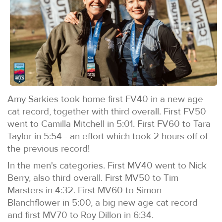
Amy Sarkies took home first FV40 in a new age
cat record, together with third overall. First FV50
went to Camilla Mitchell in 5:01. First FV60 to Tara
Taylor in 5:54 - an effort which took 2 hours off of
the previous record!
In the men's categories. First MV40 went to Nick
Berry, also third overall. First MV50 to Tim
Marsters in 4:32. First MV60 to Simon
Blanchflower in 5:00, a big new age cat record
and first MV70 to Roy Dillon in 6:34.