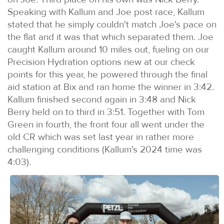
Speaking with Kallum and Joe post race, Kallum
stated that he simply couldn't match Joe's pace on
the flat and it was that which separated them. Joe
caught Kallum around 10 miles out, fueling on our
Precision Hydration options new at our check
points for this year, he powered through the final
aid station at Bix and ran home the winner in 3:42.
Kallum finished second again in 3:48 and Nick
Berry held on to third in 3:51. Together with Tom
Green in fourth, the front four all went under the
old CR which was set last year in rather more
challenging conditions (Kallum's 2024 time was
4:03).