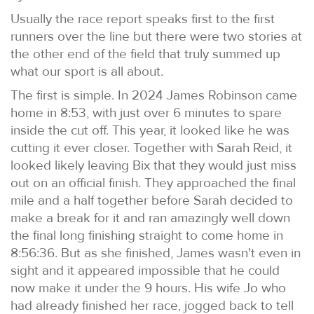
Usually the race report speaks first to the first
runners over the line but there were two stories at
the other end of the field that truly summed up
what our sport is all about.
The first is simple. In 2024 James Robinson came
home in 8:53, with just over 6 minutes to spare
inside the cut off. This year, it looked like he was
cutting it ever closer. Together with Sarah Reid, it
looked likely leaving Bix that they would just miss
out on an official finish. They approached the final
mile and a half together before Sarah decided to
make a break for it and ran amazingly well down
the final long finishing straight to come home in
8:56:36. But as she finished, James wasn't even in
sight and it appeared impossible that he could
now make it under the 9 hours. His wife Jo who
had already finished her race, jogged back to tell