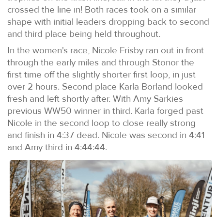
crossed the line in! Both races took on a similar
shape with initial leaders dropping back to second
and third place being held throughout.
In the women's race, Nicole Frisby ran out in front
through the early miles and through Stonor the
first time off the slightly shorter first loop, in just
over 2 hours. Second place Karla Borland looked
fresh and left shortly after. With Amy Sarkies
previous WW50 winner in third. Karla forged past
Nicole in the second loop to close really strong
and finish in 4:37 dead. Nicole was second in 4:41
and Amy third in 4:44:44.