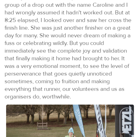
group of a drop out with the name Caroline and I
had wrongly assumed it hadn't worked out. But at
8:25 elapsed, I looked over and saw her cross the
finish line. She was just another finisher on a great
day for many. She would never dream of making a
fuss or celebrating wildly. But you could
immediately see the complete joy and validation
that finally making it home had brought to her. It
was a very emotional moment, to see the level of
perserverance that goes quietly unnoticed
sometimes, coming to fruition and making
everything that runner, our volunteers and us as
organisers do, worthwhile.