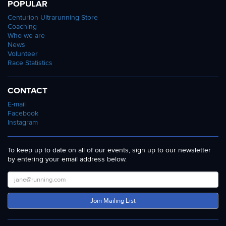
POPULAR
Centurion Ultrarunning Store
Coaching
Who we are
News
Volunteer
Race Statistics
CONTACT
E-mail
Facebook
Instagram
To keep up to date on all of our events, sign up to our newsletter
by entering your email address below.
Join Mailing List