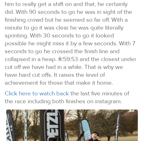
him to really get a shift on and that, he certainly
did. With 90 seconds to go he was in sight of the
finishing crowd but he seemed so far off. With a
minute to go it was clear he was quite literally
sprinting. With 30 seconds to go it looked
possible he might miss it by a few seconds. With 7
seconds to go he crossed the finish line and
collapsed in a heap. 8:59:53 and the closest under
cut off we have had in a while. That is why we
have hard cut offs. It raises the level of
achievement for those that make it home.
Click here to watch back
the last five minutes of
the race including both finishes on instagram.