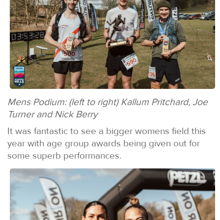
Mens Podium: (left to right) Kallum Pritchard, Joe
Turner and Nick Berry
It was fantastic to see a bigger womens field this
year with age group awards being given out for
some superb performances.