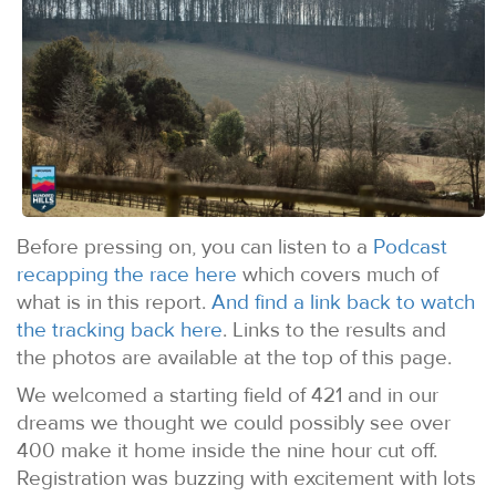
Before pressing on, you can listen to a
Podcast
recapping the race here
which covers much of
what is in this report.
And find a link back to watch
the tracking back here
. Links to the results and
the photos are available at the top of this page.
We welcomed a starting field of 421 and in our
dreams we thought we could possibly see over
400 make it home inside the nine hour cut off.
Registration was buzzing with excitement with lots