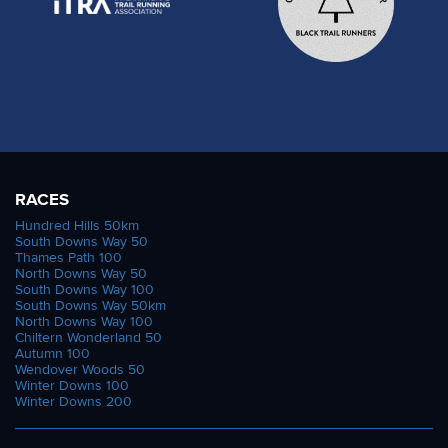
RACES
Hundred Hills 50km
South Downs Way 50
Thames Path 100
North Downs Way 50
South Downs Way 100
South Downs Way 50km
North Downs Way 100
Chiltern Wonderland 50
Autumn 100
Wendover Woods 50
Winter Downs 100
Winter Downs 200