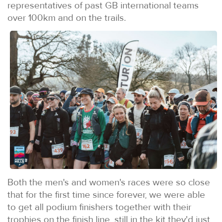
representatives of past GB international teams
over 100km and on the trails.
Both the men's and women's races were so close
that for the first time since forever, we were able
to get all podium finishers together with their
trophies on the finish line, still in the kit they'd just