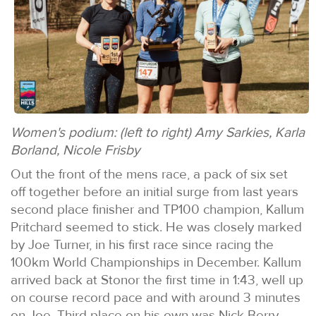
Women's podium: (left to right) Amy Sarkies, Karla
Borland, Nicole Frisby
Out the front of the mens race, a pack of six set
off together before an initial surge from last years
second place finisher and TP100 champion, Kallum
Pritchard seemed to stick. He was closely marked
by Joe Turner, in his first race since racing the
100km World Championships in December. Kallum
arrived back at Stonor the first time in 1:43, well up
on course record pace and with around 3 minutes
on Joe. Third place on his own was Nick Berry.