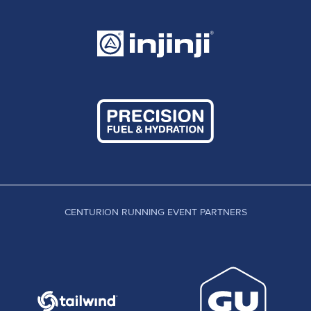
CENTURION RUNNING EVENT PARTNERS