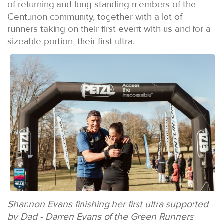
of returning and long standing members of the
Centurion community, together with a lot of
runners taking on their first event with us and for a
sizeable portion, their first ultra.
Shannon Evans finishing her first ultra supported
by Dad - Darren Evans of the Green Runners