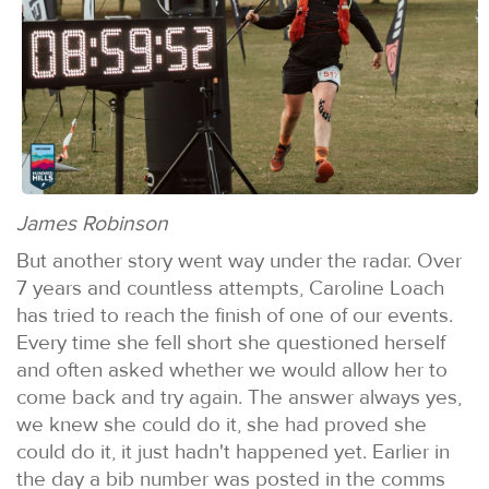
James Robinson
But another story went way under the radar. Over
7 years and countless attempts, Caroline Loach
has tried to reach the finish of one of our events.
Every time she fell short she questioned herself
and often asked whether we would allow her to
come back and try again. The answer always yes,
we knew she could do it, she had proved she
could do it, it just hadn't happened yet. Earlier in
the day a bib number was posted in the comms