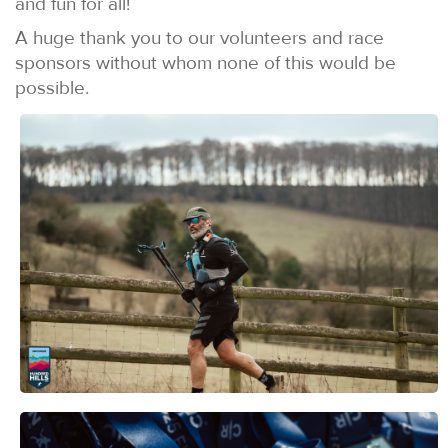
and fun for all!
A huge thank you to our volunteers and race
sponsors without whom none of this would be
possible.