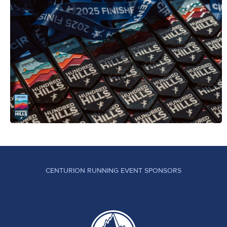
CENTURION RUNNING EVENT SPONSORS