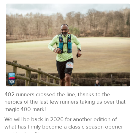
402 runners crossed the line, thanks to the
heroics of the last few runners taking us over that
magic 400 mark!
We will be back in 2026 for another edition of
what has firmly become a classic season opener