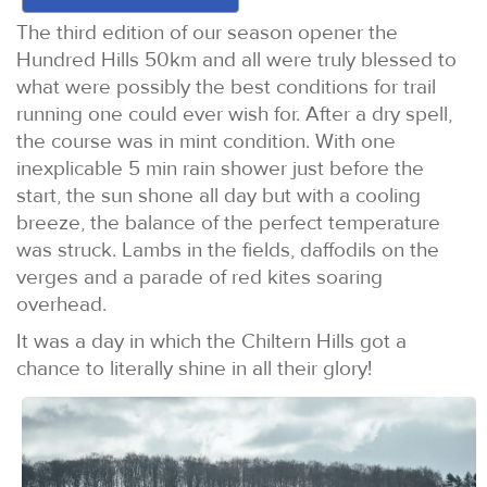
The third edition of our season opener the
Hundred Hills 50km and all were truly blessed to
what were possibly the best conditions for trail
running one could ever wish for. After a dry spell,
the course was in mint condition. With one
inexplicable 5 min rain shower just before the
start, the sun shone all day but with a cooling
breeze, the balance of the perfect temperature
was struck. Lambs in the fields, daffodils on the
verges and a parade of red kites soaring
overhead.
It was a day in which the Chiltern Hills got a
chance to literally shine in all their glory!