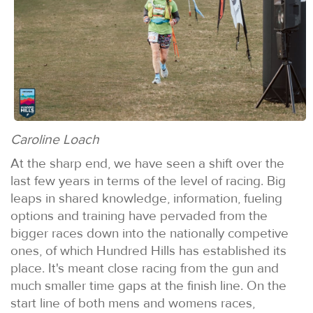
Caroline Loach
At the sharp end, we have seen a shift over the
last few years in terms of the level of racing. Big
leaps in shared knowledge, information, fueling
options and training have pervaded from the
bigger races down into the nationally competive
ones, of which Hundred Hills has established its
place. It's meant close racing from the gun and
much smaller time gaps at the finish line. On the
start line of both mens and womens races,