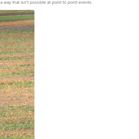
way that isn't possible at point to point events.