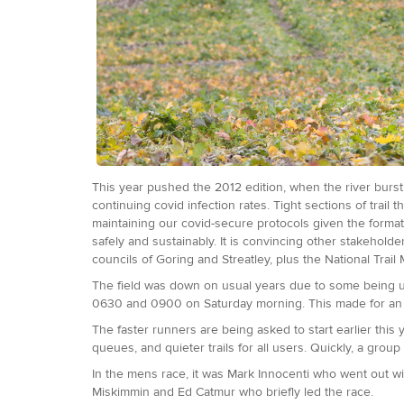
This year pushed the 2012 edition, when the river burst 
continuing covid infection rates. Tight sections of trai
maintaining our covid-secure protocols given the forma
safely and sustainably. It is convincing other stakehold
councils of Goring and Streatley, plus the National Trail
The field was down on usual years due to some being una
0630 and 0900 on Saturday morning. This made for an in
The faster runners are being asked to start earlier th
queues, and quieter trails for all users. Quickly, a group
In the mens race, it was Mark Innocenti who went out with
Miskimmin and Ed Catmur who briefly led the race.