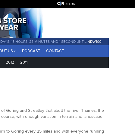
STORE
AYS, 15 HOURS, 27 MINUTES AND 58 SECONDS UNTIL
NDW100
OUT US
PODCAST
CONTACT
2012
2011
 of Goring and Streatley that abutt the river Thames, the
st course, with enough variation in terrain and landscape
eturn to Goring every 25 miles and with everyone running