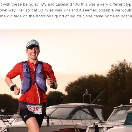
but with these being at TDS and Lakeland 100 this was a very different ty
 its own way. Her split at 50 miles was 7:41 and it seemed possible we wou
 she did fade on the notorious grind of leg four, she came home to post a