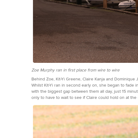
Zoe Murphy ran in first place from wire to wire
Behind Zoe, Kit-Yi Greene, Claire Kanja and Dominique Ja
Whilst Kit-Yi ran in second early on, she began to fade 
with the biggest gap between them all day, just 15 minute
only to have to wait to see if Claire could hold on at th