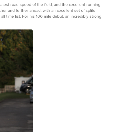
test road speed of the field, and the excellent running
er and further ahead, with an excellent set of splits
all time list. For his 100 mile debut, an incredibly strong