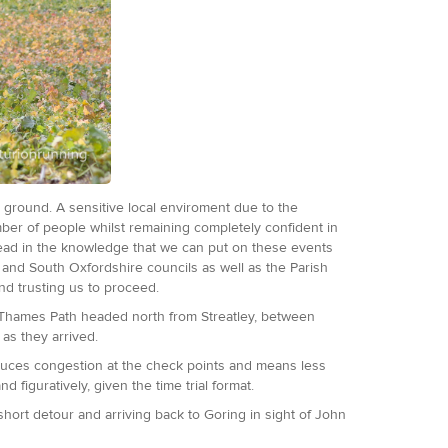
e ground. A sensitive local enviroment due to the
umber of people whilst remaining completely confident in
head in the knowledge that we can put on these events
e and South Oxfordshire councils as well as the Parish
and trusting us to proceed.
he Thames Path headed north from Streatley, between
 as they arrived.
educes congestion at the check points and means less
d figuratively, given the time trial format.
 short detour and arriving back to Goring in sight of John