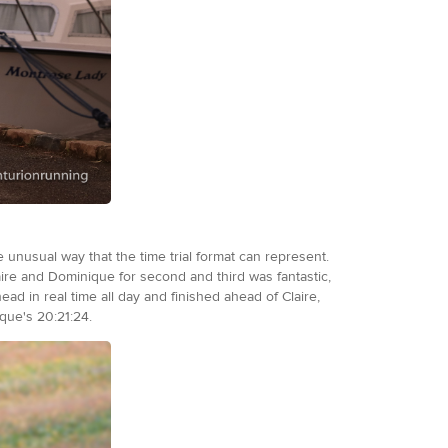
 unusual way that the time trial format can represent.
aire and Dominique for second and third was fantastic,
ead in real time all day and finished ahead of Claire,
ique's 20:21:24.