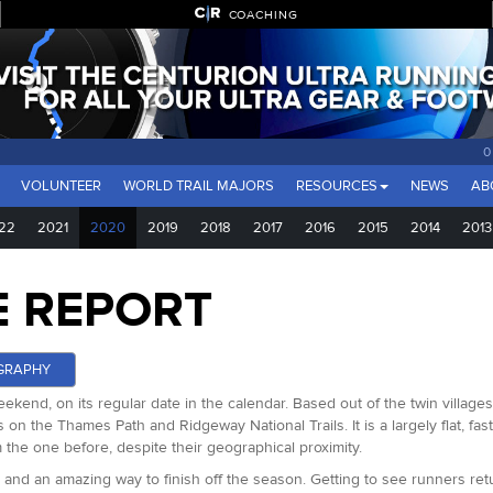
COACHING
0 D
VOLUNTEER
WORLD TRAIL MAJORS
RESOURCES
NEWS
AB
22
2021
2020
2019
2018
2017
2016
2015
2014
2013
E REPORT
GRAPHY
ekend, on its regular date in the calendar. Based out of the twin villages
on the Thames Path and Ridgeway National Trails. It is a largely flat, fa
rom the one before, despite their geographical proximity.
ear and an amazing way to finish off the season. Getting to see runners r