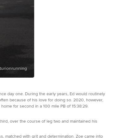
nce day one. During the early years, Ed would routinely
 often because of his love for doing so. 2020, however,
 home for second in a 100 mile PB of 15:38:29.
third, over the course of leg two and maintained his
ss, matched with grit and determination. Zoe came into