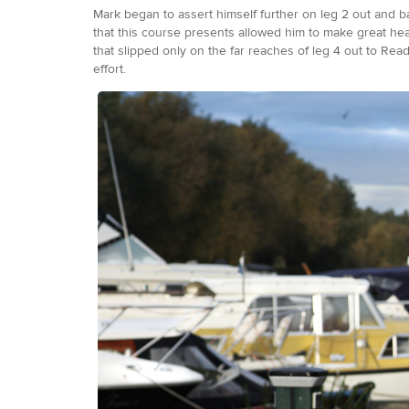
Mark began to assert himself further on leg 2 out and b
that this course presents allowed him to make great hea
that slipped only on the far reaches of leg 4 out to Readi
effort.