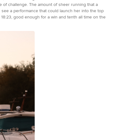
pe of challenge. The amount of sheer running that a
ld see a performance that could launch her into the top
 18:23, good enough for a win and tenth all time on the