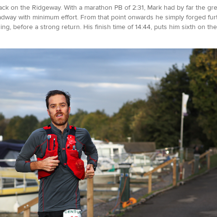
ack on the Ridgeway. With a marathon PB of 2:31, Mark had by far the grea
dway with minimum effort. From that point onwards he simply forged furth
ng, before a strong return. His finish time of 14:44, puts him sixth on the 