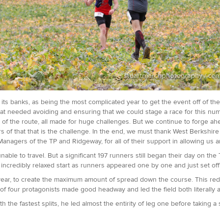
its banks, as being the most complicated year to get the event off of th
l that needed avoiding and ensuring that we could stage a race for this n
t of the route, all made for huge challenges. But we continue to forge a
ers of that that is the challenge. In the end, we must thank West Berkshir
 Managers of the TP and Ridgeway, for all of their support in allowing us 
ble to travel. But a significant 197 runners still began their day on t
credibly relaxed start as runners appeared one by one and just set off
is year, to create the maximum amount of spread down the course. This r
 of four protagonists made good headway and led the field both literally an
 the fastest splits, he led almost the entirity of leg one before taking a