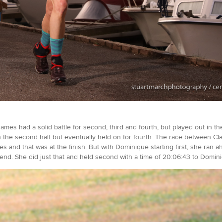
mes had a solid battle for second, third and fourth, but played out in the
in the second half but eventually held on for fourth. The race between Cl
s and that was at the finish. But with Dominique starting first, she ran ah
e end. She did just that and held second with a time of 20:06:43 to Domin