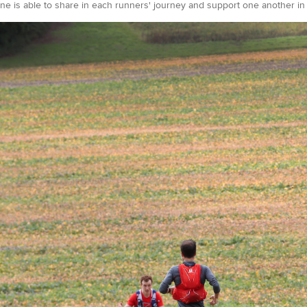
e is able to share in each runners' journey and support one another in a 