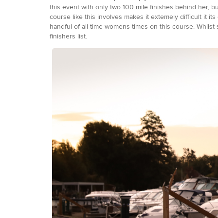
this event with only two 100 mile finishes behind her, 
course like this involves makes it extemely difficult it
handful of all time womens times on this course. Whilst
finishers list.