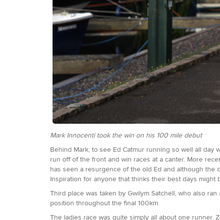
Mark Innocenti took the win on his 100 mile debut
Behind Mark, to see Ed Catmur running so well all day w
run off of the front and win races at a canter. More rec
has seen a resurgence of the old Ed and although the co
Inspiration for anyone that thinks their best days might
Third place was taken by Gwilym Satchell, who also ran a
position throughout the final 100km.
The ladies race was quite simply all about one runner. 