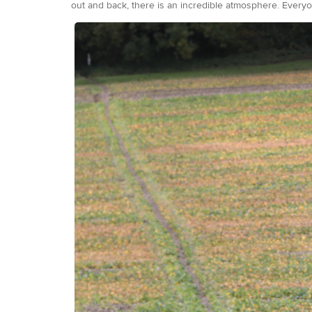
out and back, there is an incredible atmosphere. Everyon