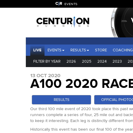
EVENTS
LIVE
EVENTS
RESULTS
STORE
COACHING
FILTER BY YEAR
2026
2025
2024
2023
20
13 OCT 2020
A100 2020 RAC
RESULTS
OFFICIAL PHOTO
Our third 100 mile event of 2020 took place this past we
runners complete a series of four, 25 mile out and backs 
to keep it interesting. Each leg is distinctly different f
Historically this event has been our final 100 of the y