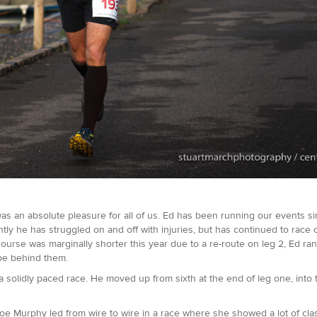
as an absolute pleasure for all of us. Ed has been running our events si
ently he has struggled on and off with injuries, but has continued to race
urse was marginally shorter this year due to a re-route on leg 2, Ed ran
 be behind them.
 solidly paced race. He moved up from sixth at the end of leg one, into 
Zoe Murphy led from wire to wire in a race where she showed a lot of cla