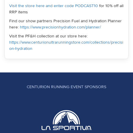
Visit the store here and enter code PODCAST10
for 10% off all
RRP items
Find our show partners Precision Fuel and Hydration Planner
here:
https://www.precisionhydration.com/planner/
Visit the PF&H collection at our store here:
https://www.centurionultrarunningstore.com/collections/precisi
on-hydration
CENTURION RUNNING EVENT SPONSORS