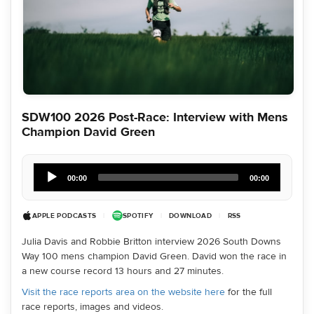
SDW100 2026 Post-Race: Interview with Mens
Champion David Green
Audio
Player
00:00
00:00
APPLE PODCASTS
|
SPOTIFY
|
DOWNLOAD
|
RSS
Julia Davis and Robbie Britton interview 2026 South Downs
Way 100 mens champion David Green. David won the race in
a new course record 13 hours and 27 minutes.
Visit the race reports area on the website here
for the full
race reports, images and videos.