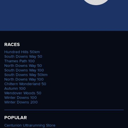
RACES
Hundred Hills 50km
South Downs Way 50
Thames Path 100
North Downs Way 50
South Downs Way 100
South Downs Way 50km
North Downs Way 100
Chiltern Wonderland 50
Autumn 100
Wendover Woods 50
Winter Downs 100
Winter Downs 200
POPULAR
Centurion Ultrarunning Store