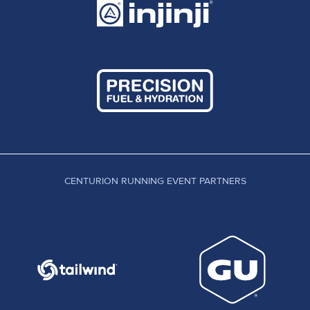
CENTURION RUNNING EVENT PARTNERS