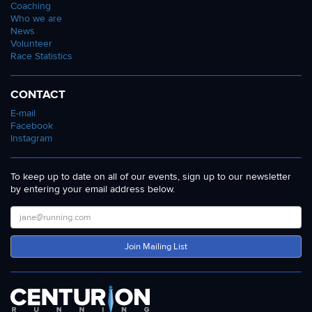
Coaching
Who we are
News
Volunteer
Race Statistics
CONTACT
E-mail
Facebook
Instagram
To keep up to date on all of our events, sign up to our newsletter
by entering your email address below.
Join Mailing List