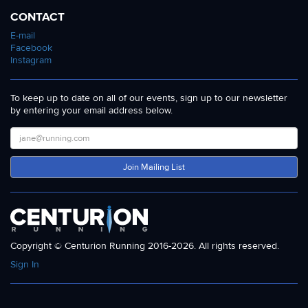
CONTACT
E-mail
Facebook
Instagram
To keep up to date on all of our events, sign up to our newsletter
by entering your email address below.
Join Mailing List
Copyright © Centurion Running 2016-2026. All rights reserved.
Sign In