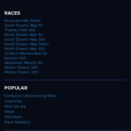
RACES
Hundred Hills 50km
South Downs Way 50
Thames Path 100
North Downs Way 50
South Downs Way 100
South Downs Way 50km
North Downs Way 100
Chiltern Wonderland 50
Autumn 100
Wendover Woods 50
Winter Downs 100
Winter Downs 200
POPULAR
Centurion Ultrarunning Store
Coaching
Who we are
News
Volunteer
Race Statistics