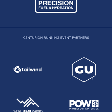
CENTURION RUNNING EVENT PARTNERS