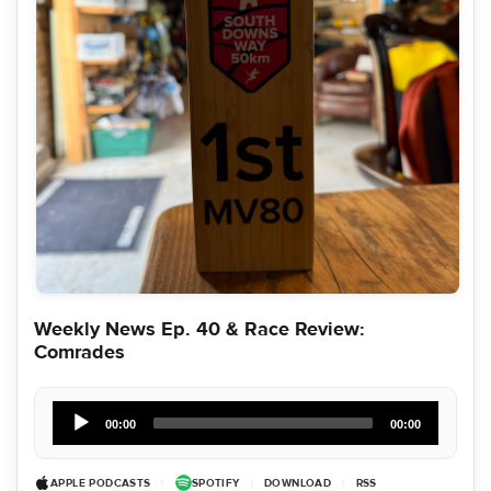
Weekly News Ep. 40 & Race Review:
Comrades
Audio
Player
00:00
00:00
APPLE PODCASTS
|
SPOTIFY
|
DOWNLOAD
|
RSS