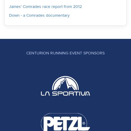
James' Comrades race report from 2012
Down - a Comrades documentary
CENTURION RUNNING EVENT SPONSORS