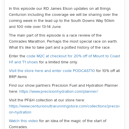
In this episode our RD James Elson updates on all things
Centurion including the coverage we will be sharing over the
coming week in the lead up to the South Downs Way 50km
and 100 mile over 13-14 June.
The main part of this episode is a race review of the
Comrades Marathon. Perhaps the most special race on earth.
What it's like to take part and a potted history of the race.
Enter the
code M2C at checkout for 20% off of Mount to Coast
H1 and T1 shoes
for a limited time only.
Visit the store here and enter code PODCAST10
for 10% off all
RRP items
Find our show partners Precision Fuel and Hydration Planner
here:
https://www.precisionhydration.com/planner/
Visit the PF&H collection at our store here:
https://www.centurionultrarunningstore.com/collections/precisi
on-hydration
Watch this video
for an idea of the magic of the start of
Comrades.