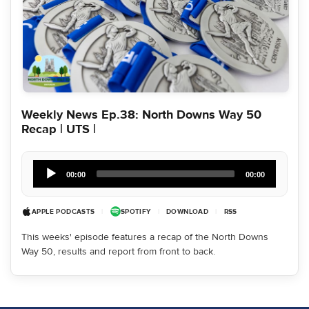
Weekly News Ep.38: North Downs Way 50
Recap | UTS |
Audio
Player
00:00
00:00
APPLE PODCASTS
|
SPOTIFY
|
DOWNLOAD
|
RSS
This weeks' episode features a recap of the North Downs
Way 50, results and report from front to back.