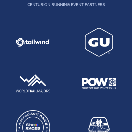
CENTURION RUNNING EVENT PARTNERS