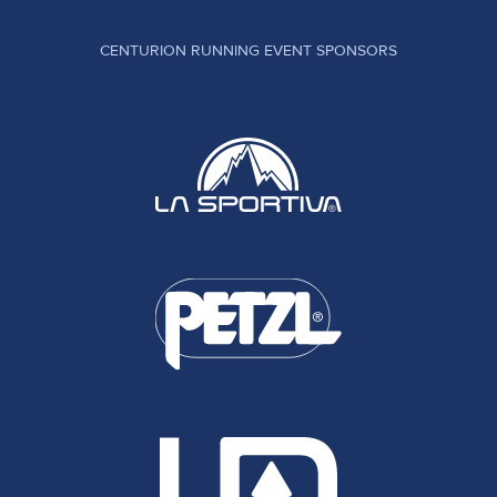
CENTURION RUNNING EVENT SPONSORS