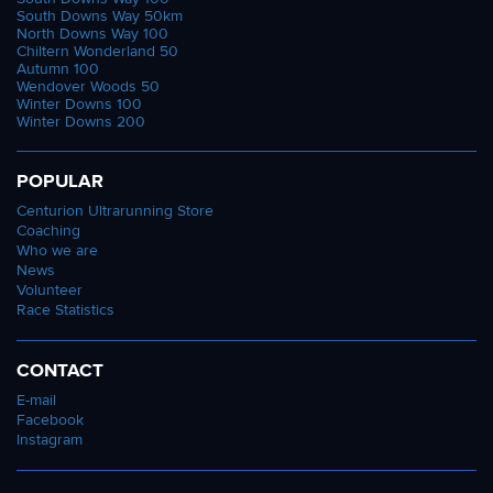
South Downs Way 50km
North Downs Way 100
Chiltern Wonderland 50
Autumn 100
Wendover Woods 50
Winter Downs 100
Winter Downs 200
POPULAR
Centurion Ultrarunning Store
Coaching
Who we are
News
Volunteer
Race Statistics
CONTACT
E-mail
Facebook
Instagram