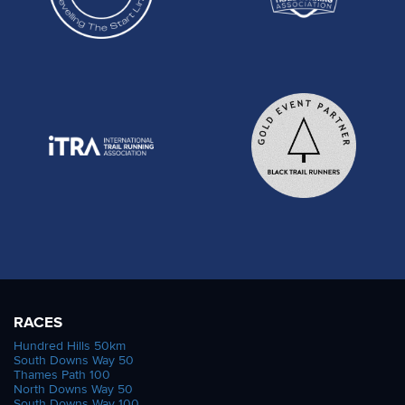
RACES
Hundred Hills 50km
South Downs Way 50
Thames Path 100
North Downs Way 50
South Downs Way 100