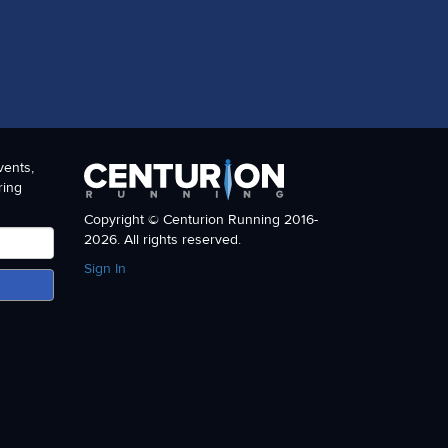
vents,
ring
Copyright © Centurion Running 2016-
2026. All rights reserved.
Sign In