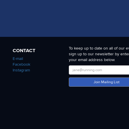
To keep up to date on all of our e
CONTACT
sign up to our newsletter by ente
E-mail
your email address below.
Facebook
Instagram
Join Mailing List