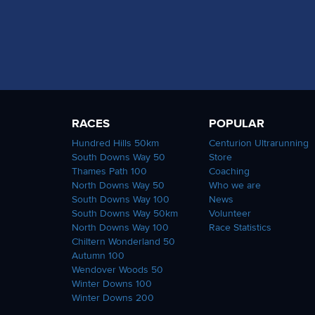
RACES
POPULAR
Hundred Hills 50km
Centurion Ultrarunning
South Downs Way 50
Store
Thames Path 100
Coaching
North Downs Way 50
Who we are
South Downs Way 100
News
South Downs Way 50km
Volunteer
North Downs Way 100
Race Statistics
Chiltern Wonderland 50
Autumn 100
Wendover Woods 50
Winter Downs 100
Winter Downs 200