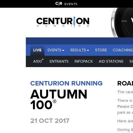
EVENTS
LIVE
EVENTS
RESULTS
STORE
COACHING
®
A100
ENTRANTS
INFOPACK
AID STATIONS
S
CENTURION RUNNING
ROA
AUTUMN
The race
100
®
There is
Please D
park as 
21 OCT 2017
Here are
Goring &