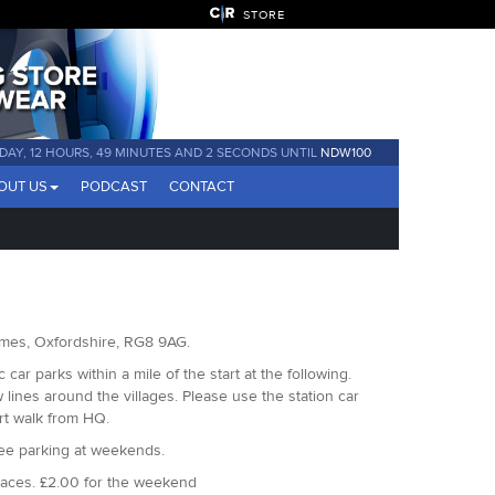
STORE
1 DAY, 12 HOURS, 49 MINUTES AND 1 SECOND UNTIL
NDW100
OUT US
PODCAST
CONTACT
hames, Oxfordshire, RG8 9AG.
car parks within a mile of the start at the following.
ines around the villages. Please use the station car
ort walk from HQ.
ree parking at weekends.
paces. £2.00 for the weekend