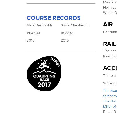
Manor Ro
Holmlea 
Wheel Or
COURSE RECORDS
AIR
Mark Denby (M)
Susie Chesher (F)
For runn
14:07:39
15:22:00
2016
2016
RAIL
The near
Reading
ACC
There ar
Some of 
The Swan
Streatle
The Bull 
Miller of
B and B 