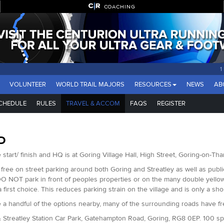
COACHING
VOLUNTEER
WORLD TRAIL MAJORS
RESOURCES
NEWS
AB
CHEDULE
RULES
TRAVEL & ACCOM
FAQS
REGISTER
D
 start/ finish and HQ is at Goring Village Hall, High Street, Goring-on-T
 free on street parking around both Goring and Streatley as well as public 
O NOT park in front of peoples properties or on the many double yellow l
a first choice. This reduces parking strain on the village and is only a sh
 a handful of the options nearby, many of the surrounding roads have f
 Streatley Station Car Park, Gatehampton Road, Goring, RG8 0EP. 100 s