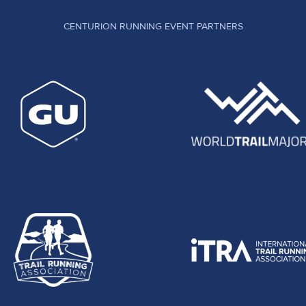
CENTURION RUNNING EVENT PARTNERS