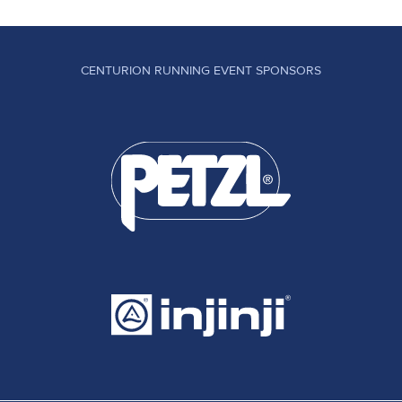
CENTURION RUNNING EVENT SPONSORS