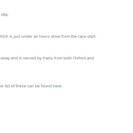
 day.
ich is just under an hours drive from the race start.
les away and is served by trains from both Oxford and
ve list of these can be found
here
.