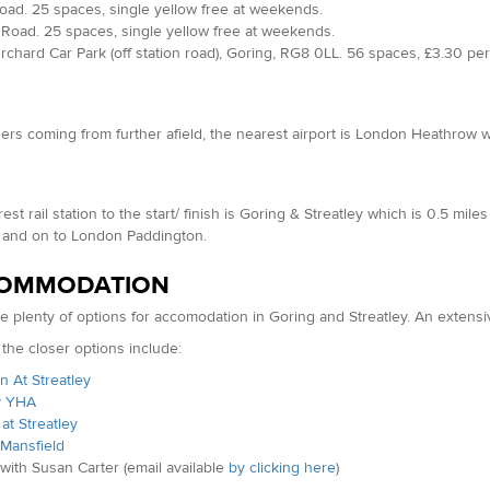
ad. 25 spaces, single yellow free at weekends.
Road. 25 spaces, single yellow free at weekends.
chard Car Park (off station road), Goring, RG8 0LL. 56 spaces, £3.30 per
ers coming from further afield, the nearest airport is London Heathrow wh
est rail station to the start/ finish is Goring & Streatley which is 0.5 mi
 and on to London Paddington.
OMMODATION
e plenty of options for accomodation in Goring and Streatley. An extensi
the closer options include:
 At Streatley
y YHA
at Streatley
 Mansfield
with Susan Carter (email available
by clicking here
)