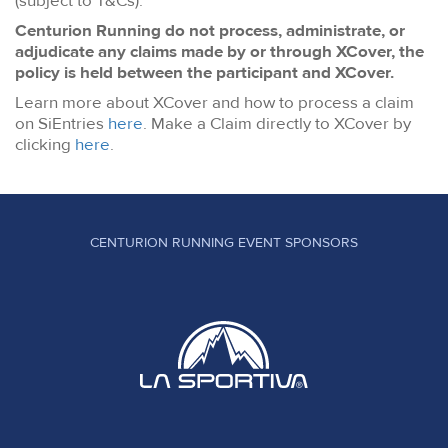
(subject to T&Cs).
Centurion Running do not process, administrate, or
adjudicate any claims made by or through XCover, the
policy is held between the participant and XCover.
Learn more about XCover and how to process a claim
on SiEntries
here
. Make a Claim directly to XCover by
clicking
here
.
CENTURION RUNNING EVENT SPONSORS