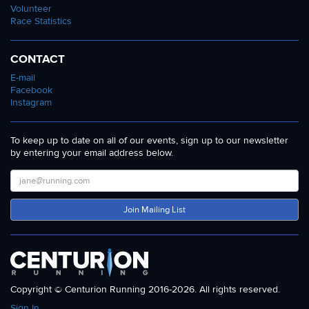
Volunteer
Race Statistics
CONTACT
E-mail
Facebook
Instagram
To keep up to date on all of our events, sign up to our newsletter
by entering your email address below.
Join Mailing List
Copyright © Centurion Running 2016-2026. All rights reserved.
Sign In