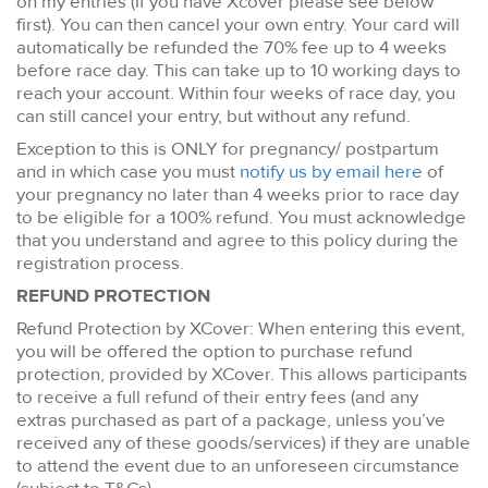
on my entries (if you have Xcover please see below
first). You can then cancel your own entry. Your card will
automatically be refunded the 70% fee up to 4 weeks
before race day. This can take up to 10 working days to
reach your account. Within four weeks of race day, you
can still cancel your entry, but without any refund.
Exception to this is ONLY for pregnancy/ postpartum
and in which case you must
notify us by email here
of
your pregnancy no later than 4 weeks prior to race day
to be eligible for a 100% refund. You must acknowledge
that you understand and agree to this policy during the
registration process.
REFUND PROTECTION
Refund Protection by XCover: When entering this event,
you will be offered the option to purchase refund
protection, provided by XCover. This allows participants
to receive a full refund of their entry fees (and any
extras purchased as part of a package, unless you’ve
received any of these goods/services) if they are unable
to attend the event due to an unforeseen circumstance