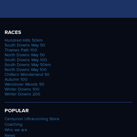
RACES
Hundred Hills 50km
South Downs Way 50
Thames Path 100
North Downs Way 50
South Downs Way 100
South Downs Way 50km
North Downs Way 100
Chiltern Wonderland 50
Autumn 100
Wendover Woods 50
Winter Downs 100
Winter Downs 200
POPULAR
Centurion Ultrarunning Store
Coaching
Who we are
News