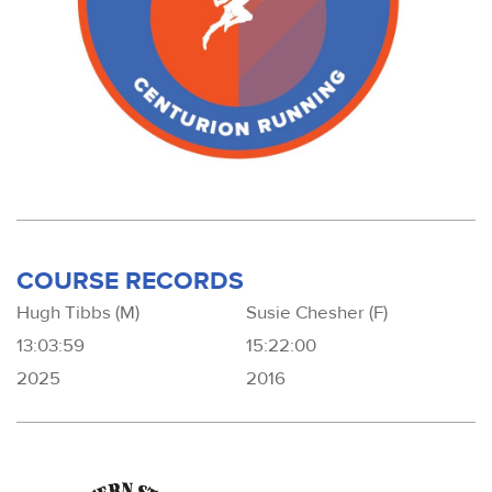
COURSE RECORDS
Hugh Tibbs (M)
Susie Chesher (F)
13:03:59
15:22:00
2025
2016