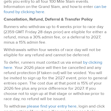
gets you entry to all four 100 Mile Slam events.
Information on the Grand Slam, and how to enter
can be
found by clicking here
.
Cancellation, Refund, Deferral & Transfer Policy
Runners who withdraw up to 4 weeks prior to race day
(2359 GMT Friday 28 days prior) are eligible for either a
refund, minus a 30% admin fee, or a deferral to 2027,
minus a 15% admin fee.
Withdrawals within four weeks of race day will not be
eligible for any refund and cannot be deferred.
To defer, runners must contact us via email
by clicking
here
. Your 2026 place will then be cancelled and any
refund protection (if taken out) will be voided. You will
be invited to sign up for the 2027 event, prior to general
entries open. The cost due at that point is 15% of your
2026 fee plus any price difference for 2027. If you
choose not to sign up at that stage or withdraw prior to
race day, no refund will be issued.
To withdraw
please find your entry here
, login and click