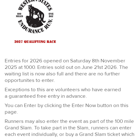
Entries for 2026 opened on Saturday 8th November
2025 at 1000. Entries sold out on June 21st 2026. The
waiting list is now also full and there are no further
opportunites to enter.
Exceptions to this are volunteers who have earned
a guaranteed free entry in advance.
You can Enter by clicking the Enter Now button on this
page.
Runners may also enter the event as part of the 100 mile
Grand Slam. To take part in the Slam, runners can enter
each event individually, or buy a Grand Slam ticket which