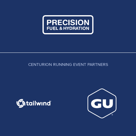
CENTURION RUNNING EVENT PARTNERS