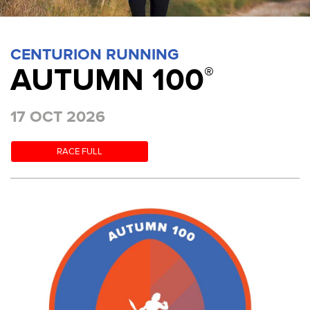
CENTURION RUNNING
AUTUMN 100
®
17 OCT 2026
RACE FULL