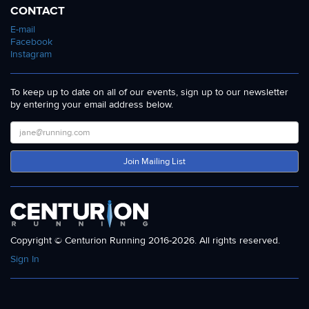
CONTACT
E-mail
Facebook
Instagram
To keep up to date on all of our events, sign up to our newsletter
by entering your email address below.
Join Mailing List
Copyright © Centurion Running 2016-2026. All rights reserved.
Sign In