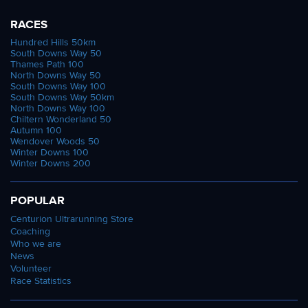
RACES
Hundred Hills 50km
South Downs Way 50
Thames Path 100
North Downs Way 50
South Downs Way 100
South Downs Way 50km
North Downs Way 100
Chiltern Wonderland 50
Autumn 100
Wendover Woods 50
Winter Downs 100
Winter Downs 200
POPULAR
Centurion Ultrarunning Store
Coaching
Who we are
News
Volunteer
Race Statistics