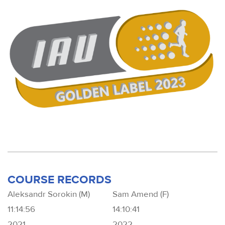
COURSE RECORDS
Aleksandr Sorokin (M)
Sam Amend (F)
11:14:56
14:10:41
2021
2022