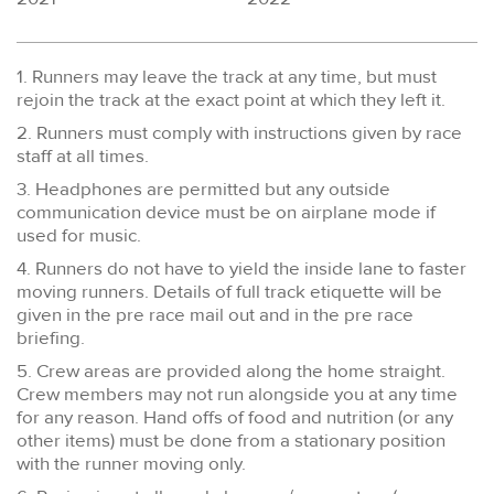
1. Runners may leave the track at any time, but must
rejoin the track at the exact point at which they left it.
2. Runners must comply with instructions given by race
staff at all times.
3. Headphones are permitted but any outside
communication device must be on airplane mode if
used for music.
4. Runners do not have to yield the inside lane to faster
moving runners. Details of full track etiquette will be
given in the pre race mail out and in the pre race
briefing.
5. Crew areas are provided along the home straight.
Crew members may not run alongside you at any time
for any reason. Hand offs of food and nutrition (or any
other items) must be done from a stationary position
with the runner moving only.