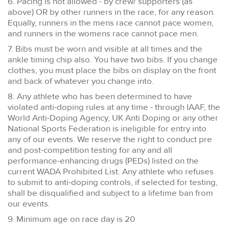
6. Pacing is not allowed - by crew/ supporters (as
above) OR by other runners in the race, for any reason.
Equally, runners in the mens race cannot pace women,
and runners in the womens race cannot pace men.
7. Bibs must be worn and visible at all times and the
ankle timing chip also. You have two bibs. If you change
clothes, you must place the bibs on display on the front
and back of whatever you change into.
8. Any athlete who has been determined to have
violated anti-doping rules at any time - through IAAF, the
World Anti-Doping Agency, UK Anti Doping or any other
National Sports Federation is ineligible for entry into
any of our events. We reserve the right to conduct pre
and post-competition testing for any and all
performance-enhancing drugs (PEDs) listed on the
current WADA Prohibited List. Any athlete who refuses
to submit to anti-doping controls, if selected for testing,
shall be disqualified and subject to a lifetime ban from
our events.
9. Minimum age on race day is 20