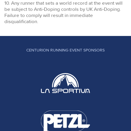
10. Any runner that sets a world record at the event will
be subject to Anti-Doping controls by UK Anti-Doping.
Failure to comply will result in immediate
disqualification.
CENTURION RUNNING EVENT SPONSORS