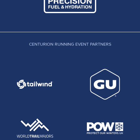
CENTURION RUNNING EVENT PARTNERS