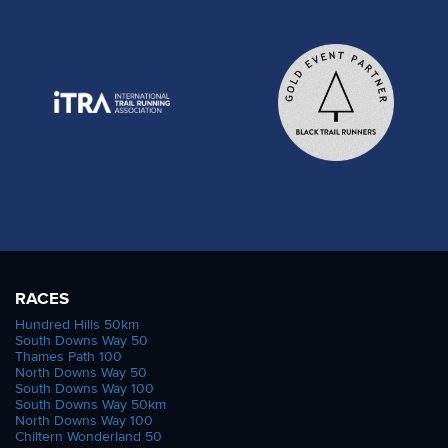
RACES
Hundred Hills 50km
South Downs Way 50
Thames Path 100
North Downs Way 50
South Downs Way 100
South Downs Way 50km
North Downs Way 100
Chiltern Wonderland 50