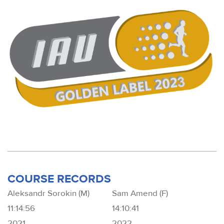
COURSE RECORDS
Aleksandr Sorokin (M)
Sam Amend (F)
11:14:56
14:10:41
2021
2022