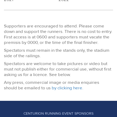
Supporters are encouraged to attend. Please come
down and support the runners. There is no cost to entry.
First access is at 0600 and supporters must vacate the
premisis by 0000, or the time of the final finisher.
Spectators must remain in the stands only, the stadium
side of the railings.
Spectators are welcome to take pictures or video but
must not publish either for commercial use, without first
asking us for a licence. See below.
Any press, commercial image or media enquiries
should be emailed to us
by clicking here.
CENTURION RUNNING EVENT SPONSORS