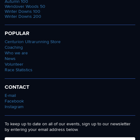
Autumn 100
Wendover Woods 50
Winter Downs 100
Winter Downs 200
POPULAR
Centurion Ultrarunning Store
Coaching
Who we are
News
Volunteer
Race Statistics
CONTACT
E-mail
Facebook
Instagram
To keep up to date on all of our events, sign up to our newsletter
by entering your email address below.