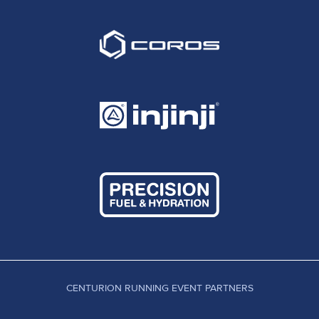
CENTURION RUNNING EVENT PARTNERS