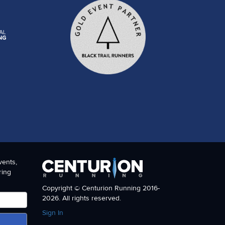
vents,
ring
Copyright © Centurion Running 2016-
2026. All rights reserved.
Sign In