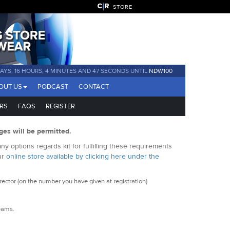
STORE
DAYS, 16 HOURS, 4 MINUTES AND 46 SECONDS UNTIL
NDW100
OUT US
PODCAST
CONTACT
RS
FAQS
REGISTER
ges will be permitted.
y options regards kit for fulfilling these requirements
ur
online store available by clicking here under the
ctor (on the number you have given at registration)
seams.