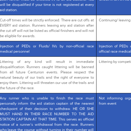
will be disqualified if your time is not registered at every
aid station.
Cut-off times will be strictly enforced. There are cut offs at
Continuing/ leaving a
EVERY aid station. Runners leaving any aid station after
the cut off will not be listed as official finishers and will not
be eligible for awards.
Injection of PEDs or Fluids/ IVs by non-official race
Injection of PEDs 
medical personnel
official race medica
Littering of any kind will result in immediate
Littering by competi
disqualification. Runners caught littering will be banned
from all future Centurion events. Please respect the
natural beauty of our trails and the right of everyone to
enjoy them. Littering will threaten our use of the trails and
the future of the race.
Any runner who is unable to finish the race must
Not informing org
personally inform the aid station captain of the nearest
from event
checkpoint of their decision to withdraw. HE OR SHE
MUST HAND IN THEIR RACE NUMBER TO THE AID
STATION CAPTAIN AT THAT TIME. This serves as official
notice of a runner’s withdrawal from the race. Runners
who leave the course without turning in their number will