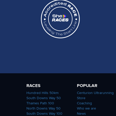
RACES
POPULAR
Hundred Hills 50km
Centurion Ultrarunning
South Downs Way 50
Store
Thames Path 100
Coaching
North Downs Way 50
Who we are
South Downs Way 100
News