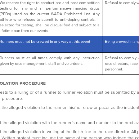
We reserve the right to conduct pre and post-competition
Refusal to comply wi
testing for any and all performance-enhancing drugs
(PEDs) listed on the current WADA Prohibited List. Any
athlete who refuses to submit to anti-doping controls, if
selected for testing, shall be disqualified and subject to a
lifetime ban from our events.
Runners must not be crewed in any way at this event
Being crewed in an
Runners must at all times comply with any instruction
Refusal to comply 
given by race management, staff and volunteers.
race directors, race 
personnel.
IOLATION PROCEDURE
ests to a ruling or of a runner to runner violation must be submitted by
g procedure:
 the alleged violation to the runner, his/her crew or pacer as the incident 
.
t the alleged violation with the runner’s name and number to the next avai
t the alleged violation in writing at the finish line to the race director.
. Written protest must include the name of the person who lodged the c