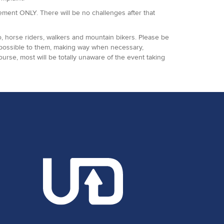
agement ONLY. There will be no challenges after that
o, horse riders, walkers and mountain bikers. Please be
 possible to them, making way when necessary,
ourse, most will be totally unaware of the event taking