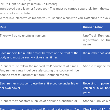
ck Up Light Source (Minimum 25 lumens)
ng sleeved base layer or fleece top - This must be carried separately from the star
yers is not a substitute.
e race is cupless which means you must bring a cup with you. Soft cups are avai
Rule
Runner Action
There will be no unofficial runners.
Unofficial Runner
registration or R
name
Each runners bib number must be worn on the front of the
Bib number not visib
body and must be easily visible at all times.
Runners must follow the marked trail/ course at all times.
Short-cutting the r
Any runner caught deliberately cutting the course will be
banned from taking part in future Centurion events.
Each runner must complete the entire course under his or
Receiving powe
her own power.
vehicular, bike, ho
pacer
Runners may not store supplies of any kind along the trail.
Storing Supplies alo
Each runner must be checked IN to all aid stations. You
Check In at All Aid 