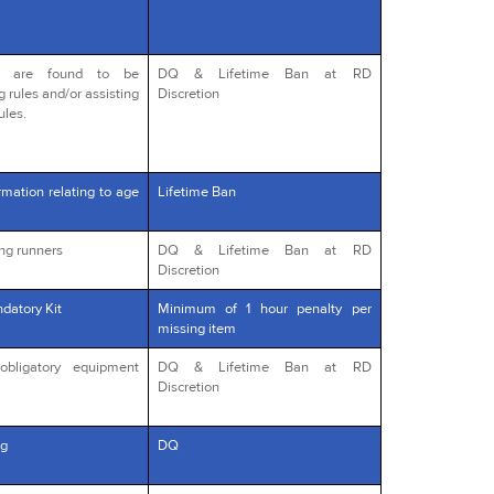
o are found to be
DQ & Lifetime Ban at RD
g rules and/or assisting
Discretion
ules.
rmation relating to age
Lifetime Ban
ng runners
DQ & Lifetime Ban at RD
Discretion
datory Kit
Minimum of 1 hour penalty per
missing item
obligatory equipment
DQ & Lifetime Ban at RD
Discretion
g
DQ