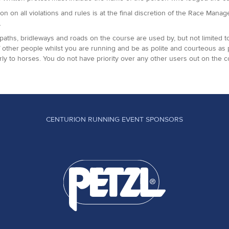
ion on all violations and rules is at the final discretion of the Race Man
.
paths, bridleways and roads on the course are used by, but not limited t
 other people whilst you are running and be as polite and courteous as
arly to horses. You do not have priority over any other users out on the c
CENTURION RUNNING EVENT SPONSORS