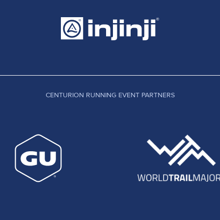
CENTURION RUNNING EVENT PARTNERS