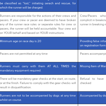
be classified as “lost,” initiating serach and rescue, for
which the runner will be charged.
Runners are responsible for the actions of their crews and
Crew/Pacers wh
pacers. If your crew or pacer are deemed to have broken
complicit in breakin
any of the runner race rules or separate rules for crew or
runner in breaking r
pacers, the runner will be held accountable. Your crew act
on YOUR behalf and based on YOUR instructions.
Minimum age on race day is 20
Providing false info
on registration form
Pacers are not permitted at any time
Pacers accompanyi
Runners must carry with them AT ALL TIMES the
Missing Item of Man
mandatory equipment required.
There will be mandatory gear checks at the start, on route,
Refusal to have 
or at the finish. Failure to comply with the gear checks will
checked
result in disqualification.
Runners are not to be accompanied by dogs at any time
Accompanied by do
whilst on course.