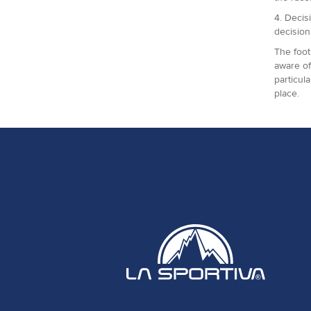
4. Decis
decision
The foot
aware of
particul
place.