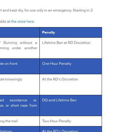
t and kept dry, for use only in an emergency. Starting in 2
lable
at the store here
.
Penalty
s/ Running without a
Lifetime Ban at RD Discretion
unning under another
le on front
One Hour Penalty
oute knowingly
At the RD's Discretion
red assistance ie.
DQ and Lifetime Ban
rse, or short rope from
ng the trail
Two Hour Penalty
Stations
At the RD's Discretion