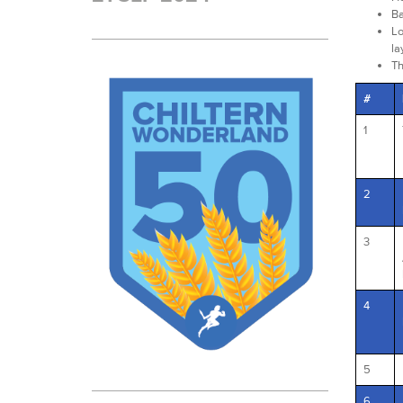
Ba
Lo
la
Th
#
1
2
3
4
5
6