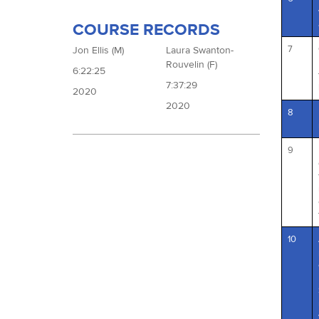
COURSE RECORDS
7
Jon Ellis (M)
Laura Swanton-
Rouvelin (F)
6:22:25
7:37:29
2020
2020
8
9
10