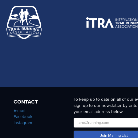
To keep up to date on all of our e
CONTACT
sign up to our newsletter by ente
E-mail
your email address below.
Facebook
Instagram
Join Mailing List