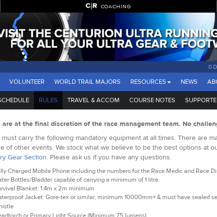
COACHING
0 
VOLUNTEER
WORLD TRAIL MAJORS
RESOURCES
NEWS
AB
SCHEDULE
RULES
TRAVEL & ACCOM
COURSE NOTES
SUPPORTE
s are at the final discretion of the race management team. No challen
must carry the following mandatory equipment at all times. There are man
e of other events. We stock what we believe to be the best options at o
ry Gear Section
. Please ask us if you have any questions.
lly Charged Mobile Phone including the numbers for the Race Medic and Race Dire
ter Bottles/Bladder capable of carrying a minimum of 1 litre.
rvival Blanket: 1.4m x 2m minimum
terproof Jacket: Gore-tex or similar, minimum 10000mm+ & must have sealed 
istle
adtorch or Primary Light Source (Minimum 75 lumens)