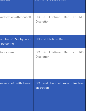
id station after cut off
DQ & Lifetime Ban at RD
Discretion
or Fluids/ IVs by non-
DQ and Lifetime Ban
l personnel
tor or crew
DQ & Lifetime Ban at RD
Discretion
anisers of withdrawal
DQ and ban at race directors
discretion