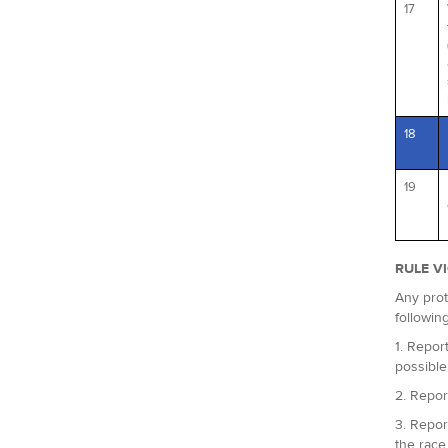
17
18
19
RULE V
Any prot
followin
1. Report
possible
2. Repor
3. Repor
the race