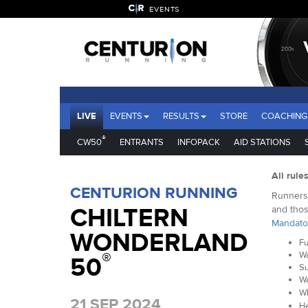
EVENTS
LIVE
EVENTS
RESULTS
STORE
COACHING
®
CW50
ENTRANTS
INFOPACK
AID STATIONS
All rule
CENTURION RUNNING
Runners 
CHILTERN
and thos
Mandato
WONDERLAND
Fu
®
Wa
50
Su
Wa
Wh
21 SEP 2024
He