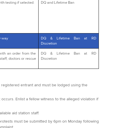
th testing if selected.
DQ and Lifetime Ban
y way
DQ & Lifetime Ban at RD
Discretion
with an order from the
DQ & Lifetime Ban at RD
staff, doctors or rescue
Discretion
 a registered entrant and must be lodged using the
occurs. Enlist a fellow witness to the alleged violation if
lable aid station staff.
 All protests must be submitted by 6pm on Monday following
omplaint.