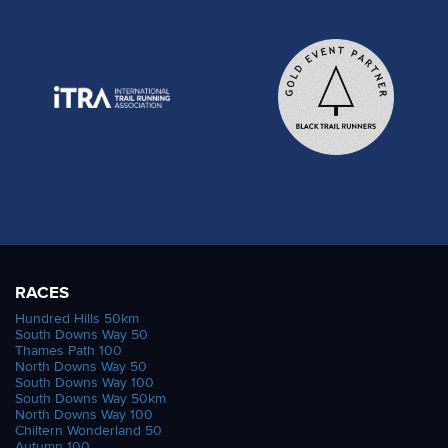
RACES
Hundred Hills 50km
South Downs Way 50
Thames Path 100
North Downs Way 50
South Downs Way 100
South Downs Way 50km
North Downs Way 100
Chiltern Wonderland 50
Autumn 100