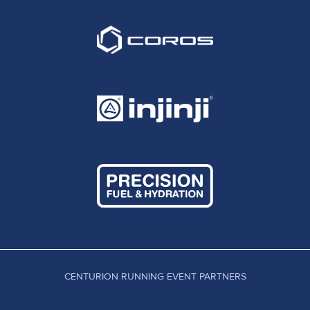
CENTURION RUNNING EVENT PARTNERS