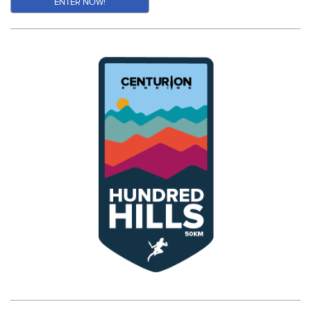
ENTER NOW!