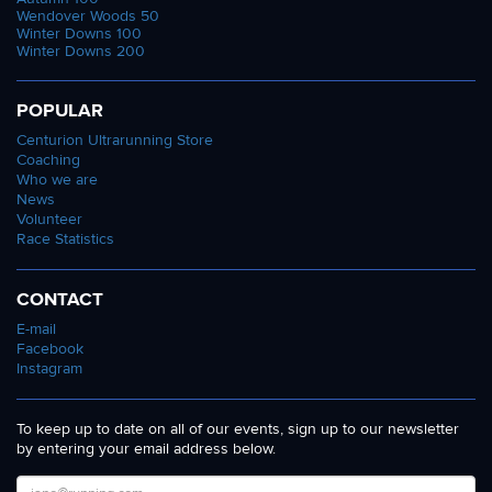
Wendover Woods 50
Winter Downs 100
Winter Downs 200
POPULAR
Centurion Ultrarunning Store
Coaching
Who we are
News
Volunteer
Race Statistics
CONTACT
E-mail
Facebook
Instagram
To keep up to date on all of our events, sign up to our newsletter
by entering your email address below.