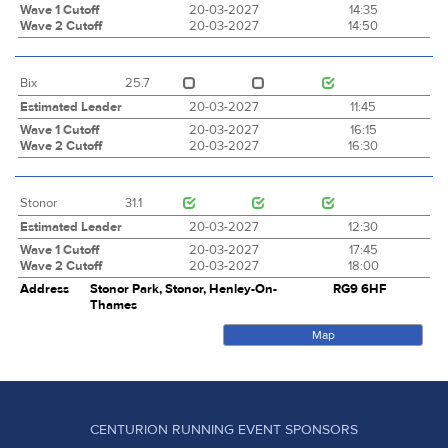
Wave 1 Cutoff
20-03-2027
14:35
Wave 2 Cutoff
20-03-2027
14:50
Bix
25.7
Estimated Leader
20-03-2027
11:45
Wave 1 Cutoff
20-03-2027
16:15
Wave 2 Cutoff
20-03-2027
16:30
Stonor
31.1
Estimated Leader
20-03-2027
12:30
Wave 1 Cutoff
20-03-2027
17:45
Wave 2 Cutoff
20-03-2027
18:00
Address
Stonor Park, Stonor, Henley-On-
RG9 6HF
Thames
Map
CENTURION RUNNING EVENT SPONSORS