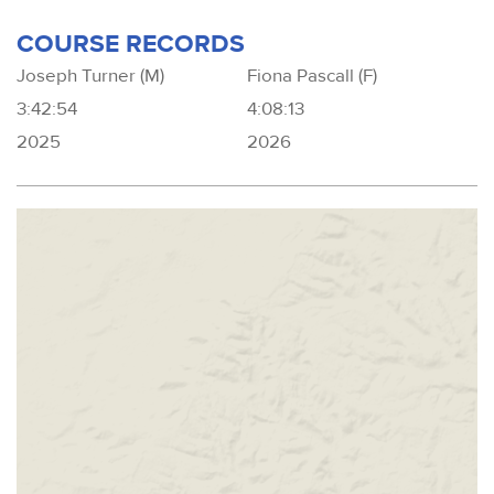
COURSE RECORDS
Joseph Turner (M)
Fiona Pascall (F)
3:42:54
4:08:13
2025
2026