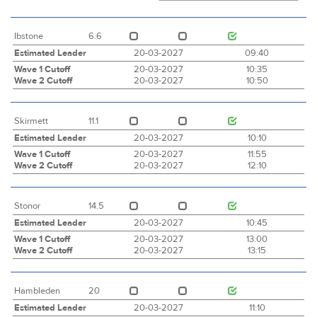
Ibstone
6.6
Estimated Leader
20-03-2027
09:40
Wave 1 Cutoff
20-03-2027
10:35
Wave 2 Cutoff
20-03-2027
10:50
Skirmett
11.1
Estimated Leader
20-03-2027
10:10
Wave 1 Cutoff
20-03-2027
11:55
Wave 2 Cutoff
20-03-2027
12:10
Stonor
14.5
Estimated Leader
20-03-2027
10:45
Wave 1 Cutoff
20-03-2027
13:00
Wave 2 Cutoff
20-03-2027
13:15
Hambleden
20
Estimated Leader
20-03-2027
11:10