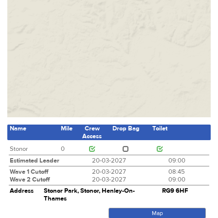
Name
Mile
Crew
Drop Bag
Toilet
Access
Stonor
0
Estimated Leader
20-03-2027
09:00
Wave 1 Cutoff
20-03-2027
08:45
Wave 2 Cutoff
20-03-2027
09:00
Address
Stonor Park, Stonor, Henley-On-
RG9 6HF
Thames
Map