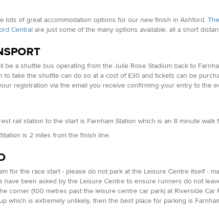
e lots of great accommodation options for our new finish in Ashford.
The
ord Central
are just some of the many options available, all a short dista
NSPORT
ll be a shuttle bus operating from the Julie Rose Stadium back to Farnha
 to take the shuttle can do so at a cost of £30 and tickets can be purch
your registration via the email you receive confirming your entry to the e
est rail station to the start is Farnham Station which is an 8 minute wa
tation is 2 miles from the finish line.
D
am for the race start - please do not park at the Leisure Centre itself - ma
e have been asked by the Leisure Centre to ensure runners do not leave c
he corner (100 metres past the leisure centre car park) at Riverside Car Pa
ls up which is extremely unlikely, then the best place for parking is Far