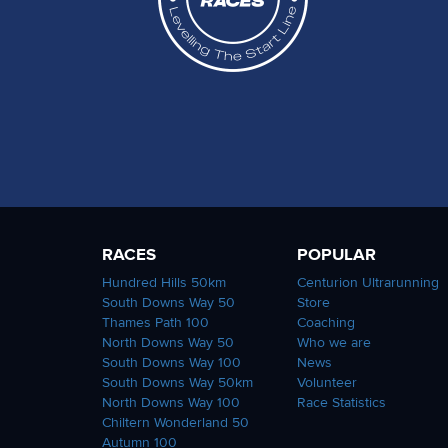
RACES
POPULAR
Hundred Hills 50km
Centurion Ultrarunning
South Downs Way 50
Store
Thames Path 100
Coaching
North Downs Way 50
Who we are
South Downs Way 100
News
South Downs Way 50km
Volunteer
North Downs Way 100
Race Statistics
Chiltern Wonderland 50
Autumn 100