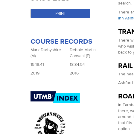
search.
There ar
PRINT
Inn Ashf
TRA
COURSE RECORDS
There wi
who wish
Mark Darbyshire
Debbie Martin-
back to 
(M)
Consani (F)
RAIL
15:18:41
18:34:54
2019
2016
The near
Ashford S
ROA
In Farnh
there, w
around t
that fil
option.