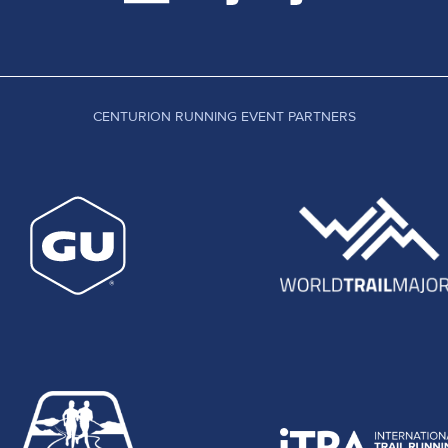
CENTURION RUNNING EVENT PARTNERS