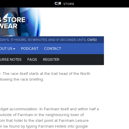
STORE
 DAYS, 17 HOURS, 30 MINUTES AND 40 SECONDS UNTIL
CW50
OUT US
PODCAST
CONTACT
URSE NOTES
FAQS
REGISTER
e race itself starts at the trail head of the North
owing the race briefing.
dget accommodation. In Farnham itself and within half a
 outside of Farnham in the neighbouring town of
rom that hotel to the start point at Farnham Leisure
an be found by typing Farnham Hotels into google