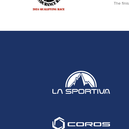
The fini