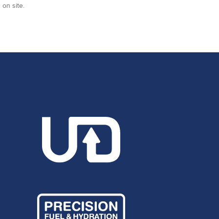
 on site.