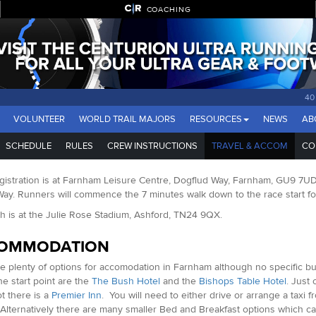
COACHING
40
VOLUNTEER
WORLD TRAIL MAJORS
RESOURCES
NEWS
AB
SCHEDULE
RULES
CREW INSTRUCTIONS
TRAVEL & ACCOM
CO
istration is at Farnham Leisure Centre, Dogflud Way, Farnham, GU9 7UD. Th
y. Runners will commence the 7 minutes walk down to the race start foll
sh is at the Julie Rose Stadium, Ashford, TN24 9QX.
OMMODATION
e plenty of options for accomodation in Farnham although no specific bu
he start point are the
The Bush Hotel
and the
Bishops Table Hotel
. Just
t there is a
Premier Inn
. You will need to either drive or arrange a taxi f
Alternatively there are many smaller Bed and Breakfast options which c