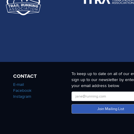
To keep up to date on all of our e
CONTACT
sign up to our newsletter by ente
E-mail
your email address below.
Facebook
Instagram
Join Mailing List