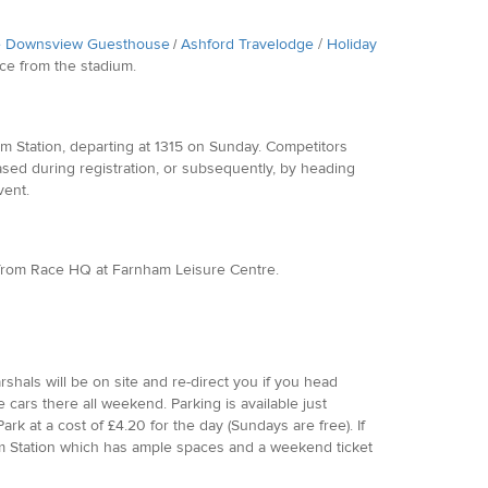
 Downsview Guesthouse
Ashford Travelodge
/
Holiday
/
nce from the stadium.
m Station, departing at 1315 on Sunday. Competitors
ased during registration, or subsequently, by heading
vent.
lk from Race HQ at Farnham Leisure Centre.
rshals will be on site and re-direct you if you head
ars there all weekend. Parking is available just
rk at a cost of £4.20 for the day (Sundays are free). If
nham Station which has ample spaces and a weekend ticket