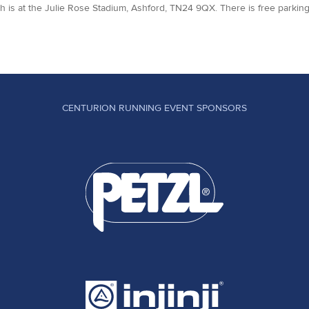
sh is at the Julie Rose Stadium, Ashford, TN24 9QX. There is free parking
CENTURION RUNNING EVENT SPONSORS