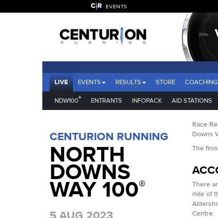
EVENTS
LIVE
EVENTS
RESULTS
STORE
COACHING
®
NDW100
ENTRANTS
INFOPACK
AID STATIONS
Race Reg
CENTURION RUNNING
Downs Wa
NORTH
The fini
DOWNS
ACC
WAY 100
®
There ar
mile of t
Aldersho
5 AUG 2023
Centre. 