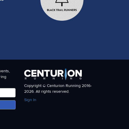
vents,
ring
Copyright © Centurion Running 2016-
2026. All rights reserved.
Sign In