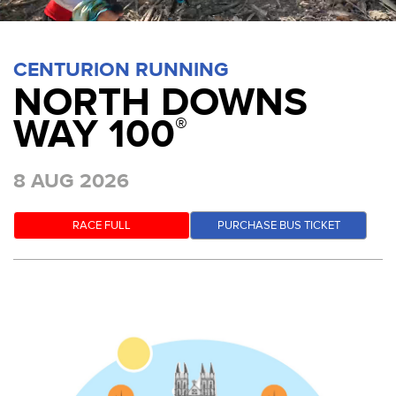
CENTURION RUNNING
NORTH DOWNS
WAY 100
®
8 AUG 2026
RACE FULL
PURCHASE BUS TICKET