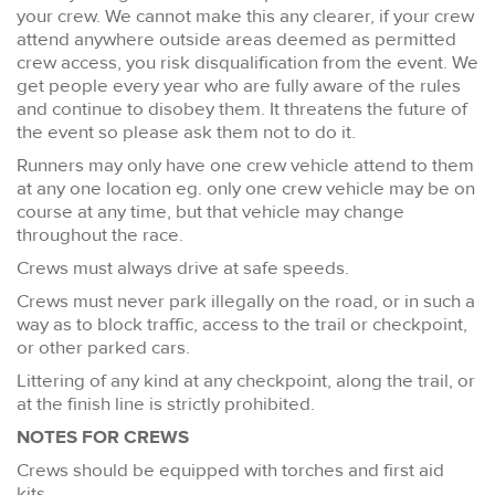
your crew. We cannot make this any clearer, if your crew
attend anywhere outside areas deemed as permitted
crew access, you risk disqualification from the event. We
get people every year who are fully aware of the rules
and continue to disobey them. It threatens the future of
the event so please ask them not to do it.
Runners may only have one crew vehicle attend to them
at any one location eg. only one crew vehicle may be on
course at any time, but that vehicle may change
throughout the race.
Crews must always drive at safe speeds.
Crews must never park illegally on the road, or in such a
way as to block traffic, access to the trail or checkpoint,
or other parked cars.
Littering of any kind at any checkpoint, along the trail, or
at the finish line is strictly prohibited.
NOTES FOR CREWS
Crews should be equipped with torches and first aid
kits.