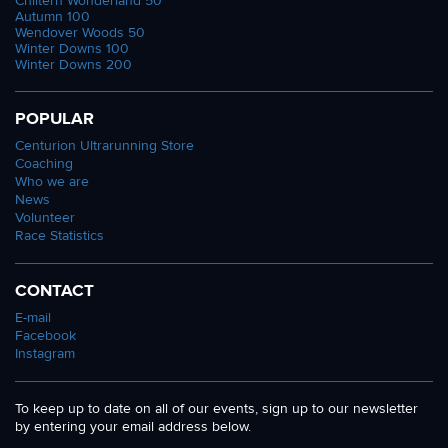
Chiltern Wonderland 50
Autumn 100
Wendover Woods 50
Winter Downs 100
Winter Downs 200
POPULAR
Centurion Ultrarunning Store
Coaching
Who we are
News
Volunteer
Race Statistics
CONTACT
E-mail
Facebook
Instagram
To keep up to date on all of our events, sign up to our newsletter
by entering your email address below.