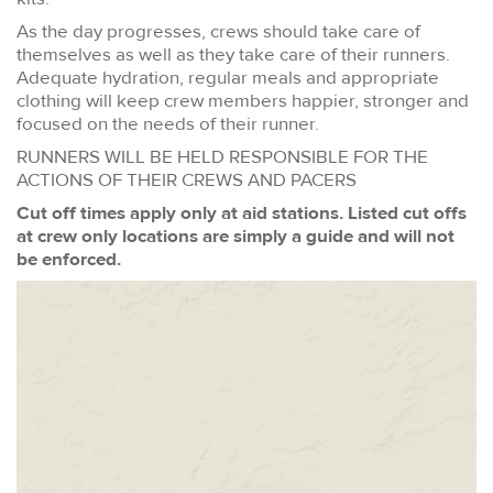
As the day progresses, crews should take care of
themselves as well as they take care of their runners.
Adequate hydration, regular meals and appropriate
clothing will keep crew members happier, stronger and
focused on the needs of their runner.
RUNNERS WILL BE HELD RESPONSIBLE FOR THE
ACTIONS OF THEIR CREWS AND PACERS
Cut off times apply only at aid stations. Listed cut offs
at crew only locations are simply a guide and will not
be enforced.