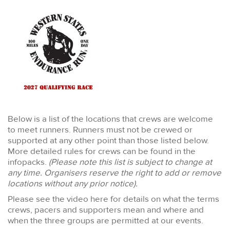
Below is a list of the locations that crews are welcome
to meet runners. Runners must not be crewed or
supported at any other point than those listed below.
More detailed rules for crews can be found in the
infopacks.
(Please note this list is subject to change at
any time. Organisers reserve the right to add or remove
locations without any prior notice).
Please see the video here for details on what the terms
crews, pacers and supporters mean and where and
when the three groups are permitted at our events.