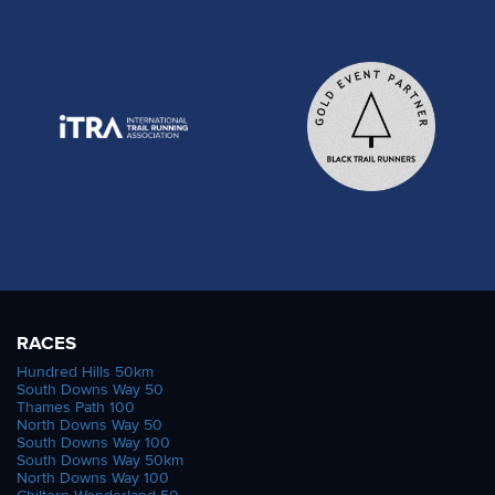
RACES
Hundred Hills 50km
South Downs Way 50
Thames Path 100
North Downs Way 50
South Downs Way 100
South Downs Way 50km
North Downs Way 100