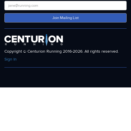
Join Mailing List
Copyright © Centurion Running 2016-2026. All rights reserved.
Sign In