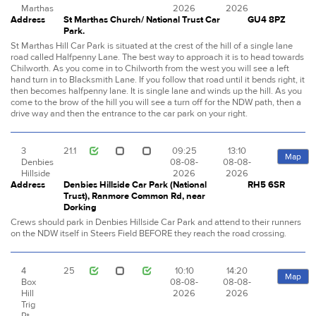
Marthas
2026
2026
Address
St Marthas Church/ National Trust Car
GU4 8PZ
Park.
St Marthas Hill Car Park is situated at the crest of the hill of a single lane
road called Halfpenny Lane. The best way to approach it is to head towards
Chilworth. As you come in to Chilworth from the west you will see a left
hand turn in to Blacksmith Lane. If you follow that road until it bends right, it
then becomes halfpenny lane. It is single lane and winds up the hill. As you
come to the brow of the hill you will see a turn off for the NDW path, then a
drive way and then the entrance to the car park on your right.
3
21.1
09:25
13:10
Map
Denbies
08-08-
08-08-
Hillside
2026
2026
Address
Denbies Hillside Car Park (National
RH5 6SR
Trust), Ranmore Common Rd, near
Dorking
Crews should park in Denbies Hillside Car Park and attend to their runners
on the NDW itself in Steers Field BEFORE they reach the road crossing.
4
25
10:10
14:20
Map
Box
08-08-
08-08-
Hill
2026
2026
Trig
Pt