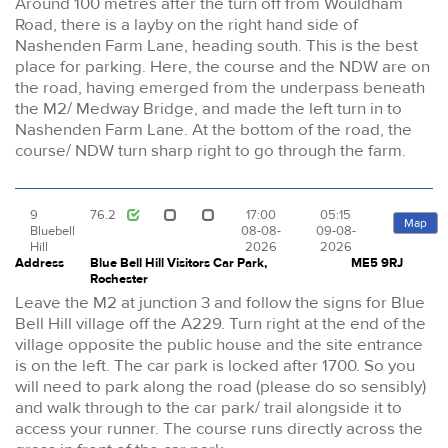
Around 100 metres after the turn off from Wouldham
Road, there is a layby on the right hand side of
Nashenden Farm Lane, heading south. This is the best
place for parking. Here, the course and the NDW are on
the road, having emerged from the underpass beneath
the M2/ Medway Bridge, and made the left turn in to
Nashenden Farm Lane. At the bottom of the road, the
course/ NDW turn sharp right to go through the farm.
9
76.2
17:00
05:15
Map
Bluebell
08-08-
09-08-
Hill
2026
2026
Address
Blue Bell Hill Visitors Car Park,
ME5 9RJ
Rochester
Leave the M2 at junction 3 and follow the signs for Blue
Bell Hill village off the A229. Turn right at the end of the
village opposite the public house and the site entrance
is on the left. The car park is locked after 1700. So you
will need to park along the road (please do so sensibly)
and walk through to the car park/ trail alongside it to
access your runner. The course runs directly across the