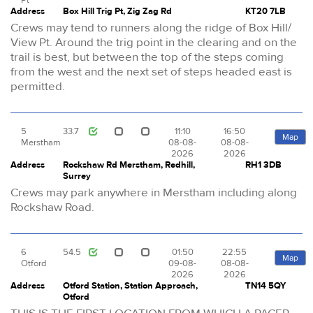
Address
Box Hill Trig Pt, Zig Zag Rd
KT20 7LB
Crews may tend to runners along the ridge of Box Hill/
View Pt. Around the trig point in the clearing and on the
trail is best, but between the top of the steps coming
from the west and the next set of steps headed east is
permitted.
5
33.7
11:10
16:50
Map
Merstham
08-08-
08-08-
2026
2026
Address
Rockshaw Rd Merstham, Redhill,
RH1 3DB
Surrey
Crews may park anywhere in Merstham including along
Rockshaw Road.
6
54.5
01:50
22:55
Map
Otford
09-08-
08-08-
2026
2026
Address
Otford Station, Station Approach,
TN14 5QY
Otford