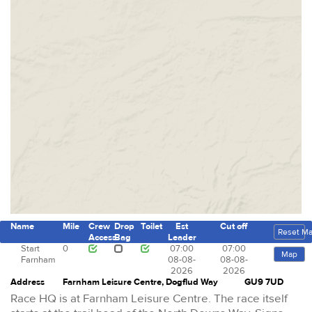
Name
Mile
Crew
Drop
Toilet
Est
Cut off
Reset M
Access
Bag
Leader
Start
0
07:00
07:00
Map
Farnham
08-08-
08-08-
2026
2026
Address
Farnham Leisure Centre, Dogflud Way
GU9 7UD
Race HQ is at Farnham Leisure Centre. The race itself