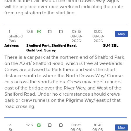
starts at the trail head of the North Downs Way. Signs
will be in place over race weekend indicating the route
from registration to the start line.
1
10.6
08:15
10:05
Map
Shalford
08-08-
08-08-
Park
2026
2026
Address
Shalford Park, Shalford Road,
GU4 8BL
Guildford, Surrey
There is a car park at the northern end of Shalford Park,
on the A281/ Shalford Road, which is free at weekends.
Crews are advised to Park there and walk the short
distance south to where the North Downs Way/ Course
cuts across the sports fields. Crews may meet runners
east of the bridge over the River Wey, and West of the
Shalford Road. Under no circumstances should crews
park or crew runners on the Pilgrims Way/ east of that
road crossing.
2
12.5
08:25
10:40
Map
St.
08-08-
08-08-