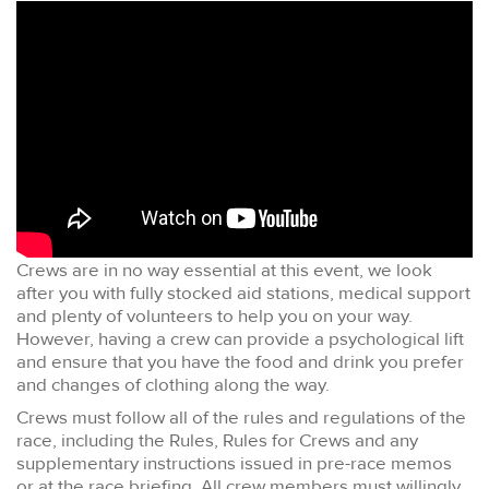
Crews are in no way essential at this event, we look
after you with fully stocked aid stations, medical support
and plenty of volunteers to help you on your way.
However, having a crew can provide a psychological lift
and ensure that you have the food and drink you prefer
and changes of clothing along the way.
Crews must follow all of the rules and regulations of the
race, including the Rules, Rules for Crews and any
supplementary instructions issued in pre-race memos
or at the race briefing. All crew members must willingly