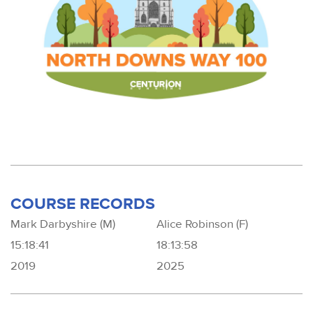
COURSE RECORDS
Mark Darbyshire (M)
Alice Robinson (F)
15:18:41
18:13:58
2019
2025