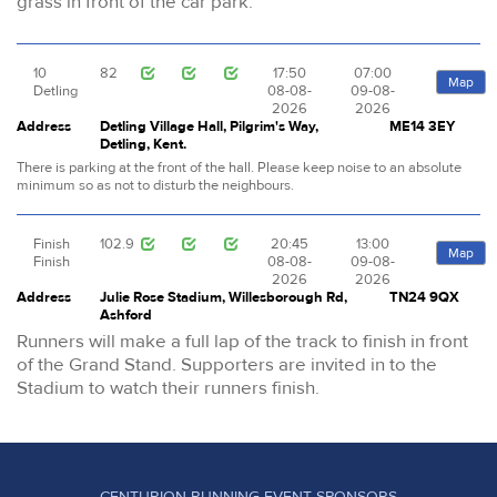
grass in front of the car park.
10
82
17:50
07:00
Map
Detling
08-08-
09-08-
2026
2026
Address
Detling Village Hall, Pilgrim's Way,
ME14 3EY
Detling, Kent.
There is parking at the front of the hall. Please keep noise to an absolute
minimum so as not to disturb the neighbours.
Finish
102.9
20:45
13:00
Map
Finish
08-08-
09-08-
2026
2026
Address
Julie Rose Stadium, Willesborough Rd,
TN24 9QX
Ashford
Runners will make a full lap of the track to finish in front
of the Grand Stand. Supporters are invited in to the
Stadium to watch their runners finish.
CENTURION RUNNING EVENT SPONSORS