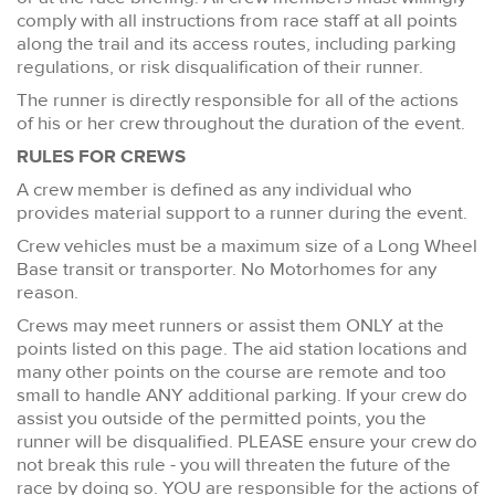
comply with all instructions from race staff at all points
along the trail and its access routes, including parking
regulations, or risk disqualification of their runner.
The runner is directly responsible for all of the actions
of his or her crew throughout the duration of the event.
RULES FOR CREWS
A crew member is defined as any individual who
provides material support to a runner during the event.
Crew vehicles must be a maximum size of a Long Wheel
Base transit or transporter. No Motorhomes for any
reason.
Crews may meet runners or assist them ONLY at the
points listed on this page. The aid station locations and
many other points on the course are remote and too
small to handle ANY additional parking. If your crew do
assist you outside of the permitted points, you the
runner will be disqualified. PLEASE ensure your crew do
not break this rule - you will threaten the future of the
race by doing so. YOU are responsible for the actions of