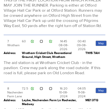
THIS IS THE FIRST LOCATION FROM WHICH A PACER
MAY JOIN THE RUNNER. Parking is either at Otford
Village Hall Car Park or at Otford Station. Runners may
be crewed anywhere on Otford High Street from the
Village Hall Car Park up until the crossing of Pilgrims
Way East, 50 yards after the right turn off of Station Rd.
7
60
14:45
00:40
Map
Wrotham
08-08-
09-08-
2026
2026
Address
Wrotham Cricket Club Recreational
TN15 7AH
Ground, High Street, Wrotham
The aid station is at Wrotham Cricket Club - in the
pavilion. Crew may park along the road outside. If this
road is full, please park on Old London Road.
8
72.5
16:20
04:05
Map
Nashenden
10-08-
11-08-
Farm Lane
2024
2024
Address
Laybe, Nashenden Farm Ln Rochester,
ME1 3TQ
Medway