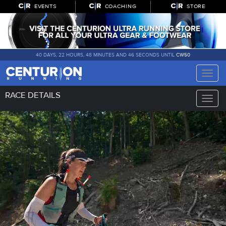
EVENTS
COACHING
STORE
40 DAYS, 22 HOURS, 48 MINUTES AND 45 SECONDS UNTIL
CW50
Toggle
naviga
RACE DETAILS
Toggle
naviga