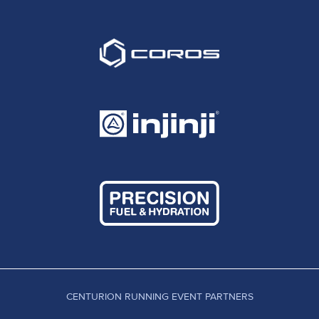
CENTURION RUNNING EVENT PARTNERS