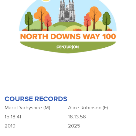
COURSE RECORDS
Mark Darbyshire (M)
Alice Robinson (F)
15:18:41
18:13:58
2019
2025