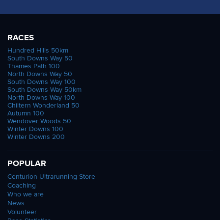
RACES
Hundred Hills 50km
South Downs Way 50
Thames Path 100
North Downs Way 50
South Downs Way 100
South Downs Way 50km
North Downs Way 100
Chiltern Wonderland 50
Autumn 100
Wendover Woods 50
Winter Downs 100
Winter Downs 200
POPULAR
Centurion Ultrarunning Store
Coaching
Who we are
News
Volunteer