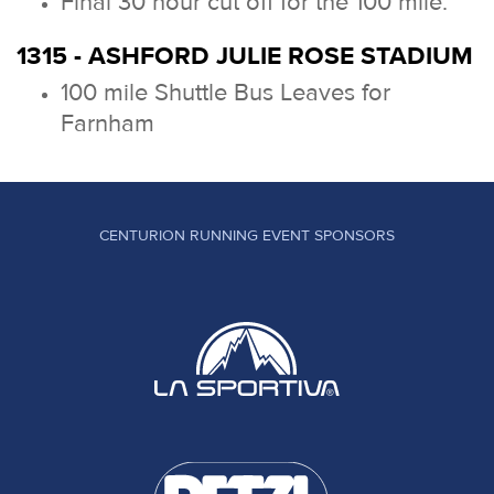
Final 30 hour cut off for the 100 mile.
1315 - ASHFORD JULIE ROSE STADIUM
100 mile Shuttle Bus Leaves for
Farnham
CENTURION RUNNING EVENT SPONSORS