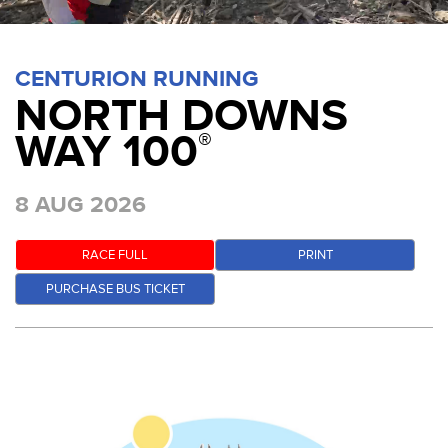
CENTURION RUNNING
NORTH DOWNS
WAY 100
®
8 AUG 2026
RACE FULL
PRINT
PURCHASE BUS TICKET