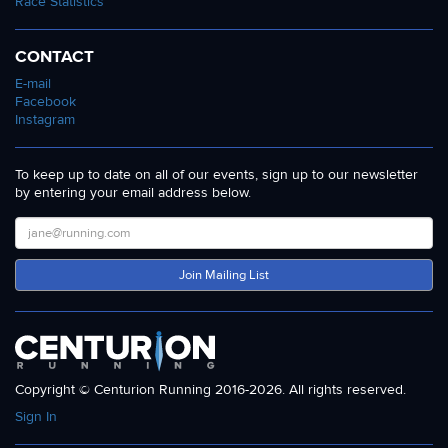
Race Statistics
CONTACT
E-mail
Facebook
Instagram
To keep up to date on all of our events, sign up to our newsletter
by entering your email address below.
Join Mailing List
Copyright © Centurion Running 2016-2026. All rights reserved.
Sign In