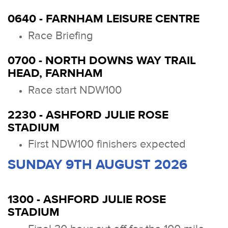
0640 - FARNHAM LEISURE CENTRE
Race Briefing
0700 - NORTH DOWNS WAY TRAIL
HEAD, FARNHAM
Race start NDW100
2230 - ASHFORD JULIE ROSE
STADIUM
First NDW100 finishers expected
SUNDAY 9TH AUGUST 2026
1300 - ASHFORD JULIE ROSE
STADIUM