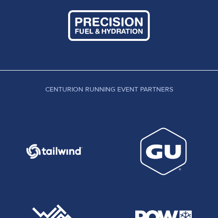
CENTURION RUNNING EVENT PARTNERS