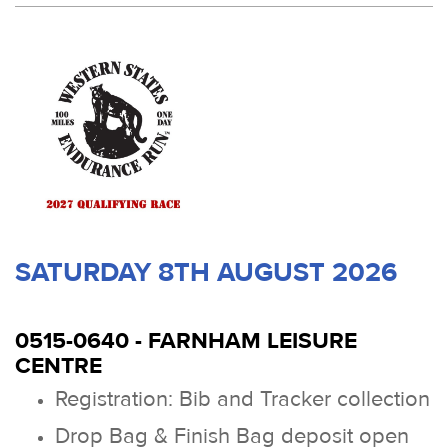
SATURDAY 8TH AUGUST 2026
0515-0640 - FARNHAM LEISURE
CENTRE
Registration: Bib and Tracker collection
Drop Bag & Finish Bag deposit open