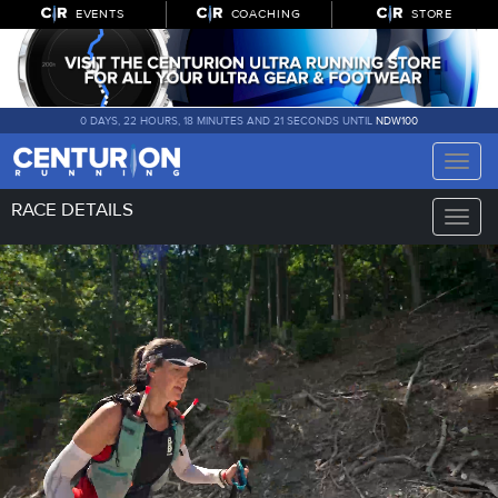
EVENTS
COACHING
STORE
0 DAYS, 22 HOURS, 18 MINUTES AND 21 SECONDS UNTIL
NDW100
Toggle
naviga
RACE DETAILS
Toggle
naviga