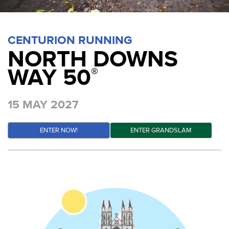
CENTURION RUNNING
NORTH DOWNS
WAY 50
®
15 MAY 2027
ENTER NOW!
ENTER GRANDSLAM