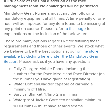
All rules are at the final discretion of the race
management team. No challenges will be permitted.
Mandatory Gear: Runners must carry the following
mandatory equipment at all times. A time penalty of one
hour will be imposed for any item found to be missing at
any point on course. Please refer
to this page
for
explanations on the inclusion of the below items.
There are many options regards kit for fulfilling these
requirements and those of other events. We stock what
we believe to be the best options at our
online store
available by clicking here under the Mandatory Gear
Section
. Please ask us if you have any questions.
Fully Charged Mobile Phone including the
numbers for the Race Medic and Race Director (on
the number you have given at registration)
Water Bottles/Bladder capable of carrying a
minimum of 1 litre.
Survival Blanket: 1.4m x 2m minimum
Waterproof Jacket: Gore-tex or similar, minimum
10000mm+ & must have sealed seams.