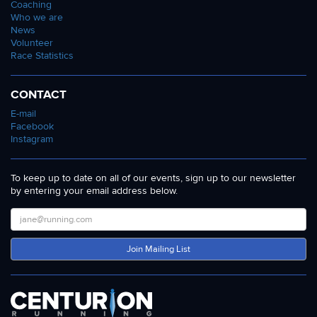
Coaching
Who we are
News
Volunteer
Race Statistics
CONTACT
E-mail
Facebook
Instagram
To keep up to date on all of our events, sign up to our newsletter
by entering your email address below.
Join Mailing List