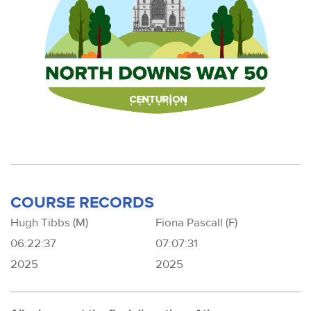
COURSE RECORDS
Hugh Tibbs (M)
Fiona Pascall (F)
06:22:37
07:07:31
2025
2025