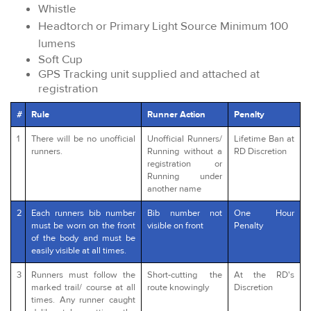
Whistle
Headtorch or Primary Light Source Minimum 100
lumens
Soft Cup
GPS Tracking unit supplied and attached at
registration
#
Rule
Runner Action
Penalty
1
There will be no unofficial
Unofficial Runners/
Lifetime Ban at
runners.
Running without a
RD Discretion
registration or
Running under
another name
2
Each runners bib number
Bib number not
One Hour
must be worn on the front
visible on front
Penalty
of the body and must be
easily visible at all times.
3
Runners must follow the
Short-cutting the
At the RD's
marked trail/ course at all
route knowingly
Discretion
times. Any runner caught