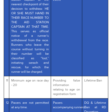
nearest checkpoint of their
decision to withdraw. HE
OR SHE MUST HAND IN
THEIR RACE NUMBER TO
THE AID STATION
CAPTAIN AT THAT TIME.
This serves as official
notice of a runner’s
withdrawal from the race.
Runners who leave the
course without turning in
their number will be
classified as “lost,”
initiating serach and
rescue, for which the
runner will be charged.
11
Minimum age on race day
Providing false
Lifetime Ban
- 20
information
relating to age on
registration form
12
Pacers are not permitted
Pacers
DQ & Lifetime
at any time.
accompanying runners
Ban at RD
Discretion