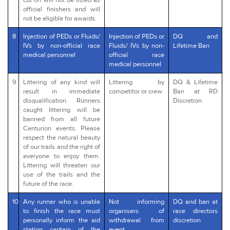
cut off will not be listed as
official finishers and will
not be eligible for awards.
8
Injection of PEDs or Fluids/
Injection of PEDs or
DQ and
IVs by non-official race
Fluids/ IVs by non-
Lifetime Ban
medical personnel
official race
medical personnel
9
Littering of any kind will
Littering by
DQ & Lifetime
result in immediate
competitor or crew
Ban at RD
disqualification. Runners
Discretion
caught littering will be
banned from all future
Centurion events. Please
respect the natural beauty
of our trails and the right of
everyone to enjoy them.
Littering will threaten our
use of the trails and the
future of the race.
10
Any runner who is unable
Not informing
DQ and ban at
to finish the race must
organisers of
race directors
personally inform the aid
withdrawal from
discretion
station captain of the
event