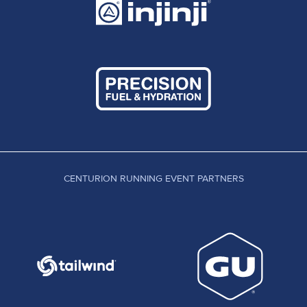
CENTURION RUNNING EVENT PARTNERS