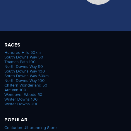
RACES
Hundred Hills 50km
South Downs Way 50
Thames Path 100
North Downs Way 50
South Downs Way 100
South Downs Way 50km
North Downs Way 100
Chiltern Wonderland 50
Autumn 100
Wendover Woods 50
Winter Downs 100
Winter Downs 200
POPULAR
Centurion Ultrarunning Store