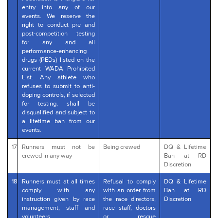
entry into any of our
events. We reserve the
right to conduct pre and
post-competition testing
for any and all
performance-enhancing
drugs (PEDs) listed on the
current WADA Prohibited
List. Any athlete who
refuses to submit to anti-
doping controls, if selected
for testing, shall be
disqualified and subject to
a lifetime ban from our
events.
17
Runners must not be
Being crewed
DQ & Lifetime
crewed in any way
Ban at RD
Discretion
18
Runners must at all times
Refusal to comply
DQ & Lifetime
comply with any
with an order from
Ban at RD
instruction given by race
the race directors,
Discretion
management, staff and
race staff, doctors
volunteers.
or rescue