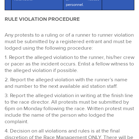
personnel.
RULE VIOLATION PROCEDURE
Any protests to a ruling or of a runner to runner violation
must be submitted by a registered entrant and must be
lodged using the following procedure:
1. Report the alleged violation to the runner, his/her crew
or pacer as the incident occurs. Enlist a fellow witness to
the alleged violation if possible.
2. Report the alleged violation with the runner’s name
and number to the next available aid station staff.
3. Report the alleged violation in writing at the finish line
to the race director. All protests must be submitted by
6pm on Monday following the race. Written protest must
include the name of the person who lodged the
complaint.
4. Decision on all violations and rules is at the final
discretion of the Race Management ONLY. There will be