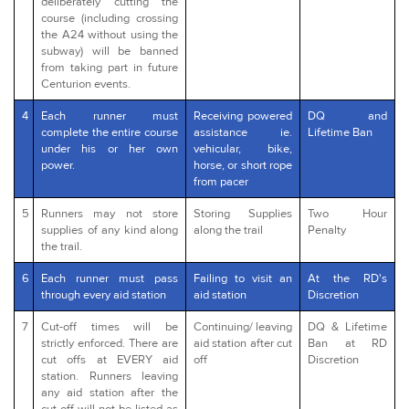
deliberately cutting the
course (including crossing
the A24 without using the
subway) will be banned
from taking part in future
Centurion events.
4
Each runner must
Receiving powered
DQ and
complete the entire course
assistance ie.
Lifetime Ban
under his or her own
vehicular, bike,
power.
horse, or short rope
from pacer
5
Runners may not store
Storing Supplies
Two Hour
supplies of any kind along
along the trail
Penalty
the trail.
6
Each runner must pass
Failing to visit an
At the RD's
through every aid station
aid station
Discretion
7
Cut-off times will be
Continuing/ leaving
DQ & Lifetime
strictly enforced. There are
aid station after cut
Ban at RD
cut offs at EVERY aid
off
Discretion
station. Runners leaving
any aid station after the