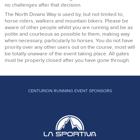
no challenges after that decision.
The North Downs Way is used by, but not limited to,
horse riders, walkers and mountain bikers. Please be
aware of other people whilst you are running and be as
polite and courteous as possible to them, making way
when necessary, particularly to horses. You do not have
priority over any other users out on the course, most will
be totally unaware of the event taking place. All gates
must be properly closed after you have gone through.
CENTURION RUNNING EVENT SPONSORS