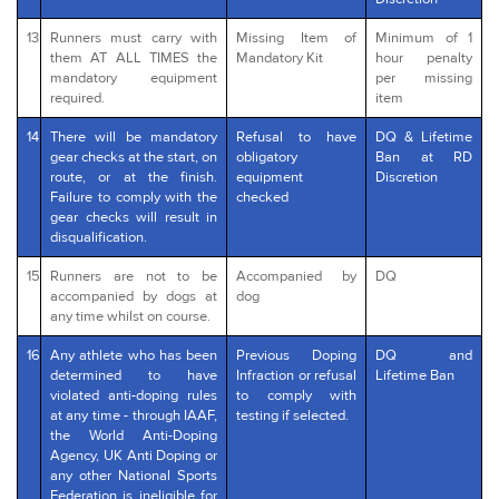
13
Runners must carry with
Missing Item of
Minimum of 1
them AT ALL TIMES the
Mandatory Kit
hour penalty
mandatory equipment
per missing
required.
item
14
There will be mandatory
Refusal to have
DQ & Lifetime
gear checks at the start, on
obligatory
Ban at RD
route, or at the finish.
equipment
Discretion
Failure to comply with the
checked
gear checks will result in
disqualification.
15
Runners are not to be
Accompanied by
DQ
accompanied by dogs at
dog
any time whilst on course.
16
Any athlete who has been
Previous Doping
DQ and
determined to have
Infraction or refusal
Lifetime Ban
violated anti-doping rules
to comply with
at any time - through IAAF,
testing if selected.
the World Anti-Doping
Agency, UK Anti Doping or
any other National Sports
Federation is ineligible for