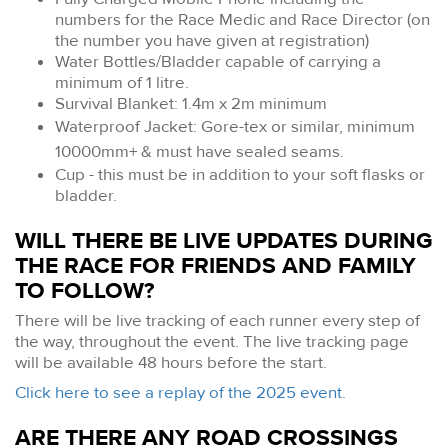
numbers for the Race Medic and Race Director (on
the number you have given at registration)
Water Bottles/Bladder capable of carrying a
minimum of 1 litre.
Survival Blanket: 1.4m x 2m minimum
Waterproof Jacket: Gore-tex or similar, minimum
10000mm+ & must have sealed seams.
Cup - this must be in addition to your soft flasks or
bladder.
WILL THERE BE LIVE UPDATES DURING
THE RACE FOR FRIENDS AND FAMILY
TO FOLLOW?
There will be live tracking of each runner every step of
the way, throughout the event. The live tracking page
will be available 48 hours before the start.
Click here to see a replay of the 2025 event.
ARE THERE ANY ROAD CROSSINGS