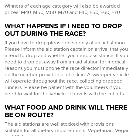
Winners of each age category will also be awarded
prizes: M40, M50, M60, M70 and F40, F50, F60, F70.
WHAT HAPPENS IF I NEED TO DROP
OUT DURING THE RACE?
If you have to drop please do so only at an aid station.
Please inform the aid station captain on arrival that you
intend to drop and whether you need assistance. If you
need to drop out away from an aid station for medical
reasons you must phone the race director immediately
on the number provided at check in. A sweeper vehicle
will operate throughout the race, collecting dropped
runners. Please be patient with the volunteers if you
need to wait for the vehicle. It travels with the cut offs.
WHAT FOOD AND DRINK WILL THERE
BE ON ROUTE?
The aid stations are well stocked with provisions
suitable for all dietary requirements. Vegetarian, Vegan