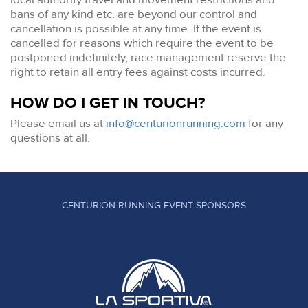
bans of any kind etc. are beyond our control and
cancellation is possible at any time. If the event is
cancelled for reasons which require the event to be
postponed indefinitely, race management reserve the
right to retain all entry fees against costs incurred.
HOW DO I GET IN TOUCH?
Please email us at
info@centurionrunning.com
for any
questions at all.
CENTURION RUNNING EVENT SPONSORS