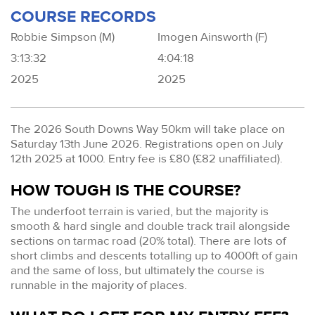
COURSE RECORDS
Robbie Simpson (M)
Imogen Ainsworth (F)
3:13:32
4:04:18
2025
2025
The 2026 South Downs Way 50km will take place on
Saturday 13th June 2026. Registrations open on July
12th 2025 at 1000. Entry fee is £80 (£82 unaffiliated).
HOW TOUGH IS THE COURSE?
The underfoot terrain is varied, but the majority is
smooth & hard single and double track trail alongside
sections on tarmac road (20% total). There are lots of
short climbs and descents totalling up to 4000ft of gain
and the same of loss, but ultimately the course is
runnable in the majority of places.