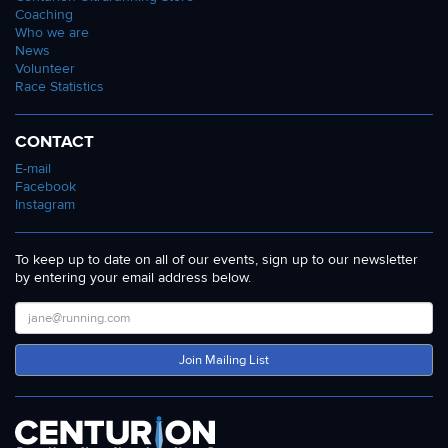
Coaching
Who we are
News
Volunteer
Race Statistics
CONTACT
E-mail
Facebook
Instagram
To keep up to date on all of our events, sign up to our newsletter
by entering your email address below.
Join Mailing List