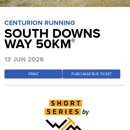
CENTURION RUNNING
SOUTH DOWNS
WAY 50KM
®
13 JUN 2026
PRINT
PURCHASE BUS TICKET