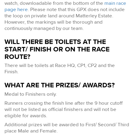
watch, downloadable from the bottom of the
main race
page here
. Please note that this GPX does not include
the loop on private land around Matterley Estate.
However, the markings will be thorough and
continuously managed by our team.
WILL THERE BE TOILETS AT THE
START/ FINISH OR ON THE RACE
ROUTE?
There will be toilets at Race HQ, CP1, CP2 and the
Finish.
WHAT ARE THE PRIZES/ AWARDS?
Medal to Finishers only.
Runners crossing the finish line after the 9 hour cutoff
will not be listed as official finishers and will not be
eligible for awards.
Additional prizes will be awarded to First/ Second/ Third
place Male and Female.