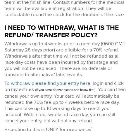
team at the finish line. Contact numbers for the medical
team will be available at registration. They will be
contactable round the clock for the duration of the race.
I NEED TO WITHDRAW, WHAT IS THE
REFUND/ TRANSFER POLICY?
Withdrawals up to 4 weeks prior to race day (0600 GMT
Saturday 28 days prior) are eligible for a 70% refund.
Withdrawals after that time will not be refunded as all
race day costs have been incurred by that stage and
you will not be replaced. There are no deferals or
transfers to alternative/ later events.
To withdraw please find your entry here
, login and click
on my entries
. You can then
(
if you have Xcover please see below first)
cancel your own entry. Your card will automatically be
refunded the 70% fee up to 4 weeks before race day.
This can take up to 10 working days to reach your
account. Within four weeks of race day, you can still
cancel your entry, but without any refund.
Exception to this is ONLY for pregnancy/