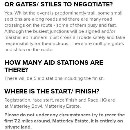
OR GATES/ STILES TO NEGOTIATE?
Yes. Whilst the event is predominantly trail, some small
sections are along roads and there are many road
crossings on the route - some of them busy and fast.
Although the busiest junctions will be signed and/or
marshalled, runners must cross all roads safely and take
responsibility for their actions. There are multiple gates
and stiles on the route.
HOW MANY AID STATIONS ARE
THERE?
There will be 5 aid stations including the finish.
WHERE IS THE START/ FINISH?
Registration, race start, race finish and Race HQ are
at Matterley Bowl, Matterley Estate.
Please do not under any circumstances try to recce the
first 7.2 miles around. Matterley Estate, it is entirely on
private land.