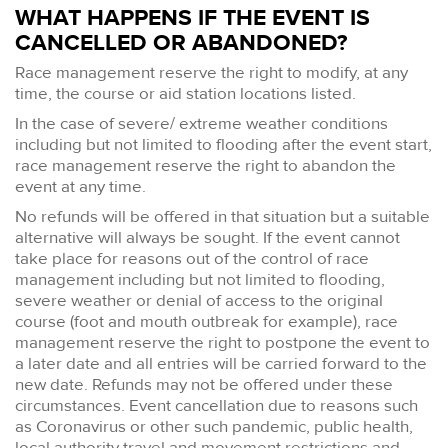
WHAT HAPPENS IF THE EVENT IS
CANCELLED OR ABANDONED?
Race management reserve the right to modify, at any
time, the course or aid station locations listed.
In the case of severe/ extreme weather conditions
including but not limited to flooding after the event start,
race management reserve the right to abandon the
event at any time.
No refunds will be offered in that situation but a suitable
alternative will always be sought. If the event cannot
take place for reasons out of the control of race
management including but not limited to flooding,
severe weather or denial of access to the original
course (foot and mouth outbreak for example), race
management reserve the right to postpone the event to
a later date and all entries will be carried forward to the
new date. Refunds may not be offered under these
circumstances. Event cancellation due to reasons such
as Coronavirus or other such pandemic, public health,
local authority travel and movement restrictions and