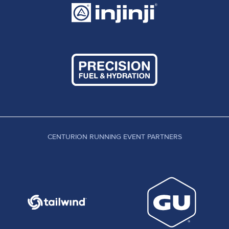
CENTURION RUNNING EVENT PARTNERS