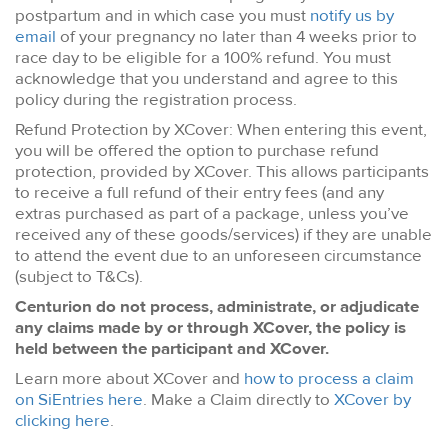
postpartum and in which case you must
notify us by
email
of your pregnancy no later than 4 weeks prior to
race day to be eligible for a 100% refund. You must
acknowledge that you understand and agree to this
policy during the registration process.
Refund Protection by XCover: When entering this event,
you will be offered the option to purchase refund
protection, provided by XCover. This allows participants
to receive a full refund of their entry fees (and any
extras purchased as part of a package, unless you’ve
received any of these goods/services) if they are unable
to attend the event due to an unforeseen circumstance
(subject to T&Cs).
Centurion do not process, administrate, or adjudicate
any claims made by or through XCover, the policy is
held between the participant and XCover.
Learn more about XCover and
how to process a claim
on SiEntries here
. Make a Claim directly to
XCover by
clicking here
.