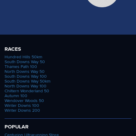
RACES
Hundred Hills 50km
South Downs Way 50
Thames Path 100
North Downs Way 50
South Downs Way 100
South Downs Way 50km
North Downs Way 100
Chiltern Wonderland 50
Autumn 100
Wendover Woods 50
Winter Downs 100
Winter Downs 200
POPULAR
Centurion Ultrarunning Store