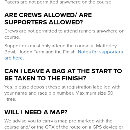
Pacers are not permitted anywhere on the course.
ARE CREWS ALLOWED/ ARE
SUPPORTERS ALLOWED?
Crews are not permitted to attend runners anywhere on
course.
Supporters must only attend the course at Matterley
Bowl, Hoden Farm and the Finish.
Notes for supporters
are here
.
CAN I LEAVE A BAG AT THE START TO
BE TAKEN TO THE FINISH?
Yes, please deposit these at registration labelled with
your name and race bib number. Maximum size 50
litres.
WILL I NEED A MAP?
We advise you to carry a map pre-marked with the
course and/ or the GPX of the route on a GPS device or