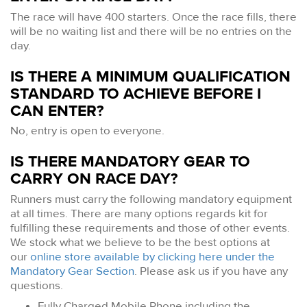
The race will have 400 starters. Once the race fills, there
will be no waiting list and there will be no entries on the
day.
IS THERE A MINIMUM QUALIFICATION
STANDARD TO ACHIEVE BEFORE I
CAN ENTER?
No, entry is open to everyone.
IS THERE MANDATORY GEAR TO
CARRY ON RACE DAY?
Runners must carry the following mandatory equipment
at all times. There are many options regards kit for
fulfilling these requirements and those of other events.
We stock what we believe to be the best options at
our
online store available by clicking here under the
Mandatory Gear Section
. Please ask us if you have any
questions.
Fully Charged Mobile Phone including the