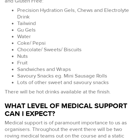
and Gluten Free:
Precision Hydration Gels, Chews and Electrolyte
Drink
Tailwind
Gu Gels
Water
Coke/ Pepsi
Chocolate/ Sweets/ Biscuits
Nuts
Fruit
Sandwiches and Wraps
Savoury Snacks eg. Mini Sausage Rolls
Lots of other sweet and savoury snacks
There will be hot drinks available at the finish.
WHAT LEVEL OF MEDICAL SUPPORT
CAN I EXPECT?
Medical support is of paramount importance to us as
organisers. Throughout the event there will be two
roving medical teams out on the course and a static