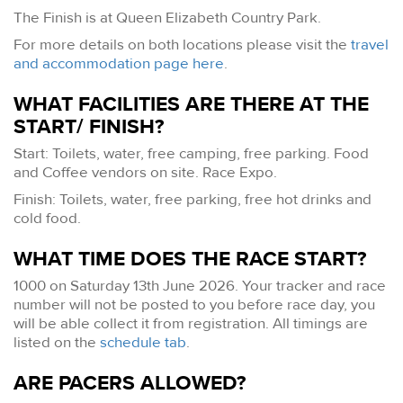
The Finish is at Queen Elizabeth Country Park.
For more details on both locations please visit the
travel
and accommodation page here
.
WHAT FACILITIES ARE THERE AT THE
START/ FINISH?
Start: Toilets, water, free camping, free parking. Food
and Coffee vendors on site. Race Expo.
Finish: Toilets, water, free parking, free hot drinks and
cold food.
WHAT TIME DOES THE RACE START?
1000 on Saturday 13th June 2026. Your tracker and race
number will not be posted to you before race day, you
will be able collect it from registration. All timings are
listed on the
schedule tab
.
ARE PACERS ALLOWED?