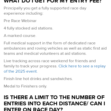
WHAT DO I GET FOR MY ENTRY FEE?
Principally you get a fully supported race day
experience including:
Pre Race Webinar
4 fully stocked aid stations.
A marked course.
Full medical support in the form of dedicated race
ambulances and roving vehicles as well as static first aid
teams and medical volunteers at aid stations.
Live tracking across race weekend for friends and
family to track your progress.
Click here to see a replay
of the 2025 event.
Finish line hot drinks and sandwiches.
Medal to Finishers only.
IS THERE A LIMIT TO THE NUMBER OF
ENTRIES INTO EACH DISTANCE/ CAN I
ENTER ON RACE DAY?