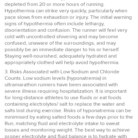
depleted from 20 or more hours of running.
Hypothermia can strike very quickly, particularly when
pace slows from exhaustion or injury. The initial warning
signs of hypothermia often include lethargy,
disorientation and confusion. The runner will feel very
cold with uncontrolled shivering and may become
confused, unaware of the surroundings, and may
possibly be an immediate danger to his or herself.
Staying well-nourished, adequately hydrated and
appropriately clothed will help avoid hypothermia.
3. Risks Associated with Low Sodium and Chloride
Counts: Low sodium levels (hyponatremia) in
ultramarathon runners have been associated with
severe illness requiring hospitalization. It is important
for long-distance athletes to use fluids or eat foods
containing electrolytes/ salt to replace the water and
salts lost during exercise. Risks of hyponatremia can be
minimised by eating salted foods a few days prior to the
Run, matching fluid and electrolyte intake to sweat
losses and monitoring weight. The best way to achieve
proper electrolyte and fluid balance is to hydrate with