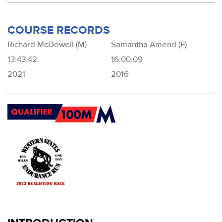
COURSE RECORDS
Richard McDowell (M)
Samantha Amend (F)
13:43:42
16:00:09
2021
2016