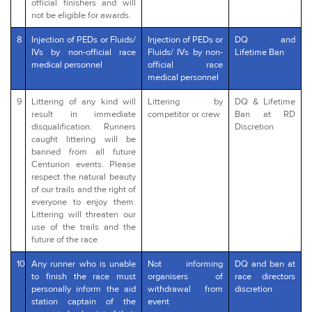
official finishers and will
not be eligible for awards.
8
Injection of PEDs or Fluids/
Injection of PEDs or
DQ and
IVs by non-official race
Fluids/ IVs by non-
Lifetime Ban
medical personnel
official race
medical personnel
9
Littering of any kind will
Littering by
DQ & Lifetime
result in immediate
competitor or crew
Ban at RD
disqualification. Runners
Discretion
caught littering will be
banned from all future
Centurion events. Please
respect the natural beauty
of our trails and the right of
everyone to enjoy them.
Littering will threaten our
use of the trails and the
future of the race.
10
Any runner who is unable
Not informing
DQ and ban at
to finish the race must
organisers of
race directors
personally inform the aid
withdrawal from
discretion
station captain of the
event