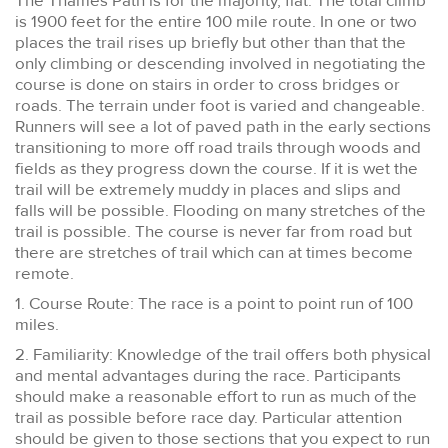
The Thames Path is for the majority, flat. The total climb
is 1900 feet for the entire 100 mile route. In one or two
places the trail rises up briefly but other than that the
only climbing or descending involved in negotiating the
course is done on stairs in order to cross bridges or
roads. The terrain under foot is varied and changeable.
Runners will see a lot of paved path in the early sections
transitioning to more off road trails through woods and
fields as they progress down the course. If it is wet the
trail will be extremely muddy in places and slips and
falls will be possible. Flooding on many stretches of the
trail is possible. The course is never far from road but
there are stretches of trail which can at times become
remote.
1. Course Route: The race is a point to point run of 100
miles.
2. Familiarity: Knowledge of the trail offers both physical
and mental advantages during the race. Participants
should make a reasonable effort to run as much of the
trail as possible before race day. Particular attention
should be given to those sections that you expect to run