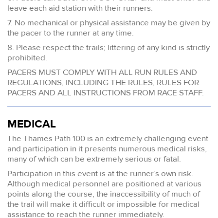
leave each aid station with their runners.
7. No mechanical or physical assistance may be given by
the pacer to the runner at any time.
8. Please respect the trails; littering of any kind is strictly
prohibited.
PACERS MUST COMPLY WITH ALL RUN RULES AND
REGULATIONS, INCLUDING THE RULES, RULES FOR
PACERS AND ALL INSTRUCTIONS FROM RACE STAFF.
MEDICAL
The Thames Path 100 is an extremely challenging event
and participation in it presents numerous medical risks,
many of which can be extremely serious or fatal.
Participation in this event is at the runner’s own risk.
Although medical personnel are positioned at various
points along the course, the inaccessibility of much of
the trail will make it difficult or impossible for medical
assistance to reach the runner immediately.