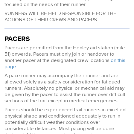
focused on the needs of their runner.
RUNNERS WILL BE HELD RESPONSIBLE FOR THE
ACTIONS OF THEIR CREWS AND PACERS
PACERS
Pacers are permitted from the Henley aid station (mile
51) onwards. Pacers must only join or handover to
another pacer at the designated crew locations
on this
page
.
A pace runner may accompany their runner and are
allowed solely as a safety consideration for fatigued
runners. Absolutely no physical or mechanical aid may
be given by the pacer to assist the runner over difficult
sections of the trail except in medical emergencies.
Pacers should be experienced trail runners in excellent
physical shape and conditioned adequately to run in
potentially difficult weather conditions over
considerable distances. Most pacing will be done