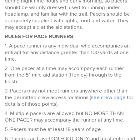
during night time hours and early morning; so pacers
should be warmly dressed, used to running under
headlamp, and familiar with the trail. Pacers should be
adequately supplied with lights, food and water. They
may accept aid at the aid stations.
RULES FOR PACE RUNNERS
1. A pace runner is any individual who accompanies an
entrant for any distance greater than 100 yards at one
time.
2. One pacer at a time may accompany each runner
from the 51 mile aid station (Henley) through to the
finish.
3. Pacers may not meet runners anywhere other than
the permitted crew access locations (
see crew page
for
details of those points).
4. Multiple pacers are allowed but NO MORE THAN
ONE PACER may accompany the runner at any time.
5. Pacers must be at least 18 years of age.
6. Pacers can travel ON FOOT ONLY and must enter and