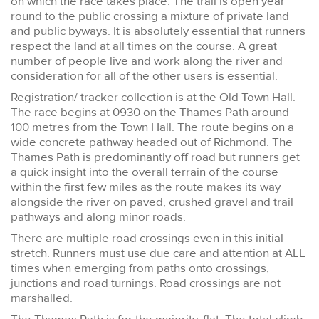
on which the race takes place. The trail is open year
round to the public crossing a mixture of private land
and public byways. It is absolutely essential that runners
respect the land at all times on the course. A great
number of people live and work along the river and
consideration for all of the other users is essential.
Registration/ tracker collection is at the Old Town Hall.
The race begins at 0930 on the Thames Path around
100 metres from the Town Hall. The route begins on a
wide concrete pathway headed out of Richmond. The
Thames Path is predominantly off road but runners get
a quick insight into the overall terrain of the course
within the first few miles as the route makes its way
alongside the river on paved, crushed gravel and trail
pathways and along minor roads.
There are multiple road crossings even in this initial
stretch. Runners must use due care and attention at ALL
times when emerging from paths onto crossings,
junctions and road turnings. Road crossings are not
marshalled.