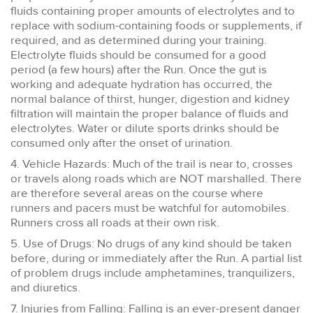
fluids containing proper amounts of electrolytes and to
replace with sodium-containing foods or supplements, if
required, and as determined during your training.
Electrolyte fluids should be consumed for a good
period (a few hours) after the Run. Once the gut is
working and adequate hydration has occurred, the
normal balance of thirst, hunger, digestion and kidney
filtration will maintain the proper balance of fluids and
electrolytes. Water or dilute sports drinks should be
consumed only after the onset of urination.
4. Vehicle Hazards: Much of the trail is near to, crosses
or travels along roads which are NOT marshalled. There
are therefore several areas on the course where
runners and pacers must be watchful for automobiles.
Runners cross all roads at their own risk.
5. Use of Drugs: No drugs of any kind should be taken
before, during or immediately after the Run. A partial list
of problem drugs include amphetamines, tranquilizers,
and diuretics.
7. Injuries from Falling: Falling is an ever-present danger