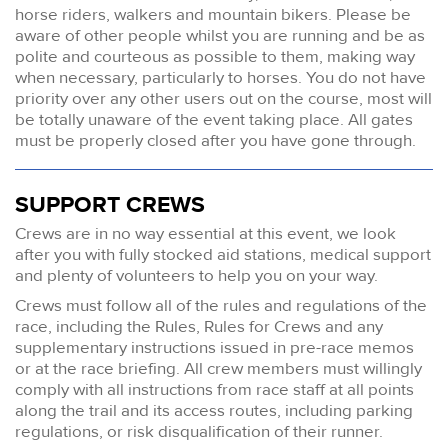
horse riders, walkers and mountain bikers. Please be
aware of other people whilst you are running and be as
polite and courteous as possible to them, making way
when necessary, particularly to horses. You do not have
priority over any other users out on the course, most will
be totally unaware of the event taking place. All gates
must be properly closed after you have gone through.
SUPPORT CREWS
Crews are in no way essential at this event, we look
after you with fully stocked aid stations, medical support
and plenty of volunteers to help you on your way.
Crews must follow all of the rules and regulations of the
race, including the Rules, Rules for Crews and any
supplementary instructions issued in pre-race memos
or at the race briefing. All crew members must willingly
comply with all instructions from race staff at all points
along the trail and its access routes, including parking
regulations, or risk disqualification of their runner.