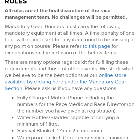
RULES
All rules are at the final discretion of the race
management team. No challenges will be permitted.
Mandatory Gear: Runners must carry the following
mandatory equipment at all times. A time penalty of one
hour will be imposed for any item found to be missing at
any point on course. Please refer
to this page
for
explanations on the inclusion of the below items.
There are many options regards kit for fulfilling these
requirements and those of other events. We stock what
we believe to be the best options at our
online store
available by clicking here under the Mandatory Gear
Section
. Please ask us if you have any questions.
Fully Charged Mobile Phone including the
numbers for the Race Medic and Race Director (on
the number you have given at registration)
Water Bottles/Bladder capable of carrying a
minimum of 1 litre.
Survival Blanket: 1.4m x 2m minimum
Waterproof Jacket: Gore-tex or similar, minimum