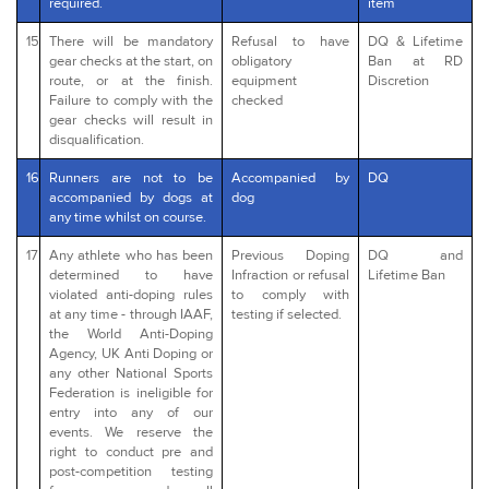
required.
item
15
There will be mandatory
Refusal to have
DQ & Lifetime
gear checks at the start, on
obligatory
Ban at RD
route, or at the finish.
equipment
Discretion
Failure to comply with the
checked
gear checks will result in
disqualification.
16
Runners are not to be
Accompanied by
DQ
accompanied by dogs at
dog
any time whilst on course.
17
Any athlete who has been
Previous Doping
DQ and
determined to have
Infraction or refusal
Lifetime Ban
violated anti-doping rules
to comply with
at any time - through IAAF,
testing if selected.
the World Anti-Doping
Agency, UK Anti Doping or
any other National Sports
Federation is ineligible for
entry into any of our
events. We reserve the
right to conduct pre and
post-competition testing