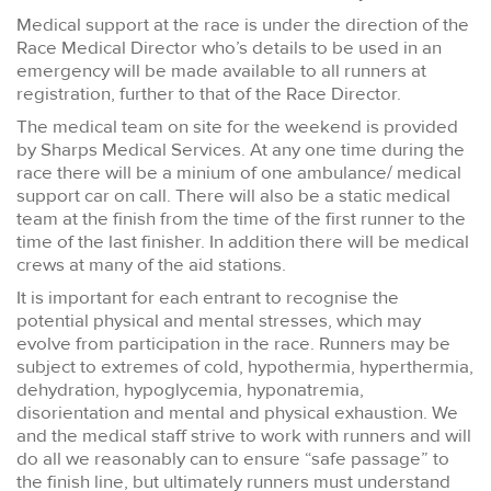
Medical support at the race is under the direction of the
Race Medical Director who’s details to be used in an
emergency will be made available to all runners at
registration, further to that of the Race Director.
The medical team on site for the weekend is provided
by Sharps Medical Services. At any one time during the
race there will be a minium of one ambulance/ medical
support car on call. There will also be a static medical
team at the finish from the time of the first runner to the
time of the last finisher. In addition there will be medical
crews at many of the aid stations.
It is important for each entrant to recognise the
potential physical and mental stresses, which may
evolve from participation in the race. Runners may be
subject to extremes of cold, hypothermia, hyperthermia,
dehydration, hypoglycemia, hyponatremia,
disorientation and mental and physical exhaustion. We
and the medical staff strive to work with runners and will
do all we reasonably can to ensure “safe passage” to
the finish line, but ultimately runners must understand