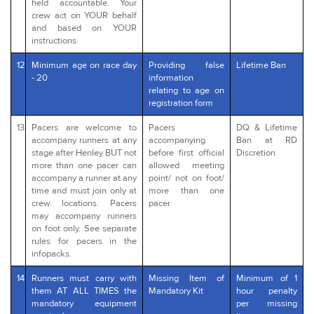
held accountable. Your
crew act on YOUR behalf
and based on YOUR
instructions.
12
Minimum age on race day
Providing false
Lifetime Ban
- 20
information
relating to age on
registration form
13
Pacers are welcome to
Pacers
DQ & Lifetime
accompany runners at any
accompanying
Ban at RD
stage after Henley BUT not
before first official
Discretion
more than one pacer can
allowed meeting
accompany a runner at any
point/ not on foot/
time and must join only at
more than one
crew locations. Pacers
pacer
may accompany runners
on foot only. See separate
rules for pacers in the
infopacks.
14
Runners must carry with
Missing Item of
Minimum of 1
them AT ALL TIMES the
Mandatory Kit
hour penalty
mandatory equipment
per missing