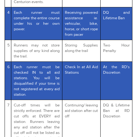
Centurion events.
4
Each runner must
Receiving powered
DQ and
complete the entire course
assistance ie.
Lifetime Ban
under his or her own
vehicular, bike,
power.
horse, or short rope
from pacer
5
Runners may not store
Storing Supplies
Two Hour
supplies of any kind along
along the trail
Penalty
the trail.
6
Each runner must be
Check In at All Aid
At the RD's
checked IN to all aid
Stations
Discretion
stations. You will be
disqualified if your time is
not registered at every aid
station.
7
Cut-off times will be
Continuing/ leaving
DQ & Lifetime
strictly enforced. There are
aid station after cut
Ban at RD
cut offs at EVERY aid
off
Discretion
station. Runners leaving
any aid station after the
cut off will not be listed as