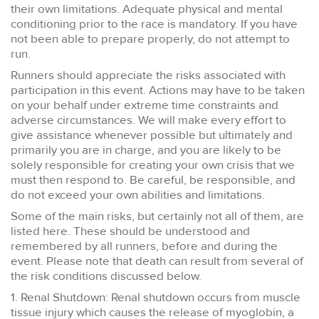
their own limitations. Adequate physical and mental
conditioning prior to the race is mandatory. If you have
not been able to prepare properly, do not attempt to
run.
Runners should appreciate the risks associated with
participation in this event. Actions may have to be taken
on your behalf under extreme time constraints and
adverse circumstances. We will make every effort to
give assistance whenever possible but ultimately and
primarily you are in charge, and you are likely to be
solely responsible for creating your own crisis that we
must then respond to. Be careful, be responsible, and
do not exceed your own abilities and limitations.
Some of the main risks, but certainly not all of them, are
listed here. These should be understood and
remembered by all runners, before and during the
event. Please note that death can result from several of
the risk conditions discussed below.
1. Renal Shutdown: Renal shutdown occurs from muscle
tissue injury which causes the release of myoglobin, a