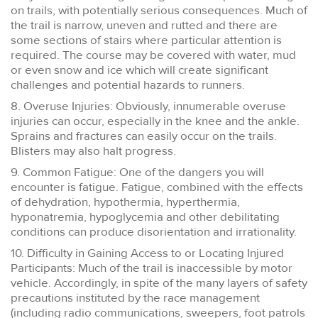
on trails, with potentially serious consequences. Much of
the trail is narrow, uneven and rutted and there are
some sections of stairs where particular attention is
required. The course may be covered with water, mud
or even snow and ice which will create significant
challenges and potential hazards to runners.
8. Overuse Injuries: Obviously, innumerable overuse
injuries can occur, especially in the knee and the ankle.
Sprains and fractures can easily occur on the trails.
Blisters may also halt progress.
9. Common Fatigue: One of the dangers you will
encounter is fatigue. Fatigue, combined with the effects
of dehydration, hypothermia, hyperthermia,
hyponatremia, hypoglycemia and other debilitating
conditions can produce disorientation and irrationality.
10. Difficulty in Gaining Access to or Locating Injured
Participants: Much of the trail is inaccessible by motor
vehicle. Accordingly, in spite of the many layers of safety
precautions instituted by the race management
(including radio communications, sweepers, foot patrols