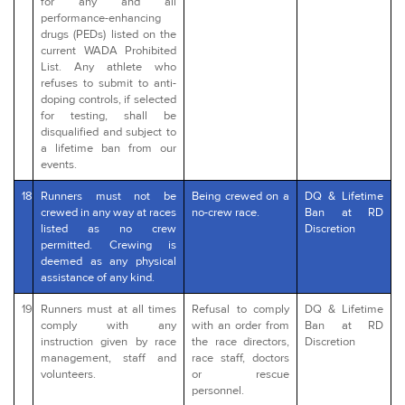
for any and all
performance-enhancing
drugs (PEDs) listed on the
current WADA Prohibited
List. Any athlete who
refuses to submit to anti-
doping controls, if selected
for testing, shall be
disqualified and subject to
a lifetime ban from our
events.
18
Runners must not be
Being crewed on a
DQ & Lifetime
crewed in any way at races
no-crew race.
Ban at RD
listed as no crew
Discretion
permitted. Crewing is
deemed as any physical
assistance of any kind.
19
Runners must at all times
Refusal to comply
DQ & Lifetime
comply with any
with an order from
Ban at RD
instruction given by race
the race directors,
Discretion
management, staff and
race staff, doctors
volunteers.
or rescue
personnel.