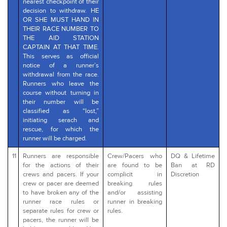
nearest checkpoint of their
decision to withdraw. HE
OR SHE MUST HAND IN
THEIR RACE NUMBER TO
THE AID STATION
CAPTAIN AT THAT TIME.
This serves as official
notice of a runner’s
withdrawal from the race.
Runners who leave the
course without turning in
their number will be
classified as “lost,”
initiating serach and
rescue, for which the
runner will be charged.
11
Runners are responsible
Crew/Pacers who
DQ & Lifetime
for the actions of their
are found to be
Ban at RD
crews and pacers. If your
complicit in
Discretion
crew or pacer are deemed
breaking rules
to have broken any of the
and/or assisting
runner race rules or
runner in breaking
separate rules for crew or
rules.
pacers, the runner will be