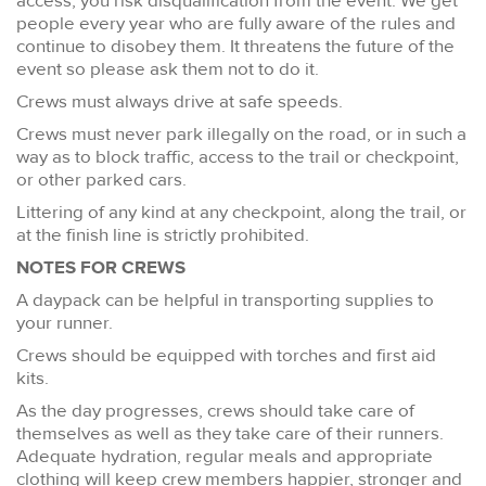
access, you risk disqualification from the event. We get
people every year who are fully aware of the rules and
continue to disobey them. It threatens the future of the
event so please ask them not to do it.
Crews must always drive at safe speeds.
Crews must never park illegally on the road, or in such a
way as to block traffic, access to the trail or checkpoint,
or other parked cars.
Littering of any kind at any checkpoint, along the trail, or
at the finish line is strictly prohibited.
NOTES FOR CREWS
A daypack can be helpful in transporting supplies to
your runner.
Crews should be equipped with torches and first aid
kits.
As the day progresses, crews should take care of
themselves as well as they take care of their runners.
Adequate hydration, regular meals and appropriate
clothing will keep crew members happier, stronger and