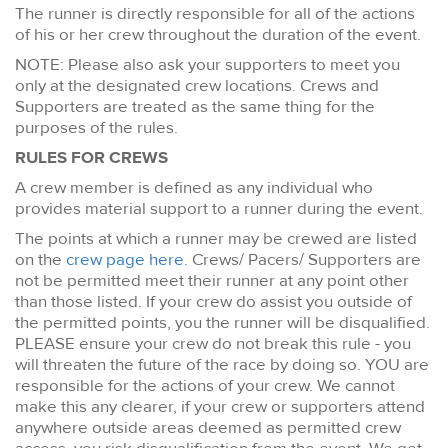
The runner is directly responsible for all of the actions
of his or her crew throughout the duration of the event.
NOTE: Please also ask your supporters to meet you
only at the designated crew locations. Crews and
Supporters are treated as the same thing for the
purposes of the rules.
RULES FOR CREWS
A crew member is defined as any individual who
provides material support to a runner during the event.
The points at which a runner may be crewed are listed
on the
crew page here.
Crews/ Pacers/ Supporters are
not be permitted meet their runner at any point other
than those listed. If your crew do assist you outside of
the permitted points, you the runner will be disqualified.
PLEASE ensure your crew do not break this rule - you
will threaten the future of the race by doing so. YOU are
responsible for the actions of your crew. We cannot
make this any clearer, if your crew or supporters attend
anywhere outside areas deemed as permitted crew