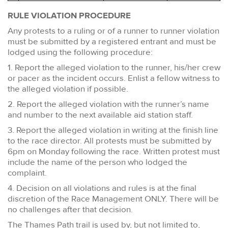
RULE VIOLATION PROCEDURE
Any protests to a ruling or of a runner to runner violation
must be submitted by a registered entrant and must be
lodged using the following procedure:
1. Report the alleged violation to the runner, his/her crew
or pacer as the incident occurs. Enlist a fellow witness to
the alleged violation if possible.
2. Report the alleged violation with the runner’s name
and number to the next available aid station staff.
3. Report the alleged violation in writing at the finish line
to the race director. All protests must be submitted by
6pm on Monday following the race. Written protest must
include the name of the person who lodged the
complaint.
4. Decision on all violations and rules is at the final
discretion of the Race Management ONLY. There will be
no challenges after that decision.
The Thames Path trail is used by, but not limited to,