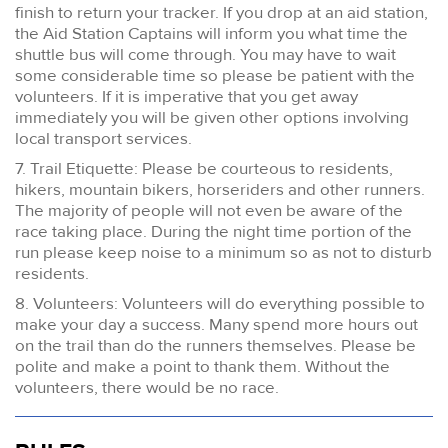
finish to return your tracker. If you drop at an aid station,
the Aid Station Captains will inform you what time the
shuttle bus will come through. You may have to wait
some considerable time so please be patient with the
volunteers. If it is imperative that you get away
immediately you will be given other options involving
local transport services.
7. Trail Etiquette: Please be courteous to residents,
hikers, mountain bikers, horseriders and other runners.
The majority of people will not even be aware of the
race taking place. During the night time portion of the
run please keep noise to a minimum so as not to disturb
residents.
8. Volunteers: Volunteers will do everything possible to
make your day a success. Many spend more hours out
on the trail than do the runners themselves. Please be
polite and make a point to thank them. Without the
volunteers, there would be no race.