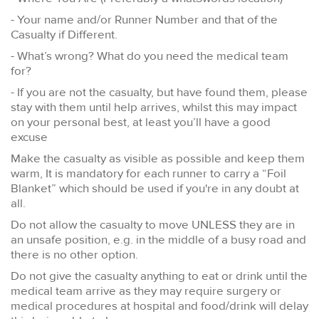
- Your name and/or Runner Number and that of the
Casualty if Different.
- What’s wrong? What do you need the medical team
for?
- If you are not the casualty, but have found them, please
stay with them until help arrives, whilst this may impact
on your personal best, at least you’ll have a good
excuse
Make the casualty as visible as possible and keep them
warm, It is mandatory for each runner to carry a “Foil
Blanket” which should be used if you're in any doubt at
all.
Do not allow the casualty to move UNLESS they are in
an unsafe position, e.g. in the middle of a busy road and
there is no other option.
Do not give the casualty anything to eat or drink until the
medical team arrive as they may require surgery or
medical procedures at hospital and food/drink will delay