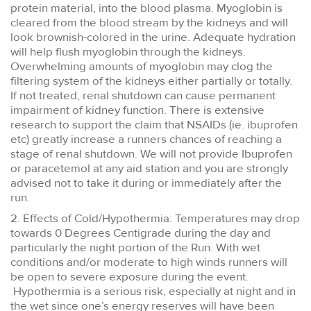
protein material, into the blood plasma. Myoglobin is
cleared from the blood stream by the kidneys and will
look brownish-colored in the urine. Adequate hydration
will help flush myoglobin through the kidneys.
Overwhelming amounts of myoglobin may clog the
filtering system of the kidneys either partially or totally.
If not treated, renal shutdown can cause permanent
impairment of kidney function. There is extensive
research to support the claim that NSAIDs (ie. ibuprofen
etc) greatly increase a runners chances of reaching a
stage of renal shutdown. We will not provide Ibuprofen
or paracetemol at any aid station and you are strongly
advised not to take it during or immediately after the
run.
2. Effects of Cold/Hypothermia: Temperatures may drop
towards 0 Degrees Centigrade during the day and
particularly the night portion of the Run. With wet
conditions and/or moderate to high winds runners will
be open to severe exposure during the event.
Hypothermia is a serious risk, especially at night and in
the wet since one’s energy reserves will have been