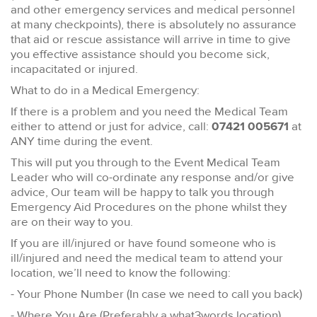
and other emergency services and medical personnel
at many checkpoints), there is absolutely no assurance
that aid or rescue assistance will arrive in time to give
you effective assistance should you become sick,
incapacitated or injured.
What to do in a Medical Emergency:
If there is a problem and you need the Medical Team
either to attend or just for advice, call:
07421 005671
at
ANY time during the event.
This will put you through to the Event Medical Team
Leader who will co-ordinate any response and/or give
advice, Our team will be happy to talk you through
Emergency Aid Procedures on the phone whilst they
are on their way to you.
If you are ill/injured or have found someone who is
ill/injured and need the medical team to attend your
location, we’ll need to know the following:
- Your Phone Number (In case we need to call you back)
- Where You Are (Preferably a what3words location)