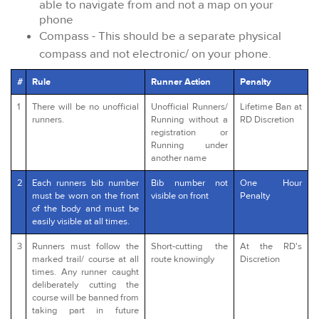
able to navigate from and not a map on your
phone
Compass - This should be a separate physical
compass and not electronic/ on your phone.
#
Rule
Runner Action
Penalty
1
There will be no unofficial
Unofficial Runners/
Lifetime Ban at
runners.
Running without a
RD Discretion
registration or
Running under
another name
2
Each runners bib number
Bib number not
One Hour
must be worn on the front
visible on front
Penalty
of the body and must be
easily visible at all times.
3
Runners must follow the
Short-cutting the
At the RD's
marked trail/ course at all
route knowingly
Discretion
times. Any runner caught
deliberately cutting the
course will be banned from
taking part in future