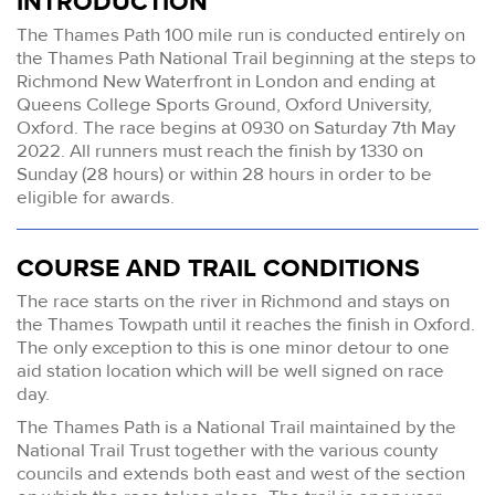
INTRODUCTION
The Thames Path 100 mile run is conducted entirely on
the Thames Path National Trail beginning at the steps to
Richmond New Waterfront in London and ending at
Queens College Sports Ground, Oxford University,
Oxford. The race begins at 0930 on Saturday 7th May
2022. All runners must reach the finish by 1330 on
Sunday (28 hours) or within 28 hours in order to be
eligible for awards.
COURSE AND TRAIL CONDITIONS
The race starts on the river in Richmond and stays on
the Thames Towpath until it reaches the finish in Oxford.
The only exception to this is one minor detour to one
aid station location which will be well signed on race
day.
The Thames Path is a National Trail maintained by the
National Trail Trust together with the various county
councils and extends both east and west of the section