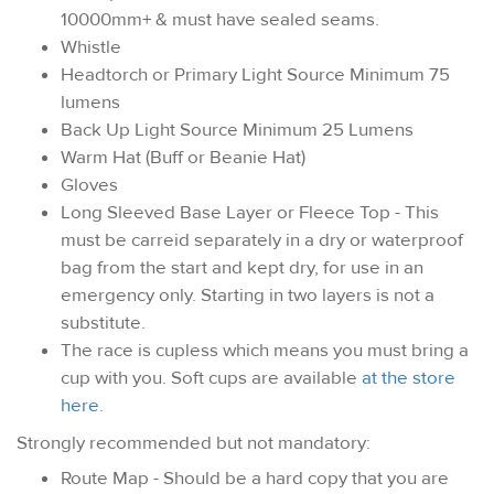
10000mm+ & must have sealed seams.
Whistle
Headtorch or Primary Light Source Minimum 75
lumens
Back Up Light Source Minimum 25 Lumens
Warm Hat (Buff or Beanie Hat)
Gloves
Long Sleeved Base Layer or Fleece Top - This
must be carreid separately in a dry or waterproof
bag from the start and kept dry, for use in an
emergency only. Starting in two layers is not a
substitute.
The race is cupless which means you must bring a
cup with you. Soft cups are available
at the store
here
.
Strongly recommended but not mandatory:
Route Map - Should be a hard copy that you are