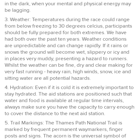
in the dark, when your mental and physical energy may
be lagging.
3. Weather: Temperatures during the race could range
from below freezing to 30 degrees celcius, participants
should be fully prepared for both extremes. We have
had both over the past ten years. Weather conditions
are unpredictable and can change rapidly. If it rains or
snows the ground will become wet, slippery or icy and
in places very muddy, presenting a hazard to runners.
Whilst the weather can be fine, dry and clear making for
very fast running - heavy rain, high winds, snow, ice and
sitting water are all potential hazards.
4. Hydration: Even if it is cold it is extremely important to
stay hydrated. The aid stations are positioned such that
water and food is available at regular time intervals,
always make sure you have the capacity to carry enough
to cover the distance to the next aid station.
5. Trail Markings: The Thames Path National Trail is
marked by frequent permanent waymarkers, finger
posts and signs. The acorn is the universal symbol of