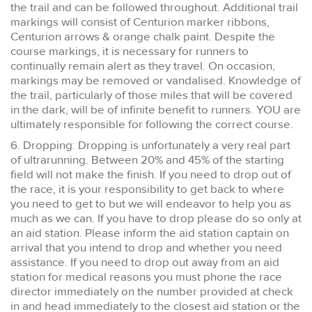
the trail and can be followed throughout. Additional trail
markings will consist of Centurion marker ribbons,
Centurion arrows & orange chalk paint. Despite the
course markings, it is necessary for runners to
continually remain alert as they travel. On occasion,
markings may be removed or vandalised. Knowledge of
the trail, particularly of those miles that will be covered
in the dark, will be of infinite benefit to runners. YOU are
ultimately responsible for following the correct course.
6. Dropping: Dropping is unfortunately a very real part
of ultrarunning. Between 20% and 45% of the starting
field will not make the finish. If you need to drop out of
the race, it is your responsibility to get back to where
you need to get to but we will endeavor to help you as
much as we can. If you have to drop please do so only at
an aid station. Please inform the aid station captain on
arrival that you intend to drop and whether you need
assistance. If you need to drop out away from an aid
station for medical reasons you must phone the race
director immediately on the number provided at check
in and head immediately to the closest aid station or the