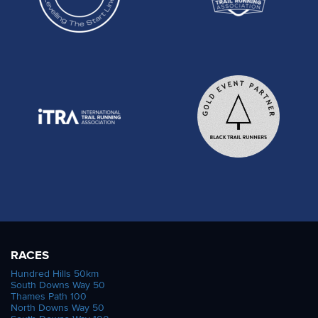
RACES
Hundred Hills 50km
South Downs Way 50
Thames Path 100
North Downs Way 50