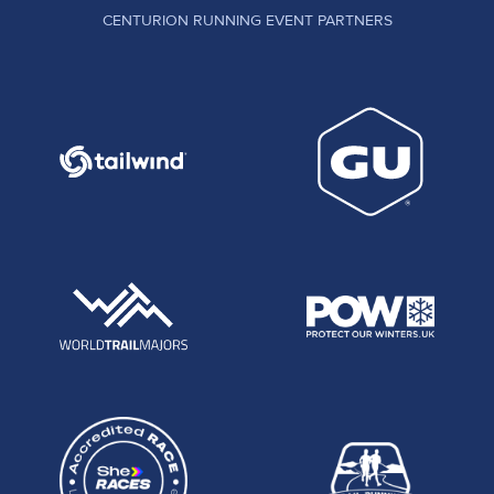
CENTURION RUNNING EVENT PARTNERS