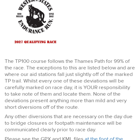
The TP100 course follows the Thames Path for 99% of
the race. The exceptions to this are listed below and are
where our aid stations fall just slightly off of the marked
TP trail. Whilst every one of these deviations will be
carefully marked on race day, it is YOUR responsibility
to take note of them and locate them. None of the
deviations present anything more than mild and very
short diversions off of the route.
Any other diversions that are necessary on the day due
to bridge closures or footpath maintenance will be
communicated clearly prior to race day.
Please see the GPX and KML files
at the foot of the