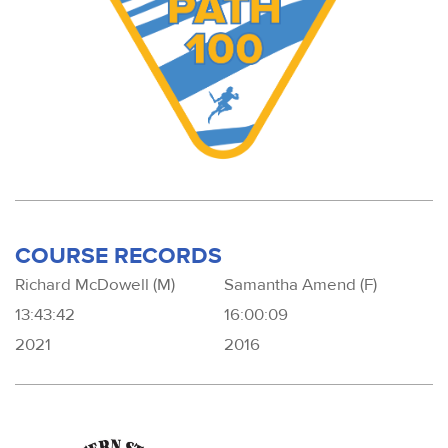
COURSE RECORDS
Richard McDowell (M)
Samantha Amend (F)
13:43:42
16:00:09
2021
2016