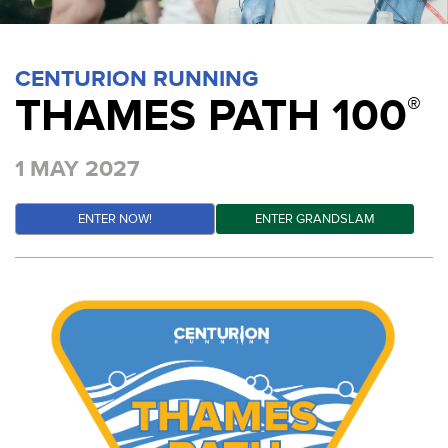
CENTURION RUNNING
THAMES PATH 100
®
1 MAY 2027
ENTER NOW!
ENTER GRANDSLAM