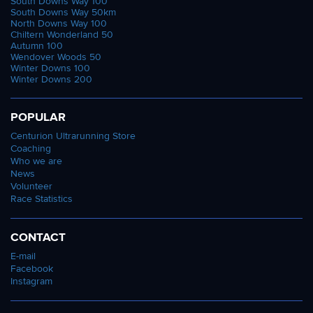
South Downs Way 100
South Downs Way 50km
North Downs Way 100
Chiltern Wonderland 50
Autumn 100
Wendover Woods 50
Winter Downs 100
Winter Downs 200
POPULAR
Centurion Ultrarunning Store
Coaching
Who we are
News
Volunteer
Race Statistics
CONTACT
E-mail
Facebook
Instagram