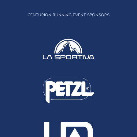
CENTURION RUNNING EVENT SPONSORS