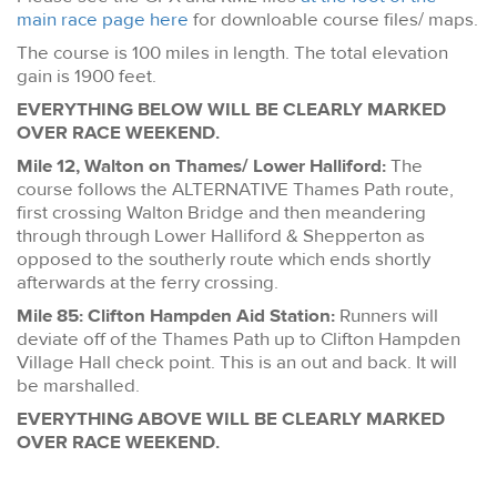
main race page here
for downloable course files/ maps.
The course is 100 miles in length. The total elevation
gain is 1900 feet.
EVERYTHING BELOW WILL BE CLEARLY MARKED
OVER RACE WEEKEND.
Mile 12, Walton on Thames/ Lower Halliford:
The
course follows the ALTERNATIVE Thames Path route,
first crossing Walton Bridge and then meandering
through through Lower Halliford & Shepperton as
opposed to the southerly route which ends shortly
afterwards at the ferry crossing.
Mile 85: Clifton Hampden Aid Station:
Runners will
deviate off of the Thames Path up to Clifton Hampden
Village Hall check point. This is an out and back. It will
be marshalled.
EVERYTHING ABOVE WILL BE CLEARLY MARKED
OVER RACE WEEKEND.