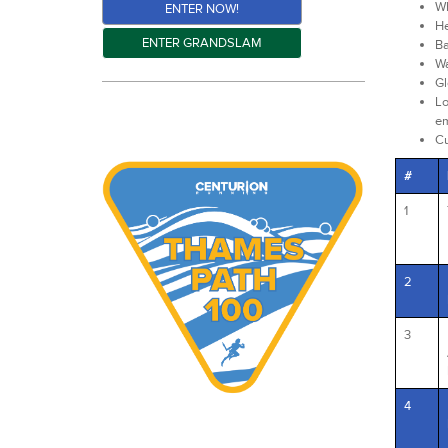
Wh
ENTER NOW!
He
ENTER GRANDSLAM
Ba
Wa
Gl
Lo
em
C
#
1
2
3
4