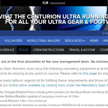
COACHING
2 D
VOLUNTEER
WORLD TRAIL MAJORS
RESOURCES
NEWS
AB
SCHEDULE
RULES
CREW INSTRUCTIONS
TRAVEL & ACCOM
COUR
s are at the final discretion of the race management team. No challen
y Gear: Runners must carry the following mandatory equipment at all tim
nd to be missing at any point on course. Please refer
to this page
for exp
e many options regards kit for fulfilling these requirements and those o
at our
online store available by clicking here under the Mandatory Gear 
lly Charged Mobile Phone including the numbers for the Race Medic and Race Dire
ter Bottles/Bladder capable of carrying a minimum of 1 litre.
rvival Blanket: 1.4m x 2m minimum
terproof Jacket: Gore-tex or similar, minimum 10000mm+ & must have sealed s