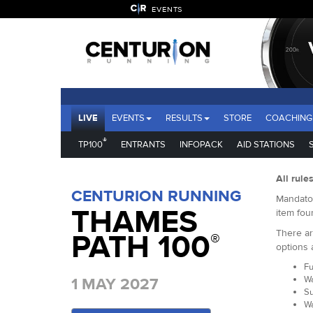
EVENTS
LIVE
EVENTS
RESULTS
STORE
COACHING
®
TP100
ENTRANTS
INFOPACK
AID STATIONS
All rule
CENTURION RUNNING
Mandator
THAMES
item fou
There ar
PATH 100
®
options 
Fu
Wa
1 MAY 2027
Su
Wa