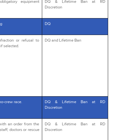
obligatory equipment
DQ & Lifetime Ban at RD
Discretion
g
DQ
fraction or refusal to
DQ and Lifetime Ban
if selected.
no-crew race.
DQ & Lifetime Ban at RD
Discretion
with an order from the
DQ & Lifetime Ban at RD
staff, doctors or rescue
Discretion