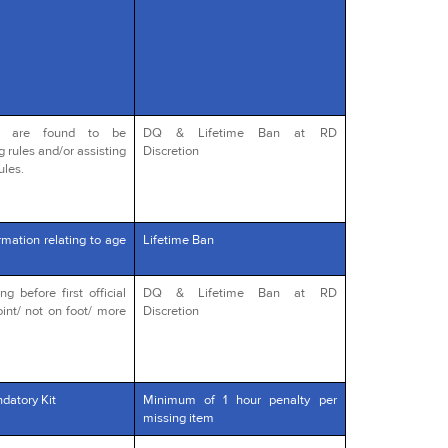
o are found to be
DQ & Lifetime Ban at RD
g rules and/or assisting
Discretion
ules.
rmation relating to age
Lifetime Ban
 before first official
DQ & Lifetime Ban at RD
int/ not on foot/ more
Discretion
datory Kit
Minimum of 1 hour penalty per
missing item