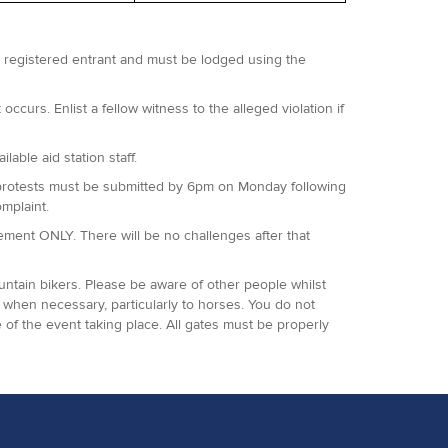
 a registered entrant and must be lodged using the
occurs. Enlist a fellow witness to the alleged violation if
lable aid station staff.
 All protests must be submitted by 6pm on Monday following
omplaint.
agement ONLY. There will be no challenges after that
ountain bikers. Please be aware of other people whilst
when necessary, particularly to horses. You do not
 of the event taking place. All gates must be properly