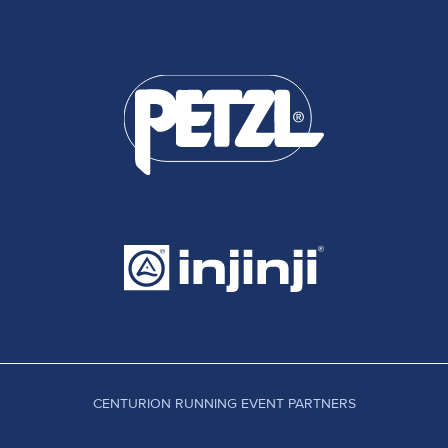
CENTURION RUNNING EVENT PARTNERS