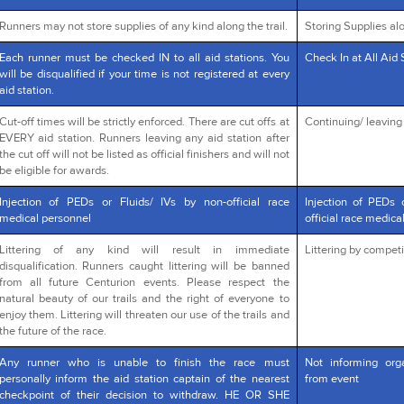
Runners may not store supplies of any kind along the trail.
Storing Supplies alo
Each runner must be checked IN to all aid stations. You
Check In at All Aid 
will be disqualified if your time is not registered at every
aid station.
Cut-off times will be strictly enforced. There are cut offs at
Continuing/ leaving a
EVERY aid station. Runners leaving any aid station after
the cut off will not be listed as official finishers and will not
be eligible for awards.
Injection of PEDs or Fluids/ IVs by non-official race
Injection of PEDs 
medical personnel
official race medica
Littering of any kind will result in immediate
Littering by competi
disqualification. Runners caught littering will be banned
from all future Centurion events. Please respect the
natural beauty of our trails and the right of everyone to
enjoy them. Littering will threaten our use of the trails and
the future of the race.
Any runner who is unable to finish the race must
Not informing org
personally inform the aid station captain of the nearest
from event
checkpoint of their decision to withdraw. HE OR SHE