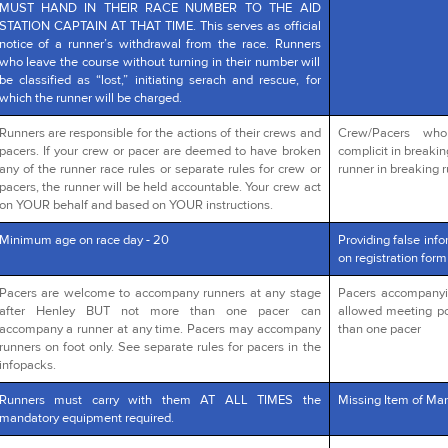
MUST HAND IN THEIR RACE NUMBER TO THE AID
STATION CAPTAIN AT THAT TIME. This serves as official
notice of a runner’s withdrawal from the race. Runners
who leave the course without turning in their number will
be classified as “lost,” initiating serach and rescue, for
which the runner will be charged.
Runners are responsible for the actions of their crews and
Crew/Pacers wh
pacers. If your crew or pacer are deemed to have broken
complicit in breakin
any of the runner race rules or separate rules for crew or
runner in breaking r
pacers, the runner will be held accountable. Your crew act
on YOUR behalf and based on YOUR instructions.
Minimum age on race day - 20
Providing false info
on registration form
Pacers are welcome to accompany runners at any stage
Pacers accompanying
after Henley BUT not more than one pacer can
allowed meeting po
accompany a runner at any time. Pacers may accompany
than one pacer
runners on foot only. See separate rules for pacers in the
infopacks.
Runners must carry with them AT ALL TIMES the
Missing Item of Man
mandatory equipment required.