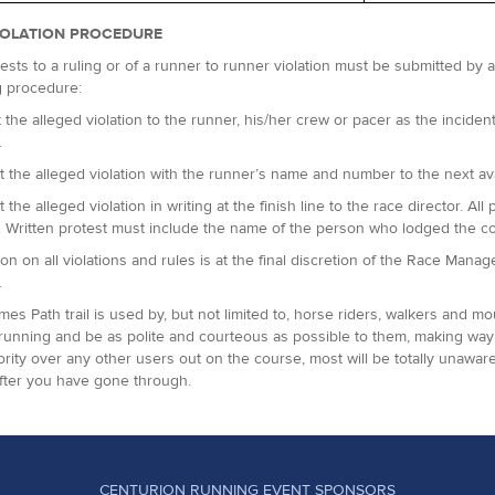
IOLATION PROCEDURE
ests to a ruling or of a runner to runner violation must be submitted by
g procedure:
 the alleged violation to the runner, his/her crew or pacer as the incident 
.
t the alleged violation with the runner’s name and number to the next avai
t the alleged violation in writing at the finish line to the race director.
. Written protest must include the name of the person who lodged the c
ion on all violations and rules is at the final discretion of the Race Man
.
es Path trail is used by, but not limited to, horse riders, walkers and m
running and be as polite and courteous as possible to them, making way 
ority over any other users out on the course, most will be totally unaware
fter you have gone through.
CENTURION RUNNING EVENT SPONSORS