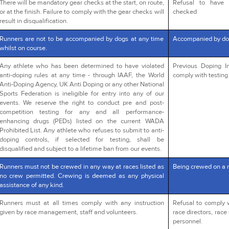
There will be mandatory gear checks at the start, on route,
Refusal to have 
or at the finish. Failure to comply with the gear checks will
checked
result in disqualification.
Runners are not to be accompanied by dogs at any time
Accompanied by do
whilst on course.
Any athlete who has been determined to have violated
Previous Doping In
anti-doping rules at any time - through IAAF, the World
comply with testing 
Anti-Doping Agency, UK Anti Doping or any other National
Sports Federation is ineligible for entry into any of our
events. We reserve the right to conduct pre and post-
competition testing for any and all performance-
enhancing drugs (PEDs) listed on the current WADA
Prohibited List. Any athlete who refuses to submit to anti-
doping controls, if selected for testing, shall be
disqualified and subject to a lifetime ban from our events.
Runners must not be crewed in any way at races listed as
Being crewed on a 
no crew permitted. Crewing is deemed as any physical
assistance of any kind.
Runners must at all times comply with any instruction
Refusal to comply 
given by race management, staff and volunteers.
race directors, race 
personnel.