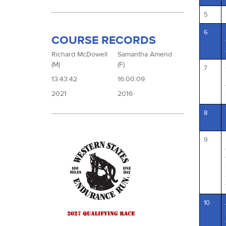
5
6
COURSE RECORDS
Richard McDowell
Samantha Amend
(M)
(F)
7
13:43:42
16:00:09
2021
2016
8
9
10