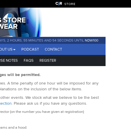
STORE
AYS, 2 HOURS, 55 MINUTES AND 53 SECONDS UNTIL
NDW100
OUT US
PODCAST
CONTACT
SE NOTES
FAQS
REGISTER
ges will be permitted.
es. A time penalty of one hour will be imposed for any
lanations on the inclusion of the below items.
f other events. We stock what we believe to be the best
Section
. Please ask us if you have any questions.
ctor (on the number you have given at registration)
eams and a hood.