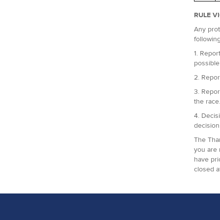
RULE V
Any prot
followin
1. Report
possible
2. Repor
3. Repor
the race
4. Decis
decision
The Tham
you are 
have pri
closed a