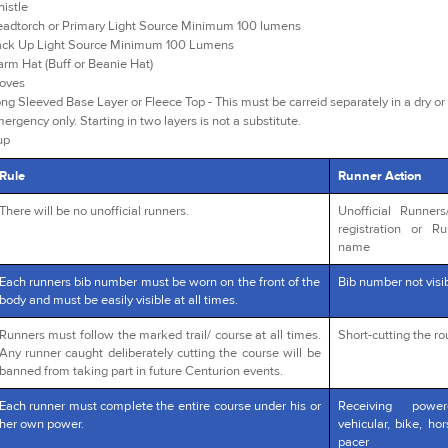
istle
adtorch or Primary Light Source Minimum 100 lumens
ck Up Light Source Minimum 100 Lumens
rm Hat (Buff or Beanie Hat)
oves
ng Sleeved Base Layer or Fleece Top - This must be carreid separately in a dry or 
ergency only. Starting in two layers is not a substitute.
up
Rule
Runner Action
There will be no unofficial runners.
Unofficial Runner
registration or R
name
Each runners bib number must be worn on the front of the
Bib number not visib
body and must be easily visible at all times.
Runners must follow the marked trail/ course at all times.
Short-cutting the r
Any runner caught deliberately cutting the course will be
banned from taking part in future Centurion events.
Each runner must complete the entire course under his or
Receiving powe
her own power.
vehicular, bike, ho
pacer