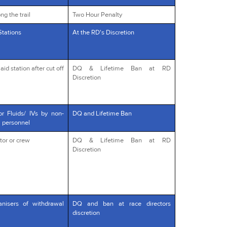
ng the trail
Two Hour Penalty
Stations
At the RD's Discretion
id station after cut off
DQ & Lifetime Ban at RD
Discretion
or Fluids/ IVs by non-
DQ and Lifetime Ban
l personnel
tor or crew
DQ & Lifetime Ban at RD
Discretion
anisers of withdrawal
DQ and ban at race directors
discretion