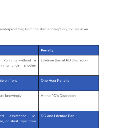
waterproof bag from the start and kept dry, for use in an
Penalty
s/ Running without a
Lifetime Ban at RD Discretion
unning under another
le on front
One Hour Penalty
oute knowingly
At the RD's Discretion
red assistance ie.
DQ and Lifetime Ban
rse, or short rope from