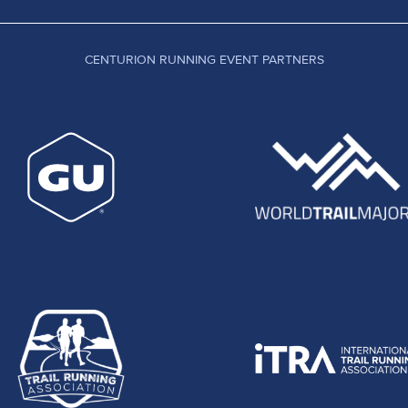
CENTURION RUNNING EVENT PARTNERS