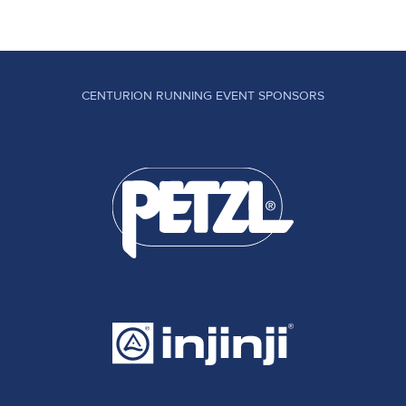
CENTURION RUNNING EVENT SPONSORS