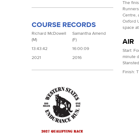
The fini
Runners 
Centre, a
Oxford U
COURSE RECORDS
space at
Richard McDowell
Samantha Amend
(M)
(F)
AIR
13:43:42
16:00:09
Start: F
minute d
2021
2016
Stansted
Finish: 