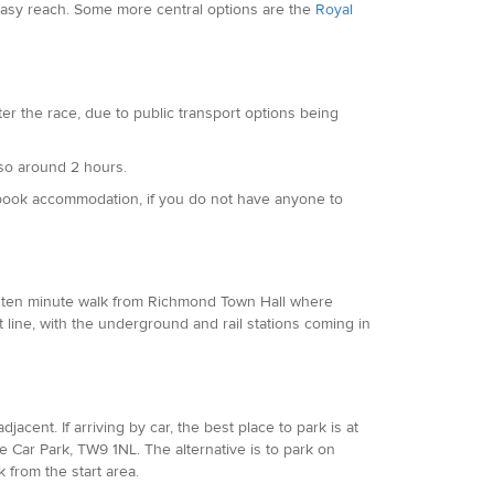
n easy reach. Some more central options are the
Royal
ter the race, due to public transport options being
also around 2 hours.
 book accommodation, if you do not have anyone to
or a ten minute walk from Richmond Town Hall where
t line, with the underground and rail stations coming in
djacent. If arriving by car, the best place to park is at
Car Park, TW9 1NL. The alternative is to park on
 from the start area.