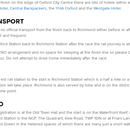
 finish on the edge of Oxford City Centre there are lots of hotels withi
otel
,
Central Backpackers
, the
YHA Oxford
and the
Westgate Hotel
.
NSPORT
 no official transport from the finish back to Richmond either before or af
 and frequent.
ord Station back to Richmond Station after the race the rail journey is 
 NO arrangement and no space for sleeping at the finish line so please
you. Do not attempt to drive home immediately after the race.
est rail station to the start is Richmond Station which is a half a mile 
tion will take place. Richmond is also served by tube and is on the distric
ame point.
D
stration is at the Old Town Hall and the start is on the Waterfront itself, a
 Station in the NCP, The Quadrant, Kew Road, TWP 1DN or at Friars Lane 
 Green in the metered spaces of which there are many just a short walk