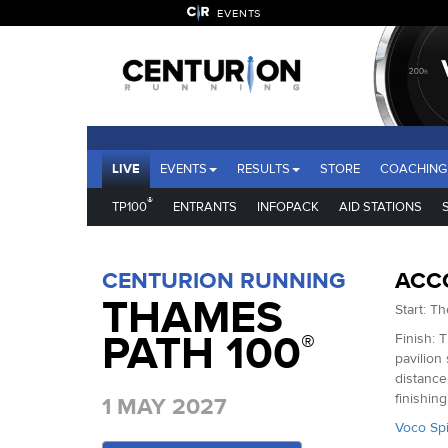
EVENTS
LIVE
EVENTS
RESULTS
STORE
COACHING
®
TP100
ENTRANTS
INFOPACK
AID STATIONS
CENTURION RUNNING
ACC
THAMES
Start: T
PATH 100
®
Finish: 
pavilion
distance
finishin
1 MAY 2027
Voco Spi