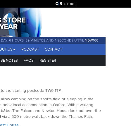
STORE
1 DAY, 6 HOURS, 59 MINUTES AND 4 SECONDS UNTIL
NDW100
OUT US
PODCAST
CONTACT
SE NOTES
FAQS
REGISTER
 to the starting postcode TW9 1TP.
t allow camping on the sports field or sleeping in the
to book local accomodation in Oxford. Within walking
 and b&bs. The Falcon and Newton House look out over the
ed via a 500 metre walk back down the Thames Path.
uest House
.