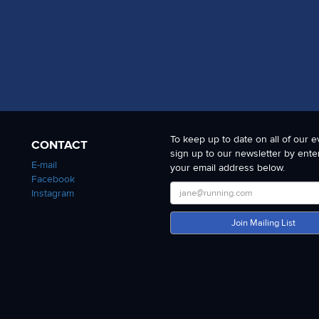
To keep up to date on all of our e
CONTACT
sign up to our newsletter by ente
E-mail
your email address below.
Facebook
Instagram
Join Mailing List