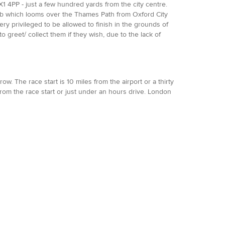
 4PP - just a few hundred yards from the city centre.
 Pub which looms over the Thames Path from Oxford City
very privileged to be allowed to finish in the grounds of
 greet/ collect them if they wish, due to the lack of
w. The race start is 10 miles from the airport or a thirty
rom the race start or just under an hours drive. London