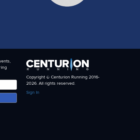
vents,
ring
Copyright © Centurion Running 2016-
2026. All rights reserved.
Sign In