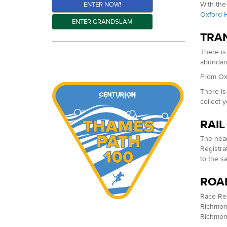
With the
ENTER NOW!
Oxford H
ENTER GRANDSLAM
TRA
There is
abundant
From Oxf
There is
collect 
RAIL
The near
Registra
to the s
ROA
Race Regi
Richmond
Richmond