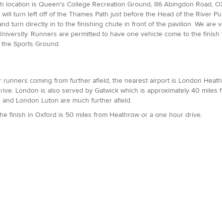
sh location is Queen's College Recreation Ground, 86 Abingdon Road, OX1
will turn left off of the Thames Path just before the Head of the River
nd turn directly in to the finishing chute in front of the pavilion. We are 
niversity. Runners are permitted to have one vehicle come to the finish to
 the Sports Ground.
or runners coming from further afield, the nearest airport is London Heathro
rive. London is also served by Gatwick which is approximately 40 miles f
 and London Luton are much further afield.
The finish in Oxford is 50 miles from Heathrow or a one hour drive.