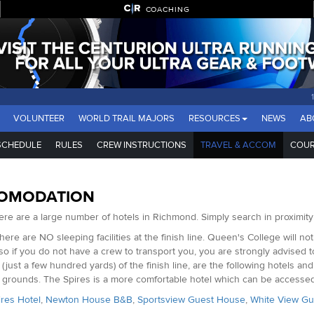
COACHING
VOLUNTEER
WORLD TRAIL MAJORS
RESOURCES
NEWS
AB
SCHEDULE
RULES
CREW INSTRUCTIONS
TRAVEL & ACCOM
COUR
OMODATION
here are a large number of hotels in Richmond. Simply search in proximity
There are NO sleeping facilities at the finish line. Queen's College will no
 so if you do not have a crew to transport you, you are strongly advised 
 (just a few hundred yards) of the finish line, are the following hotels
g grounds. The Spires is a more comfortable hotel which can be access
res Hotel
,
Newton House B&B
,
Sportsview Guest House
,
White View G