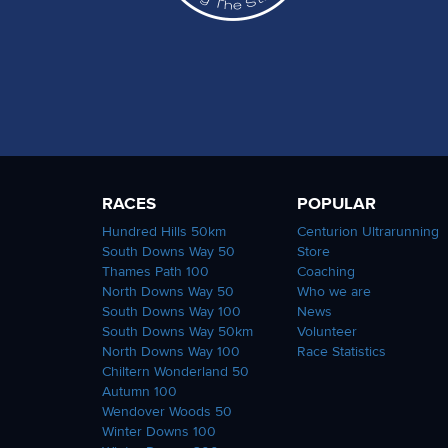
RACES
POPULAR
Hundred Hills 50km
Centurion Ultrarunning
South Downs Way 50
Store
Thames Path 100
Coaching
North Downs Way 50
Who we are
South Downs Way 100
News
South Downs Way 50km
Volunteer
North Downs Way 100
Race Statistics
Chiltern Wonderland 50
Autumn 100
Wendover Woods 50
Winter Downs 100