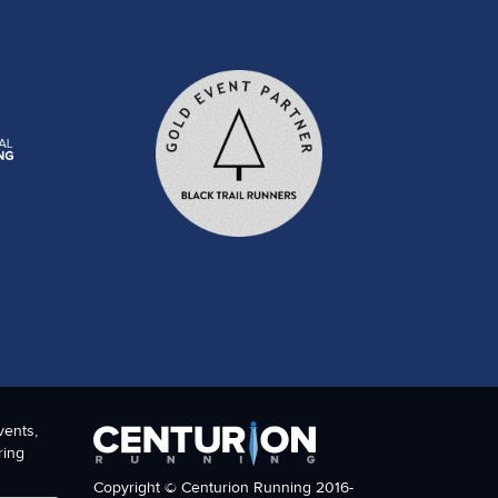
vents,
ring
Copyright © Centurion Running 2016-