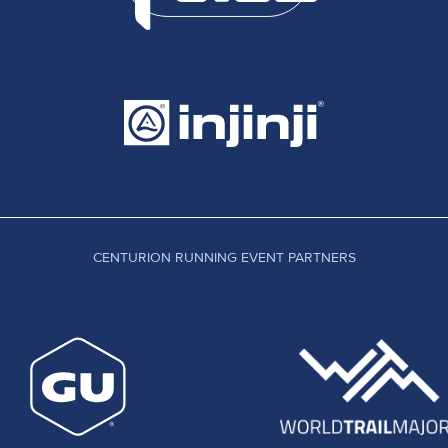
CENTURION RUNNING EVENT PARTNERS