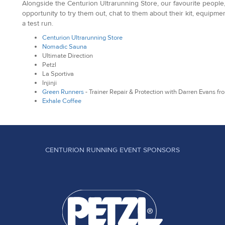
Alongside the Centurion Ultrarunning Store, our favourite people,
opportunity to try them out, chat to them about their kit, equipm
a test run.
Centurion Ultrarunning Store
Nomadic Sauna
Ultimate Direction
Petzl
La Sportiva
Injinji
Green Runners
- Trainer Repair & Protection with Darren Evans f
Exhale Coffee
CENTURION RUNNING EVENT SPONSORS