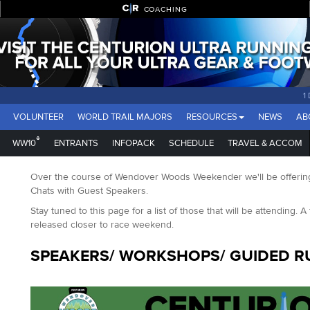
COACHING
1
VOLUNTEER
WORLD TRAIL MAJORS
RESOURCES
NEWS
AB
®
WW10
ENTRANTS
INFOPACK
SCHEDULE
TRAVEL & ACCOM
Over the course of Wendover Woods Weekender we'll be offering
Chats with Guest Speakers.
Stay tuned to this page for a list of those that will be attending. A 
released closer to race weekend.
SPEAKERS/ WORKSHOPS/ GUIDED R