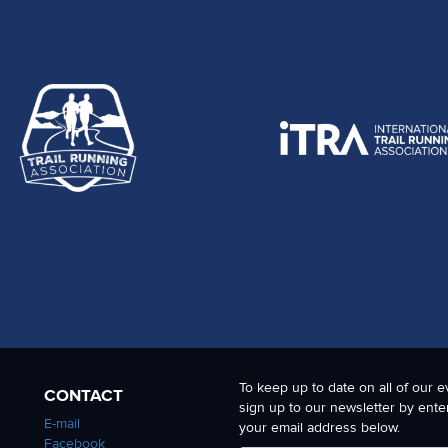
To keep up to date on all of our e
CONTACT
sign up to our newsletter by ente
E-mail
your email address below.
Facebook