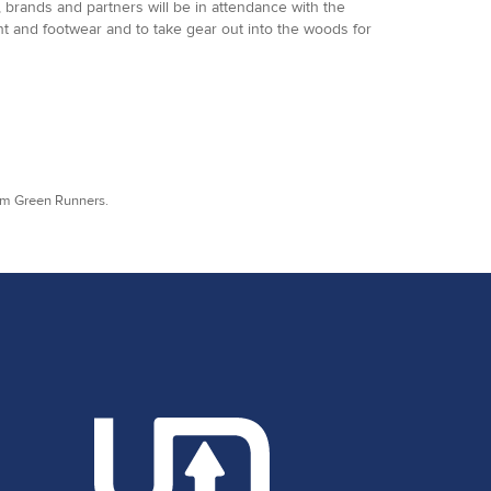
 brands and partners will be in attendance with the
ent and footwear and to take gear out into the woods for
rom Green Runners.