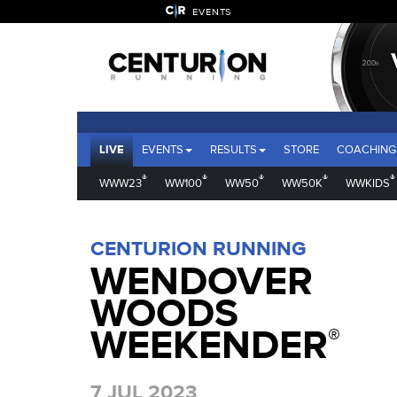
EVENTS
LIVE
EVENTS
RESULTS
STORE
COACHING
®
®
®
®
®
WWW23
WW100
WW50
WW50K
WWKIDS
CENTURION RUNNING
WENDOVER
WOODS
WEEKENDER
®
7 JUL 2023