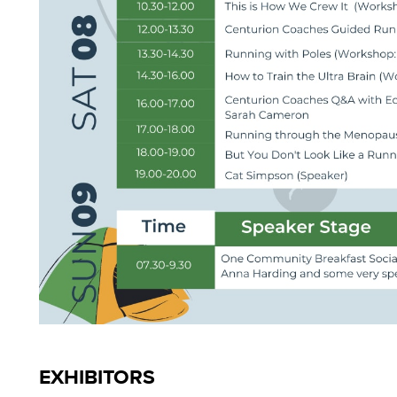
EXHIBITORS