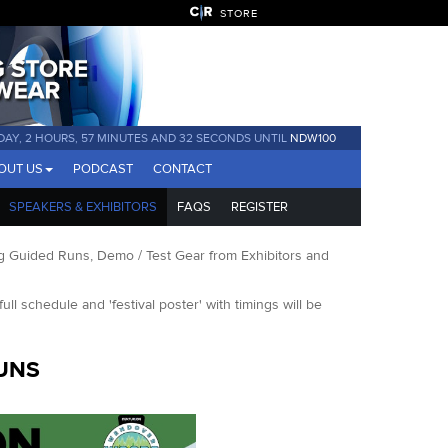
STORE
 DAY, 2 HOURS, 57 MINUTES AND 32 SECONDS UNTIL
NDW100
OUT US
PODCAST
CONTACT
SPEAKERS & EXHIBITORS
FAQS
REGISTER
 Guided Runs, Demo / Test Gear from Exhibitors and
full schedule and 'festival poster' with timings will be
UNS