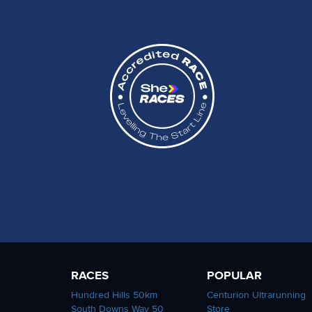
RACES
POPULAR
Hundred Hills 50km
Centurion Ultrarunning
South Downs Way 50
Store