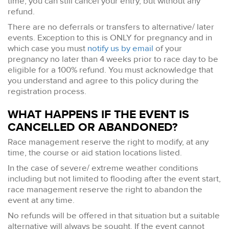
time, you can still cancel your entry, but without any
refund.
There are no deferrals or transfers to alternative/ later
events. Exception to this is ONLY for pregnancy and in
which case you must
notify us by email
of your
pregnancy no later than 4 weeks prior to race day to be
eligible for a 100% refund. You must acknowledge that
you understand and agree to this policy during the
registration process.
WHAT HAPPENS IF THE EVENT IS
CANCELLED OR ABANDONED?
Race management reserve the right to modify, at any
time, the course or aid station locations listed.
In the case of severe/ extreme weather conditions
including but not limited to flooding after the event start,
race management reserve the right to abandon the
event at any time.
No refunds will be offered in that situation but a suitable
alternative will always be sought. If the event cannot