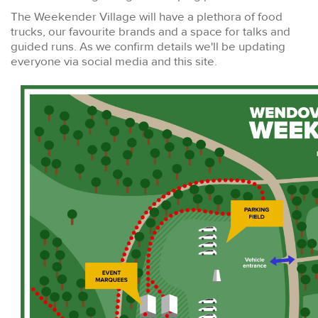
The Weekender Village will have a plethora of food
trucks, our favourite brands and a space for talks and
guided runs. As we confirm details we'll be updating
everyone via social media and this site.