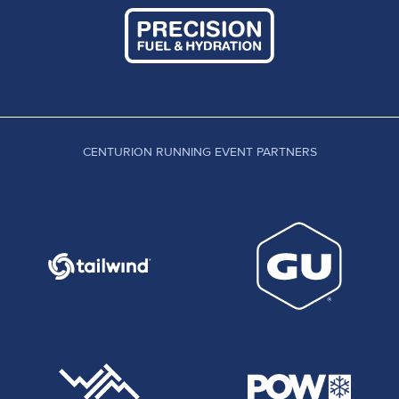
CENTURION RUNNING EVENT PARTNERS