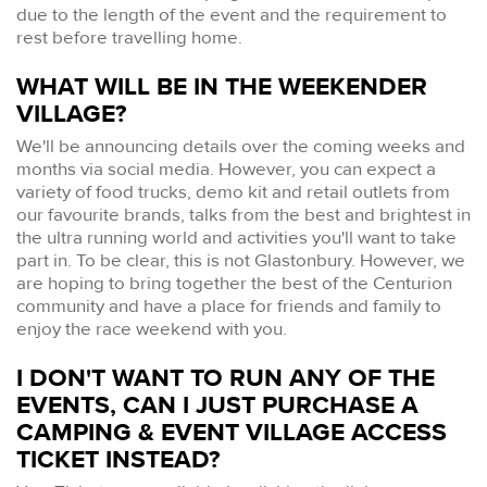
due to the length of the event and the requirement to
rest before travelling home.
WHAT WILL BE IN THE WEEKENDER
VILLAGE?
We'll be announcing details over the coming weeks and
months via social media. However, you can expect a
variety of food trucks, demo kit and retail outlets from
our favourite brands, talks from the best and brightest in
the ultra running world and activities you'll want to take
part in. To be clear, this is not Glastonbury. However, we
are hoping to bring together the best of the Centurion
community and have a place for friends and family to
enjoy the race weekend with you.
I DON'T WANT TO RUN ANY OF THE
EVENTS, CAN I JUST PURCHASE A
CAMPING & EVENT VILLAGE ACCESS
TICKET INSTEAD?