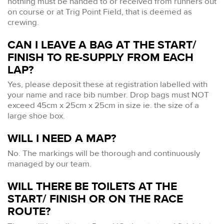
nothing must be handed to or received from runners out
on course or at Trig Point Field, that is deemed as
crewing.
CAN I LEAVE A BAG AT THE START/
FINISH TO RE-SUPPLY FROM EACH
LAP?
Yes, please deposit these at registration labelled with
your name and race bib number. Drop bags must NOT
exceed 45cm x 25cm x 25cm in size ie. the size of a
large shoe box.
WILL I NEED A MAP?
No. The markings will be thorough and continuously
managed by our team.
WILL THERE BE TOILETS AT THE
START/ FINISH OR ON THE RACE
ROUTE?