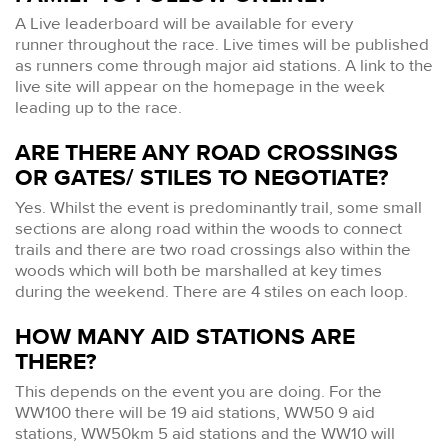
A Live leaderboard will be available for every
runner throughout the race. Live times will be published
as runners come through major aid stations. A link to the
live site will appear on the homepage in the week
leading up to the race.
ARE THERE ANY ROAD CROSSINGS
OR GATES/ STILES TO NEGOTIATE?
Yes. Whilst the event is predominantly trail, some small
sections are along road within the woods to connect
trails and there are two road crossings also within the
woods which will both be marshalled at key times
during the weekend. There are 4 stiles on each loop.
HOW MANY AID STATIONS ARE
THERE?
This depends on the event you are doing. For the
WW100 there will be 19 aid stations, WW50 9 aid
stations, WW50km 5 aid stations and the WW10 will