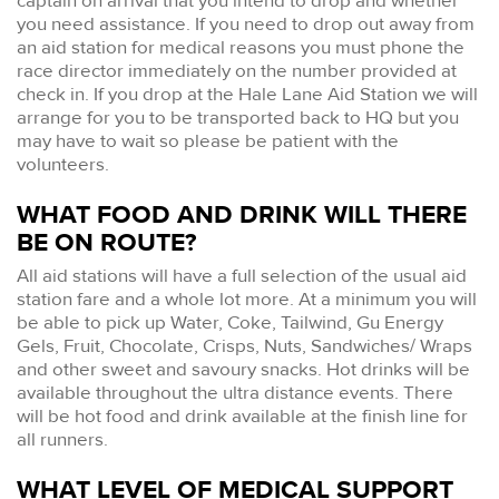
captain on arrival that you intend to drop and whether
you need assistance. If you need to drop out away from
an aid station for medical reasons you must phone the
race director immediately on the number provided at
check in. If you drop at the Hale Lane Aid Station we will
arrange for you to be transported back to HQ but you
may have to wait so please be patient with the
volunteers.
WHAT FOOD AND DRINK WILL THERE
BE ON ROUTE?
All aid stations will have a full selection of the usual aid
station fare and a whole lot more. At a minimum you will
be able to pick up Water, Coke, Tailwind, Gu Energy
Gels, Fruit, Chocolate, Crisps, Nuts, Sandwiches/ Wraps
and other sweet and savoury snacks. Hot drinks will be
available throughout the ultra distance events. There
will be hot food and drink available at the finish line for
all runners.
WHAT LEVEL OF MEDICAL SUPPORT