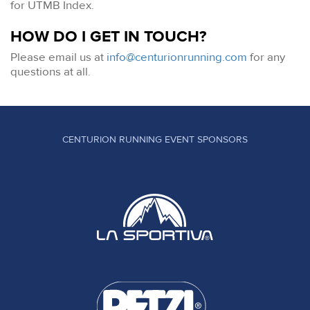
for UTMB Index.
HOW DO I GET IN TOUCH?
Please email us at
info@centurionrunning.com
for any
questions at all.
CENTURION RUNNING EVENT SPONSORS