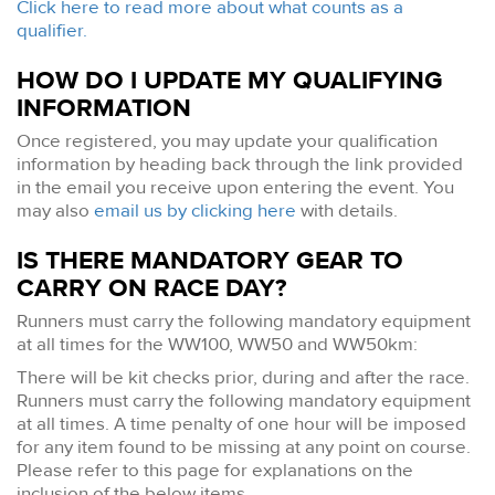
Click here to read more about what counts as a
qualifier.
HOW DO I UPDATE MY QUALIFYING
INFORMATION
Once registered, you may update your qualification
information by heading back through the link provided
in the email you receive upon entering the event. You
may also
email us by clicking here
with details.
IS THERE MANDATORY GEAR TO
CARRY ON RACE DAY?
Runners must carry the following mandatory equipment
at all times for the WW100, WW50 and WW50km:
There will be kit checks prior, during and after the race.
Runners must carry the following mandatory equipment
at all times. A time penalty of one hour will be imposed
for any item found to be missing at any point on course.
Please refer to this page for explanations on the
inclusion of the below items.