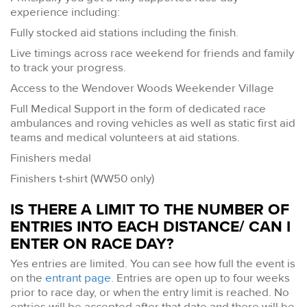
experience including:
Fully stocked aid stations including the finish.
Live timings across race weekend for friends and family
to track your progress.
Access to the Wendover Woods Weekender Village
Full Medical Support in the form of dedicated race
ambulances and roving vehicles as well as static first aid
teams and medical volunteers at aid stations.
Finishers medal
Finishers t-shirt (WW50 only)
IS THERE A LIMIT TO THE NUMBER OF
ENTRIES INTO EACH DISTANCE/ CAN I
ENTER ON RACE DAY?
Yes entries are limited. You can see how full the event is
on the
entrant page
. Entries are open up to four weeks
prior to race day, or when the entry limit is reached. No
entries will be accepted after that date and there will be