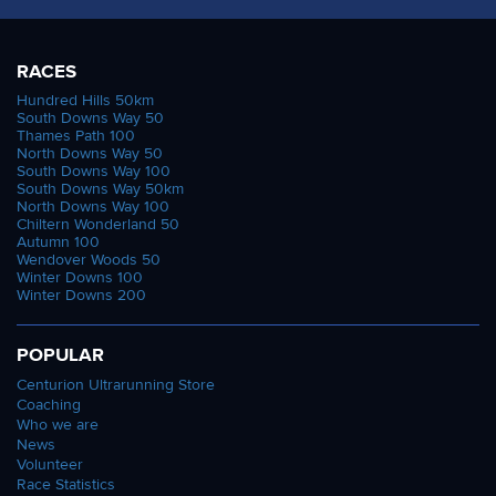
RACES
Hundred Hills 50km
South Downs Way 50
Thames Path 100
North Downs Way 50
South Downs Way 100
South Downs Way 50km
North Downs Way 100
Chiltern Wonderland 50
Autumn 100
Wendover Woods 50
Winter Downs 100
Winter Downs 200
POPULAR
Centurion Ultrarunning Store
Coaching
Who we are
News
Volunteer
Race Statistics