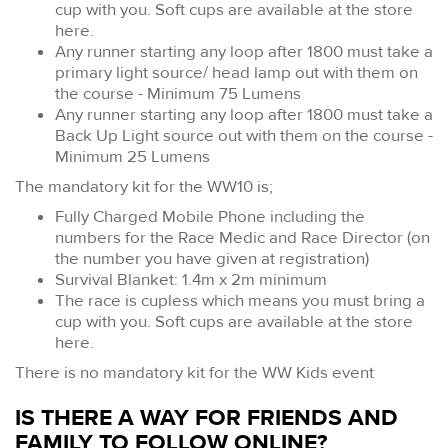
cup with you. Soft cups are available at the store
here.
Any runner starting any loop after 1800 must take a
primary light source/ head lamp out with them on
the course - Minimum 75 Lumens
Any runner starting any loop after 1800 must take a
Back Up Light source out with them on the course -
Minimum 25 Lumens
The mandatory kit for the WW10 is;
Fully Charged Mobile Phone including the
numbers for the Race Medic and Race Director (on
the number you have given at registration)
Survival Blanket: 1.4m x 2m minimum
The race is cupless which means you must bring a
cup with you. Soft cups are available at the store
here.
There is no mandatory kit for the WW Kids event
IS THERE A WAY FOR FRIENDS AND
FAMILY TO FOLLOW ONLINE?