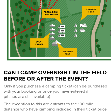
CAN I CAMP OVERNIGHT IN THE FIELD
BEFORE OR AFTER THE EVENT?
Only if you purchase a camping ticket (can be purchased
with your booking or once you have entered if
pitches are still available).
The exception to this are entrants to the 100 mile
distance who have camping included in their ticket price