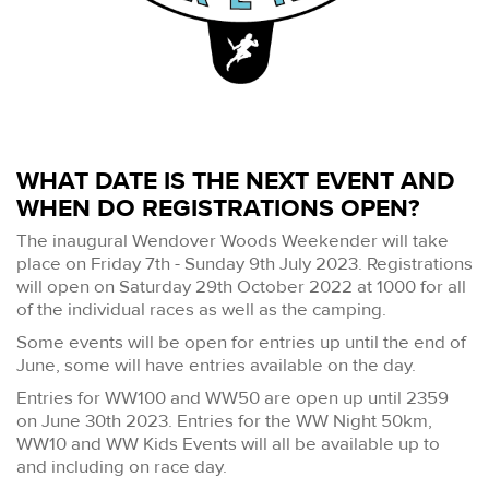
WHAT DATE IS THE NEXT EVENT AND
WHEN DO REGISTRATIONS OPEN?
The inaugural Wendover Woods Weekender will take
place on Friday 7th - Sunday 9th July 2023. Registrations
will open on Saturday 29th October 2022 at 1000 for all
of the individual races as well as the camping.
Some events will be open for entries up until the end of
June, some will have entries available on the day.
Entries for WW100 and WW50 are open up until 2359
on June 30th 2023. Entries for the WW Night 50km,
WW10 and WW Kids Events will all be available up to
and including on race day.