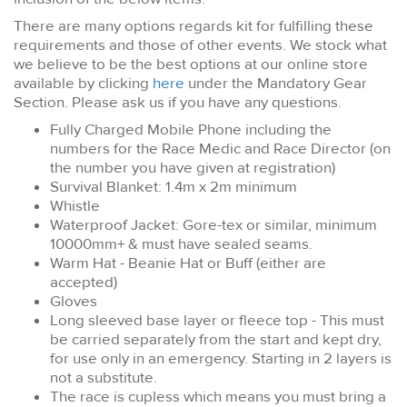
There are many options regards kit for fulfilling these
requirements and those of other events. We stock what
we believe to be the best options at our online store
available by clicking
here
under the Mandatory Gear
Section. Please ask us if you have any questions.
Fully Charged Mobile Phone including the
numbers for the Race Medic and Race Director (on
the number you have given at registration)
Survival Blanket: 1.4m x 2m minimum
Whistle
Waterproof Jacket: Gore-tex or similar, minimum
10000mm+ & must have sealed seams.
Warm Hat - Beanie Hat or Buff (either are
accepted)
Gloves
Long sleeved base layer or fleece top - This must
be carried separately from the start and kept dry,
for use only in an emergency. Starting in 2 layers is
not a substitute.
The race is cupless which means you must bring a