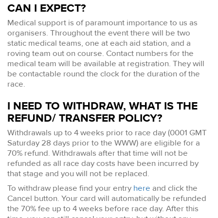
CAN I EXPECT?
Medical support is of paramount importance to us as
organisers. Throughout the event there will be two
static medical teams, one at each aid station, and a
roving team out on course. Contact numbers for the
medical team will be available at registration. They will
be contactable round the clock for the duration of the
race.
I NEED TO WITHDRAW, WHAT IS THE
REFUND/ TRANSFER POLICY?
Withdrawals up to 4 weeks prior to race day (0001 GMT
Saturday 28 days prior to the WWW) are eligible for a
70% refund. Withdrawals after that time will not be
refunded as all race day costs have been incurred by
that stage and you will not be replaced.
To withdraw please find your entry
here
and click the
Cancel button. Your card will automatically be refunded
the 70% fee up to 4 weeks before race day. After this