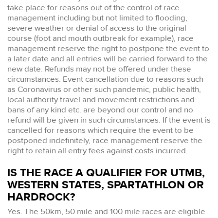
take place for reasons out of the control of race
management including but not limited to flooding,
severe weather or denial of access to the original
course (foot and mouth outbreak for example), race
management reserve the right to postpone the event to
a later date and all entries will be carried forward to the
new date. Refunds may not be offered under these
circumstances. Event cancellation due to reasons such
as Coronavirus or other such pandemic, public health,
local authority travel and movement restrictions and
bans of any kind etc. are beyond our control and no
refund will be given in such circumstances. If the event is
cancelled for reasons which require the event to be
postponed indefinitely, race management reserve the
right to retain all entry fees against costs incurred.
IS THE RACE A QUALIFIER FOR UTMB,
WESTERN STATES, SPARTATHLON OR
HARDROCK?
Yes. The 50km, 50 mile and 100 mile races are eligible