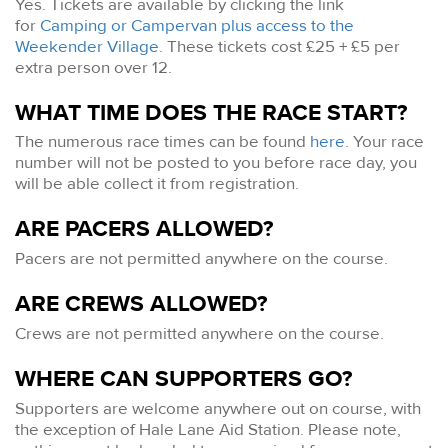
Yes. Tickets are available by clicking the link
for
Camping or Campervan plus access to the
Weekender Village
. These tickets cost £25 + £5 per
extra person over 12.
WHAT TIME DOES THE RACE START?
The numerous race times can be found
here
. Your race
number will not be posted to you before race day, you
will be able collect it from registration.
ARE PACERS ALLOWED?
Pacers are not permitted anywhere on the course.
ARE CREWS ALLOWED?
Crews are not permitted anywhere on the course.
WHERE CAN SUPPORTERS GO?
Supporters are welcome anywhere out on course, with
the exception of Hale Lane Aid Station. Please note,