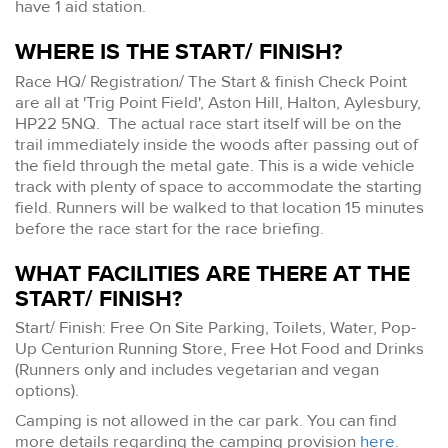
have 1 aid station.
WHERE IS THE START/ FINISH?
Race HQ/ Registration/ The Start & finish Check Point
are all at 'Trig Point Field', Aston Hill, Halton, Aylesbury,
HP22 5NQ. The actual race start itself will be on the
trail immediately inside the woods after passing out of
the field through the metal gate. This is a wide vehicle
track with plenty of space to accommodate the starting
field. Runners will be walked to that location 15 minutes
before the race start for the race briefing.
WHAT FACILITIES ARE THERE AT THE
START/ FINISH?
Start/ Finish: Free On Site Parking, Toilets, Water, Pop-
Up Centurion Running Store, Free Hot Food and Drinks
(Runners only and includes vegetarian and vegan
options).
Camping is not allowed in the car park. You can find
more details regarding the camping provision
here
.