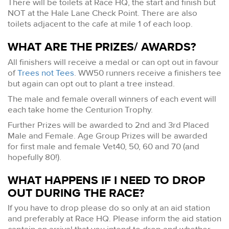
There will be toilets at Race HQ, the start and finish but
NOT at the Hale Lane Check Point. There are also
toilets adjacent to the cafe at mile 1 of each loop.
WHAT ARE THE PRIZES/ AWARDS?
All finishers will receive a medal or can opt out in favour
of
Trees not Tees
. WW50 runners receive a finishers tee
but again can opt out to plant a tree instead.
The male and female overall winners of each event will
each take home the Centurion Trophy.
Further Prizes will be awarded to 2nd and 3rd Placed
Male and Female. Age Group Prizes will be awarded
for first male and female Vet40, 50, 60 and 70 (and
hopefully 80!).
WHAT HAPPENS IF I NEED TO DROP
OUT DURING THE RACE?
If you have to drop please do so only at an aid station
and preferably at Race HQ. Please inform the aid station