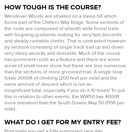
HOW TOUGH IS THE COURSE?
Wendover Woods are situated on a steep hill which
forms part of the Chiltern Way Ridge. Some sections of
the route are composed of smooth wide forest trails
with forgiving gradients making for very fast descents
and steady runnable climbs. That is contrasted however
by sections consisting of single track trail up and down
very steep ascents and descents. Much of the course
has prominent roots as a feature and there are some
areas of small loose stone but these are less numerous
than the sections of more groomed trail. A single loop
totals 2000ft of climbing (200 feet per mile) and the
same amount of descent which is not an
insignificant total, especially if you do it 10 times! To put
this in relation to other events, the WW50 has 4000ft
more elevation than the South Downs Way 50 (115ft per
mile).
WHAT DO I GET FOR MY ENTRY FEE?
Principally you get a fully supported race day