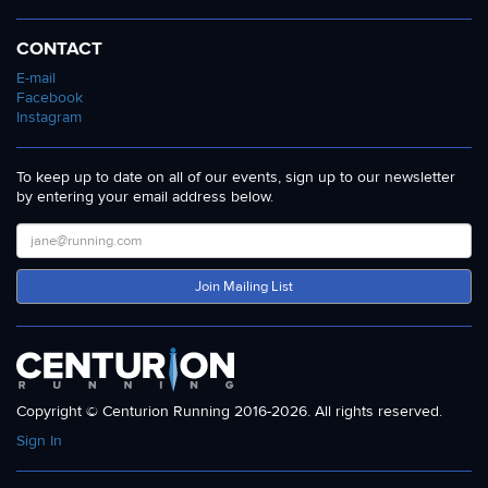
CONTACT
E-mail
Facebook
Instagram
To keep up to date on all of our events, sign up to our newsletter
by entering your email address below.
Join Mailing List
Copyright © Centurion Running 2016-2026. All rights reserved.
Sign In