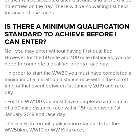
no entries on the day. There will be no waiting list held
for any of these races.
IS THERE A MINIMUM QUALIFICATION
STANDARD TO ACHIEVE BEFORE I
CAN ENTER?
No - you may enter without having first qualified.
However for the 50 mile and 100 mile distances, you do
need to complete a qualifier prior to race day:
- In order to start the WW50 you must have completed a
minimum of a marathon distance race within the cut off
time of that event between 1st January 2019 and race
day.
- For the WW100 you must have completed a minimum
of a 50 mile distance race within 15hrs, between 1st
January 2019 and race day.
There are no formal qualification standards for the
WW50km, WW10 or WW Kids races.