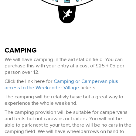
CAMPING
We will have camping in the aid station field. You can
purchase this with your entry at a cost of £25 + £5 per
person over 12.
Click the link here for
Camping or Campervan plus
access to the Weekender Village
tickets.
The camping will be relativly basic but a great way to
experience the whole weekend.
The camping provision will be suitable for campervans
and tents but not caravans or trailers. You will not be
able to park next to your tent, there will be no cars in the
camping field. We will have wheelbarrows on hand to