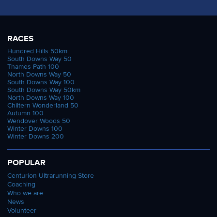
RACES
Hundred Hills 50km
South Downs Way 50
Thames Path 100
North Downs Way 50
South Downs Way 100
South Downs Way 50km
North Downs Way 100
Chiltern Wonderland 50
Autumn 100
Wendover Woods 50
Winter Downs 100
Winter Downs 200
POPULAR
Centurion Ultrarunning Store
Coaching
Who we are
News
Volunteer