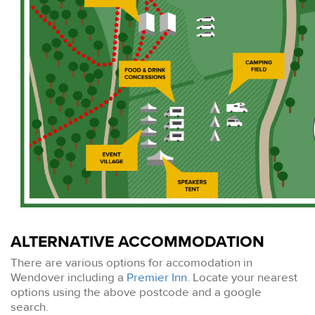
ALTERNATIVE ACCOMMODATION
There are various options for accomodation in
Wendover including a
Premier Inn
. Locate your nearest
options using the above postcode and a google
search.