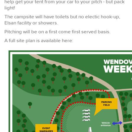
help get your tent from your car to your pitch - but pack
light!
The campsite will have toilets but no electic hook-up,
Elsan facility or showers.
Pitching will be on a first come first served basis.
A full site plan is available here: