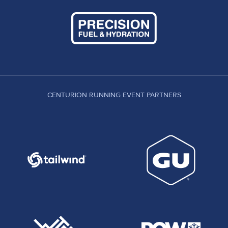
CENTURION RUNNING EVENT PARTNERS