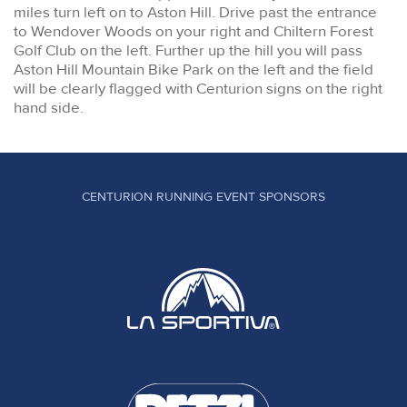
miles turn left on to Aston Hill. Drive past the entrance
to Wendover Woods on your right and Chiltern Forest
Golf Club on the left. Further up the hill you will pass
Aston Hill Mountain Bike Park on the left and the field
will be clearly flagged with Centurion signs on the right
hand side.
CENTURION RUNNING EVENT SPONSORS