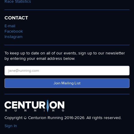
Race Statistics
CONTACT
E-mail
Facebook
Instagram
To keep up to date on all of our events, sign up to our newsletter
by entering your email address below.
Join Mailing List
Copyright © Centurion Running 2016-2026. All rights reserved.
Sign In