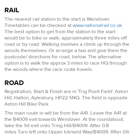
RAIL
The nearest rail station to the start is Wendover.
Timetables can be checked at
www.nationalrail.co.uk
.
The best option to get from the station to the start
would be to bike or walk, approximately three miles off
road or by road. Walking involves a climb up through the
woods themselves. Or arrange a taxi and give them the
postcode/ directions for road, below. The alternative
option is to walk the approx 3 miles to race HQ through
the woods where the race route travels.
ROAD
Registration, Start & Finish are in 'Trig Point Field', Aston
Hill, Halton, Aylesbury, HP22 5NQ. The field is opposite
Aston Hill Bike Park.
The main route in will be from the A41. Leave the A41 at
the B4009 exit towards Wendover. At the roundabout,
take the 1st exit onto Tring Hill/B4009. After 0.8
miles Turn left onto Upper Icknield Way/B4009. After 0.6