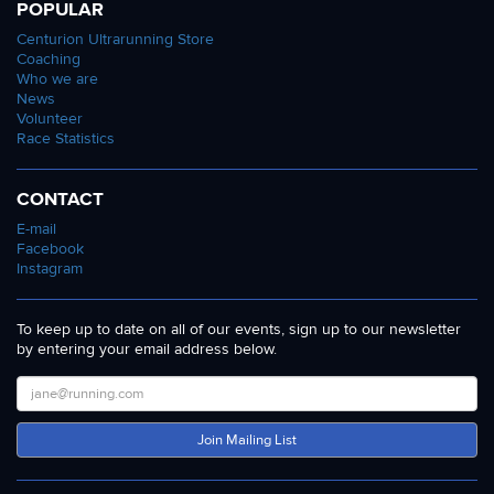
POPULAR
Centurion Ultrarunning Store
Coaching
Who we are
News
Volunteer
Race Statistics
CONTACT
E-mail
Facebook
Instagram
To keep up to date on all of our events, sign up to our newsletter
by entering your email address below.
Join Mailing List