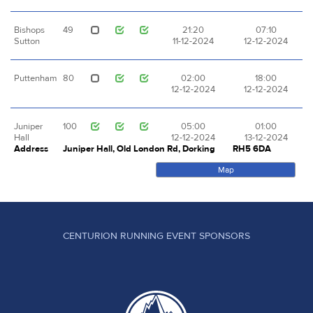
Bishops
49
21:20
07:10
Sutton
11-12-2024
12-12-2024
Puttenham
80
02:00
18:00
12-12-2024
12-12-2024
Juniper
100
05:00
01:00
Hall
12-12-2024
13-12-2024
Address
Juniper Hall, Old London Rd, Dorking
RH5 6DA
Map
CENTURION RUNNING EVENT SPONSORS