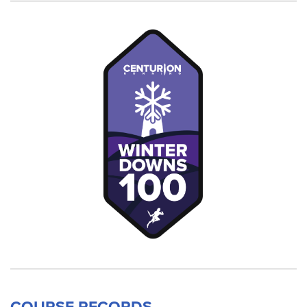
COURSE RECORDS