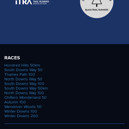
RACES
Hundred Hills 50km
South Downs Way 50
Thames Path 100
North Downs Way 50
South Downs Way 100
South Downs Way 50km
North Downs Way 100
Chiltern Wonderland 50
Autumn 100
Wendover Woods 50
Winter Downs 100
Winter Downs 200