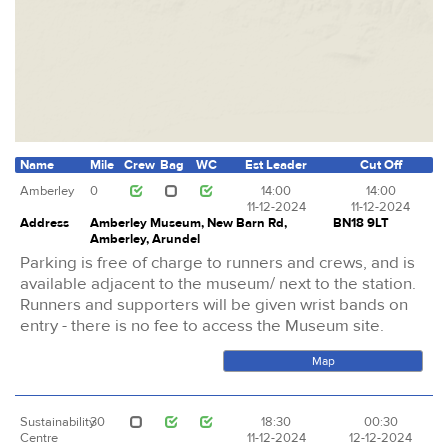
Name
Mile
Crew
Bag
WC
Est Leader
Cut Off
Amberley
0
14:00
14:00
11-12-2024
11-12-2024
Address
Amberley Museum, New Barn Rd,
BN18 9LT
Amberley, Arundel
Parking is free of charge to runners and crews, and is
available adjacent to the museum/ next to the station.
Runners and supporters will be given wrist bands on
entry - there is no fee to access the Museum site.
Map
Sustainability
30
18:30
00:30
Centre
11-12-2024
12-12-2024