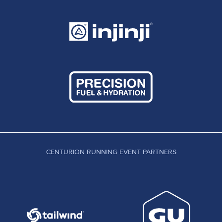
CENTURION RUNNING EVENT PARTNERS