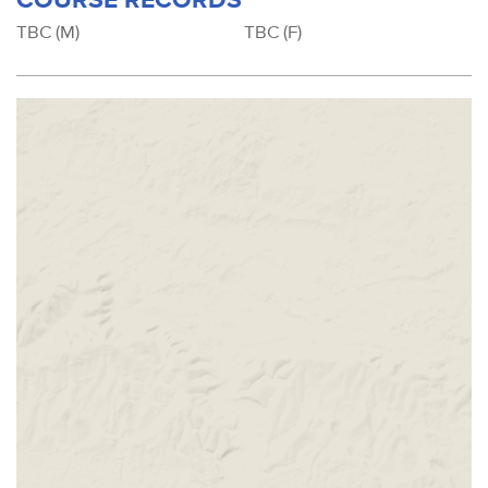
TBC (M)
TBC (F)