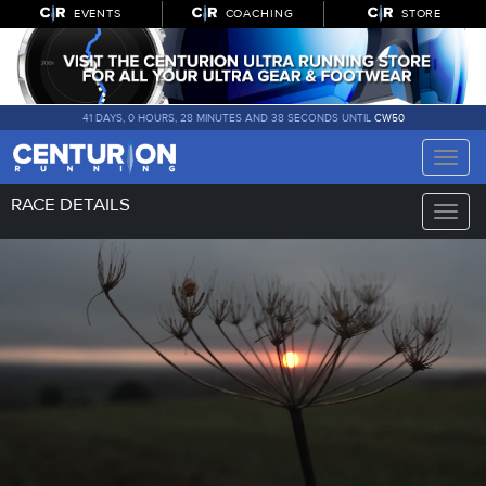
EVENTS
COACHING
STORE
41 DAYS, 0 HOURS, 28 MINUTES AND 37 SECONDS UNTIL
CW50
Toggle
naviga
RACE DETAILS
Toggle
naviga