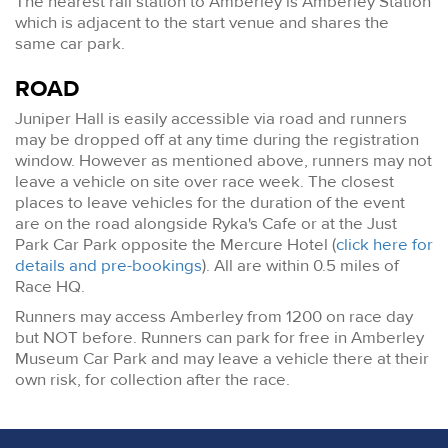
The nearest rail station to Amberley is Amberley Station
which is adjacent to the start venue and shares the
same car park.
ROAD
Juniper Hall is easily accessible via road and runners
may be dropped off at any time during the registration
window. However as mentioned above, runners may not
leave a vehicle on site over race week. The closest
places to leave vehicles for the duration of the event
are on the road alongside Ryka's Cafe or at the Just
Park Car Park opposite the Mercure Hotel (
click here for
details and pre-bookings
). All are within 0.5 miles of
Race HQ.
Runners may access Amberley from 1200 on race day
but NOT before. Runners can park for free in Amberley
Museum Car Park and may leave a vehicle there at their
own risk, for collection after the race.