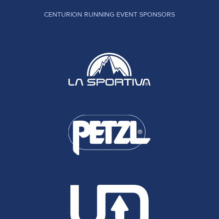
CENTURION RUNNING EVENT SPONSORS