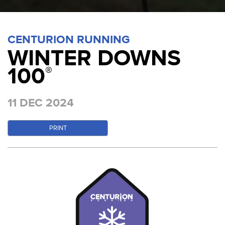
CENTURION RUNNING
WINTER DOWNS
100
®
11 DEC 2024
PRINT