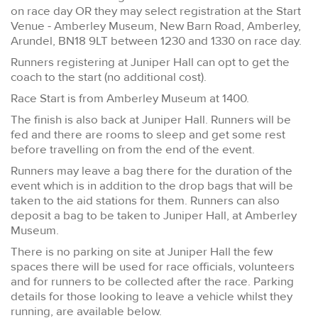
on race day OR they may select registration at the Start
Venue - Amberley Museum, New Barn Road, Amberley,
Arundel, BN18 9LT between 1230 and 1330 on race day.
Runners registering at Juniper Hall can opt to get the
coach to the start (no additional cost).
Race Start is from Amberley Museum at 1400.
The finish is also back at Juniper Hall. Runners will be
fed and there are rooms to sleep and get some rest
before travelling on from the end of the event.
Runners may leave a bag there for the duration of the
event which is in addition to the drop bags that will be
taken to the aid stations for them. Runners can also
deposit a bag to be taken to Juniper Hall, at Amberley
Museum.
There is no parking on site at Juniper Hall the few
spaces there will be used for race officials, volunteers
and for runners to be collected after the race. Parking
details for those looking to leave a vehicle whilst they
running, are available below.