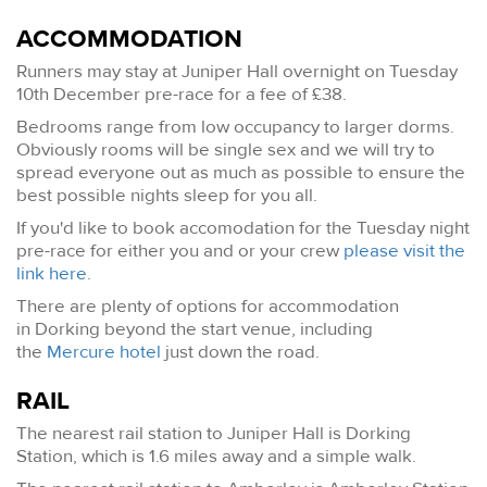
ACCOMMODATION
Runners may stay at Juniper Hall overnight on Tuesday
10th December pre-race for a fee of £38.
Bedrooms range from low occupancy to larger dorms.
Obviously rooms will be single sex and we will try to
spread everyone out as much as possible to ensure the
best possible nights sleep for you all.
If you'd like to book accomodation for the Tuesday night
pre-race for either you and or your crew
please visit the
link here
.
There are plenty of options for accommodation
in Dorking beyond the start venue, including
the
Mercure hotel
just down the road.
RAIL
The nearest rail station to Juniper Hall is Dorking
Station, which is 1.6 miles away and a simple walk.