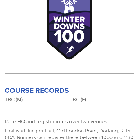
COURSE RECORDS
TBC (M)
TBC (F)
Race HQ and registration is over two venues.
First is at Juniper Hall, Old London Road, Dorking, RH5
6DA. Runners can register there between 1000 and 1130