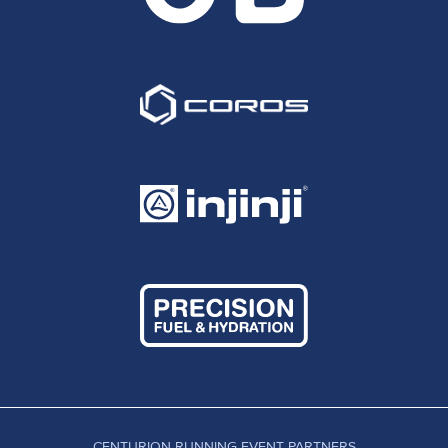
CENTURION RUNNING EVENT PARTNERS