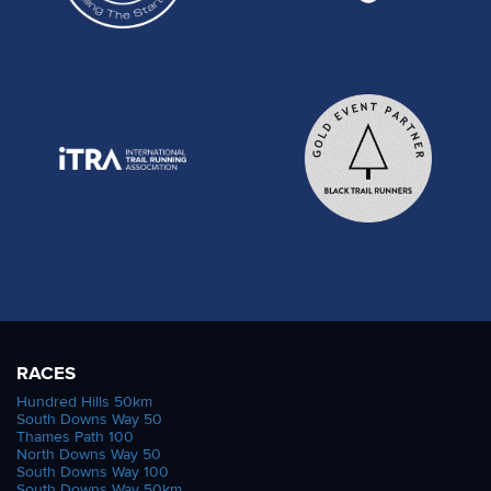
RACES
Hundred Hills 50km
South Downs Way 50
Thames Path 100
North Downs Way 50
South Downs Way 100
South Downs Way 50km