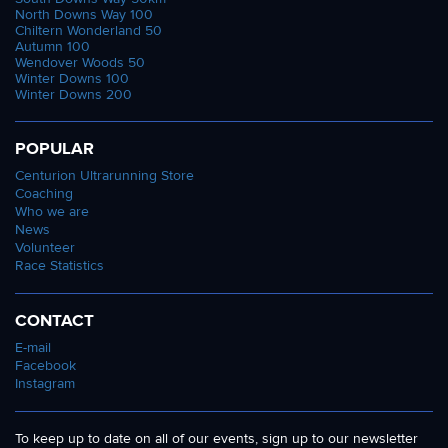
North Downs Way 100
Chiltern Wonderland 50
Autumn 100
Wendover Woods 50
Winter Downs 100
Winter Downs 200
POPULAR
Centurion Ultrarunning Store
Coaching
Who we are
News
Volunteer
Race Statistics
CONTACT
E-mail
Facebook
Instagram
To keep up to date on all of our events, sign up to our newsletter