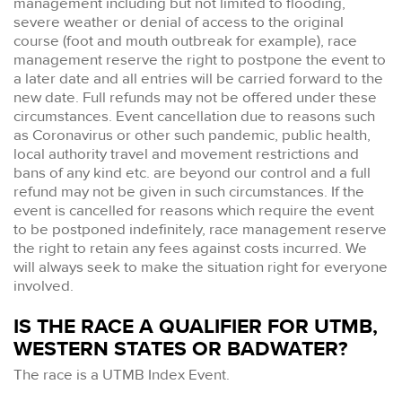
management including but not limited to flooding,
severe weather or denial of access to the original
course (foot and mouth outbreak for example), race
management reserve the right to postpone the event to
a later date and all entries will be carried forward to the
new date. Full refunds may not be offered under these
circumstances. Event cancellation due to reasons such
as Coronavirus or other such pandemic, public health,
local authority travel and movement restrictions and
bans of any kind etc. are beyond our control and a full
refund may not be given in such circumstances. If the
event is cancelled for reasons which require the event
to be postponed indefinitely, race management reserve
the right to retain any fees against costs incurred. We
will always seek to make the situation right for everyone
involved.
IS THE RACE A QUALIFIER FOR UTMB,
WESTERN STATES OR BADWATER?
The race is a UTMB Index Event.