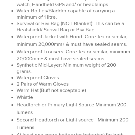
watch, Handheld GPS and/ or headlamps.
Water Bottles/Bladder capable of carrying a
minimum of 1 litre.
Survival or Bivi Bag (NOT Blanket): This can be a
Heatshield/ Surival Bag or Bivi Bag
Waterproof Jacket with Hood: Gore-tex or similar,
minimum 20,000mm+ & must have sealed seams.
Waterproof Trousers:
Gore-tex or similar, minimum
20,000mm+ & must have sealed seams.
Synthetic Mid-Layer: Minimum weight of 200
grams.
Waterproof Gloves
2 Pairs of Warm Gloves
Warm Hat (Buff not acceptable)
Whistle
Headtorch or Primary Light Source Minimum 200
lumens
Second Headtorch or Light source - Minimum 200
Lumens
At least one spare battery (or batteries) for both