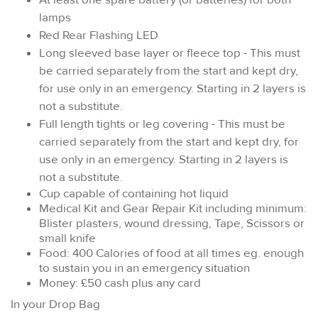
lamps
Red Rear Flashing LED
Long sleeved base layer or fleece top - This must
be carried separately from the start and kept dry,
for use only in an emergency. Starting in 2 layers is
not a substitute.
Full length tights or leg covering - This must be
carried separately from the start and kept dry, for
use only in an emergency. Starting in 2 layers is
not a substitute.
Cup capable of containing hot liquid
Medical Kit and Gear Repair Kit including minimum:
Blister plasters, wound dressing, Tape, Scissors or
small knife
Food: 400 Calories of food at all times eg. enough
to sustain you in an emergency situation
Money: £50 cash plus any card
In your Drop Bag