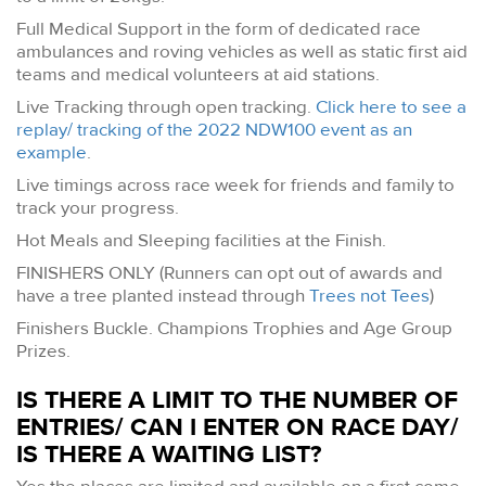
Full Medical Support in the form of dedicated race
ambulances and roving vehicles as well as static first aid
teams and medical volunteers at aid stations.
Live Tracking through open tracking.
Click here to see a
replay/ tracking of the 2022 NDW100 event as an
example
.
Live timings across race week for friends and family to
track your progress.
Hot Meals and Sleeping facilities at the Finish.
FINISHERS ONLY (Runners can opt out of awards and
have a tree planted instead through
Trees not Tees
)
Finishers Buckle. Champions Trophies and Age Group
Prizes.
IS THERE A LIMIT TO THE NUMBER OF
ENTRIES/ CAN I ENTER ON RACE DAY/
IS THERE A WAITING LIST?