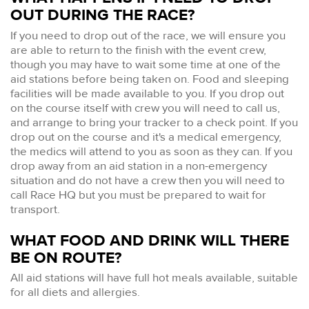
OUT DURING THE RACE?
If you need to drop out of the race, we will ensure you
are able to return to the finish with the event crew,
though you may have to wait some time at one of the
aid stations before being taken on. Food and sleeping
facilities will be made available to you. If you drop out
on the course itself with crew you will need to call us,
and arrange to bring your tracker to a check point. If you
drop out on the course and it's a medical emergency,
the medics will attend to you as soon as they can. If you
drop away from an aid station in a non-emergency
situation and do not have a crew then you will need to
call Race HQ but you must be prepared to wait for
transport.
WHAT FOOD AND DRINK WILL THERE
BE ON ROUTE?
All aid stations will have full hot meals available, suitable
for all diets and allergies.