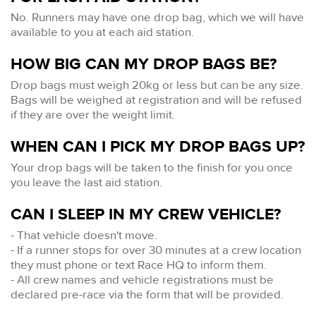
No. Runners may have one drop bag, which we will have
available to you at each aid station.
HOW BIG CAN MY DROP BAGS BE?
Drop bags must weigh 20kg or less but can be any size.
Bags will be weighed at registration and will be refused
if they are over the weight limit.
WHEN CAN I PICK MY DROP BAGS UP?
Your drop bags will be taken to the finish for you once
you leave the last aid station.
CAN I SLEEP IN MY CREW VEHICLE?
- That vehicle doesn't move.
- If a runner stops for over 30 minutes at a crew location
they must phone or text Race HQ to inform them.
- All crew names and vehicle registrations must be
declared pre-race via the form that will be provided.