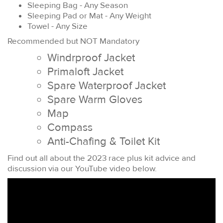
Sleeping Bag - Any Season
Sleeping Pad or Mat - Any Weight
Towel - Any Size
Recommended but NOT Mandatory
Windrproof Jacket
Primaloft Jacket
Spare Waterproof Jacket
Spare Warm Gloves
Map
Compass
Anti-Chafing & Toilet Kit
Find out all about the 2023 race plus kit advice and
discussion via our YouTube video below.