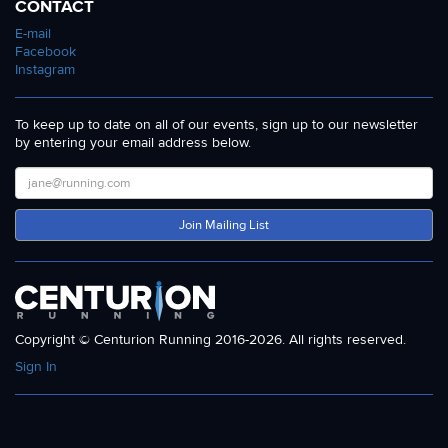
CONTACT
E-mail
Facebook
Instagram
To keep up to date on all of our events, sign up to our newsletter
by entering your email address below.
Join Mailing List
Copyright © Centurion Running 2016-2026. All rights reserved.
Sign In