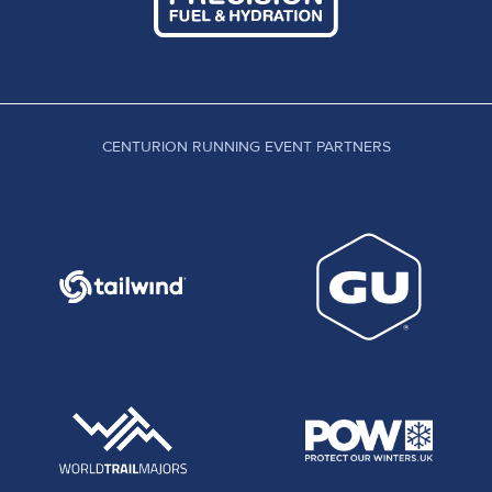
CENTURION RUNNING EVENT PARTNERS