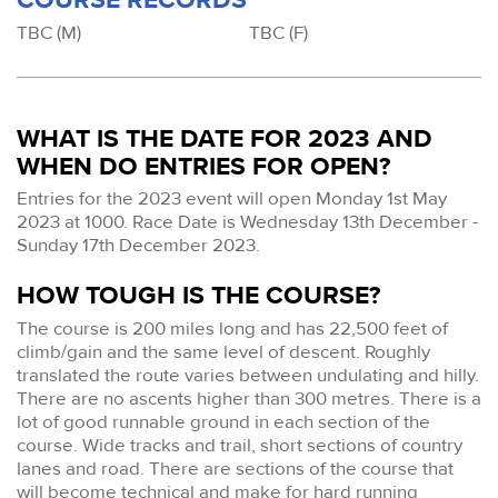
TBC (M)
TBC (F)
WHAT IS THE DATE FOR 2023 AND
WHEN DO ENTRIES FOR OPEN?
Entries for the 2023 event will open Monday 1st May
2023 at 1000. Race Date is Wednesday 13th December -
Sunday 17th December 2023.
HOW TOUGH IS THE COURSE?
The course is 200 miles long and has 22,500 feet of
climb/gain and the same level of descent. Roughly
translated the route varies between undulating and hilly.
There are no ascents higher than 300 metres. There is a
lot of good runnable ground in each section of the
course. Wide tracks and trail, short sections of country
lanes and road. There are sections of the course that
will become technical and make for hard running