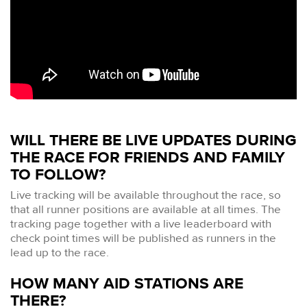
WILL THERE BE LIVE UPDATES DURING
THE RACE FOR FRIENDS AND FAMILY
TO FOLLOW?
Live tracking will be available throughout the race, so
that all runner positions are available at all times. The
tracking page together with a live leaderboard with
check point times will be published as runners in the
lead up to the race.
HOW MANY AID STATIONS ARE
THERE?