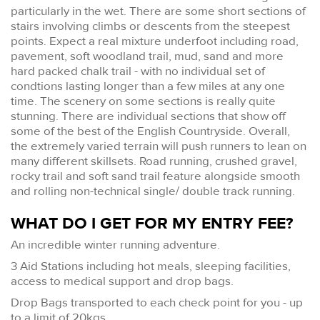
particularly in the wet. There are some short sections of
stairs involving climbs or descents from the steepest
points. Expect a real mixture underfoot including road,
pavement, soft woodland trail, mud, sand and more
hard packed chalk trail - with no individual set of
condtions lasting longer than a few miles at any one
time. The scenery on some sections is really quite
stunning. There are individual sections that show off
some of the best of the English Countryside. Overall,
the extremely varied terrain will push runners to lean on
many different skillsets. Road running, crushed gravel,
rocky trail and soft sand trail feature alongside smooth
and rolling non-technical single/ double track running.
WHAT DO I GET FOR MY ENTRY FEE?
An incredible winter running adventure.
3 Aid Stations including hot meals, sleeping facilities,
access to medical support and drop bags.
Drop Bags transported to each check point for you - up
to a limit of 20kgs.