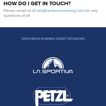
HOW DO I GET IN TOUCH?
Please email us at
info@centurionrunning.com
for any
questions at all.
CENTURION RUNNING EVENT SPONSORS