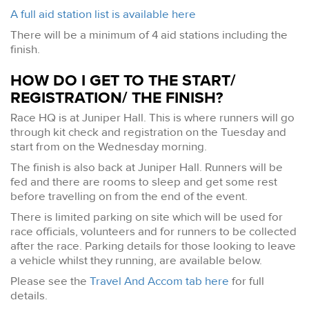
A full aid station list is available here
There will be a minimum of 4 aid stations including the
finish.
HOW DO I GET TO THE START/
REGISTRATION/ THE FINISH?
Race HQ is at Juniper Hall. This is where runners will go
through kit check and registration on the Tuesday and
start from on the Wednesday morning.
The finish is also back at Juniper Hall. Runners will be
fed and there are rooms to sleep and get some rest
before travelling on from the end of the event.
There is limited parking on site which will be used for
race officials, volunteers and for runners to be collected
after the race. Parking details for those looking to leave
a vehicle whilst they running, are available below.
Please see the
Travel And Accom tab here
for full
details.