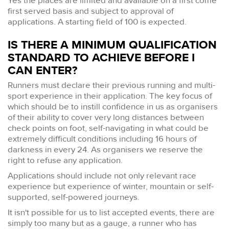
Yes the places are limited and available on a first come
first served basis and subject to approval of
applications. A starting field of 100 is expected.
IS THERE A MINIMUM QUALIFICATION
STANDARD TO ACHIEVE BEFORE I
CAN ENTER?
Runners must declare their previous running and multi-
sport experience in their application. The key focus of
which should be to instill confidence in us as organisers
of their ability to cover very long distances between
check points on foot, self-navigating in what could be
extremely difficult conditions including 16 hours of
darkness in every 24. As organisers we reserve the
right to refuse any application.
Applications should include not only relevant race
experience but experience of winter, mountain or self-
supported, self-powered journeys.
It isn't possible for us to list accepted events, there are
simply too many but as a gauge, a runner who has