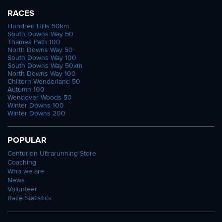
RACES
Hundred Hills 50km
South Downs Way 50
Thames Path 100
North Downs Way 50
South Downs Way 100
South Downs Way 50km
North Downs Way 100
Chiltern Wonderland 50
Autumn 100
Wendover Woods 50
Winter Downs 100
Winter Downs 200
POPULAR
Centurion Ultrarunning Store
Coaching
Who we are
News
Volunteer
Race Statistics