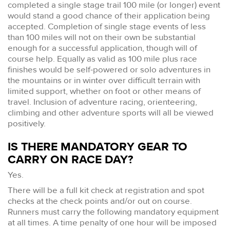
completed a single stage trail 100 mile (or longer) event
would stand a good chance of their application being
accepted. Completion of single stage events of less
than 100 miles will not on their own be substantial
enough for a successful application, though will of
course help. Equally as valid as 100 mile plus race
finishes would be self-powered or solo adventures in
the mountains or in winter over difficult terrain with
limited support, whether on foot or other means of
travel. Inclusion of adventure racing, orienteering,
climbing and other adventure sports will all be viewed
positively.
IS THERE MANDATORY GEAR TO
CARRY ON RACE DAY?
Yes.
There will be a full kit check at registration and spot
checks at the check points and/or out on course.
Runners must carry the following mandatory equipment
at all times. A time penalty of one hour will be imposed