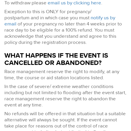
To withdraw please
email us by clicking here
.
Exception to this is ONLY for pregnancy/
postpartum and in which case you must
notify us by
email
of your pregnancy no later than 4 weeks prior to
race day to be eligible for a 100% refund. You must
acknowledge that you understand and agree to this
policy during the registration process.
WHAT HAPPENS IF THE EVENT IS
CANCELLED OR ABANDONED?
Race management reserve the right to modify, at any
time, the course or aid station locations listed.
In the case of severe/ extreme weather conditions
including but not limited to flooding after the event start,
race management reserve the right to abandon the
event at any time.
No refunds will be offered in that situation but a suitable
alternative will always be sought. If the event cannot
take place for reasons out of the control of race