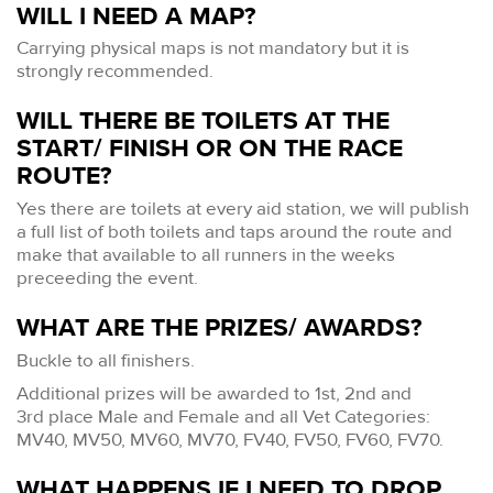
WILL I NEED A MAP?
Carrying physical maps is not mandatory but it is
strongly recommended.
WILL THERE BE TOILETS AT THE
START/ FINISH OR ON THE RACE
ROUTE?
Yes there are toilets at every aid station, we will publish
a full list of both toilets and taps around the route and
make that available to all runners in the weeks
preceeding the event.
WHAT ARE THE PRIZES/ AWARDS?
Buckle to all finishers.
Additional prizes will be awarded to 1st, 2nd and
3rd place Male and Female and all Vet Categories:
MV40, MV50, MV60, MV70, FV40, FV50, FV60, FV70.
WHAT HAPPENS IF I NEED TO DROP