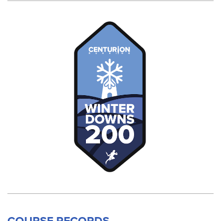
COURSE RECORDS