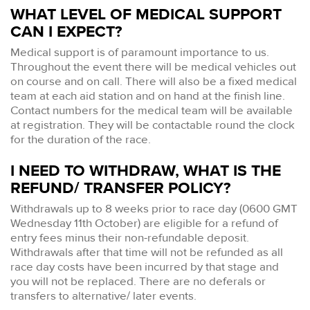
WHAT LEVEL OF MEDICAL SUPPORT
CAN I EXPECT?
Medical support is of paramount importance to us.
Throughout the event there will be medical vehicles out
on course and on call. There will also be a fixed medical
team at each aid station and on hand at the finish line.
Contact numbers for the medical team will be available
at registration. They will be contactable round the clock
for the duration of the race.
I NEED TO WITHDRAW, WHAT IS THE
REFUND/ TRANSFER POLICY?
Withdrawals up to 8 weeks prior to race day (0600 GMT
Wednesday 11th October) are eligible for a refund of
entry fees minus their non-refundable deposit.
Withdrawals after that time will not be refunded as all
race day costs have been incurred by that stage and
you will not be replaced. There are no deferals or
transfers to alternative/ later events.