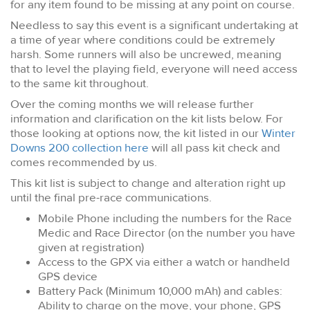
for any item found to be missing at any point on course.
Needless to say this event is a significant undertaking at
a time of year where conditions could be extremely
harsh. Some runners will also be uncrewed, meaning
that to level the playing field, everyone will need access
to the same kit throughout.
Over the coming months we will release further
information and clarification on the kit lists below. For
those looking at options now, the kit listed in our
Winter
Downs 200 collection here
will all pass kit check and
comes recommended by us.
This kit list is subject to change and alteration right up
until the final pre-race communications.
Mobile Phone including the numbers for the Race
Medic and Race Director (on the number you have
given at registration)
Access to the GPX via either a watch or handheld
GPS device
Battery Pack (Minimum 10,000 mAh) and cables:
Ability to charge on the move, your phone, GPS