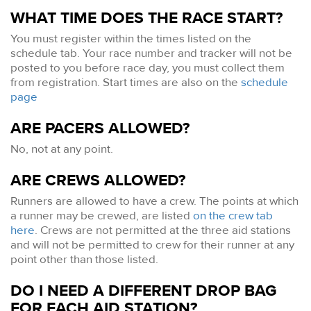
WHAT TIME DOES THE RACE START?
You must register within the times listed on the
schedule tab. Your race number and tracker will not be
posted to you before race day, you must collect them
from registration. Start times are also on the
schedule
page
ARE PACERS ALLOWED?
No, not at any point.
ARE CREWS ALLOWED?
Runners are allowed to have a crew. The points at which
a runner may be crewed, are listed
on the crew tab
here
. Crews are not permitted at the three aid stations
and will not be permitted to crew for their runner at any
point other than those listed.
DO I NEED A DIFFERENT DROP BAG
FOR EACH AID STATION?