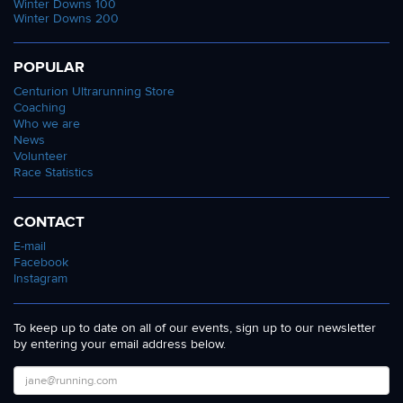
Winter Downs 100
Winter Downs 200
POPULAR
Centurion Ultrarunning Store
Coaching
Who we are
News
Volunteer
Race Statistics
CONTACT
E-mail
Facebook
Instagram
To keep up to date on all of our events, sign up to our newsletter
by entering your email address below.