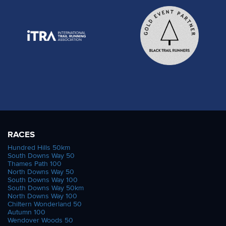
RACES
Hundred Hills 50km
South Downs Way 50
Thames Path 100
North Downs Way 50
South Downs Way 100
South Downs Way 50km
North Downs Way 100
Chiltern Wonderland 50
Autumn 100
Wendover Woods 50