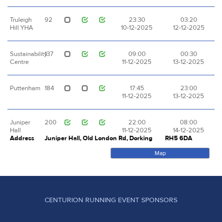
Truleigh
92
23:30
03:20
Hill YHA
10-12-2025
12-12-2025
Sustainability
137
09:00
00:30
Centre
11-12-2025
13-12-2025
Puttenham
184
17:45
23:00
11-12-2025
13-12-2025
Juniper
200
22:00
08:00
Hall
11-12-2025
14-12-2025
Address
Juniper Hall, Old London Rd, Dorking
RH5 6DA
Map
CENTURION RUNNING EVENT SPONSORS