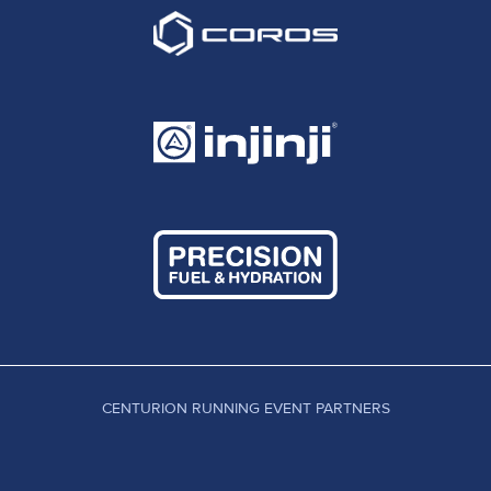
CENTURION RUNNING EVENT PARTNERS