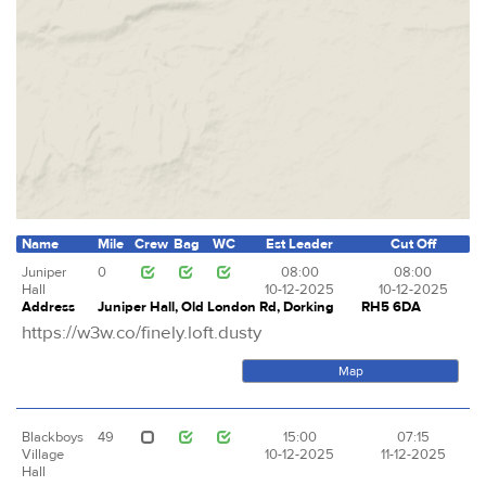
Name
Mile
Crew
Bag
WC
Est Leader
Cut Off
Juniper
0
08:00
08:00
Hall
10-12-2025
10-12-2025
Address
Juniper Hall, Old London Rd, Dorking
RH5 6DA
https://w3w.co/finely.loft.dusty
Map
Blackboys
49
15:00
07:15
Village
10-12-2025
11-12-2025
Hall