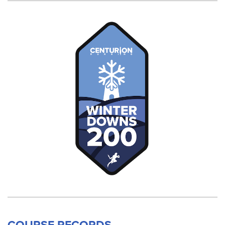
COURSE RECORDS