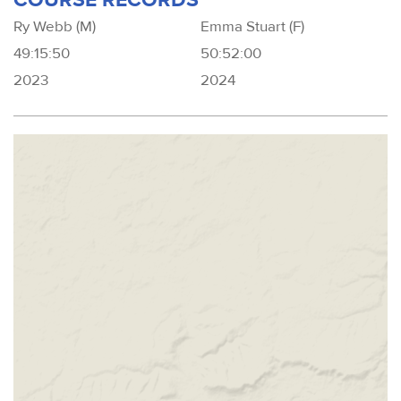
Ry Webb (M)
Emma Stuart (F)
49:15:50
50:52:00
2023
2024