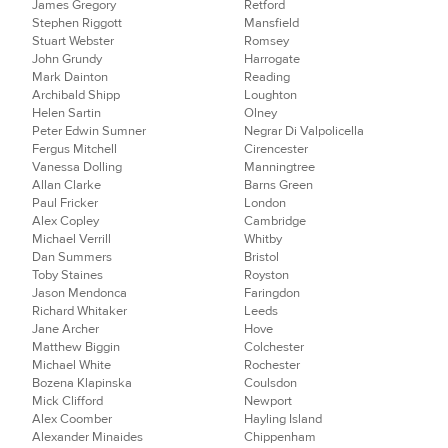
James Gregory
Retford
Stephen Riggott
Mansfield
Stuart Webster
Romsey
John Grundy
Harrogate
Mark Dainton
Reading
Archibald Shipp
Loughton
Helen Sartin
Olney
Peter Edwin Sumner
Negrar Di Valpolicella
Fergus Mitchell
Cirencester
Vanessa Dolling
Manningtree
Allan Clarke
Barns Green
Paul Fricker
London
Alex Copley
Cambridge
Michael Verrill
Whitby
Dan Summers
Bristol
Toby Staines
Royston
Jason Mendonca
Faringdon
Richard Whitaker
Leeds
Jane Archer
Hove
Matthew Biggin
Colchester
Michael White
Rochester
Bozena Klapinska
Coulsdon
Mick Clifford
Newport
Alex Coomber
Hayling Island
Alexander Minaides
Chippenham