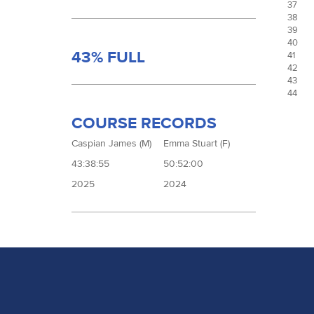
37
38
39
40
43% FULL
41
42
43
44
COURSE RECORDS
Caspian James (M)
Emma Stuart (F)
43:38:55
50:52:00
2025
2024