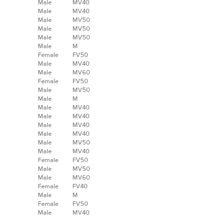
Male
MV40
Male
MV40
Male
MV50
Male
MV50
Male
MV50
Male
M
Female
FV50
Male
MV40
Male
MV60
Female
FV50
Male
MV50
Male
M
Male
MV40
Male
MV40
Male
MV40
Male
MV40
Male
MV50
Male
MV40
Female
FV50
Male
MV50
Male
MV60
Female
FV40
Male
M
Female
FV50
Male
MV40