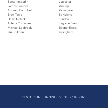
Scott Kimberlin
Leicester
James Brouner
Woking
Andrew Campbell
Ramsgate
Brett Toole
St Helens
Hallie Detrick
London
Thierry Corbarieu
Lagrace Dieu
Michael Ladbrook
Bognor Regis
Ori Chilman
Gillingham
CENTURION RUNNING EVENT SPONSORS