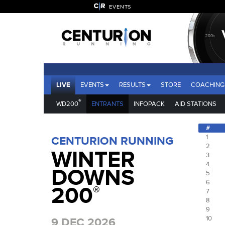
EVENTS
LIVE
EVENTS
RESULTS
STORE
COACHING
®
WD200
ENTRANTS
INFOPACK
AID STATIONS
#
1
CENTURION RUNNING
2
WINTER
3
4
DOWNS
5
6
200
®
7
8
9
10
9 DEC 2026