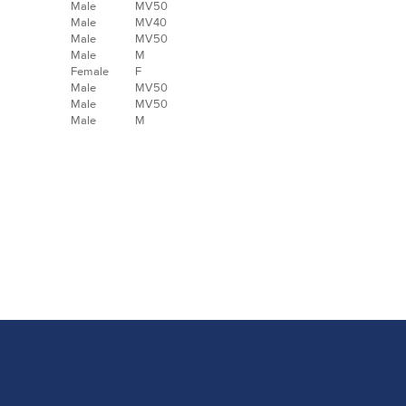
Male
MV50
Male
MV40
Male
MV50
Male
M
Female
F
Male
MV50
Male
MV50
Male
M