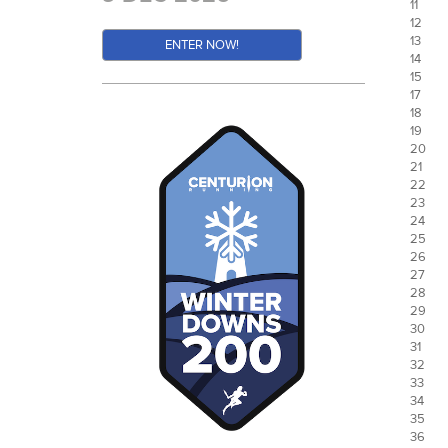
11
12
13
ENTER NOW!
14
15
17
18
19
20
21
22
23
24
25
26
27
28
29
30
31
32
33
34
35
36