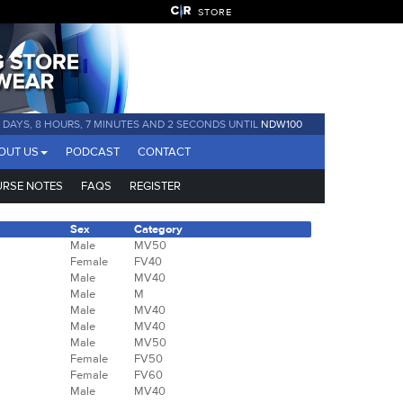
STORE
0 DAYS, 8 HOURS, 7 MINUTES AND 1 SECOND UNTIL
NDW100
OUT US
PODCAST
CONTACT
RSE NOTES
FAQS
REGISTER
Sex
Category
Male
MV50
Female
FV40
Male
MV40
Male
M
Male
MV40
Male
MV40
Male
MV50
Female
FV50
Female
FV60
Male
MV40