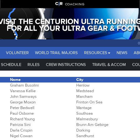
COACHING
VOLUNTEER
WORLD TRAIL MAJORS
RESOURCES
NEWS
AB
SCHEDULE
RULES
CREW INSTRUCTIONS
TRAVEL & ACCOM
COU
Name
City
Graham Busolini
Henlow
Vanessa Kellie
Medstead
John Samways
Marcham
George Moxon
Frinton On Sea
Peter Bedwell
Wantage
Paul Osborne
Southsea
Richard Young
Malmesbury
Patrizia Sini
Brunn Am Gebirge
Darla Crispin
Dorking
Nigel Cowan
Sandhurst