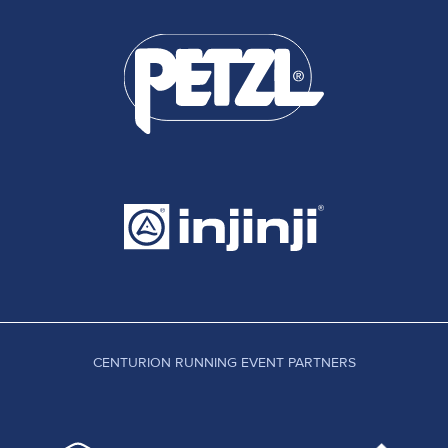
CENTURION RUNNING EVENT PARTNERS