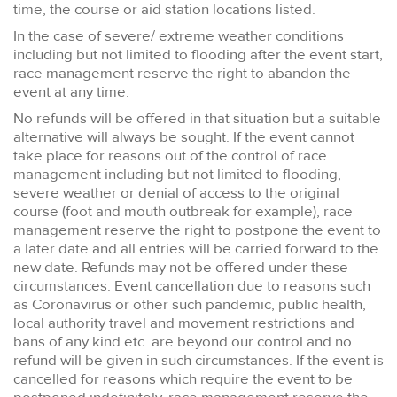
time, the course or aid station locations listed.
In the case of severe/ extreme weather conditions
including but not limited to flooding after the event start,
race management reserve the right to abandon the
event at any time.
No refunds will be offered in that situation but a suitable
alternative will always be sought. If the event cannot
take place for reasons out of the control of race
management including but not limited to flooding,
severe weather or denial of access to the original
course (foot and mouth outbreak for example), race
management reserve the right to postpone the event to
a later date and all entries will be carried forward to the
new date. Refunds may not be offered under these
circumstances. Event cancellation due to reasons such
as Coronavirus or other such pandemic, public health,
local authority travel and movement restrictions and
bans of any kind etc. are beyond our control and no
refund will be given in such circumstances. If the event is
cancelled for reasons which require the event to be