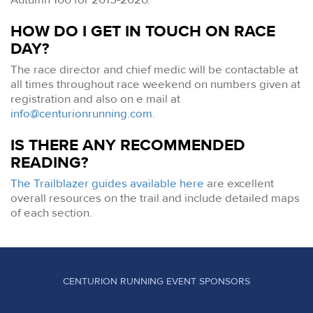
HOW DO I GET IN TOUCH ON RACE
DAY?
The race director and chief medic will be contactable at
all times throughout race weekend on numbers given at
registration and also on e mail at
info@centurionrunning.com
.
IS THERE ANY RECOMMENDED
READING?
The Trailblazer guides available here
are excellent
overall resources on the trail and include detailed maps
of each section.
CENTURION RUNNING EVENT SPONSORS