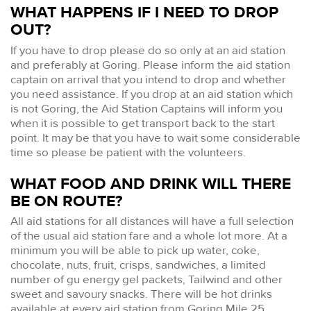
WHAT HAPPENS IF I NEED TO DROP
OUT?
If you have to drop please do so only at an aid station
and preferably at Goring. Please inform the aid station
captain on arrival that you intend to drop and whether
you need assistance. If you drop at an aid station which
is not Goring, the Aid Station Captains will inform you
when it is possible to get transport back to the start
point. It may be that you have to wait some considerable
time so please be patient with the volunteers.
WHAT FOOD AND DRINK WILL THERE
BE ON ROUTE?
All aid stations for all distances will have a full selection
of the usual aid station fare and a whole lot more. At a
minimum you will be able to pick up water, coke,
chocolate, nuts, fruit, crisps, sandwiches, a limited
number of gu energy gel packets, Tailwind and other
sweet and savoury snacks. There will be hot drinks
available at every aid station from Goring Mile 25,