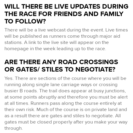
WILL THERE BE LIVE UPDATES DURING
THE RACE FOR FRIENDS AND FAMILY
TO FOLLOW?
There will be a live webcast during the event. Live times
will be published as runners come through major aid
stations. A link to the live site will appear on the
homepage in the week leading up to the race.
ARE THERE ANY ROAD CROSSINGS
OR GATES/ STILES TO NEGOTIATE?
Yes. There are sections of the course where you will be
running along single lane carriage ways or crossing
busier B roads. The trail does appear at busy junctions,
at some points abruptly and therefore you must be alert
at all times. Runners pass along the course entirely at
their own risk. Much of the course is on private land and
as a result there are gates and stiles to negotiate. All
gates must be closed properly after you make your way
through.