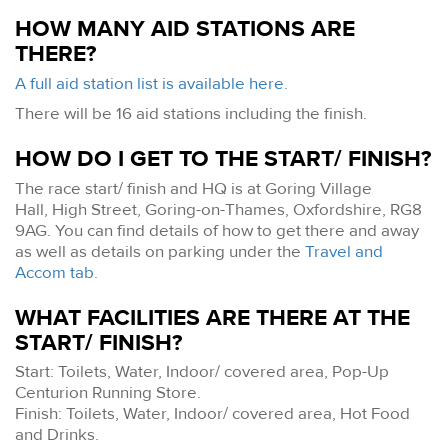
HOW MANY AID STATIONS ARE
THERE?
A full aid station list is available here.
There will be 16 aid stations including the finish.
HOW DO I GET TO THE START/ FINISH?
The race start/ finish and HQ is at Goring Village
Hall, High Street, Goring-on-Thames, Oxfordshire, RG8
9AG. You can find details of how to get there and away
as well as details on parking under the
Travel and
Accom tab
.
WHAT FACILITIES ARE THERE AT THE
START/ FINISH?
Start: Toilets, Water, Indoor/ covered area, Pop-Up
Centurion Running Store.
Finish: Toilets, Water, Indoor/ covered area, Hot Food
and Drinks.