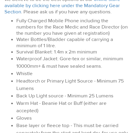
available by clicking here under the Mandatory Gear
Section
. Please ask us if you have any questions.
Fully Charged Mobile Phone including the
numbers for the Race Medic and Race Director (on
the number you have given at registration)
Water Bottles/Bladder capable of carrying a
minimum of 1 litre.
Survival Blanket: 1.4m x 2m minimum
Waterproof Jacket: Gore-tex or similar, minimum
10000mm+ & must have sealed seams.
Whistle
Headtorch or Primary Light Source - Minimum 75
Lumens
Back Up Light source - Minimum 25 Lumens
Warm Hat - Beanie Hat or Buff (either are
accepted)
Gloves
Base layer or fleece top - This must be carried
separately from the start and kept dry, for use only