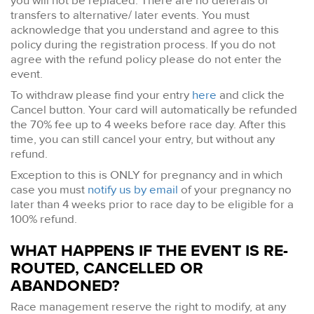
you will not be replaced. There are no deferals or
transfers to alternative/ later events. You must
acknowledge that you understand and agree to this
policy during the registration process. If you do not
agree with the refund policy please do not enter the
event.
To withdraw please find your entry
here
and click the
Cancel button. Your card will automatically be refunded
the 70% fee up to 4 weeks before race day. After this
time, you can still cancel your entry, but without any
refund.
Exception to this is ONLY for pregnancy and in which
case you must
notify us by email
of your pregnancy no
later than 4 weeks prior to race day to be eligible for a
100% refund.
WHAT HAPPENS IF THE EVENT IS RE-
ROUTED, CANCELLED OR
ABANDONED?
Race management reserve the right to modify, at any