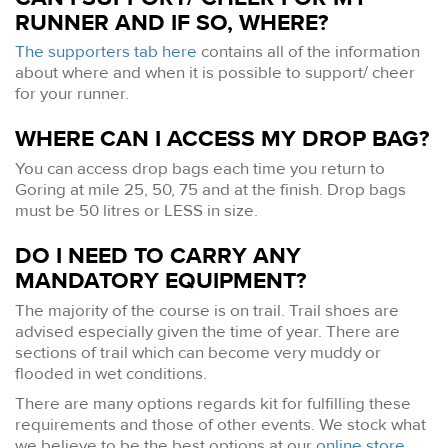
RUNNER AND IF SO, WHERE?
The supporters tab here
contains all of the information
about where and when it is possible to support/ cheer
for your runner.
WHERE CAN I ACCESS MY DROP BAG?
You can access drop bags each time you return to
Goring at mile 25, 50, 75 and at the finish. Drop bags
must be 50 litres or LESS in size.
DO I NEED TO CARRY ANY
MANDATORY EQUIPMENT?
The majority of the course is on trail. Trail shoes are
advised especially given the time of year. There are
sections of trail which can become very muddy or
flooded in wet conditions.
There are many options regards kit for fulfilling these
requirements and those of other events. We stock what
we believe to be the best options at our
online store