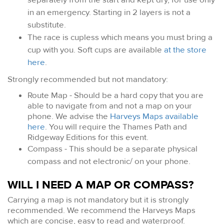
in an emergency. Starting in 2 layers is not a
substitute.
The race is cupless which means you must bring a
cup with you. Soft cups are available
at the store
here
.
Strongly recommended but not mandatory:
Route Map - Should be a hard copy that you are
able to navigate from and not a map on your
phone. We advise the
Harveys Maps available
here
. You will require the Thames Path and
Ridgeway Editions for this event.
Compass - This should be a separate physical
compass and not electronic/ on your phone.
WILL I NEED A MAP OR COMPASS?
Carrying a map is not mandatory but it is strongly
recommended. We recommend the Harveys Maps
which are concise, easy to read and waterproof.