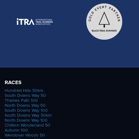
RACES
Hundred Hills 50km
South Downs Way 50
Thames Path 100
North Downs Way 50
South Downs Way 100
South Downs Way 50km
North Downs Way 100
Chiltern Wonderland 50
Autumn 100
Wendover Woods 50