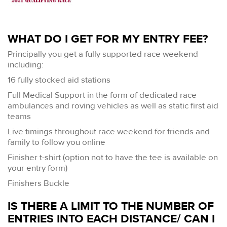
WHAT DO I GET FOR MY ENTRY FEE?
Principally you get a fully supported race weekend
including:
16 fully stocked aid stations
Full Medical Support in the form of dedicated race
ambulances and roving vehicles as well as static first aid
teams
Live timings throughout race weekend for friends and
family to follow you online
Finisher t-shirt (option not to have the tee is available on
your entry form)
Finishers Buckle
IS THERE A LIMIT TO THE NUMBER OF
ENTRIES INTO EACH DISTANCE/ CAN I