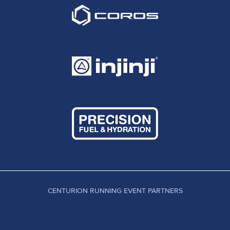
CENTURION RUNNING EVENT PARTNERS