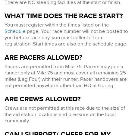
There are NO sleeping facilities at the start or finish.
WHAT TIME DOES THE RACE START?
You must register within the times listed on the
Schedule
page. Your race number will not be posted to
you before race day, you must collect if from
registration. Start times are also on the schedule page.
ARE PACERS ALLOWED?
Pacers are permitted from Mile 75. Pacers may join a
runner only at Mile 75 and must cover all remaining 25
miles (Leg Four) with their runner. Pacer handovers are
not permitted anywhere other than HQ at Goring.
ARE CREWS ALLOWED?
Crews are not permitted at this race due to the size of
the aid station locations and pressure on the local
community.
CAN I SUPPORT/ CHEER FOR MY