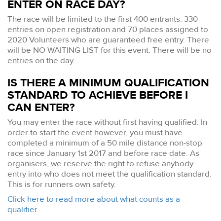
ENTER ON RACE DAY?
The race will be limited to the first 400 entrants. 330
entries on open registration and 70 places assigned to
2020 Volunteers who are guaranteed free entry. There
will be NO WAITING LIST for this event. There will be no
entries on the day.
IS THERE A MINIMUM QUALIFICATION
STANDARD TO ACHIEVE BEFORE I
CAN ENTER?
You may enter the race without first having qualified. In
order to start the event however, you must have
completed a minimum of a 50 mile distance non-stop
race since January 1st 2017 and before race date. As
organisers, we reserve the right to refuse anybody
entry into who does not meet the qualification standard.
This is for runners own safety.
Click here to read more about what counts as a
qualifier.