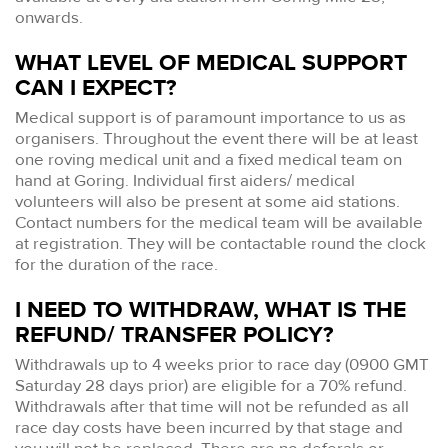
onwards.
WHAT LEVEL OF MEDICAL SUPPORT
CAN I EXPECT?
Medical support is of paramount importance to us as
organisers. Throughout the event there will be at least
one roving medical unit and a fixed medical team on
hand at Goring. Individual first aiders/ medical
volunteers will also be present at some aid stations.
Contact numbers for the medical team will be available
at registration. They will be contactable round the clock
for the duration of the race.
I NEED TO WITHDRAW, WHAT IS THE
REFUND/ TRANSFER POLICY?
Withdrawals up to 4 weeks prior to race day (0900 GMT
Saturday 28 days prior) are eligible for a 70% refund.
Withdrawals after that time will not be refunded as all
race day costs have been incurred by that stage and