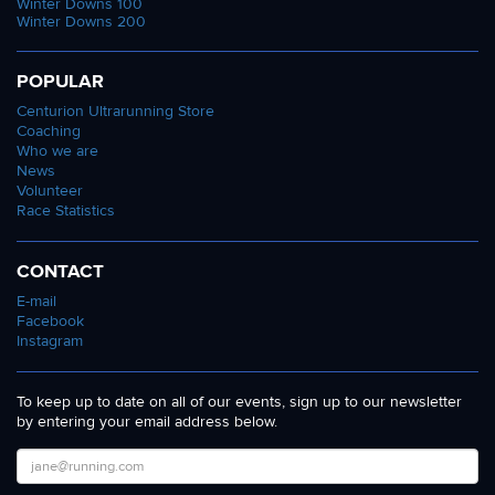
Winter Downs 100
Winter Downs 200
POPULAR
Centurion Ultrarunning Store
Coaching
Who we are
News
Volunteer
Race Statistics
CONTACT
E-mail
Facebook
Instagram
To keep up to date on all of our events, sign up to our newsletter
by entering your email address below.