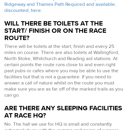
Ridgeway and Thames Path Required and available,
discounted, here
.
WILL THERE BE TOILETS AT THE
START/ FINISH OR ON THE RACE
ROUTE?
There will be toilets at the start, finish and every 25
miles on course. There are also toilets at Wallingford,
North Stoke, Whitchurch and Reading aid stations. At
certain points the route runs close to and even right
past pubs or cafes where you may be able to use the
facilities but that is not a guarantee. If you need to
answer a call of nature whilst on the route you must
make sure you are as far off of the marked trails as you
can go.
ARE THERE ANY SLEEPING FACILITIES
AT RACE HQ?
No. The hall we use for HQ is small and constantly