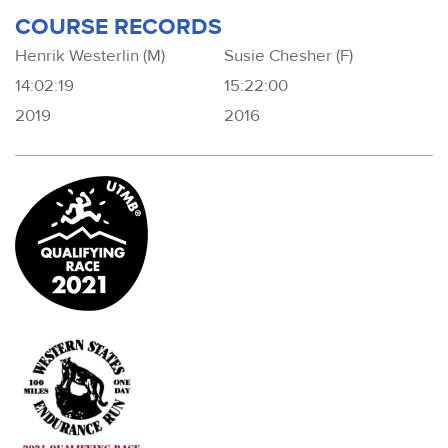
COURSE RECORDS
Henrik Westerlin (M)
Susie Chesher (F)
14:02:19
15:22:00
2019
2016