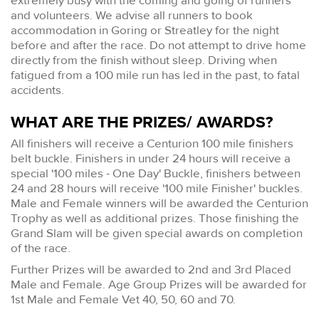
extremely busy with the coming and going of runners
and volunteers. We advise all runners to book
accommodation in Goring or Streatley for the night
before and after the race. Do not attempt to drive home
directly from the finish without sleep. Driving when
fatigued from a 100 mile run has led in the past, to fatal
accidents.
WHAT ARE THE PRIZES/ AWARDS?
All finishers will receive a Centurion 100 mile finishers
belt buckle. Finishers in under 24 hours will receive a
special '100 miles - One Day' Buckle, finishers between
24 and 28 hours will receive '100 mile Finisher' buckles.
Male and Female winners will be awarded the Centurion
Trophy as well as additional prizes. Those finishing the
Grand Slam will be given special awards on completion
of the race.
Further Prizes will be awarded to 2nd and 3rd Placed
Male and Female. Age Group Prizes will be awarded for
1st Male and Female Vet 40, 50, 60 and 70.