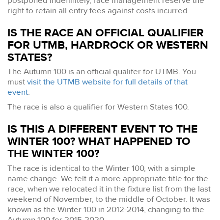
postponed indefinitely, race management reserve the
right to retain all entry fees against costs incurred.
IS THE RACE AN OFFICIAL QUALIFIER
FOR UTMB, HARDROCK OR WESTERN
STATES?
The Autumn 100 is an official qualifer for UTMB. You
must
visit the UTMB website for full details of that
event
.
The race is also a qualifier for Western States 100.
IS THIS A DIFFERENT EVENT TO THE
WINTER 100? WHAT HAPPENED TO
THE WINTER 100?
The race is identical to the Winter 100, with a simple
name change. We felt it a more appropriate title for the
race, when we relocated it in the fixture list from the last
weekend of November, to the middle of October. It was
known as the Winter 100 in 2012-2014, changing to the
Autumn 100 for 2015-2020.