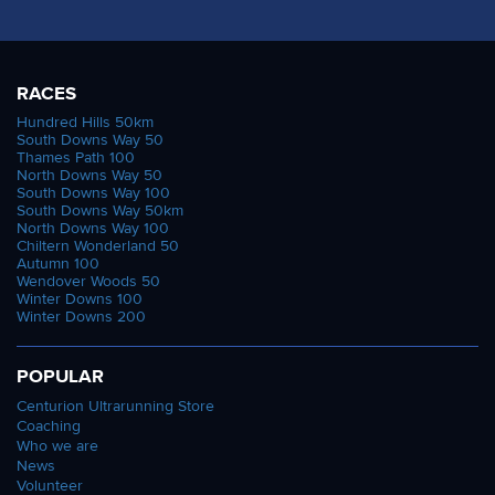
RACES
Hundred Hills 50km
South Downs Way 50
Thames Path 100
North Downs Way 50
South Downs Way 100
South Downs Way 50km
North Downs Way 100
Chiltern Wonderland 50
Autumn 100
Wendover Woods 50
Winter Downs 100
Winter Downs 200
POPULAR
Centurion Ultrarunning Store
Coaching
Who we are
News
Volunteer