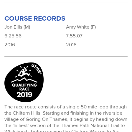
COURSE RECORDS
Jon Ellis (M)
Amy White (F)
6:25:56
7:55:07
2016
2018
The race route consists of a single 50 mile loop through
the Chiltern Hills. Starting and finishing in the riverside
village of Goring On Thames, It begins by heading down
the 'hilliest' section of the Thames Path National Trail to
Whitchurch, before joining the Chiltern Way on to Aid