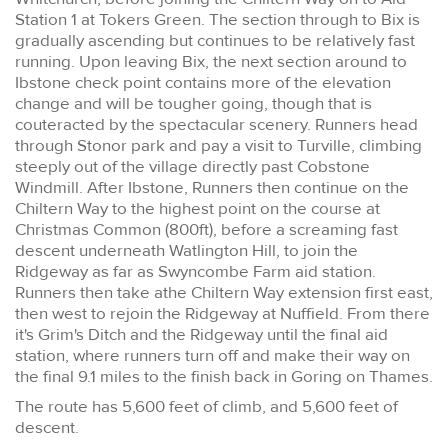
Station 1 at Tokers Green. The section through to Bix is
gradually ascending but continues to be relatively fast
running. Upon leaving Bix, the next section around to
Ibstone check point contains more of the elevation
change and will be tougher going, though that is
couteracted by the spectacular scenery. Runners head
through Stonor park and pay a visit to Turville, climbing
steeply out of the village directly past Cobstone
Windmill. After Ibstone, Runners then continue on the
Chiltern Way to the highest point on the course at
Christmas Common (800ft), before a screaming fast
descent underneath Watlington Hill, to join the
Ridgeway as far as Swyncombe Farm aid station.
Runners then take athe Chiltern Way extension first east,
then west to rejoin the Ridgeway at Nuffield. From there
it's Grim's Ditch and the Ridgeway until the final aid
station, where runners turn off and make their way on
the final 9.1 miles to the finish back in Goring on Thames.
The route has 5,600 feet of climb, and 5,600 feet of
descent.