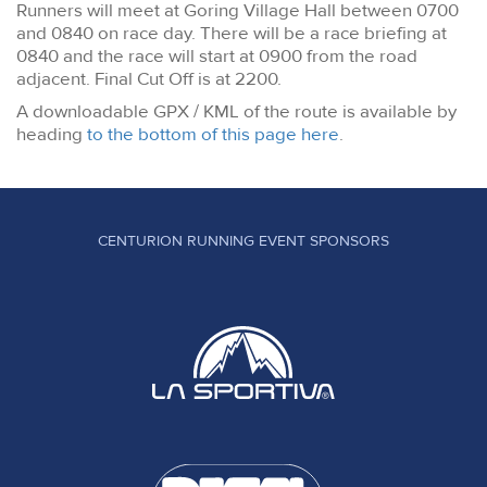
Runners will meet at Goring Village Hall between 0700
and 0840 on race day. There will be a race briefing at
0840 and the race will start at 0900 from the road
adjacent. Final Cut Off is at 2200.
A downloadable GPX / KML of the route is available by
heading
to the bottom of this page here
.
CENTURION RUNNING EVENT SPONSORS