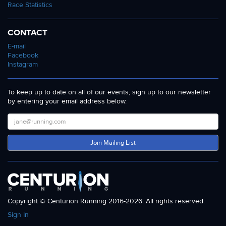
Race Statistics
CONTACT
E-mail
Facebook
Instagram
To keep up to date on all of our events, sign up to our newsletter
by entering your email address below.
Join Mailing List
Copyright © Centurion Running 2016-2026. All rights reserved.
Sign In