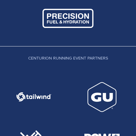
CENTURION RUNNING EVENT PARTNERS