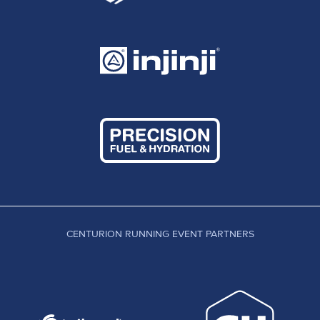
CENTURION RUNNING EVENT PARTNERS