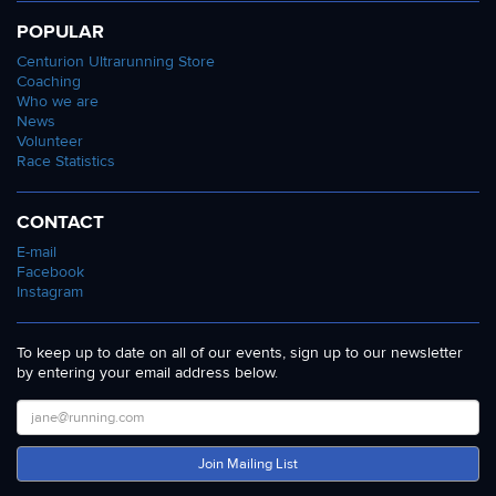
POPULAR
Centurion Ultrarunning Store
Coaching
Who we are
News
Volunteer
Race Statistics
CONTACT
E-mail
Facebook
Instagram
To keep up to date on all of our events, sign up to our newsletter
by entering your email address below.
Join Mailing List