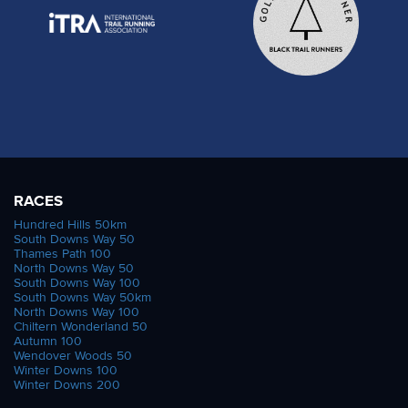
RACES
Hundred Hills 50km
South Downs Way 50
Thames Path 100
North Downs Way 50
South Downs Way 100
South Downs Way 50km
North Downs Way 100
Chiltern Wonderland 50
Autumn 100
Wendover Woods 50
Winter Downs 100
Winter Downs 200