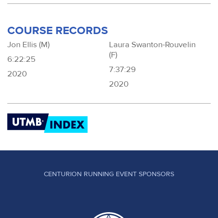
COURSE RECORDS
Jon Ellis (M)
Laura Swanton-Rouvelin
(F)
6:22:25
7:37:29
2020
2020
CENTURION RUNNING EVENT SPONSORS