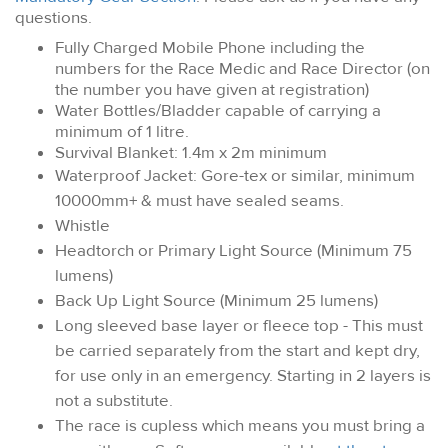
questions.
Fully Charged Mobile Phone including the
numbers for the Race Medic and Race Director (on
the number you have given at registration)
Water Bottles/Bladder capable of carrying a
minimum of 1 litre.
Survival Blanket: 1.4m x 2m minimum
Waterproof Jacket: Gore-tex or similar, minimum
10000mm+ & must have sealed seams.
Whistle
Headtorch or Primary Light Source (Minimum 75
lumens)
Back Up Light Source (Minimum 25 lumens)
Long sleeved base layer or fleece top - This must
be carried separately from the start and kept dry,
for use only in an emergency. Starting in 2 layers is
not a substitute.
The race is cupless which means you must bring a