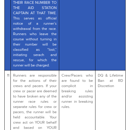
THEIR RACE NUMBER TO
THE AID STATION
CAPTAIN AT THAT TIME.
This serves as official
notice of a runner’s
withdrawal from the race.
Runners who leave the
course without turning in
their number will be
classified as “lost,”
initiating serach and
rescue, for which the
runner will be charged.
11
Runners are responsible
Crew/Pacers who
DQ & Lifetime
for the actions of their
are found to be
Ban at RD
crews and pacers. If your
complicit in
Discretion
crew or pacer are deemed
breaking rules
to have broken any of the
and/or assisting
runner race rules or
runner in breaking
separate rules for crew or
rules.
pacers, the runner will be
held accountable. Your
crew act on YOUR behalf
and based on YOUR