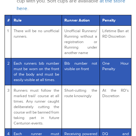
cup with you. Soft cups are available
at the store
here
.
#
Rule
Runner Action
Penalty
1
There will be no unofficial
Unofficial Runners/
Lifetime Ban at
runners.
Running without a
RD Discretion
registration or
Running under
another name
2
Each runners bib number
Bib number not
One Hour
must be worn on the front
visible on front
Penalty
of the body and must be
easily visible at all times.
3
Runners must follow the
Short-cutting the
At the RD's
marked trail/ course at all
route knowingly
Discretion
times. Any runner caught
deliberately cutting the
course will be banned from
taking part in future
Centurion events.
4
Each runner must
Receiving powered
DQ and