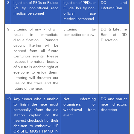
8
Injection of PEDs or Fluids/
Injection of PEDs or
DQ and
IVs by non-official race
Fluids/ IVs by non-
Lifetime Ban
medical personnel
official race
medical personnel
9
Littering of any kind will
Littering by
DQ & Lifetime
result in immediate
competitor or crew
Ban at RD
disqualification. Runners
Discretion
caught littering will be
banned from all future
Centurion events. Please
respect the natural beauty
of our trails and the right of
everyone to enjoy them.
Littering will threaten our
use of the trails and the
future of the race.
10
Any runner who is unable
Not informing
DQ and ban at
to finish the race must
organisers of
race directors
personally inform the aid
withdrawal from
discretion
station captain of the
event
nearest checkpoint of their
decision to withdraw. HE
OR SHE MUST HAND IN