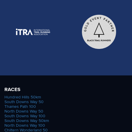
RACES
Hundred Hills 50km
South Downs Way 50
Thames Path 100
North Downs Way 50
South Downs Way 100
South Downs Way 50km
North Downs Way 100
Chiltern Wonderland 50