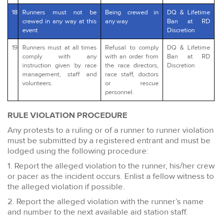
18
Runners must not be
Being crewed in
DQ & Lifetime
crewed in any way at this
any way
Ban at RD
event
Discretion
19
Runners must at all times
Refusal to comply
DQ & Lifetime
comply with any
with an order from
Ban at RD
instruction given by race
the race directors,
Discretion
management, staff and
race staff, doctors
volunteers.
or rescue
personnel.
RULE VIOLATION PROCEDURE
Any protests to a ruling or of a runner to runner violation
must be submitted by a registered entrant and must be
lodged using the following procedure:
1. Report the alleged violation to the runner, his/her crew
or pacer as the incident occurs. Enlist a fellow witness to
the alleged violation if possible.
2. Report the alleged violation with the runner’s name
and number to the next available aid station staff.