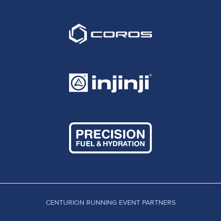
CENTURION RUNNING EVENT PARTNERS