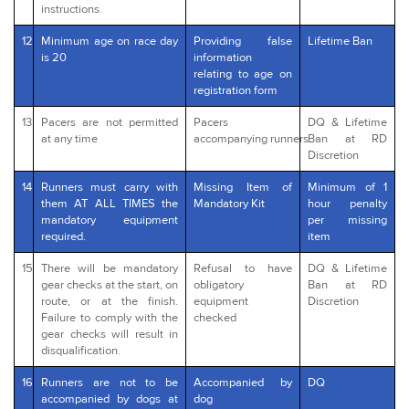
instructions.
12
Minimum age on race day
Providing false
Lifetime Ban
is 20
information
relating to age on
registration form
13
Pacers are not permitted
Pacers
DQ & Lifetime
at any time
accompanying runners
Ban at RD
Discretion
14
Runners must carry with
Missing Item of
Minimum of 1
them AT ALL TIMES the
Mandatory Kit
hour penalty
mandatory equipment
per missing
required.
item
15
There will be mandatory
Refusal to have
DQ & Lifetime
gear checks at the start, on
obligatory
Ban at RD
route, or at the finish.
equipment
Discretion
Failure to comply with the
checked
gear checks will result in
disqualification.
16
Runners are not to be
Accompanied by
DQ
accompanied by dogs at
dog