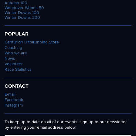
Autumn 100
Wendover Woods 50
Winter Downs 100
Winter Downs 200
POPULAR
Centurion Ultrarunning Store
Coaching
Who we are
News
Volunteer
Race Statistics
CONTACT
E-mail
Facebook
Instagram
To keep up to date on all of our events, sign up to our newsletter
by entering your email address below.