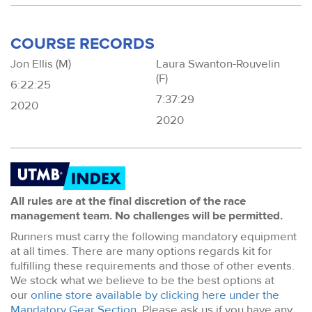
COURSE RECORDS
Jon Ellis (M)
Laura Swanton-Rouvelin
(F)
6:22:25
7:37:29
2020
2020
All rules are at the final discretion of the race
management team. No challenges will be permitted.
Runners must carry the following mandatory equipment
at all times. There are many options regards kit for
fulfilling these requirements and those of other events.
We stock what we believe to be the best options at
our
online store available by clicking here under the
Mandatory Gear Section
. Please ask us if you have any