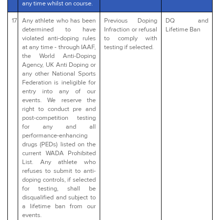
any time whilst on course.
17
Any athlete who has been
Previous Doping
DQ and
determined to have
Infraction or refusal
Lifetime Ban
violated anti-doping rules
to comply with
at any time - through IAAF,
testing if selected.
the World Anti-Doping
Agency, UK Anti Doping or
any other National Sports
Federation is ineligible for
entry into any of our
events. We reserve the
right to conduct pre and
post-competition testing
for any and all
performance-enhancing
drugs (PEDs) listed on the
current WADA Prohibited
List. Any athlete who
refuses to submit to anti-
doping controls, if selected
for testing, shall be
disqualified and subject to
a lifetime ban from our
events.