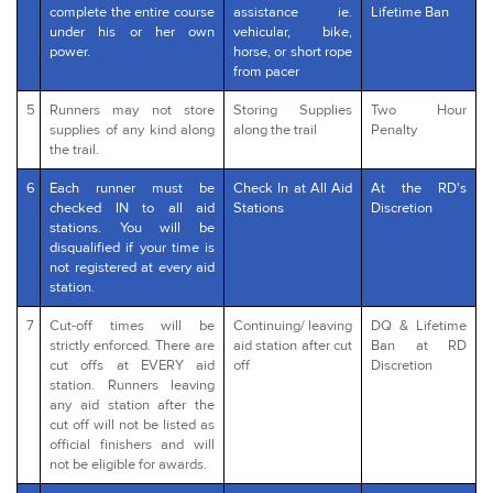
complete the entire course
assistance ie.
Lifetime Ban
under his or her own
vehicular, bike,
power.
horse, or short rope
from pacer
5
Runners may not store
Storing Supplies
Two Hour
supplies of any kind along
along the trail
Penalty
the trail.
6
Each runner must be
Check In at All Aid
At the RD's
checked IN to all aid
Stations
Discretion
stations. You will be
disqualified if your time is
not registered at every aid
station.
7
Cut-off times will be
Continuing/ leaving
DQ & Lifetime
strictly enforced. There are
aid station after cut
Ban at RD
cut offs at EVERY aid
off
Discretion
station. Runners leaving
any aid station after the
cut off will not be listed as
official finishers and will
not be eligible for awards.