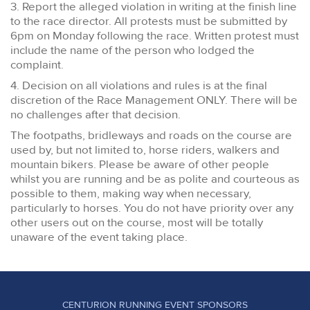
3. Report the alleged violation in writing at the finish line
to the race director. All protests must be submitted by
6pm on Monday following the race. Written protest must
include the name of the person who lodged the
complaint.
4. Decision on all violations and rules is at the final
discretion of the Race Management ONLY. There will be
no challenges after that decision.
The footpaths, bridleways and roads on the course are
used by, but not limited to, horse riders, walkers and
mountain bikers. Please be aware of other people
whilst you are running and be as polite and courteous as
possible to them, making way when necessary,
particularly to horses. You do not have priority over any
other users out on the course, most will be totally
unaware of the event taking place.
CENTURION RUNNING EVENT SPONSORS