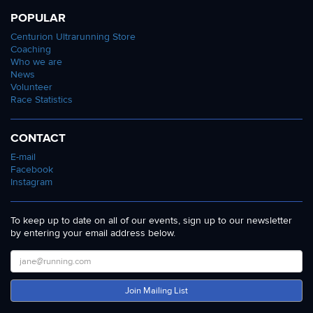
POPULAR
Centurion Ultrarunning Store
Coaching
Who we are
News
Volunteer
Race Statistics
CONTACT
E-mail
Facebook
Instagram
To keep up to date on all of our events, sign up to our newsletter
by entering your email address below.
Join Mailing List