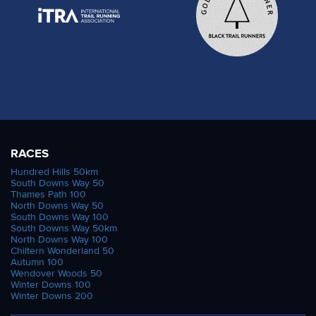
RACES
Hundred Hills 50km
South Downs Way 50
Thames Path 100
North Downs Way 50
South Downs Way 100
South Downs Way 50km
North Downs Way 100
Chiltern Wonderland 50
Autumn 100
Wendover Woods 50
Winter Downs 100
Winter Downs 200