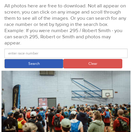
All photos here are free to download. Not all appear on
screen, you can click on any image and scroll through
them to see all of the images. Or you can search for any
race number or text by typing in the search box.
Example: If you were number 295 / Robert Smith - you
can search 295, Robert or Smith and photos may
appear.
Search
Clear