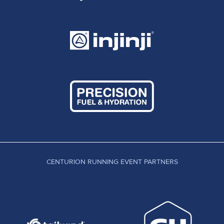
CENTURION RUNNING EVENT PARTNERS