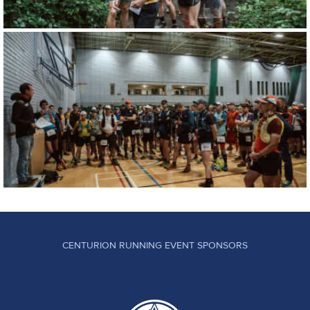
CENTURION RUNNING EVENT SPONSORS