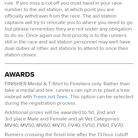
rule. If you miss a cut off you must hand in your race
number to the aid station, at which point you are
officially withdrawn from the race. The aid station
captains will try to relocate you to where you need to go
but please remember they are not under any obligation
to do so. Once again our first priority is to the runners
still in the race and aid station personnel may well have
dual duties at other aid stations to attend to once their
station closes.
AWARDS
FINISHER Medal & T-Shirt to Finishers only. Rather than
take a medal and tee, runners can opt in to plant a tree
instead with
Trees not Tees
. This option can be selected
during the registration process.
Additional prizes will be awarded to 1st, 2nd and
3rd place Male and Female and all Vet Categories:
MV40, MV50, MV60, MV70, FV40, FV50, FV60, FV70.
Runners crossing the finish line after the 13 hour cutoff