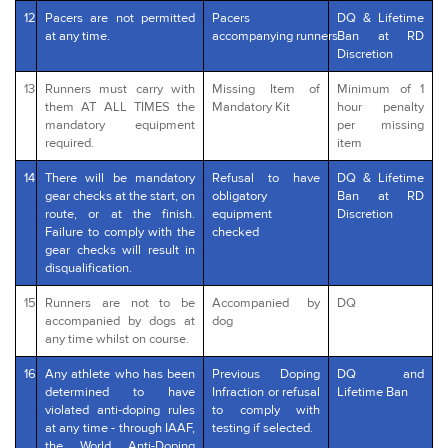
12
Pacers are not permitted
Pacers
DQ & Lifetime
at any time.
accompanying runners
Ban at RD
Discretion
13
Runners must carry with
Missing Item of
Minimum of 1
them AT ALL TIMES the
Mandatory Kit
hour penalty
mandatory equipment
per missing
required.
item
14
There will be mandatory
Refusal to have
DQ & Lifetime
gear checks at the start, on
obligatory
Ban at RD
route, or at the finish.
equipment
Discretion
Failure to comply with the
checked
gear checks will result in
disqualification.
15
Runners are not to be
Accompanied by
DQ
accompanied by dogs at
dog
any time whilst on course.
16
Any athlete who has been
Previous Doping
DQ and
determined to have
Infraction or refusal
Lifetime Ban
violated anti-doping rules
to comply with
at any time - through IAAF,
testing if selected.
the World Anti-Doping