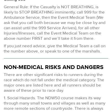
General Rule: If the Casualty is NOT BREATHING, is
likely to STOP BREATHING imminently, call 999 for the
Ambulance Service, then the Event Medical Team (We
ask that you call both because we may be close by and
can assist until the 999 Service Arrives), for all other
Injuries/Illnesses, call the Event Medical Team on the
above number FIRST and we’ll take it from there.
If you just need advice, give the Medical Team a call on
the number above, or speak to one of the marshalls.
NON-MEDICAL RISKS AND DANGERS
There are other significant risks to runners during the
race which do not fall under the medical category. The
major ones are listed here and all runners should be
aware of these prior to race day.
1. Social Hazards. The NDW50 course makes its way
through many small towns and villages as well as many
more remote sections of countryside. There is always