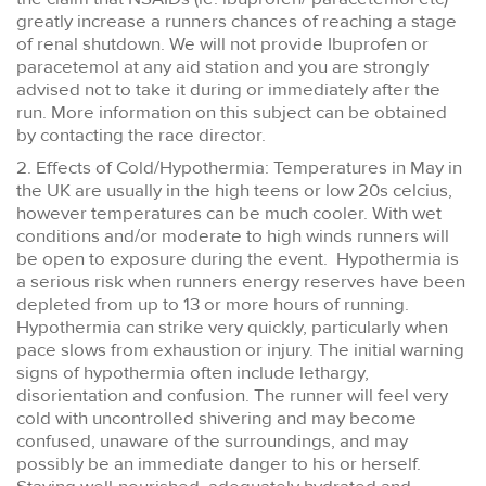
greatly increase a runners chances of reaching a stage
of renal shutdown. We will not provide Ibuprofen or
paracetemol at any aid station and you are strongly
advised not to take it during or immediately after the
run. More information on this subject can be obtained
by contacting the race director.
2. Effects of Cold/Hypothermia: Temperatures in May in
the UK are usually in the high teens or low 20s celcius,
however temperatures can be much cooler. With wet
conditions and/or moderate to high winds runners will
be open to exposure during the event. Hypothermia is
a serious risk when runners energy reserves have been
depleted from up to 13 or more hours of running.
Hypothermia can strike very quickly, particularly when
pace slows from exhaustion or injury. The initial warning
signs of hypothermia often include lethargy,
disorientation and confusion. The runner will feel very
cold with uncontrolled shivering and may become
confused, unaware of the surroundings, and may
possibly be an immediate danger to his or herself.