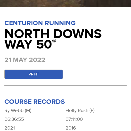
CENTURION RUNNING
NORTH DOWNS
WAY 50
®
21 MAY 2022
PRINT
COURSE RECORDS
Ry Webb (M)
Holly Rush (F)
06:36:55
07:11:00
2021
2016