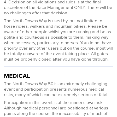
4. Decision on all violations and rules is at the final
discretion of the Race Management ONLY. There will be
no challenges after that decision.
The North Downs Way is used by, but not limited to,
horse riders, walkers and mountain bikers. Please be
aware of other people whilst you are running and be as
polite and courteous as possible to them, making way
when necessary, particularly to horses. You do not have
priority over any other users out on the course, most will
be totally unaware of the event taking place. All gates
must be properly closed after you have gone through.
MEDICAL
The North Downs Way 50 is an extremely challenging
event and participation presents numerous medical
risks, many of which can be extremely serious or fatal.
Participation in this event is at the runner’s own risk.
Although medical personnel are positioned at various
points along the course, the inaccessibility of much of