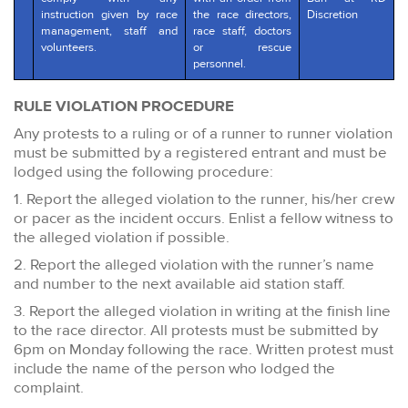
instruction given by race
the race directors,
Discretion
management, staff and
race staff, doctors
volunteers.
or rescue
personnel.
RULE VIOLATION PROCEDURE
Any protests to a ruling or of a runner to runner violation
must be submitted by a registered entrant and must be
lodged using the following procedure:
1. Report the alleged violation to the runner, his/her crew
or pacer as the incident occurs. Enlist a fellow witness to
the alleged violation if possible.
2. Report the alleged violation with the runner’s name
and number to the next available aid station staff.
3. Report the alleged violation in writing at the finish line
to the race director. All protests must be submitted by
6pm on Monday following the race. Written protest must
include the name of the person who lodged the
complaint.