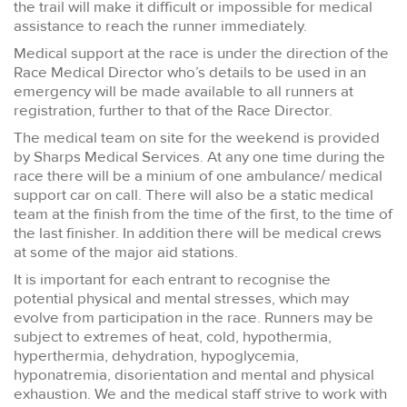
the trail will make it difficult or impossible for medical
assistance to reach the runner immediately.
Medical support at the race is under the direction of the
Race Medical Director who’s details to be used in an
emergency will be made available to all runners at
registration, further to that of the Race Director.
The medical team on site for the weekend is provided
by Sharps Medical Services. At any one time during the
race there will be a minium of one ambulance/ medical
support car on call. There will also be a static medical
team at the finish from the time of the first, to the time of
the last finisher. In addition there will be medical crews
at some of the major aid stations.
It is important for each entrant to recognise the
potential physical and mental stresses, which may
evolve from participation in the race. Runners may be
subject to extremes of heat, cold, hypothermia,
hyperthermia, dehydration, hypoglycemia,
hyponatremia, disorientation and mental and physical
exhaustion. We and the medical staff strive to work with