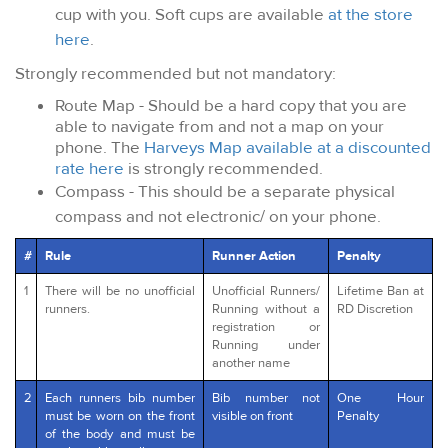
cup with you. Soft cups are available
at the store
here
.
Strongly recommended but not mandatory:
Route Map - Should be a hard copy that you are
able to navigate from and not a map on your
phone. The
Harveys Map available at a discounted
rate here
is strongly recommended.
Compass - This should be a separate physical
compass and not electronic/ on your phone.
#
Rule
Runner Action
Penalty
1
There will be no unofficial
Unofficial Runners/
Lifetime Ban at
runners.
Running without a
RD Discretion
registration or
Running under
another name
2
Each runners bib number
Bib number not
One Hour
must be worn on the front
visible on front
Penalty
of the body and must be