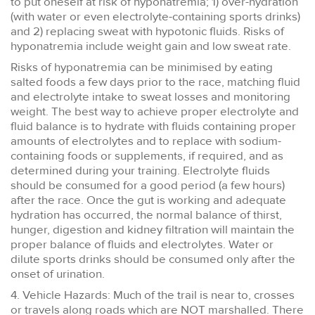
to put oneself at risk of hyponatremia; 1) over-hydration
(with water or even electrolyte-containing sports drinks)
and 2) replacing sweat with hypotonic fluids. Risks of
hyponatremia include weight gain and low sweat rate.
Risks of hyponatremia can be minimised by eating
salted foods a few days prior to the race, matching fluid
and electrolyte intake to sweat losses and monitoring
weight. The best way to achieve proper electrolyte and
fluid balance is to hydrate with fluids containing proper
amounts of electrolytes and to replace with sodium-
containing foods or supplements, if required, and as
determined during your training. Electrolyte fluids
should be consumed for a good period (a few hours)
after the race. Once the gut is working and adequate
hydration has occurred, the normal balance of thirst,
hunger, digestion and kidney filtration will maintain the
proper balance of fluids and electrolytes. Water or
dilute sports drinks should be consumed only after the
onset of urination.
4. Vehicle Hazards: Much of the trail is near to, crosses
or travels along roads which are NOT marshalled. There