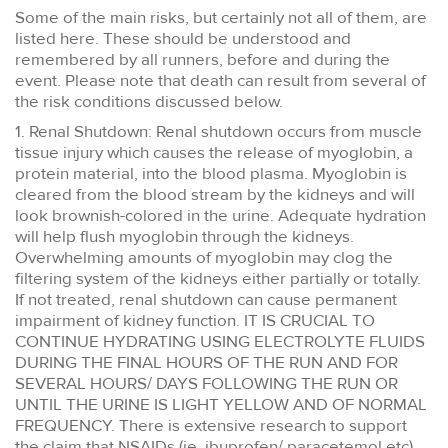
Some of the main risks, but certainly not all of them, are
listed here. These should be understood and
remembered by all runners, before and during the
event. Please note that death can result from several of
the risk conditions discussed below.
1. Renal Shutdown: Renal shutdown occurs from muscle
tissue injury which causes the release of myoglobin, a
protein material, into the blood plasma. Myoglobin is
cleared from the blood stream by the kidneys and will
look brownish-colored in the urine. Adequate hydration
will help flush myoglobin through the kidneys.
Overwhelming amounts of myoglobin may clog the
filtering system of the kidneys either partially or totally.
If not treated, renal shutdown can cause permanent
impairment of kidney function. IT IS CRUCIAL TO
CONTINUE HYDRATING USING ELECTROLYTE FLUIDS
DURING THE FINAL HOURS OF THE RUN AND FOR
SEVERAL HOURS/ DAYS FOLLOWING THE RUN OR
UNTIL THE URINE IS LIGHT YELLOW AND OF NORMAL
FREQUENCY. There is extensive research to support
the claim that NSAIDs (ie. ibuprofen/ paracetemol etc)