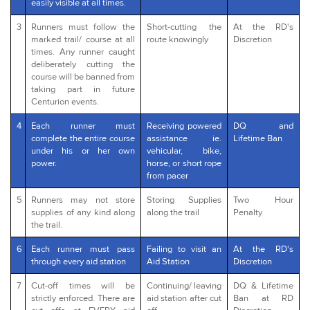
easily visible at all times.
3
Runners must follow the
Short-cutting the
At the RD's
marked trail/ course at all
route knowingly
Discretion
times. Any runner caught
deliberately cutting the
course will be banned from
taking part in future
Centurion events.
4
Each runner must
Receiving powered
DQ and
complete the entire course
assistance ie.
Lifetime Ban
under his or her own
vehicular, bike,
power.
horse, or short rope
from pacer
5
Runners may not store
Storing Supplies
Two Hour
supplies of any kind along
along the trail
Penalty
the trail.
6
Each runner must pass
Failing to visit an
At the RD's
through every aid station
Aid Station
Discretion
7
Cut-off times will be
Continuing/ leaving
DQ & Lifetime
strictly enforced. There are
aid station after cut
Ban at RD