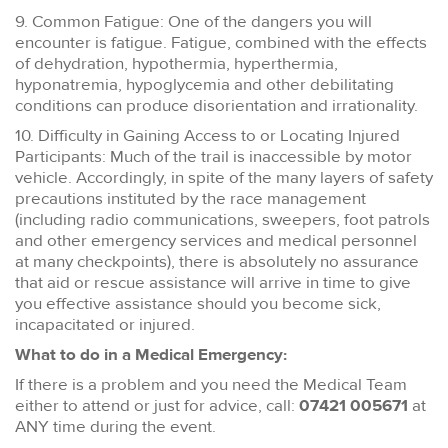
9. Common Fatigue: One of the dangers you will
encounter is fatigue. Fatigue, combined with the effects
of dehydration, hypothermia, hyperthermia,
hyponatremia, hypoglycemia and other debilitating
conditions can produce disorientation and irrationality.
10. Difficulty in Gaining Access to or Locating Injured
Participants: Much of the trail is inaccessible by motor
vehicle. Accordingly, in spite of the many layers of safety
precautions instituted by the race management
(including radio communications, sweepers, foot patrols
and other emergency services and medical personnel
at many checkpoints), there is absolutely no assurance
that aid or rescue assistance will arrive in time to give
you effective assistance should you become sick,
incapacitated or injured.
What to do in a Medical Emergency:
If there is a problem and you need the Medical Team
either to attend or just for advice, call:
07421 005671
at
ANY time during the event.