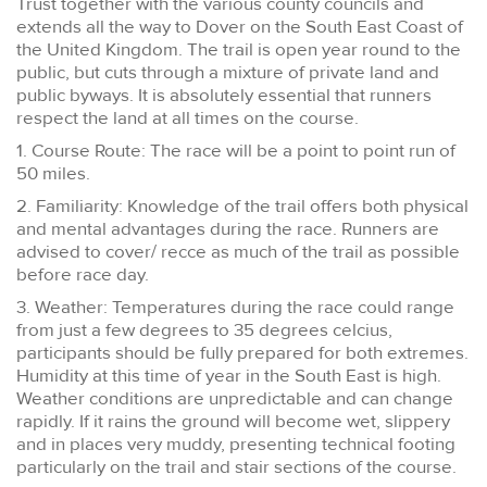
Trust together with the various county councils and
extends all the way to Dover on the South East Coast of
the United Kingdom. The trail is open year round to the
public, but cuts through a mixture of private land and
public byways. It is absolutely essential that runners
respect the land at all times on the course.
1. Course Route: The race will be a point to point run of
50 miles.
2. Familiarity: Knowledge of the trail offers both physical
and mental advantages during the race. Runners are
advised to cover/ recce as much of the trail as possible
before race day.
3. Weather: Temperatures during the race could range
from just a few degrees to 35 degrees celcius,
participants should be fully prepared for both extremes.
Humidity at this time of year in the South East is high.
Weather conditions are unpredictable and can change
rapidly. If it rains the ground will become wet, slippery
and in places very muddy, presenting technical footing
particularly on the trail and stair sections of the course.