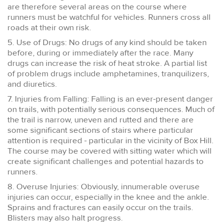
are therefore several areas on the course where
runners must be watchful for vehicles. Runners cross all
roads at their own risk.
5. Use of Drugs: No drugs of any kind should be taken
before, during or immediately after the race. Many
drugs can increase the risk of heat stroke. A partial list
of problem drugs include amphetamines, tranquilizers,
and diuretics.
7. Injuries from Falling: Falling is an ever-present danger
on trails, with potentially serious consequences. Much of
the trail is narrow, uneven and rutted and there are
some significant sections of stairs where particular
attention is required - particular in the vicinity of Box Hill.
The course may be covered with sitting water which will
create significant challenges and potential hazards to
runners.
8. Overuse Injuries: Obviously, innumerable overuse
injuries can occur, especially in the knee and the ankle.
Sprains and fractures can easily occur on the trails.
Blisters may also halt progress.