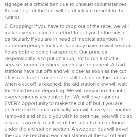
signage at a critical turn due to unusual circumstances.
Knowledge of the trail will be of infinite benefit to the
runner.
6. Dropping: If you have to drop out of the race, we will
make every reasonable effort to get you to the finish,
particularly if you are in need of medical attention. In
non-emergency situations, you may have to wait several
hours before being transported. Our principal
responsibility is to put on a run, not to run a shuttle
service for non-finishers; so please be patient. All aid
stations have cut offs and will close as soon as the cut
off is reached. If runners are still behind on the course
when a cut off is reached, the aid station crew will wait
for them before departing. We will remain in situ until
every runner is accounted for. We will give runners
EVERY opportunity to make the cut off but if you are
pulled from the race officially, you will have your number
removed and should you wish to continue, you will do so
at your own risk. A full list of the cut offs can be found
under the aid station section. A sweeper bus will travel
the course reaching each aid station at the cut off and