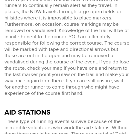
runners to continually remain alert as they travel. In
places, the NDW travels through large open fields or
hillsides where it is impossible to place markers.
Furthermore, on occasion, course markings may be
removed or vandalised. Knowledge of the trail will be of
infinite benefit to the runner. YOU are ultimately
responsible for following the correct course. The course
will be marked with tape and directional arrows but
these are out in the open and may be removed or
vandalised during the course of the event. If you do lose
the route, check your map if you have one and return to
the last marker point you saw on the trail and make your
way once again from there. If you are still unsure, wait
for another runner to come through who might have
experience of the course first hand.
AID STATIONS
These type of running events survive because of the
incredible volunteers who work the aid stations. Without
them there would be no race. There are a total of 7 aid