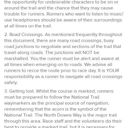
the opportunity for undesirable characters to be on or
around the trail and the chance that they may cause
trouble for runners. Runners who want to listen to music/
use headphones should be aware of their surroundings
at all times on the trail.
2. Road Crossings. As mentioned frequently throughout
this document, there are many road crossings, busy
road junctions to negotiate and sections of the trail that
travel along roads. The junctions will NOT be
marshalled. You the runner must be alert and aware at
all times when emerging on to roads. We advise all
runners to recce the route prior to race day. It is YOUR
responisibility as a runner to navigate all road crossings
safely.
3. Getting lost. Whilst the course is marked, runners
must be prepared to follow the National Trail
waymarkers as the principal source of navigation,
remembering that the acorn is the symbol of the
National Trail. The North Downs Way is the major trail
through this area. Race staff and the volunteers do their
best to provide a marked trail, but it is necessary for