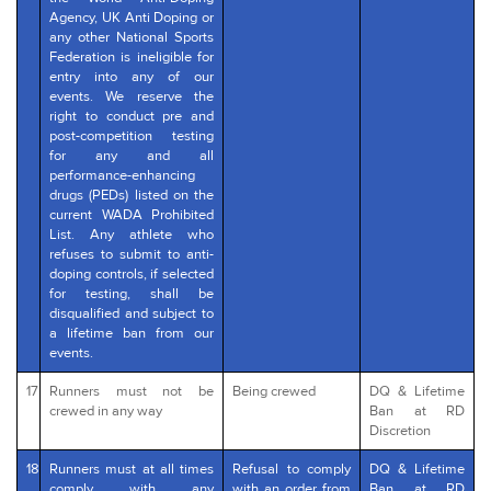
Agency, UK Anti Doping or
any other National Sports
Federation is ineligible for
entry into any of our
events. We reserve the
right to conduct pre and
post-competition testing
for any and all
performance-enhancing
drugs (PEDs) listed on the
current WADA Prohibited
List. Any athlete who
refuses to submit to anti-
doping controls, if selected
for testing, shall be
disqualified and subject to
a lifetime ban from our
events.
17
Runners must not be
Being crewed
DQ & Lifetime
crewed in any way
Ban at RD
Discretion
18
Runners must at all times
Refusal to comply
DQ & Lifetime
comply with any
with an order from
Ban at RD