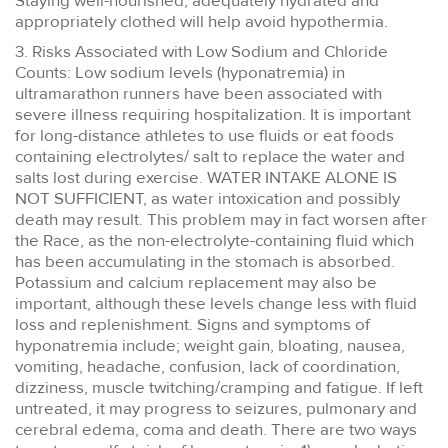
Staying well-nourished, adequately hydrated and
appropriately clothed will help avoid hypothermia.
3. Risks Associated with Low Sodium and Chloride
Counts: Low sodium levels (hyponatremia) in
ultramarathon runners have been associated with
severe illness requiring hospitalization. It is important
for long-distance athletes to use fluids or eat foods
containing electrolytes/ salt to replace the water and
salts lost during exercise. WATER INTAKE ALONE IS
NOT SUFFICIENT, as water intoxication and possibly
death may result. This problem may in fact worsen after
the Race, as the non-electrolyte-containing fluid which
has been accumulating in the stomach is absorbed.
Potassium and calcium replacement may also be
important, although these levels change less with fluid
loss and replenishment. Signs and symptoms of
hyponatremia include; weight gain, bloating, nausea,
vomiting, headache, confusion, lack of coordination,
dizziness, muscle twitching/cramping and fatigue. If left
untreated, it may progress to seizures, pulmonary and
cerebral edema, coma and death. There are two ways