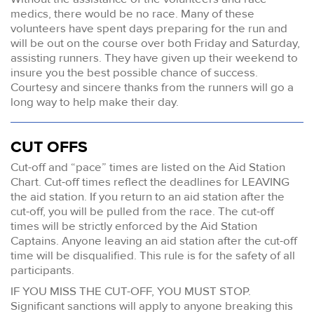
medics, there would be no race. Many of these
volunteers have spent days preparing for the run and
will be out on the course over both Friday and Saturday,
assisting runners. They have given up their weekend to
insure you the best possible chance of success.
Courtesy and sincere thanks from the runners will go a
long way to help make their day.
CUT OFFS
Cut-off and “pace” times are listed on the Aid Station
Chart. Cut-off times reflect the deadlines for LEAVING
the aid station. If you return to an aid station after the
cut-off, you will be pulled from the race. The cut-off
times will be strictly enforced by the Aid Station
Captains. Anyone leaving an aid station after the cut-off
time will be disqualified. This rule is for the safety of all
participants.
IF YOU MISS THE CUT-OFF, YOU MUST STOP.
Significant sanctions will apply to anyone breaking this