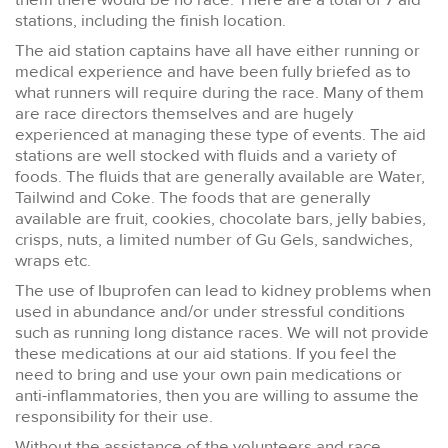
stations, including the finish location.
The aid station captains have all have either running or
medical experience and have been fully briefed as to
what runners will require during the race. Many of them
are race directors themselves and are hugely
experienced at managing these type of events. The aid
stations are well stocked with fluids and a variety of
foods. The fluids that are generally available are Water,
Tailwind and Coke. The foods that are generally
available are fruit, cookies, chocolate bars, jelly babies,
crisps, nuts, a limited number of Gu Gels, sandwiches,
wraps etc.
The use of Ibuprofen can lead to kidney problems when
used in abundance and/or under stressful conditions
such as running long distance races. We will not provide
these medications at our aid stations. If you feel the
need to bring and use your own pain medications or
anti-inflammatories, then you are willing to assume the
responsibility for their use.
Without the assistance of the volunteers and race