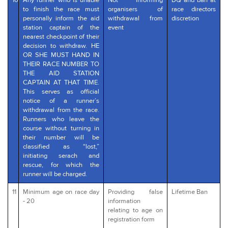
10
Any runner who is unable
Not informing
DQ and ban at
to finish the race must
organisers of
race directors
personally inform the aid
withdrawal from
discretion
station captain of the
event
nearest checkpoint of their
decision to withdraw. HE
OR SHE MUST HAND IN
THEIR RACE NUMBER TO
THE AID STATION
CAPTAIN AT THAT TIME.
This serves as official
notice of a runner’s
withdrawal from the race.
Runners who leave the
course without turning in
their number will be
classified as “lost,”
initiating serach and
rescue, for which the
runner will be charged.
11
Minimum age on race day
Providing false
Lifetime Ban
- 20
information
relating to age on
registration form