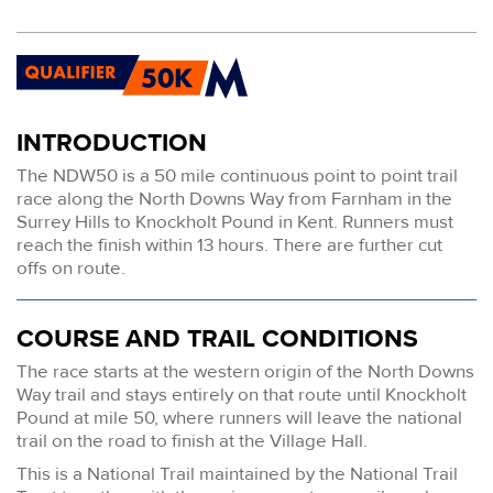
INTRODUCTION
The NDW50 is a 50 mile continuous point to point trail
race along the North Downs Way from Farnham in the
Surrey Hills to Knockholt Pound in Kent. Runners must
reach the finish within 13 hours. There are further cut
offs on route.
COURSE AND TRAIL CONDITIONS
The race starts at the western origin of the North Downs
Way trail and stays entirely on that route until Knockholt
Pound at mile 50, where runners will leave the national
trail on the road to finish at the Village Hall.
This is a National Trail maintained by the National Trail