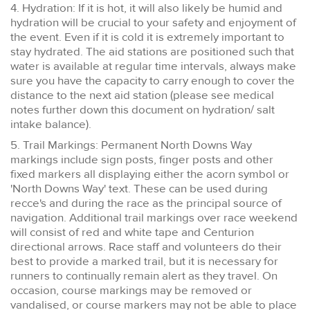
4. Hydration: If it is hot, it will also likely be humid and
hydration will be crucial to your safety and enjoyment of
the event. Even if it is cold it is extremely important to
stay hydrated. The aid stations are positioned such that
water is available at regular time intervals, always make
sure you have the capacity to carry enough to cover the
distance to the next aid station (please see medical
notes further down this document on hydration/ salt
intake balance).
5. Trail Markings: Permanent North Downs Way
markings include sign posts, finger posts and other
fixed markers all displaying either the acorn symbol or
'North Downs Way' text. These can be used during
recce's and during the race as the principal source of
navigation. Additional trail markings over race weekend
will consist of red and white tape and Centurion
directional arrows. Race staff and volunteers do their
best to provide a marked trail, but it is necessary for
runners to continually remain alert as they travel. On
occasion, course markings may be removed or
vandalised, or course markers may not be able to place