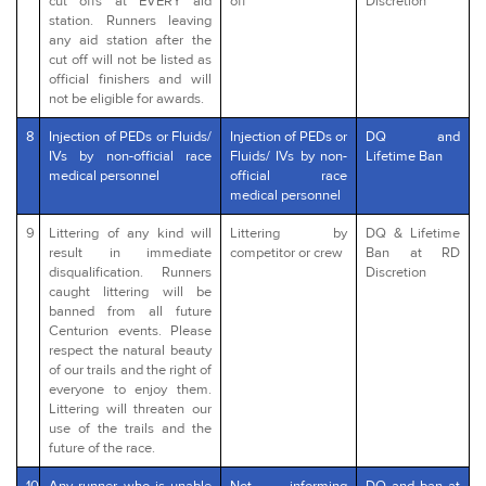
cut offs at EVERY aid
off
Discretion
station. Runners leaving
any aid station after the
cut off will not be listed as
official finishers and will
not be eligible for awards.
8
Injection of PEDs or Fluids/
Injection of PEDs or
DQ and
IVs by non-official race
Fluids/ IVs by non-
Lifetime Ban
medical personnel
official race
medical personnel
9
Littering of any kind will
Littering by
DQ & Lifetime
result in immediate
competitor or crew
Ban at RD
disqualification. Runners
Discretion
caught littering will be
banned from all future
Centurion events. Please
respect the natural beauty
of our trails and the right of
everyone to enjoy them.
Littering will threaten our
use of the trails and the
future of the race.