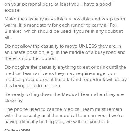
on your personal best, at least you’ll have a good
excuse
Make the casualty as visible as possible and keep them
warm, It is mandatory for each runner to carry a “Foil
Blanket” which should be used if you're in any doubt at
all.
Do not allow the casualty to move UNLESS they are in
an unsafe position, e.g. in the middle of a busy road and
there is no other option.
Do not give the casualty anything to eat or drink until the
medical team arrive as they may require surgery or
medical procedures at hospital and food/drink will delay
this being able to happen.
Be ready to flag down the Medical Team when they are
close by.
The phone used to call the Medical Team must remain
with the casualty until the medical team arrives, if we’re
having difficulty finding you, we will call you back.
Calling 999