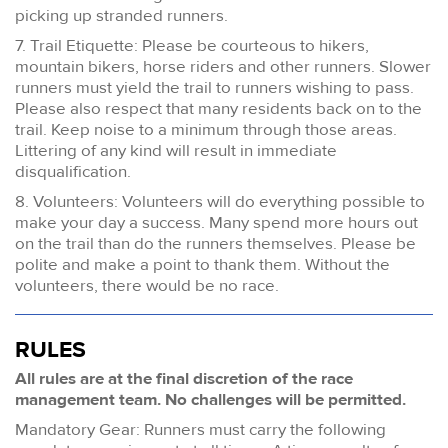
picking up stranded runners.
7. Trail Etiquette: Please be courteous to hikers,
mountain bikers, horse riders and other runners. Slower
runners must yield the trail to runners wishing to pass.
Please also respect that many residents back on to the
trail. Keep noise to a minimum through those areas.
Littering of any kind will result in immediate
disqualification.
8. Volunteers: Volunteers will do everything possible to
make your day a success. Many spend more hours out
on the trail than do the runners themselves. Please be
polite and make a point to thank them. Without the
volunteers, there would be no race.
RULES
All rules are at the final discretion of the race
management team. No challenges will be permitted.
Mandatory Gear: Runners must carry the following