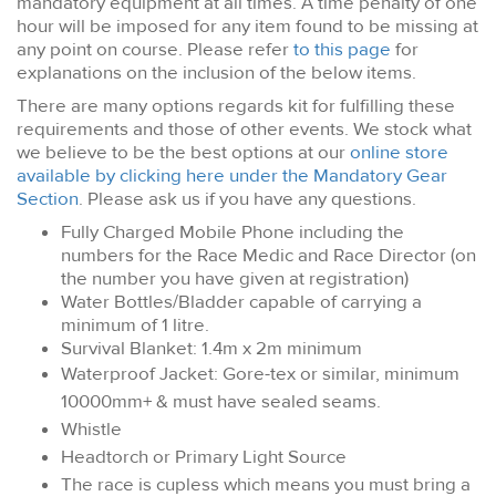
mandatory equipment at all times. A time penalty of one
hour will be imposed for any item found to be missing at
any point on course. Please refer
to this page
for
explanations on the inclusion of the below items.
There are many options regards kit for fulfilling these
requirements and those of other events. We stock what
we believe to be the best options at our
online store
available by clicking here under the Mandatory Gear
Section
. Please ask us if you have any questions.
Fully Charged Mobile Phone including the
numbers for the Race Medic and Race Director (on
the number you have given at registration)
Water Bottles/Bladder capable of carrying a
minimum of 1 litre.
Survival Blanket: 1.4m x 2m minimum
Waterproof Jacket: Gore-tex or similar, minimum
10000mm+ & must have sealed seams.
Whistle
Headtorch or Primary Light Source
The race is cupless which means you must bring a