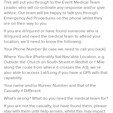
This will put you through to the Event Medical Team
Leader who will co-ordinate any response and/or give
advice, Our team will be happy to talk you through
Emergency Aid Procedures on the phone whilst they
are on their way to you.
If you are ill/injured or have found someone who is
ill/injured and need the medical team to attend your
location, we’ll need to know the following:
Your Phone Number (In case we need to call you back)
Where You Are (Preferably Sat-Nav’able Location, e.g.
Outside the Church on South Street in Redhill or 1 Mile
along the route from where it crosses the A3), we’re
also able to access Lat/Long if you have a GPS with that
capability.
Your name and/or Runner Number and that of the
Casualty if Different.
What’s wrong? What do you need the medical team for?
If you are not the casualty, but have found them, please
stay with them until help arrives, whilst this may impact