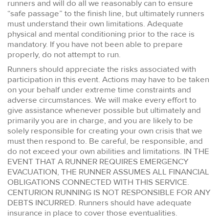
runners and will do all we reasonably can to ensure
“safe passage” to the finish line, but ultimately runners
must understand their own limitations. Adequate
physical and mental conditioning prior to the race is
mandatory. If you have not been able to prepare
properly, do not attempt to run.
Runners should appreciate the risks associated with
participation in this event. Actions may have to be taken
on your behalf under extreme time constraints and
adverse circumstances. We will make every effort to
give assistance whenever possible but ultimately and
primarily you are in charge, and you are likely to be
solely responsible for creating your own crisis that we
must then respond to. Be careful, be responsible, and
do not exceed your own abilities and limitations. IN THE
EVENT THAT A RUNNER REQUIRES EMERGENCY
EVACUATION, THE RUNNER ASSUMES ALL FINANCIAL
OBLIGATIONS CONNECTED WITH THIS SERVICE.
CENTURION RUNNING IS NOT RESPONSIBLE FOR ANY
DEBTS INCURRED. Runners should have adequate
insurance in place to cover those eventualities.