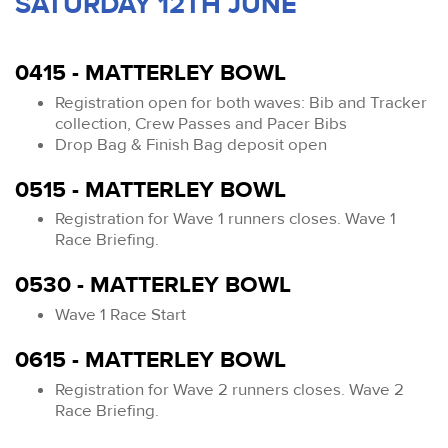
SATURDAY 12TH JUNE
0415 - MATTERLEY BOWL
Registration open for both waves: Bib and Tracker
collection, Crew Passes and Pacer Bibs
Drop Bag & Finish Bag deposit open
0515 - MATTERLEY BOWL
Registration for Wave 1 runners closes. Wave 1
Race Briefing.
0530 - MATTERLEY BOWL
Wave 1 Race Start
0615 - MATTERLEY BOWL
Registration for Wave 2 runners closes. Wave 2
Race Briefing.