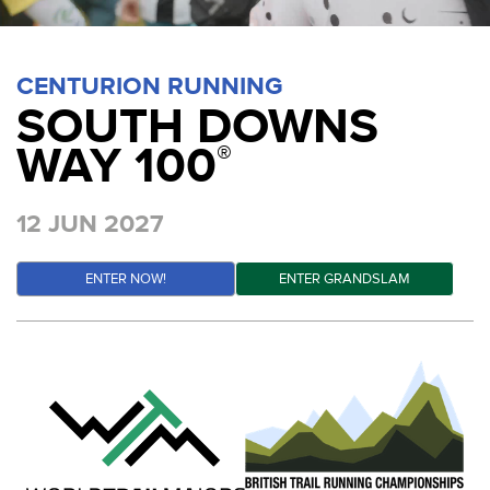
CENTURION RUNNING
SOUTH DOWNS
WAY 100
®
12 JUN 2027
ENTER NOW!
ENTER GRANDSLAM