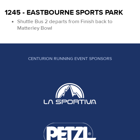
1245 - EASTBOURNE SPORTS PARK
Shuttle Bus 2 departs from Finish back to
Matterley Bowl
CENTURION RUNNING EVENT SPONSORS