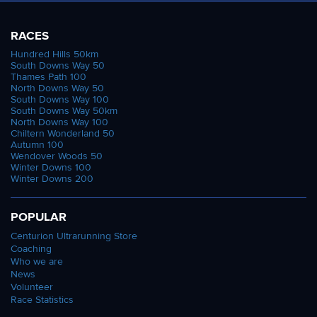
RACES
Hundred Hills 50km
South Downs Way 50
Thames Path 100
North Downs Way 50
South Downs Way 100
South Downs Way 50km
North Downs Way 100
Chiltern Wonderland 50
Autumn 100
Wendover Woods 50
Winter Downs 100
Winter Downs 200
POPULAR
Centurion Ultrarunning Store
Coaching
Who we are
News
Volunteer
Race Statistics