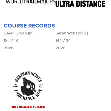
COURSE RECORDS
David Green (M)
Sarah Webster (F)
13:27:13
14:27:34
2026
2026