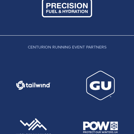
CENTURION RUNNING EVENT PARTNERS