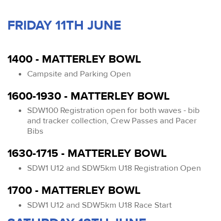
FRIDAY 11TH JUNE
1400 - MATTERLEY BOWL
Campsite and Parking Open
1600-1930 - MATTERLEY BOWL
SDW100 Registration open for both waves - bib
and tracker collection, Crew Passes and Pacer
Bibs
1630-1715 - MATTERLEY BOWL
SDW1 U12 and SDW5km U18 Registration Open
1700 - MATTERLEY BOWL
SDW1 U12 and SDW5km U18 Race Start