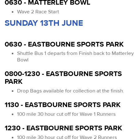
0630 - MATTERLEY BOWL
Wave 2 Race Start
SUNDAY 13TH JUNE
0630 - EASTBOURNE SPORTS PARK
Shuttle Bus 1 departs from Finish back to Matterley
Bowl
0800-1230 - EASTBOURNE SPORTS
PARK
Drop Bags available for collection at the finish.
1130 - EASTBOURNE SPORTS PARK
100 mile 30 hour cut off for Wave 1 Runners
1230 - EASTBOURNE SPORTS PARK
100 mile 30 hour cut off for Wave 2 Runners