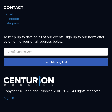
CONTACT
E-mail
Facebook
Instagram
To keep up to date on all of our events, sign up to our newsletter
by entering your email address below.
Join Mailing List
Copyright © Centurion Running 2016-2026. All rights reserved.
Sign In