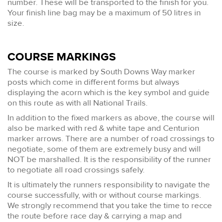
number. These will be transported to the finish for you.
Your finish line bag may be a maximum of 50 litres in
size.
COURSE MARKINGS
The course is marked by South Downs Way marker
posts which come in different forms but always
displaying the acorn which is the key symbol and guide
on this route as with all National Trails.
In addition to the fixed markers as above, the course will
also be marked with red & white tape and Centurion
marker arrows. There are a number of road crossings to
negotiate, some of them are extremely busy and will
NOT be marshalled. It is the responsibility of the runner
to negotiate all road crossings safely.
It is ultimately the runners responsibility to navigate the
course successfully, with or without course markings.
We strongly recommend that you take the time to recce
the route before race day & carrying a map and