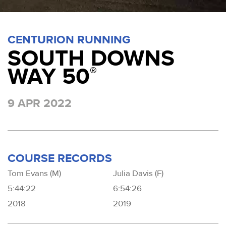
CENTURION RUNNING
SOUTH DOWNS
WAY 50
®
9 APR 2022
COURSE RECORDS
Tom Evans (M)
Julia Davis (F)
5:44:22
6:54:26
2018
2019