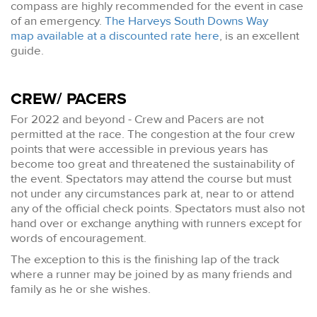
compass are highly recommended for the event in case
of an emergency.
The Harveys South Downs Way
map available at a discounted rate here
, is an excellent
guide.
CREW/ PACERS
For 2022 and beyond - Crew and Pacers are not
permitted at the race. The congestion at the four crew
points that were accessible in previous years has
become too great and threatened the sustainability of
the event. Spectators may attend the course but must
not under any circumstances park at, near to or attend
any of the official check points. Spectators must also not
hand over or exchange anything with runners except for
words of encouragement.
The exception to this is the finishing lap of the track
where a runner may be joined by as many friends and
family as he or she wishes.