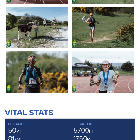
VITAL STATS
DISTANCE
ELEVATION
50
5700
MI
FT
81
1750
KMS
M