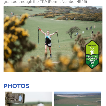
granted through the TRA (Permit Number 4546).
PHOTOS