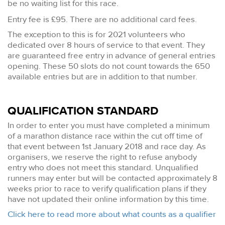
be no waiting list for this race.
Entry fee is £95. There are no additional card fees.
The exception to this is for 2021 volunteers who
dedicated over 8 hours of service to that event. They
are guaranteed free entry in advance of general entries
opening. These 50 slots do not count towards the 650
available entries but are in addition to that number.
QUALIFICATION STANDARD
In order to enter you must have completed a minimum
of a marathon distance race within the cut off time of
that event between 1st January 2018 and race day. As
organisers, we reserve the right to refuse anybody
entry who does not meet this standard. Unqualified
runners may enter but will be contacted approximately 8
weeks prior to race to verify qualification plans if they
have not updated their online information by this time.
Click here to read more about what counts as a qualifier