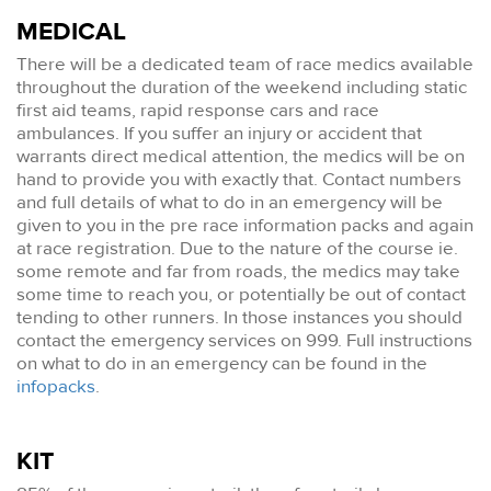
MEDICAL
There will be a dedicated team of race medics available
throughout the duration of the weekend including static
first aid teams, rapid response cars and race
ambulances. If you suffer an injury or accident that
warrants direct medical attention, the medics will be on
hand to provide you with exactly that. Contact numbers
and full details of what to do in an emergency will be
given to you in the pre race information packs and again
at race registration. Due to the nature of the course ie.
some remote and far from roads, the medics may take
some time to reach you, or potentially be out of contact
tending to other runners. In those instances you should
contact the emergency services on 999. Full instructions
on what to do in an emergency can be found in the
infopacks
.
KIT