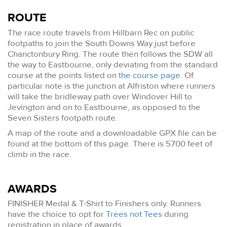
ROUTE
The race route travels from Hillbarn Rec on public
footpaths to join the South Downs Way just before
Chanctonbury Ring. The route then follows the SDW all
the way to Eastbourne, only deviating from the standard
course at the points listed on
the course page
. Of
particular note is the junction at Alfriston where runners
will take the bridleway path over Windover Hill to
Jevington and on to Eastbourne, as opposed to the
Seven Sisters footpath route.
A map of the route and a downloadable GPX file can be
found at the bottom of this page. There is 5700 feet of
climb in the race.
AWARDS
FINISHER Medal & T-Shirt to Finishers only. Runners
have the choice to opt for
Trees not Tees
during
registration in place of awards.