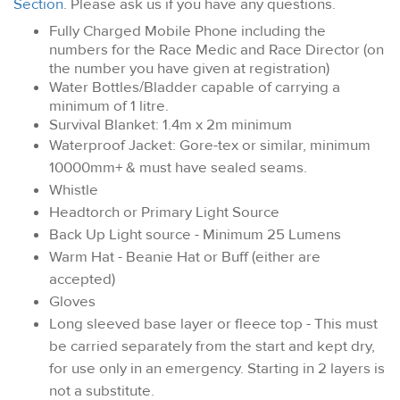
Section
. Please ask us if you have any questions.
Fully Charged Mobile Phone including the
numbers for the Race Medic and Race Director (on
the number you have given at registration)
Water Bottles/Bladder capable of carrying a
minimum of 1 litre.
Survival Blanket: 1.4m x 2m minimum
Waterproof Jacket: Gore-tex or similar, minimum
10000mm+ & must have sealed seams.
Whistle
Headtorch or Primary Light Source
Back Up Light source - Minimum 25 Lumens
Warm Hat - Beanie Hat or Buff (either are
accepted)
Gloves
Long sleeved base layer or fleece top - This must
be carried separately from the start and kept dry,
for use only in an emergency. Starting in 2 layers is
not a substitute.