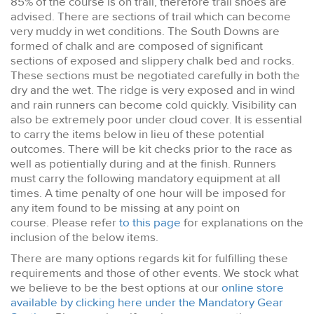
85% of the course is on trail, therefore trail shoes are
advised. There are sections of trail which can become
very muddy in wet conditions. The South Downs are
formed of chalk and are composed of significant
sections of exposed and slippery chalk bed and rocks.
These sections must be negotiated carefully in both the
dry and the wet. The ridge is very exposed and in wind
and rain runners can become cold quickly. Visibility can
also be extremely poor under cloud cover. It is essential
to carry the items below in lieu of these potential
outcomes. There will be kit checks prior to the race as
well as potientially during and at the finish. Runners
must carry the following mandatory equipment at all
times. A time penalty of one hour will be imposed for
any item found to be missing at any point on
course. Please refer
to this page
for explanations on the
inclusion of the below items.
There are many options regards kit for fulfilling these
requirements and those of other events. We stock what
we believe to be the best options at our
online store
available by clicking here under the Mandatory Gear