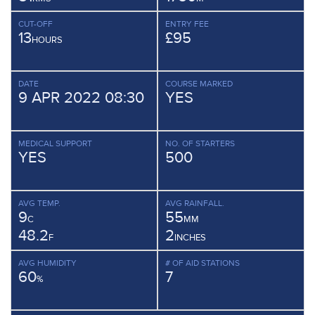
CUT-OFF
ENTRY FEE
13
£95
HOURS
DATE
COURSE MARKED
9 APR 2022 08:30
YES
MEDICAL SUPPORT
NO. OF STARTERS
YES
500
AVG TEMP.
AVG RAINFALL.
9
55
C
MM
48.2
2
F
INCHES
AVG HUMIDITY
# OF AID STATIONS
60
7
%