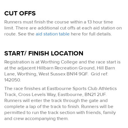
CUT OFFS
Runners must finish the course within a 13 hour time
limit. There are additional cut offs at each aid station on
route. See the
aid station table
here for full details.
START/ FINISH LOCATION
Registration is at Worthing College and the race start is
at the adjacent Hillbarn Recreation Ground, Hill Barn
Lane, Worthing, West Sussex BN14 9QF. Grid ref:
142050.
The race finishes at Eastbourne Sports Club Athletics
Track, Cross Levels Way, Eastbourne, BN21 2UF.
Runners will enter the track through the gate and
complete a lap of the track to finish. Runners will be
permitted to run the track section with friends, family
and crew accompanying them.