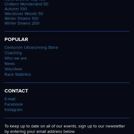
Chiltern Wonderland 50
Autumn 100
Wendover Woods 50
Winter Downs 100
Winter Downs 200
POPULAR
Centurion Ultrarunning Store
Coaching
Who we are
News
Volunteer
Race Statistics
CONTACT
E-mail
Facebook
Instagram
To keep up to date on all of our events, sign up to our newsletter
by entering your email address below.