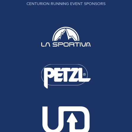
CENTURION RUNNING EVENT SPONSORS