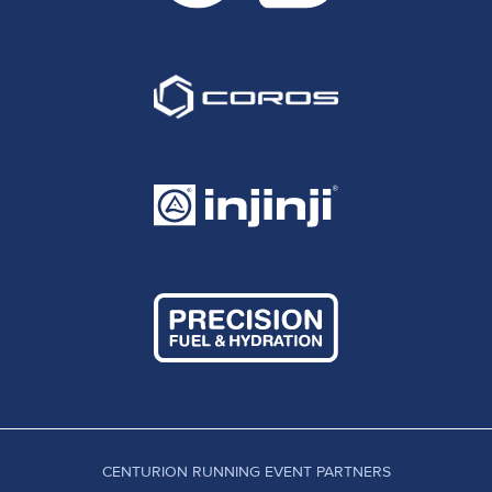
CENTURION RUNNING EVENT PARTNERS