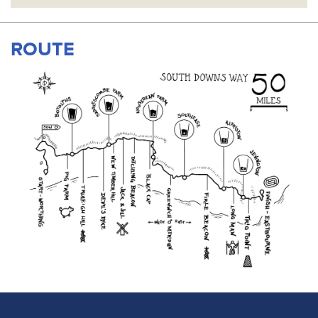
ROUTE