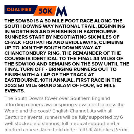
THE SDW50 IS A 50 MILE FOOT RACE ALONG THE
SOUTH DOWNS WAY NATIONAL TRAIL, BEGINNING
IN WORTHING AND FINISHING IN EASTBOURNE.
RUNNERS START BY NEGOTIATING SIX MILES OF
CHALK FOOTPATHS AND BRIDLEWAYS, CLIMBING
UP TO JOIN THE SOUTH DOWNS WAY AT
CHANCTONBURY RING. THE REMAINDER OF THE
COURSE IS IDENTICAL TO THE FINAL 44 MILES OF
THE SDW100 AND REMAINS ON THE SDW UNTIL THE
FINAL TURN OFF - BRINGING RUNNERS OUT TO
FINISH WITH A LAP OF THE TRACK AT
EASTBOURNE. 10TH ANNUAL. FIRST RACE IN THE
2022 50 MILE GRAND SLAM OF FOUR, 50 MILE
EVENTS.
The South Downs tower over Southern England
affording runners awe inspiring views north across the
Weald and the coast/ English Channel. As with all
Centurion events, runners will be fully supported by 6
well stocked aid stations, full medical support and a
marked course. Race held under full UK Athletics Permit