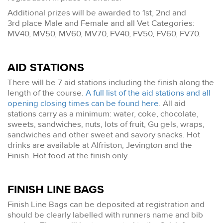
Additional prizes will be awarded to 1st, 2nd and
3rd place Male and Female and all Vet Categories:
MV40, MV50, MV60, MV70, FV40, FV50, FV60, FV70.
AID STATIONS
There will be 7 aid stations including the finish along the
length of the course.
A full list of the aid stations and all
opening closing times can be found here
. All aid
stations carry as a minimum: water, coke, chocolate,
sweets, sandwiches, nuts, lots of fruit, Gu gels, wraps,
sandwiches and other sweet and savory snacks. Hot
drinks are available at Alfriston, Jevington and the
Finish. Hot food at the finish only.
FINISH LINE BAGS
Finish Line Bags can be deposited at registration and
should be clearly labelled with runners name and bib