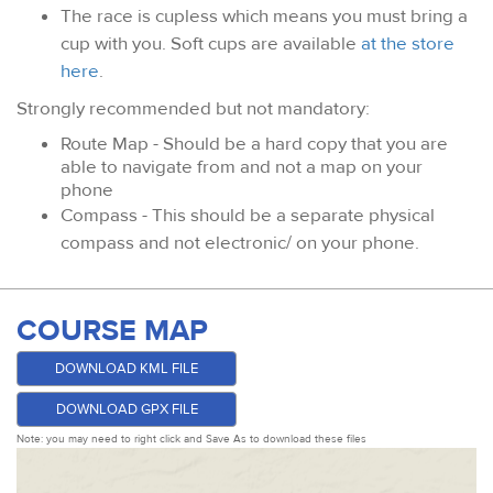
The race is cupless which means you must bring a
cup with you. Soft cups are available
at the store
here
.
Strongly recommended but not mandatory:
Route Map - Should be a hard copy that you are
able to navigate from and not a map on your
phone
Compass - This should be a separate physical
compass and not electronic/ on your phone.
COURSE MAP
DOWNLOAD KML FILE
DOWNLOAD GPX FILE
Note: you may need to right click and Save As to download these files