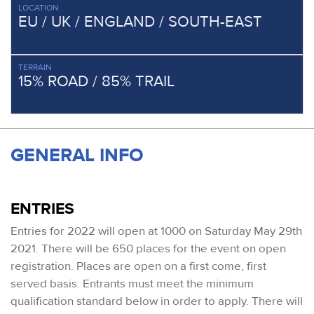
LOCATION
EU / UK / ENGLAND / SOUTH-EAST
TERRAIN
15% ROAD / 85% TRAIL
GENERAL INFO
ENTRIES
Entries for 2022 will open at 1000 on Saturday May 29th
2021. There will be 650 places for the event on open
registration. Places are open on a first come, first
served basis. Entrants must meet the minimum
qualification standard below in order to apply. There will