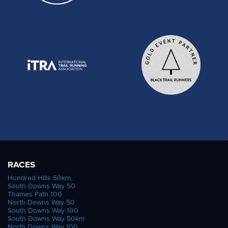
RACES
Hundred Hills 50km
South Downs Way 50
Thames Path 100
North Downs Way 50
South Downs Way 100
South Downs Way 50km
North Downs Way 100