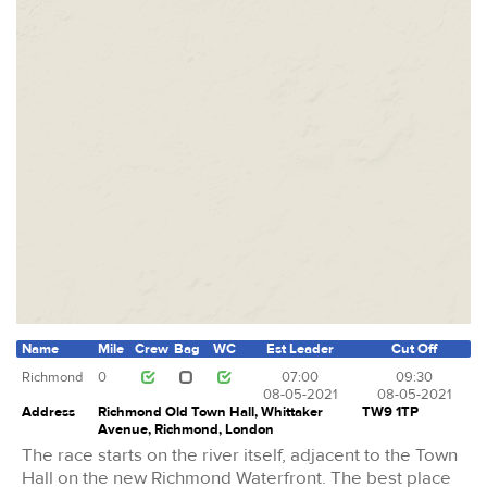
Name
Mile
Crew
Bag
WC
Est Leader
Cut Off
Richmond
0
07:00
09:30
08-05-2021
08-05-2021
Address
Richmond Old Town Hall, Whittaker
TW9 1TP
Avenue, Richmond, London
The race starts on the river itself, adjacent to the Town
Hall on the new Richmond Waterfront. The best place