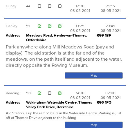
Hurley
44
12:30
21:55
08-05-2021
08-05-2021
Henley
51
13:25
23:45
08-05-2021
08-05-2021
Address
Meadows Road, Henley-on-Thames,
RG9 1BF
Oxfordshire.
Park anywhere along Mill Meadows Road (pay and
display). The aid station is at the far end of the
meadows, on the path itself and adjacent to the water,
directly opposite the Rowing Museum.
Map
Reading
58
14:30
02:00
08-05-2021
09-05-2021
Address
Wokingham Waterside Centre, Thames
RG6 1PQ
Valley Park Drive, Berkshire
Aid Station is up the ramp/ stairs in the Waterside Centre. Parking is just
off of Thames Drive adjacent to the building.
Map