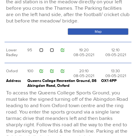
the aid station is in the meadow directly on your left
before you cross the Thames. The Parking facilities
are on the left hand side, after the football/ cricket club
but before the meadow/ bridge.
Map
Lower
95
19:20
12:10
Radley
08-05-2021
09-05-2021
Oxford
100
20:10
13:30
08-05-2021
09-05-2021
Address
Queens College Recreation Ground, 86
OX1 4PP
Abingdon Road, Oxford
To access the Queens College Sports Ground, you
must take the signed turning off of the Abingdon Road
leading to and from Oxford town centre and the ring
road. You enter the sports ground via a single lane
tarmac drive that meanders left and then banks
sharply right. Follow this road all the way to the end to
the parking by the field & the finish line. Parking at the