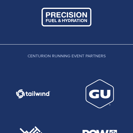
CENTURION RUNNING EVENT PARTNERS