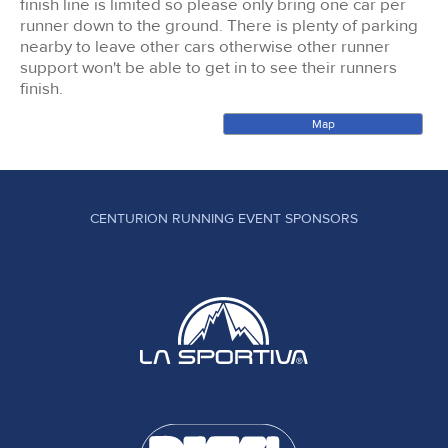
finish line is limited so please only bring one car per
runner down to the ground. There is plenty of parking
nearby to leave other cars otherwise other runner
support won't be able to get in to see their runners
finish.
Map
CENTURION RUNNING EVENT SPONSORS