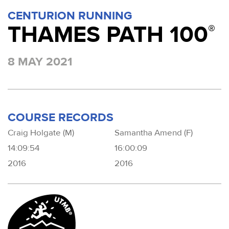
CENTURION RUNNING
THAMES PATH 100
®
8 MAY 2021
COURSE RECORDS
Craig Holgate (M)
Samantha Amend (F)
14:09:54
16:00:09
2016
2016