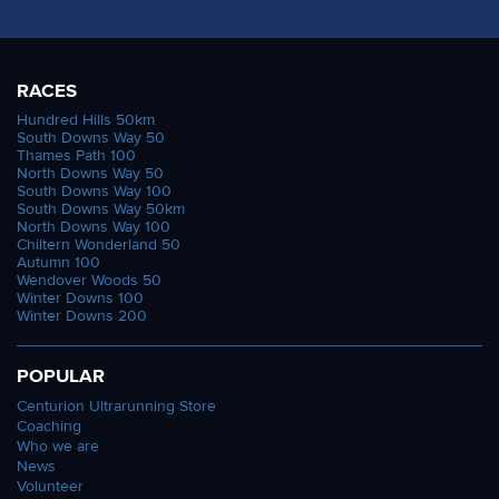
RACES
Hundred Hills 50km
South Downs Way 50
Thames Path 100
North Downs Way 50
South Downs Way 100
South Downs Way 50km
North Downs Way 100
Chiltern Wonderland 50
Autumn 100
Wendover Woods 50
Winter Downs 100
Winter Downs 200
POPULAR
Centurion Ultrarunning Store
Coaching
Who we are
News
Volunteer