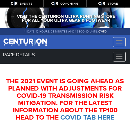
EVENTS
COACHING
STORE
41 DAYS, 12 HOURS, 25 MINUTES AND 1 SECOND UNTIL
CW50
Toggle
naviga
RACE DETAILS
Toggle
naviga
THE 2021 EVENT IS GOING AHEAD AS
PLANNED WITH ADJUSTMENTS FOR
COVID-19 TRANSMISSION RISK
MITIGATION. FOR THE LATEST
INFORMATION ABOUT THE TP100
HEAD TO THE
COVID TAB HERE