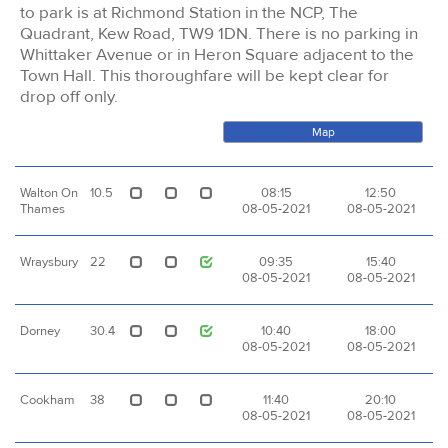
to park is at Richmond Station in the NCP, The
Quadrant, Kew Road, TW9 1DN. There is no parking in
Whittaker Avenue or in Heron Square adjacent to the
Town Hall. This thoroughfare will be kept clear for
drop off only.
Map
Walton On
10.5
08:15
12:50
Thames
08-05-2021
08-05-2021
Wraysbury
22
09:35
15:40
08-05-2021
08-05-2021
Dorney
30.4
10:40
18:00
08-05-2021
08-05-2021
Cookham
38
11:40
20:10
08-05-2021
08-05-2021