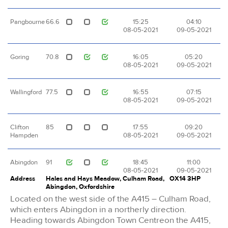
Pangbourne
66.6
15:25
04:10
08-05-2021
09-05-2021
Goring
70.8
16:05
05:20
08-05-2021
09-05-2021
Wallingford
77.5
16:55
07:15
08-05-2021
09-05-2021
Clifton
85
17:55
09:20
Hampden
08-05-2021
09-05-2021
Abingdon
91
18:45
11:00
08-05-2021
09-05-2021
Address
Hales and Hays Meadow, Culham Road,
OX14 3HP
Abingdon, Oxfordshire
Located on the west side of the A415 – Culham Road,
which enters Abingdon in a northerly direction.
Heading towards Abingdon Town Centreon the A415,