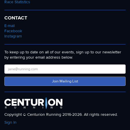
Race Statistics
CONTACT
E-mail
Facebook
Instagram
To keep up to date on all of our events, sign up to our newsletter
by entering your email address below.
Join Mailing List
Copyright © Centurion Running 2016-2026. All rights reserved.
Sign In