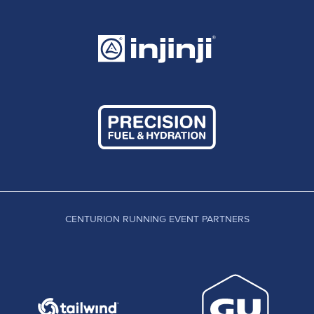
CENTURION RUNNING EVENT PARTNERS