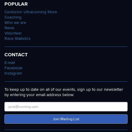
POPULAR
Centurion Ultrarunning Store
Coaching
Who we are
News
Volunteer
Race Statistics
CONTACT
E-mail
Facebook
Instagram
To keep up to date on all of our events, sign up to our newsletter
by entering your email address below.
Join Mailing List