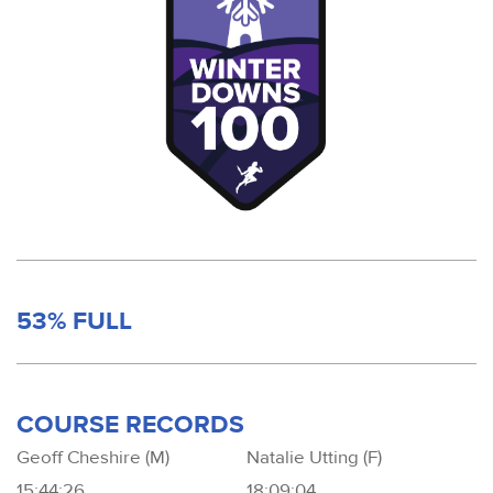
53% FULL
COURSE RECORDS
Geoff Cheshire (M)
Natalie Utting (F)
15:44:26
18:09:04