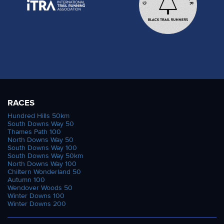
RACES
Hundred Hills 50km
South Downs Way 50
Thames Path 100
North Downs Way 50
South Downs Way 100
South Downs Way 50km
North Downs Way 100
Chiltern Wonderland 50
Autumn 100
Wendover Woods 50
Winter Downs 100
Winter Downs 200