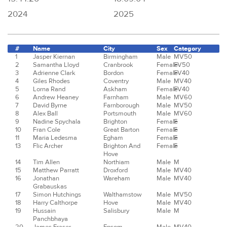
2024
2025
#
Name
City
Sex
Category
1
Jasper Kiernan
Birmingham
Male
MV50
2
Samantha Lloyd
Cranbrook
Female
FV50
3
Adrienne Clark
Bordon
Female
FV40
4
Giles Rhodes
Coventry
Male
MV40
5
Lorna Rand
Askham
Female
FV40
6
Andrew Heaney
Farnham
Male
MV60
7
David Byrne
Farnborough
Male
MV50
8
Alex Ball
Portsmouth
Male
MV60
9
Nadine Spychala
Brighton
Female
F
10
Fran Cole
Great Barton
Female
F
11
Maria Ledesma
Egham
Female
F
13
Flic Archer
Brighton And
Female
F
Hove
14
Tim Allen
Northiam
Male
M
15
Matthew Parratt
Droxford
Male
MV40
16
Jonathan
Wareham
Male
MV40
Grabauskas
17
Simon Hutchings
Walthamstow
Male
MV50
18
Harry Calthorpe
Hove
Male
MV40
19
Hussain
Salisbury
Male
M
Panchbhaya