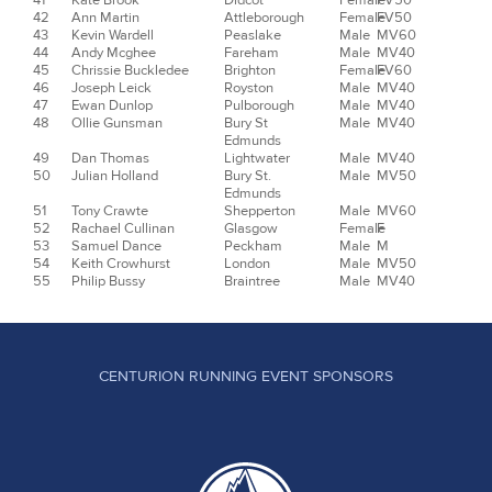
41
Kate Brook
Didcot
Female
FV50
42
Ann Martin
Attleborough
Female
FV50
43
Kevin Wardell
Peaslake
Male
MV60
44
Andy Mcghee
Fareham
Male
MV40
45
Chrissie Buckledee
Brighton
Female
FV60
46
Joseph Leick
Royston
Male
MV40
47
Ewan Dunlop
Pulborough
Male
MV40
48
Ollie Gunsman
Bury St
Male
MV40
Edmunds
49
Dan Thomas
Lightwater
Male
MV40
50
Julian Holland
Bury St.
Male
MV50
Edmunds
51
Tony Crawte
Shepperton
Male
MV60
52
Rachael Cullinan
Glasgow
Female
F
53
Samuel Dance
Peckham
Male
M
54
Keith Crowhurst
London
Male
MV50
55
Philip Bussy
Braintree
Male
MV40
CENTURION RUNNING EVENT SPONSORS