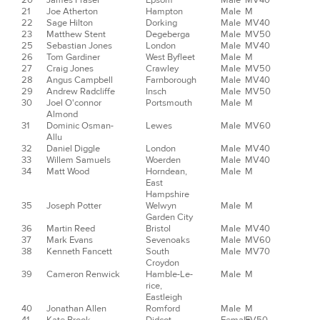
20
James Fraser
Epsom
Male
MV40
21
Joe Atherton
Hampton
Male
M
22
Sage Hilton
Dorking
Male
MV40
23
Matthew Stent
Degeberga
Male
MV50
25
Sebastian Jones
London
Male
MV40
26
Tom Gardiner
West Byfleet
Male
M
27
Craig Jones
Crawley
Male
MV50
28
Angus Campbell
Farnborough
Male
MV40
29
Andrew Radcliffe
Insch
Male
MV50
30
Joel O'connor
Portsmouth
Male
M
Almond
31
Dominic Osman-
Lewes
Male
MV60
Allu
32
Daniel Diggle
London
Male
MV40
33
Willem Samuels
Woerden
Male
MV40
34
Matt Wood
Horndean,
Male
M
East
Hampshire
35
Joseph Potter
Welwyn
Male
M
Garden City
36
Martin Reed
Bristol
Male
MV40
37
Mark Evans
Sevenoaks
Male
MV60
38
Kenneth Fancett
South
Male
MV70
Croydon
39
Cameron Renwick
Hamble-Le-
Male
M
rice,
Eastleigh
40
Jonathan Allen
Romford
Male
M