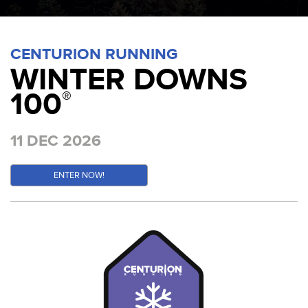
CENTURION RUNNING
WINTER DOWNS
100
®
11 DEC 2026
ENTER NOW!