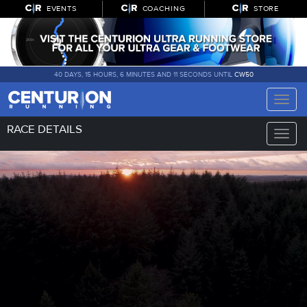
EVENTS
COACHING
STORE
40 DAYS, 15 HOURS, 6 MINUTES AND 10 SECONDS UNTIL
CW50
Toggle
naviga
RACE DETAILS
Toggle
naviga