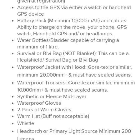
given at registration)
Access to the GPX via either a watch or handheld
GPS device
Battery Pack (Minimum 10,000 mAh) and cables:
Ability to charge on the move, your phone, GPS
watch, Handheld GPS and/ or headlamps.
Water Bottles/Bladder capable of carrying a
minimum of 1 litre.
Survival or Bivi Bag (NOT Blanket): This can be a
Heatshield/ Surival Bag or Bivi Bag
Waterproof Jacket with Hood: Gore-tex or similar,
minimum 20,000mm+ & must have sealed seams.
Waterproof Trousers:
Gore-tex or similar, minimum
10,000mm+ & must have sealed seams.
Synthetic or Fleece Mid-Layer
Waterproof Gloves
2 Pairs of Warm Gloves
Warm Hat (Buff not acceptable)
Whistle
Headtorch or Primary Light Source Minimum 200
lumens