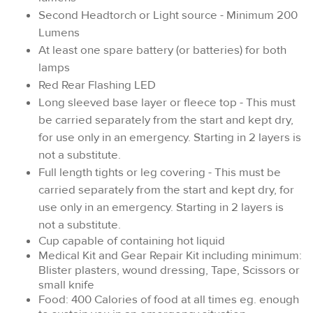
Second Headtorch or Light source - Minimum 200
Lumens
At least one spare battery (or batteries) for both
lamps
Red Rear Flashing LED
Long sleeved base layer or fleece top - This must
be carried separately from the start and kept dry,
for use only in an emergency. Starting in 2 layers is
not a substitute.
Full length tights or leg covering - This must be
carried separately from the start and kept dry, for
use only in an emergency. Starting in 2 layers is
not a substitute.
Cup capable of containing hot liquid
Medical Kit and Gear Repair Kit including minimum:
Blister plasters, wound dressing, Tape, Scissors or
small knife
Food: 400 Calories of food at all times eg. enough