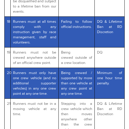
be disqualified and subject
to a lifetime ban from our
events.
18
Runners must at all times
Failing to follow
DQ & Lifetime
comply with any
official instructions.
Ban at RD
instruction given by race
Discretion
management, staff and
volunteers.
19
Runners must not be
Being
DQ
crewed anywhere outside
crewed outside of
of an official crew point.
a crew location.
20
Runners must only have
Being crewed /
Minimum of
one crew vehicle (and no
supported by more
one hour time
additional supporter
than one vehicle at
penalty.
vehicles) in any one crew
any crew point at
point at any one time.
any one time.
21
Runners must not be in a
Stepping into a
DQ & Lifetime
moving vehicle at any
crew vehicle which
Ban at RD
time.
then moves
Discretion
anywhere other
than the crew