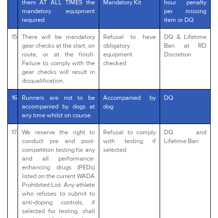
them AT ALL TIMES the
Mandatory Kit
hour penalty
mandatory equipment
per missing
required.
item or DQ
15
There will be mandatory
Refusal to have
DQ & Lifetime
gear checks at the start, on
obligatory
Ban at RD
route, or at the finish.
equipment
Discretion
Failure to comply with the
checked
gear checks will result in
disqualification.
16
Runners are not to be
Accompanied by
DQ
accompanied by dogs at
dog
any time whilst on course.
17
We reserve the right to
Refusal to comply
DQ and
conduct pre and post-
with testing if
Lifetime Ban
competition testing for any
selected.
and all performance-
enhancing drugs (PEDs)
listed on the current WADA
Prohibited List. Any athlete
who refuses to submit to
anti-doping controls, if
selected for testing, shall