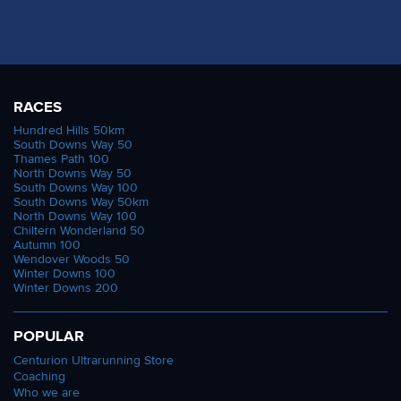
RACES
Hundred Hills 50km
South Downs Way 50
Thames Path 100
North Downs Way 50
South Downs Way 100
South Downs Way 50km
North Downs Way 100
Chiltern Wonderland 50
Autumn 100
Wendover Woods 50
Winter Downs 100
Winter Downs 200
POPULAR
Centurion Ultrarunning Store
Coaching
Who we are