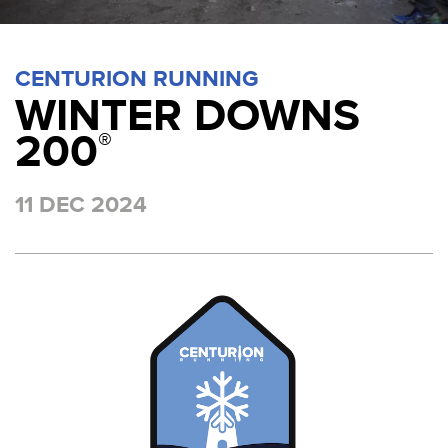
CENTURION RUNNING
WINTER DOWNS
200
®
11 DEC 2024