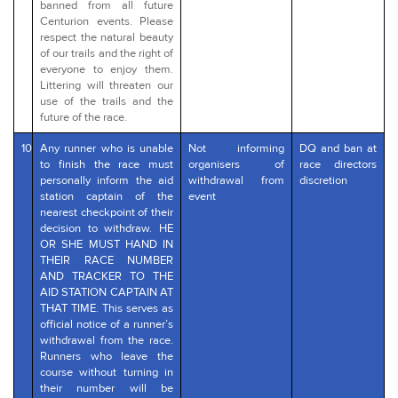
banned from all future
Centurion events. Please
respect the natural beauty
of our trails and the right of
everyone to enjoy them.
Littering will threaten our
use of the trails and the
future of the race.
10
Any runner who is unable
Not informing
DQ and ban at
to finish the race must
organisers of
race directors
personally inform the aid
withdrawal from
discretion
station captain of the
event
nearest checkpoint of their
decision to withdraw. HE
OR SHE MUST HAND IN
THEIR RACE NUMBER
AND TRACKER TO THE
AID STATION CAPTAIN AT
THAT TIME. This serves as
official notice of a runner’s
withdrawal from the race.
Runners who leave the
course without turning in
their number will be