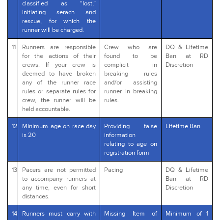
classified as “lost,”
initiating serach and
rescue, for which the
runner will be charged.
11
Runners are responsible
Crew who are
DQ & Lifetime
for the actions of their
found to be
Ban at RD
crews. If your crew is
complicit in
Discretion
deemed to have broken
breaking rules
any of the runner race
and/or assisting
rules or separate rules for
runner in breaking
crew, the runner will be
rules.
held accountable.
12
Minimum age on race day
Providing false
Lifetime Ban
is 20
information
relating to age on
registration form
13
Pacers are not permitted
Pacing
DQ & Lifetime
to accompany runners at
Ban at RD
any time, even for short
Discretion
distances.
14
Runners must carry with
Missing Item of
Minimum of 1