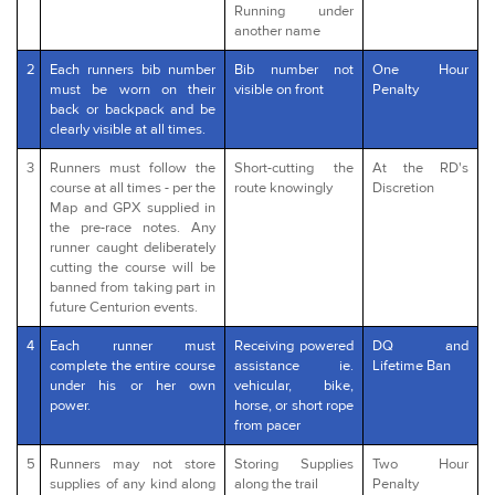
Running under
another name
2
Each runners bib number
Bib number not
One Hour
must be worn on their
visible on front
Penalty
back or backpack and be
clearly visible at all times.
3
Runners must follow the
Short-cutting the
At the RD's
course at all times - per the
route knowingly
Discretion
Map and GPX supplied in
the pre-race notes. Any
runner caught deliberately
cutting the course will be
banned from taking part in
future Centurion events.
4
Each runner must
Receiving powered
DQ and
complete the entire course
assistance ie.
Lifetime Ban
under his or her own
vehicular, bike,
power.
horse, or short rope
from pacer
5
Runners may not store
Storing Supplies
Two Hour
supplies of any kind along
along the trail
Penalty