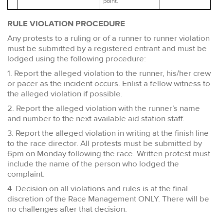
point.
RULE VIOLATION PROCEDURE
Any protests to a ruling or of a runner to runner violation
must be submitted by a registered entrant and must be
lodged using the following procedure:
1. Report the alleged violation to the runner, his/her crew
or pacer as the incident occurs. Enlist a fellow witness to
the alleged violation if possible.
2. Report the alleged violation with the runner’s name
and number to the next available aid station staff.
3. Report the alleged violation in writing at the finish line
to the race director. All protests must be submitted by
6pm on Monday following the race. Written protest must
include the name of the person who lodged the
complaint.
4. Decision on all violations and rules is at the final
discretion of the Race Management ONLY. There will be
no challenges after that decision.