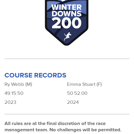
COURSE RECORDS
Ry Webb (M)
Emma Stuart (F)
49:15:50
50:52:00
2023
2024
All rules are at the final discretion of the race
management team. No challenges will be permitted.