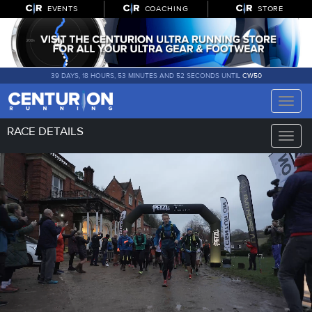
EVENTS
COACHING
STORE
39 DAYS, 18 HOURS, 53 MINUTES AND 51 SECONDS UNTIL
CW50
Toggle
naviga
RACE DETAILS
Toggle
naviga