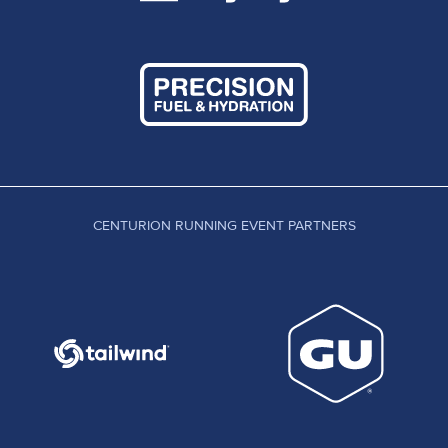
CENTURION RUNNING EVENT PARTNERS