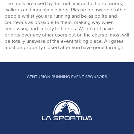
The trails are used by, but not limited to, horse riders,
walkers and mountain bikers. Please be aware of other
people whilst you are running and be as polite and
courteous as possible to them, making way when
necessary, particularly to horses. We do not have
priority over any other users out on the course, most will
be totally unaware of the event taking place. All gates
must be properly closed after you have gone through.
CENTURION RUNNING EVENT SPONSORS