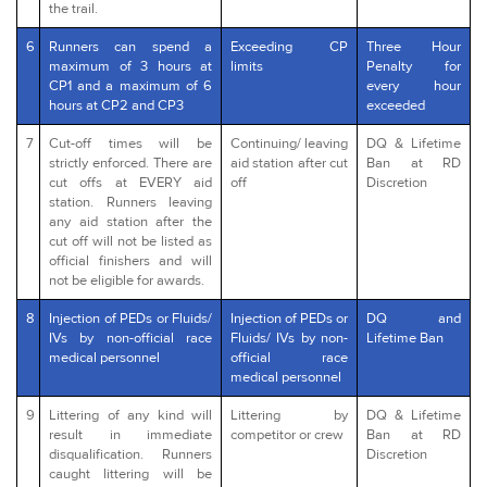
the trail.
6
Runners can spend a
Exceeding CP
Three Hour
maximum of 3 hours at
limits
Penalty for
CP1 and a maximum of 6
every hour
hours at CP2 and CP3
exceeded
7
Cut-off times will be
Continuing/ leaving
DQ & Lifetime
strictly enforced. There are
aid station after cut
Ban at RD
cut offs at EVERY aid
off
Discretion
station. Runners leaving
any aid station after the
cut off will not be listed as
official finishers and will
not be eligible for awards.
8
Injection of PEDs or Fluids/
Injection of PEDs or
DQ and
IVs by non-official race
Fluids/ IVs by non-
Lifetime Ban
medical personnel
official race
medical personnel
9
Littering of any kind will
Littering by
DQ & Lifetime
result in immediate
competitor or crew
Ban at RD
disqualification. Runners
Discretion
caught littering will be