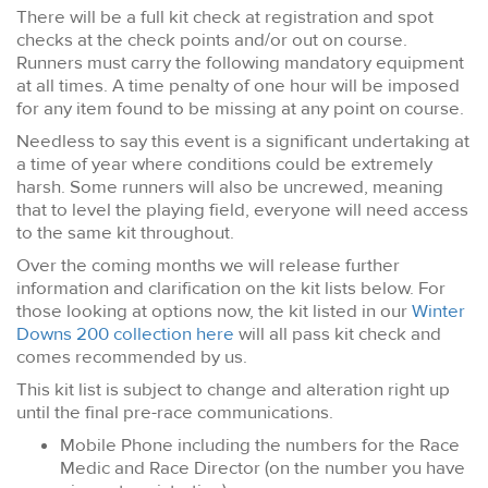
There will be a full kit check at registration and spot
checks at the check points and/or out on course.
Runners must carry the following mandatory equipment
at all times. A time penalty of one hour will be imposed
for any item found to be missing at any point on course.
Needless to say this event is a significant undertaking at
a time of year where conditions could be extremely
harsh. Some runners will also be uncrewed, meaning
that to level the playing field, everyone will need access
to the same kit throughout.
Over the coming months we will release further
information and clarification on the kit lists below. For
those looking at options now, the kit listed in our
Winter
Downs 200 collection here
will all pass kit check and
comes recommended by us.
This kit list is subject to change and alteration right up
until the final pre-race communications.
Mobile Phone including the numbers for the Race
Medic and Race Director (on the number you have