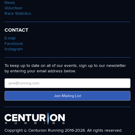
News
Volunteer
Race Statistics
CONTACT
E-mail
Facebook
Instagram
To keep up to date on all of our events, sign up to our newsletter
by entering your email address below.
Join Mailing List
Copyright © Centurion Running 2016-2026. All rights reserved.