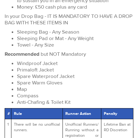
to sustain you in an emergency situation
Money: £50 cash plus any card
In your Drop Bag - IT IS MANDATORY TO HAVE A DROP
BAG WITH THESE ITEMS IN
Sleeping Bag - Any Season
Sleeping Pad or Mat - Any Weight
Towel - Any Size
Recommended
but NOT Mandatory
Windproof Jacket
Primaloft Jacket
Spare Waterproof Jacket
Spare Warm Gloves
Map
Compass
Anti-Chafing & Toilet Kit
#
Rule
Runner Action
Penalty
1
There will be no unofficial
Unofficial Runners/
Lifetime Ban at
runners.
Running without a
RD Discretion
registration or