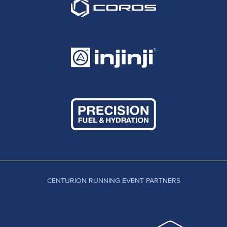
CENTURION RUNNING EVENT PARTNERS