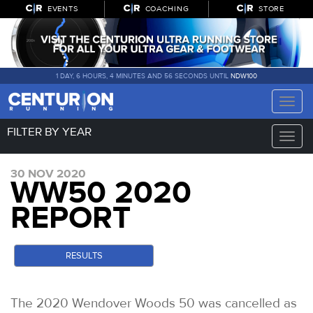
EVENTS
COACHING
STORE
1 DAY, 6 HOURS, 4 MINUTES AND 56 SECONDS UNTIL
NDW100
Toggle
naviga
FILTER BY YEAR
Toggle
naviga
30 NOV 2020
WW50 2020
REPORT
RESULTS
The 2020 Wendover Woods 50 was cancelled as