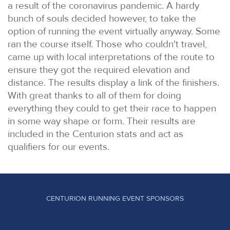
a result of the coronavirus pandemic. A hardy
bunch of souls decided however, to take the
option of running the event virtually anyway. Some
ran the course itself. Those who couldn't travel,
came up with local interpretations of the route to
ensure they got the required elevation and
distance. The results display a link of the finishers.
With great thanks to all of them for doing
everything they could to get their race to happen
in some way shape or form. Their results are
included in the Centurion stats and act as
qualifiers for our events.
CENTURION RUNNING EVENT SPONSORS