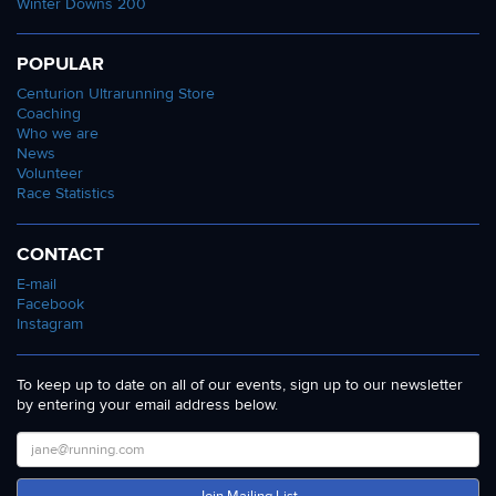
Winter Downs 200
POPULAR
Centurion Ultrarunning Store
Coaching
Who we are
News
Volunteer
Race Statistics
CONTACT
E-mail
Facebook
Instagram
To keep up to date on all of our events, sign up to our newsletter
by entering your email address below.