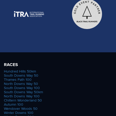
RACES
Hundred Hills 50km
South Downs Way 50
Thames Path 100
North Downs Way 50
South Downs Way 100
South Downs Way 50km
North Downs Way 100
Chiltern Wonderland 50
Autumn 100
Wendover Woods 50
Winter Downs 100