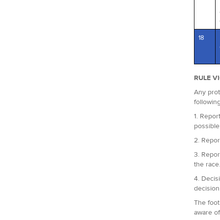
18
RULE V
Any prot
followin
1. Report
possible
2. Repor
3. Repor
the race
4. Decis
decision
The foot
aware of