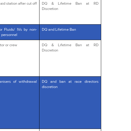
id station after cut off
DQ & Lifetime Ban at RD
Discretion
or Fluids/ IVs by non-
DQ and Lifetime Ban
l personnel
tor or crew
DQ & Lifetime Ban at RD
Discretion
anisers of withdrawal
DQ and ban at race directors
discretion