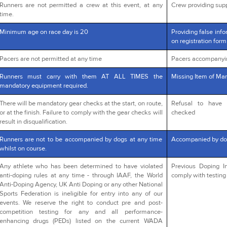
Runners are not permitted a crew at this event, at any
Crew providing supp
time.
Minimum age on race day is 20
Providing false info
on registration form
Pacers are not permitted at any time
Pacers accompanyi
Runners must carry with them AT ALL TIMES the
Missing Item of Man
mandatory equipment required.
There will be mandatory gear checks at the start, on route,
Refusal to have 
or at the finish. Failure to comply with the gear checks will
checked
result in disqualification.
Runners are not to be accompanied by dogs at any time
Accompanied by do
whilst on course.
Any athlete who has been determined to have violated
Previous Doping In
anti-doping rules at any time - through IAAF, the World
comply with testing 
Anti-Doping Agency, UK Anti Doping or any other National
Sports Federation is ineligible for entry into any of our
events. We reserve the right to conduct pre and post-
competition testing for any and all performance-
enhancing drugs (PEDs) listed on the current WADA