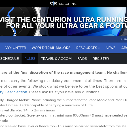
COACHING
0 DA
VOLUNTEER
WORLD TRAIL MAJORS
RESOURCES
NEWS
AB
SCHEDULE
RULES
TRAVEL & ACCOM
FAQS
REGISTER
s are at the final discretion of the race management team. No challen
must carry the following mandatory equipment at all times. There are man
e of other events. We stock what we believe to be the best options at o
ry Gear Section
. Please ask us if you have any questions.
lly Charged Mobile Phone including the numbers for the Race Medic and Race Dire
ter Bottles/Bladder capable of carrying a minimum of 1 litre.
rvival Blanket: 1.4m x 2m minimum
terproof Jacket: Gore-tex or similar, minimum 10000mm+ & must have sealed 
istle
ng sleeved base layer or fleece top - This must be carried separately from the star