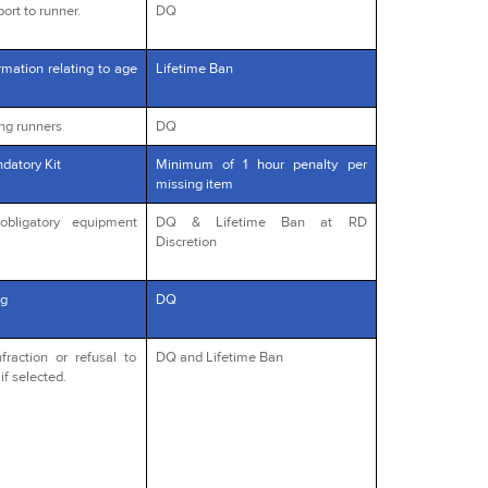
ort to runner.
DQ
rmation relating to age
Lifetime Ban
ng runners
DQ
datory Kit
Minimum of 1 hour penalty per
missing item
obligatory equipment
DQ & Lifetime Ban at RD
Discretion
g
DQ
fraction or refusal to
DQ and Lifetime Ban
if selected.