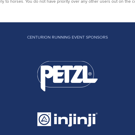
arly to horses. You do not have priority over any other users out on the c
CENTURION RUNNING EVENT SPONSORS