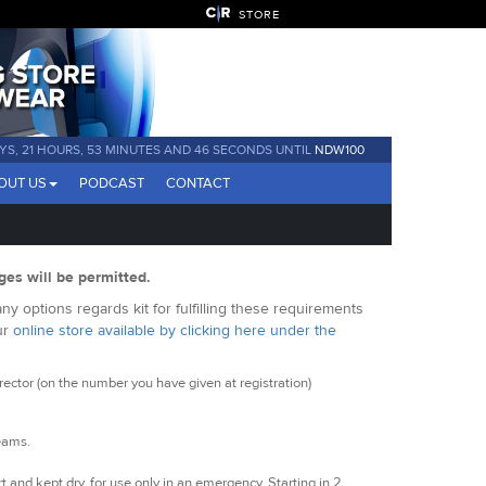
STORE
YS, 21 HOURS, 53 MINUTES AND 46 SECONDS UNTIL
NDW100
OUT US
PODCAST
CONTACT
ges will be permitted.
y options regards kit for fulfilling these requirements
ur
online store available by clicking here under the
ctor (on the number you have given at registration)
seams.
t and kept dry, for use only in an emergency. Starting in 2