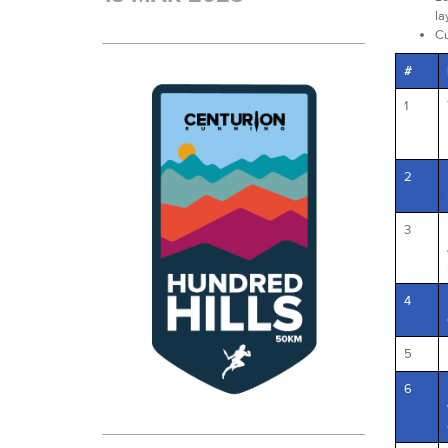
la
Cu
#
1
2
3
4
5
6