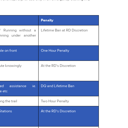
Penalty
s/ Running without a
Lifetime Ban at RD Discretion
unning under another
le on front
One Hour Penalty
oute knowingly
At the RD's Discretion
red assistance ie.
DQ and Lifetime Ban
e etc
ng the trail
Two Hour Penalty
Stations
At the RD's Discretion