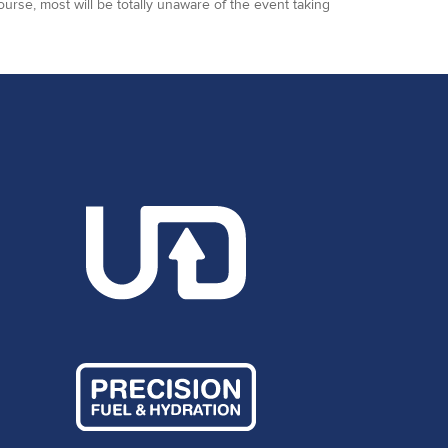
ourse, most will be totally unaware of the event taking