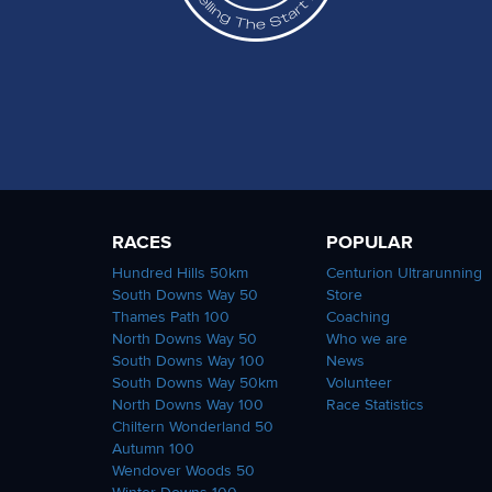
RACES
POPULAR
Hundred Hills 50km
Centurion Ultrarunning
South Downs Way 50
Store
Thames Path 100
Coaching
North Downs Way 50
Who we are
South Downs Way 100
News
South Downs Way 50km
Volunteer
North Downs Way 100
Race Statistics
Chiltern Wonderland 50
Autumn 100
Wendover Woods 50