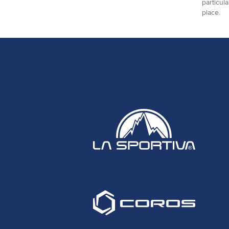
particul
place.