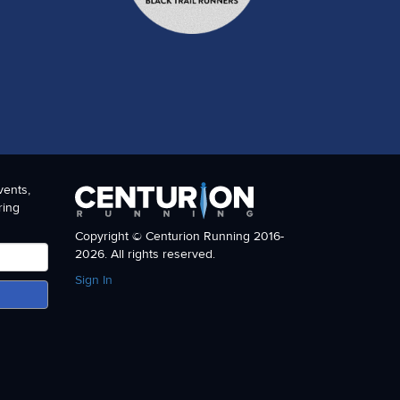
vents,
ring
Copyright © Centurion Running 2016-
2026. All rights reserved.
Sign In