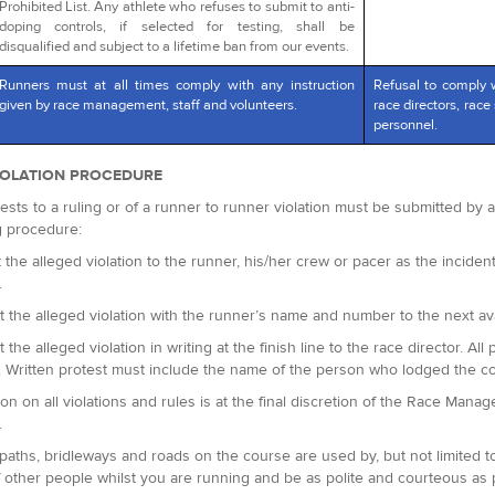
Prohibited List. Any athlete who refuses to submit to anti-
doping controls, if selected for testing, shall be
disqualified and subject to a lifetime ban from our events.
Runners must at all times comply with any instruction
Refusal to comply 
given by race management, staff and volunteers.
race directors, race 
personnel.
IOLATION PROCEDURE
ests to a ruling or of a runner to runner violation must be submitted by
g procedure:
 the alleged violation to the runner, his/her crew or pacer as the incident 
.
t the alleged violation with the runner’s name and number to the next avai
t the alleged violation in writing at the finish line to the race director.
. Written protest must include the name of the person who lodged the c
ion on all violations and rules is at the final discretion of the Race Man
.
paths, bridleways and roads on the course are used by, but not limited t
 other people whilst you are running and be as polite and courteous as