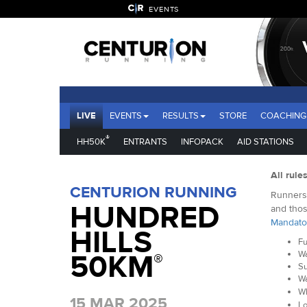
EVENTS
LIVE
EVENTS
RESULTS
STORE
COACHING
®
HH50K
ENTRANTS
INFOPACK
AID STATIONS
All rule
CENTURION RUNNING
Runners 
HUNDRED
and thos
Mandato
HILLS
Fu
50KM
Wa
®
Su
Wa
Wh
15 MAR 2025
Lo