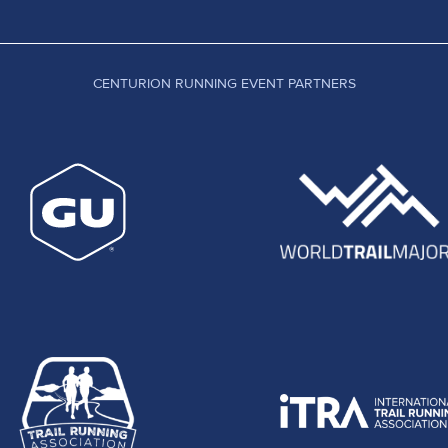
CENTURION RUNNING EVENT PARTNERS