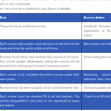
yers is not a substitute.
p - this must be in addition to your flasks or bladder.
Rule
Runner Action
There will be no unofficial runners.
Unofficial Runner
registration or R
name
Each runners bib number must be worn on the front of the
Bib number not visib
body and must be easily visible at all times.
Runners must follow the marked trail/ course at all times.
Short-cutting the r
Any runner caught deliberately cutting the course will be
banned from taking part in future Centurion events.
Each runner must complete the entire course under their
Receiving powe
own power.
vehicular, bike, hors
Runners may not store supplies of any kind along the trail.
Storing Supplies alo
Each runner must be checked IN to all aid stations. You
Check In at All Aid 
will be disqualified if your time is not registered at every
aid station.