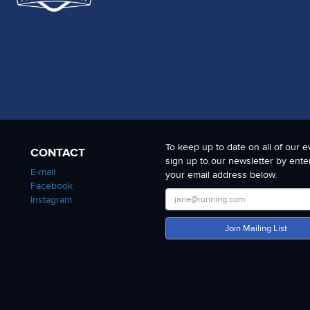
To keep up to date on all of our e
CONTACT
sign up to our newsletter by ente
E-mail
your email address below.
Facebook
Instagram
Join Mailing List