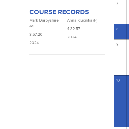
7
COURSE RECORDS
Mark Darbyshire
Anna Klucnika (F)
(M)
4:32:57
8
3:57:20
2024
2024
9
10