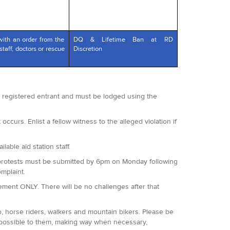
with an order from the
DQ & Lifetime Ban at RD
staff, doctors or rescue
Discretion
 a registered entrant and must be lodged using the
occurs. Enlist a fellow witness to the alleged violation if
lable aid station staff.
 All protests must be submitted by 6pm on Monday following
omplaint.
agement ONLY. There will be no challenges after that
o, horse riders, walkers and mountain bikers. Please be
 possible to them, making way when necessary,