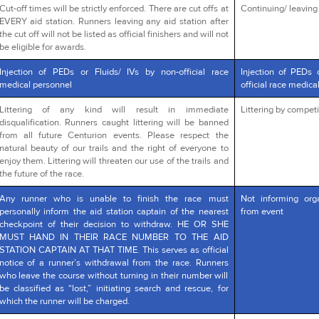
Cut-off times will be strictly enforced. There are cut offs at
Continuing/ leaving a
EVERY aid station. Runners leaving any aid station after
the cut off will not be listed as official finishers and will not
be eligible for awards.
Injection of PEDs or Fluids/ IVs by non-official race
Injection of PEDs 
medical personnel
official race medica
Littering of any kind will result in immediate
Littering by competi
disqualification. Runners caught littering will be banned
from all future Centurion events. Please respect the
natural beauty of our trails and the right of everyone to
enjoy them. Littering will threaten our use of the trails and
the future of the race.
Any runner who is unable to finish the race must
Not informing org
personally inform the aid station captain of the nearest
from event
checkpoint of their decision to withdraw. HE OR SHE
MUST HAND IN THEIR RACE NUMBER TO THE AID
STATION CAPTAIN AT THAT TIME. This serves as official
notice of a runner’s withdrawal from the race. Runners
who leave the course without turning in their number will
be classified as “lost,” initiating search and rescue, for
which the runner will be charged.