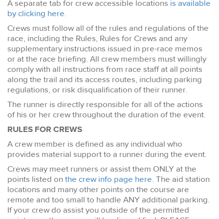
A separate tab for crew accessible locations
is available
by clicking here.
Crews must follow all of the rules and regulations of the
race, including the Rules, Rules for Crews and any
supplementary instructions issued in pre-race memos
or at the race briefing. All crew members must willingly
comply with all instructions from race staff at all points
along the trail and its access routes, including parking
regulations, or risk disqualification of their runner.
The runner is directly responsible for all of the actions
of his or her crew throughout the duration of the event.
RULES FOR CREWS
A crew member is defined as any individual who
provides material support to a runner during the event.
Crews may meet runners or assist them ONLY at the
points listed on
the crew info page here.
The aid station
locations and many other points on the course are
remote and too small to handle ANY additional parking.
If your crew do assist you outside of the permitted