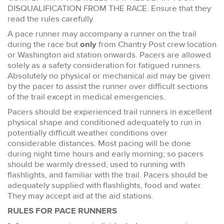
DISQUALIFICATION FROM THE RACE. Ensure that they
read the rules carefully.
A pace runner may accompany a runner on the trail
during the race but
only
from Chantry Post crew location
or Washington aid station onwards. Pacers are allowed
solely as a safety consideration for fatigued runners.
Absolutely no physical or mechanical aid may be given
by the pacer to assist the runner over difficult sections
of the trail except in medical emergencies.
Pacers should be experienced trail runners in excellent
physical shape and conditioned adequately to run in
potentially difficult weather conditions over
considerable distances. Most pacing will be done
during night time hours and early morning; so pacers
should be warmly dressed, used to running with
flashlights, and familiar with the trail. Pacers should be
adequately supplied with flashlights, food and water.
They may accept aid at the aid stations.
RULES FOR PACE RUNNERS