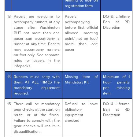
relating to age on
registration form
13
Pacers are welcome to
Pacers
DQ & Lifetime
accompany runners at any
accompanying
Ban at RD
stage after Washington
before first official
Discretion
BUT not more than one
allowed meeting
pacer can accompany a
point/ not on foot/
runner at any time. Pacers
more than one
may accompany runners
pacer
on foot only. See separate
rules for pacers in the
infopacks.
14
Runners must carry with
Missing Item of
Minimum of 1
them AT ALL TIMES the
Mandatory Kit
hour penalty
mandatory equipment
per missing
required.
item
15
There will be mandatory
Refusal to have
DQ & Lifetime
gear checks at the start, on
obligatory
Ban at RD
route, or at the finish.
equipment
Discretion
Failure to comply with the
checked
gear checks will result in
disqualification.