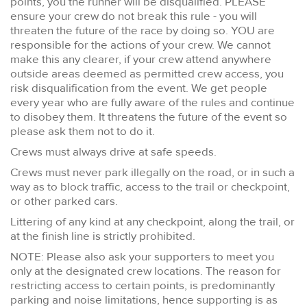
points, you the runner will be disqualified. PLEASE
ensure your crew do not break this rule - you will
threaten the future of the race by doing so. YOU are
responsible for the actions of your crew. We cannot
make this any clearer, if your crew attend anywhere
outside areas deemed as permitted crew access, you
risk disqualification from the event. We get people
every year who are fully aware of the rules and continue
to disobey them. It threatens the future of the event so
please ask them not to do it.
Crews must always drive at safe speeds.
Crews must never park illegally on the road, or in such a
way as to block traffic, access to the trail or checkpoint,
or other parked cars.
Littering of any kind at any checkpoint, along the trail, or
at the finish line is strictly prohibited.
NOTE: Please also ask your supporters to meet you
only at the designated crew locations. The reason for
restricting access to certain points, is predominantly
parking and noise limitations, hence supporting is as