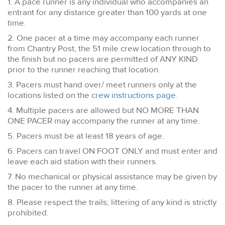
1. A pace runner is any individual who accompanies an
entrant for any distance greater than 100 yards at one
time.
2. One pacer at a time may accompany each runner
from Chantry Post, the 51 mile crew location through to
the finish but no pacers are permitted of ANY KIND
prior to the runner reaching that location.
3. Pacers must hand over/ meet runners only at the
locations listed on the
crew instructions page.
4. Multiple pacers are allowed but NO MORE THAN
ONE PACER may accompany the runner at any time.
5. Pacers must be at least 18 years of age.
6. Pacers can travel ON FOOT ONLY and must enter and
leave each aid station with their runners.
7. No mechanical or physical assistance may be given by
the pacer to the runner at any time.
8. Please respect the trails; littering of any kind is strictly
prohibited.