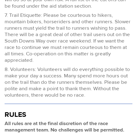
be found under the aid station section.
7. Trail Etiquette: Please be courteous to hikers,
mountain bikers, horseriders and other runners. Slower
runners must yield the trail to runners wishing to pass.
There will be a great deal of other trail users out on the
South Downs Way over race weekend. If we want the
race to continue we must remain courteous to them at
all times. Co-operation on this matter is greatly
appreciated.
8. Volunteers: Volunteers will do everything possible to
make your day a success. Many spend more hours out
on the trail than do the runners themselves. Please be
polite and make a point to thank them. Without the
volunteers, there would be no race.
RULES
All rules are at the final discretion of the race
management team. No challenges will be permitted.