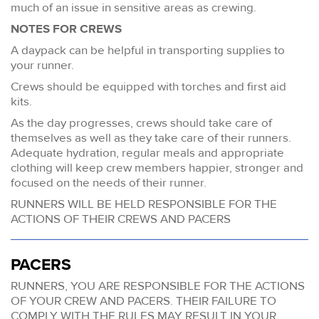
much of an issue in sensitive areas as crewing.
NOTES FOR CREWS
A daypack can be helpful in transporting supplies to
your runner.
Crews should be equipped with torches and first aid
kits.
As the day progresses, crews should take care of
themselves as well as they take care of their runners.
Adequate hydration, regular meals and appropriate
clothing will keep crew members happier, stronger and
focused on the needs of their runner.
RUNNERS WILL BE HELD RESPONSIBLE FOR THE
ACTIONS OF THEIR CREWS AND PACERS
PACERS
RUNNERS, YOU ARE RESPONSIBLE FOR THE ACTIONS
OF YOUR CREW AND PACERS. THEIR FAILURE TO
COMPLY WITH THE RULES MAY RESULT IN YOUR