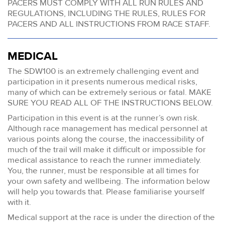
PACERS MUST COMPLY WITH ALL RUN RULES AND
REGULATIONS, INCLUDING THE RULES, RULES FOR
PACERS AND ALL INSTRUCTIONS FROM RACE STAFF.
MEDICAL
The SDW100 is an extremely challenging event and
participation in it presents numerous medical risks,
many of which can be extremely serious or fatal. MAKE
SURE YOU READ ALL OF THE INSTRUCTIONS BELOW.
Participation in this event is at the runner’s own risk.
Although race management has medical personnel at
various points along the course, the inaccessibility of
much of the trail will make it difficult or impossible for
medical assistance to reach the runner immediately.
You, the runner, must be responsible at all times for
your own safety and wellbeing. The information below
will help you towards that. Please familiarise yourself
with it.
Medical support at the race is under the direction of the