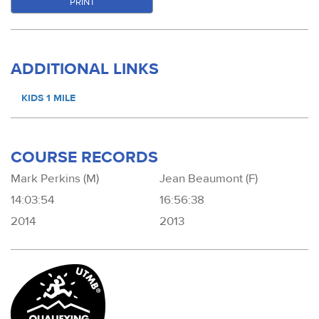
PRINT
ADDITIONAL LINKS
KIDS 1 MILE
COURSE RECORDS
Mark Perkins (M)
Jean Beaumont (F)
14:03:54
16:56:38
2014
2013