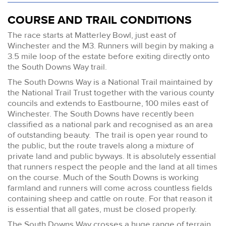
COURSE AND TRAIL CONDITIONS
The race starts at Matterley Bowl, just east of
Winchester and the M3. Runners will begin by making a
3.5 mile loop of the estate before exiting directly onto
the South Downs Way trail.
The South Downs Way is a National Trail maintained by
the National Trail Trust together with the various county
councils and extends to Eastbourne, 100 miles east of
Winchester. The South Downs have recently been
classified as a national park and recognised as an area
of outstanding beauty. The trail is open year round to
the public, but the route travels along a mixture of
private land and public byways. It is absolutely essential
that runners respect the people and the land at all times
on the course. Much of the South Downs is working
farmland and runners will come across countless fields
containing sheep and cattle on route. For that reason it
is essential that all gates, must be closed properly.
The South Downs Way crosses a huge range of terrain