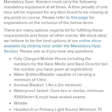
Mandatory Gear: Runners must carry the following
mandatory equipment at all times. A time penalty of one
hour will be imposed for any item found to be missing at
any point on course. Please refer
to this page
for
explanations on the inclusion of the below items.
There are many options regards kit for fulfilling these
requirements and those of other events. We stock what
we believe to be the best options at our
online store
available by clicking here under the Mandatory Gear
Section
. Please ask us if you have any questions.
Fully Charged Mobile Phone including the
numbers for the Race Medic and Race Director (on
the number you have given at registration)
Water Bottles/Bladder capable of carrying a
minimum of 1 litre.
Survival Blanket: 1.4m x 2m minimum
Waterproof Jacket: Gore-tex or similar, minimum
10000mm+ & must have sealed seams.
Whistle
Headtorch or Primary Light Source Minimum 75