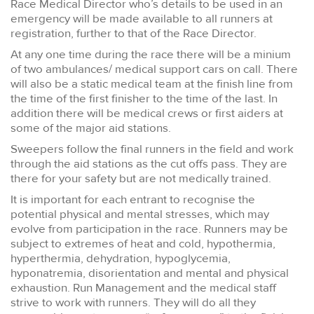
Race Medical Director who’s details to be used in an
emergency will be made available to all runners at
registration, further to that of the Race Director.
At any one time during the race there will be a minium
of two ambulances/ medical support cars on call. There
will also be a static medical team at the finish line from
the time of the first finisher to the time of the last. In
addition there will be medical crews or first aiders at
some of the major aid stations.
Sweepers follow the final runners in the field and work
through the aid stations as the cut offs pass. They are
there for your safety but are not medically trained.
It is important for each entrant to recognise the
potential physical and mental stresses, which may
evolve from participation in the race. Runners may be
subject to extremes of heat and cold, hypothermia,
hyperthermia, dehydration, hypoglycemia,
hyponatremia, disorientation and mental and physical
exhaustion. Run Management and the medical staff
strive to work with runners. They will do all they