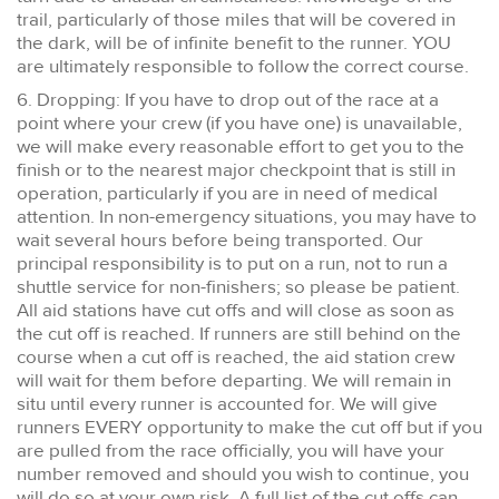
trail, particularly of those miles that will be covered in
the dark, will be of infinite benefit to the runner. YOU
are ultimately responsible to follow the correct course.
6. Dropping: If you have to drop out of the race at a
point where your crew (if you have one) is unavailable,
we will make every reasonable effort to get you to the
finish or to the nearest major checkpoint that is still in
operation, particularly if you are in need of medical
attention. In non-emergency situations, you may have to
wait several hours before being transported. Our
principal responsibility is to put on a run, not to run a
shuttle service for non-finishers; so please be patient.
All aid stations have cut offs and will close as soon as
the cut off is reached. If runners are still behind on the
course when a cut off is reached, the aid station crew
will wait for them before departing. We will remain in
situ until every runner is accounted for. We will give
runners EVERY opportunity to make the cut off but if you
are pulled from the race officially, you will have your
number removed and should you wish to continue, you
will do so at your own risk. A full list of the cut offs can