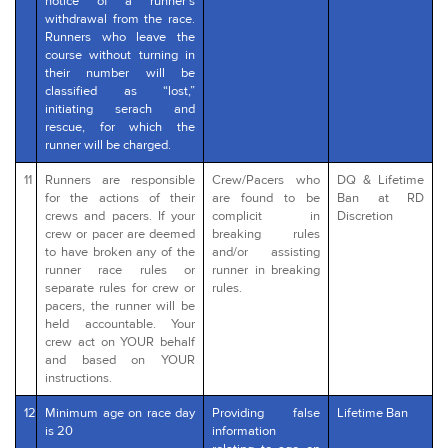
notice of a runner’s
withdrawal from the race.
Runners who leave the
course without turning in
their number will be
classified as “lost,”
initiating serach and
rescue, for which the
runner will be charged.
11
Runners are responsible
Crew/Pacers who
DQ & Lifetime
for the actions of their
are found to be
Ban at RD
crews and pacers. If your
complicit in
Discretion
crew or pacer are deemed
breaking rules
to have broken any of the
and/or assisting
runner race rules or
runner in breaking
separate rules for crew or
rules.
pacers, the runner will be
held accountable. Your
crew act on YOUR behalf
and based on YOUR
instructions.
12
Minimum age on race day
Providing false
Lifetime Ban
is 20
information