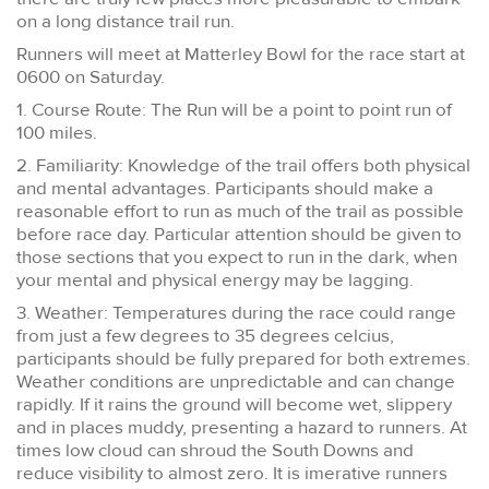
on a long distance trail run.
Runners will meet at Matterley Bowl for the race start at
0600 on Saturday.
1. Course Route: The Run will be a point to point run of
100 miles.
2. Familiarity: Knowledge of the trail offers both physical
and mental advantages. Participants should make a
reasonable effort to run as much of the trail as possible
before race day. Particular attention should be given to
those sections that you expect to run in the dark, when
your mental and physical energy may be lagging.
3. Weather: Temperatures during the race could range
from just a few degrees to 35 degrees celcius,
participants should be fully prepared for both extremes.
Weather conditions are unpredictable and can change
rapidly. If it rains the ground will become wet, slippery
and in places muddy, presenting a hazard to runners. At
times low cloud can shroud the South Downs and
reduce visibility to almost zero. It is imerative runners