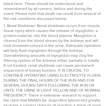
listed here. These should be understood and
remembered by all runners, before and during the
event. Please note that death can result from several of
the risk conditions discussed below.
1. Renal Shutdown: Renal shutdown occurs from muscle
tissue injury which causes the release of myoglobin, a
protein material, into the blood plasma. Myoglobin is
cleared from the blood stream by the kidneys and will
look brownish-colored in the urine. Adequate hydration
will help flush myoglobin through the kidneys.
Overwhelming amounts of myoglobin may clog the
filtering system of the kidneys either partially or totally.
If not treated, renal shutdown can cause permanent
impairment of kidney function. IT IS CRUCIAL TO
CONTINUE HYDRATING USING ELECTROLYTE FLUIDS
DURING THE FINAL HOURS OF THE RUN AND FOR
SEVERAL HOURS/ DAYS FOLLOWING THE RUN OR
UNTIL THE URINE IS LIGHT YELLOW AND OF NORMAL
FREQUENCY. There is extensive research to support
the claim that NSAIDs (ie. ibuprofen/ tylenol etc) greatly
increase a runners chances of reaching a stage of renal