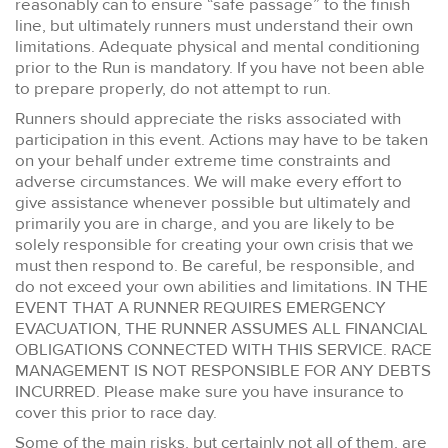
reasonably can to ensure “safe passage” to the finish
line, but ultimately runners must understand their own
limitations. Adequate physical and mental conditioning
prior to the Run is mandatory. If you have not been able
to prepare properly, do not attempt to run.
Runners should appreciate the risks associated with
participation in this event. Actions may have to be taken
on your behalf under extreme time constraints and
adverse circumstances. We will make every effort to
give assistance whenever possible but ultimately and
primarily you are in charge, and you are likely to be
solely responsible for creating your own crisis that we
must then respond to. Be careful, be responsible, and
do not exceed your own abilities and limitations. IN THE
EVENT THAT A RUNNER REQUIRES EMERGENCY
EVACUATION, THE RUNNER ASSUMES ALL FINANCIAL
OBLIGATIONS CONNECTED WITH THIS SERVICE. RACE
MANAGEMENT IS NOT RESPONSIBLE FOR ANY DEBTS
INCURRED. Please make sure you have insurance to
cover this prior to race day.
Some of the main risks, but certainly not all of them, are