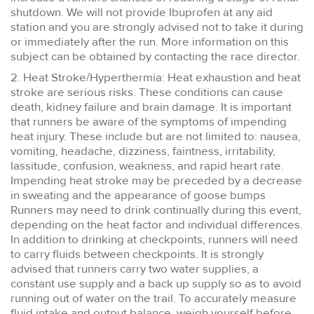
shutdown. We will not provide Ibuprofen at any aid
station and you are strongly advised not to take it during
or immediately after the run. More information on this
subject can be obtained by contacting the race director.
2. Heat Stroke/Hyperthermia: Heat exhaustion and heat
stroke are serious risks. These conditions can cause
death, kidney failure and brain damage. It is important
that runners be aware of the symptoms of impending
heat injury. These include but are not limited to: nausea,
vomiting, headache, dizziness, faintness, irritability,
lassitude, confusion, weakness, and rapid heart rate.
Impending heat stroke may be preceded by a decrease
in sweating and the appearance of goose bumps
Runners may need to drink continually during this event,
depending on the heat factor and individual differences.
In addition to drinking at checkpoints, runners will need
to carry fluids between checkpoints. It is strongly
advised that runners carry two water supplies, a
constant use supply and a back up supply so as to avoid
running out of water on the trail. To accurately measure
fluid intake and output balance, weigh yourself before