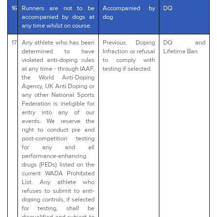
16
Runners are not to be
Accompanied by
DQ
accompanied by dogs at
dog
any time whilst on course.
17
Any athlete who has been
Previous Doping
DQ and
determined to have
Infraction or refusal
Lifetime Ban
violated anti-doping rules
to comply with
at any time - through IAAF,
testing if selected.
the World Anti-Doping
Agency, UK Anti Doping or
any other National Sports
Federation is ineligible for
entry into any of our
events. We reserve the
right to conduct pre and
post-competition testing
for any and all
performance-enhancing
drugs (PEDs) listed on the
current WADA Prohibited
List. Any athlete who
refuses to submit to anti-
doping controls, if selected
for testing, shall be