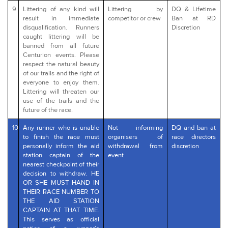
9
Littering of any kind will
Littering by
DQ & Lifetime
result in immediate
competitor or crew
Ban at RD
disqualification. Runners
Discretion
caught littering will be
banned from all future
Centurion events. Please
respect the natural beauty
of our trails and the right of
everyone to enjoy them.
Littering will threaten our
use of the trails and the
future of the race.
10
Any runner who is unable
Not informing
DQ and ban at
to finish the race must
organisers of
race directors
personally inform the aid
withdrawal from
discretion
station captain of the
event
nearest checkpoint of their
decision to withdraw. HE
OR SHE MUST HAND IN
THEIR RACE NUMBER TO
THE AID STATION
CAPTAIN AT THAT TIME.
This serves as official