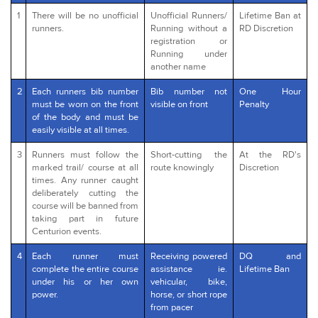
1
There will be no unofficial
Unofficial Runners/
Lifetime Ban at
runners.
Running without a
RD Discretion
registration or
Running under
another name
2
Each runners bib number
Bib number not
One Hour
must be worn on the front
visible on front
Penalty
of the body and must be
easily visible at all times.
3
Runners must follow the
Short-cutting the
At the RD's
marked trail/ course at all
route knowingly
Discretion
times. Any runner caught
deliberately cutting the
course will be banned from
taking part in future
Centurion events.
4
Each runner must
Receiving powered
DQ and
complete the entire course
assistance ie.
Lifetime Ban
under his or her own
vehicular, bike,
power.
horse, or short rope
from pacer