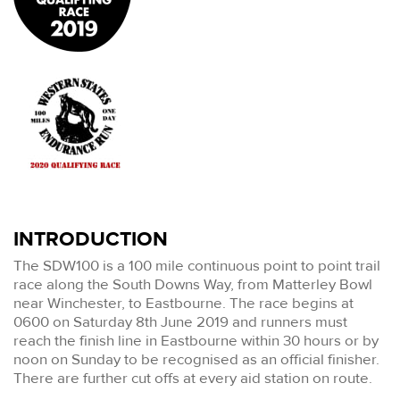
INTRODUCTION
The SDW100 is a 100 mile continuous point to point trail
race along the South Downs Way, from Matterley Bowl
near Winchester, to Eastbourne. The race begins at
0600 on Saturday 8th June 2019 and runners must
reach the finish line in Eastbourne within 30 hours or by
noon on Sunday to be recognised as an official finisher.
There are further cut offs at every aid station on route.