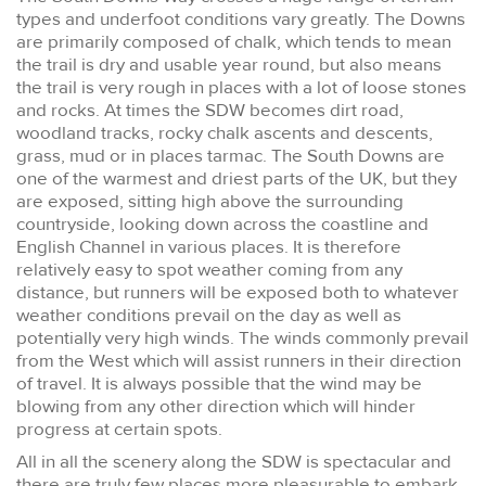
types and underfoot conditions vary greatly. The Downs
are primarily composed of chalk, which tends to mean
the trail is dry and usable year round, but also means
the trail is very rough in places with a lot of loose stones
and rocks. At times the SDW becomes dirt road,
woodland tracks, rocky chalk ascents and descents,
grass, mud or in places tarmac. The South Downs are
one of the warmest and driest parts of the UK, but they
are exposed, sitting high above the surrounding
countryside, looking down across the coastline and
English Channel in various places. It is therefore
relatively easy to spot weather coming from any
distance, but runners will be exposed both to whatever
weather conditions prevail on the day as well as
potentially very high winds. The winds commonly prevail
from the West which will assist runners in their direction
of travel. It is always possible that the wind may be
blowing from any other direction which will hinder
progress at certain spots.
All in all the scenery along the SDW is spectacular and
there are truly few places more pleasurable to embark