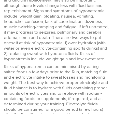
and calcium replacement may also be important,
although these levels change less with fluid loss and
replenishment. Signs and symptoms of hyponatremia
include; weight gain, bloating, nausea, vomiting,
headache, confusion, lack of coordination, dizziness,
muscle twitching/cramping and fatigue. If left untreated,
it may progress to seizures, pulmonary and cerebral
edema, coma and death. There are two ways to put
oneself at risk of hyponatremia; 1) over-hydration (with
water or even electrolyte-containing sports drinks) and
2) replacing sweat with hypotonic fluids. Risks of
hyponatremia include weight gain and low sweat rate.
Risks of hyponatremia can be minimised by eating
salted foods a few days prior to the Run, matching fluid
and electrolyte intake to sweat losses and monitoring
weight. The best way to achieve proper electrolyte and
fluid balance is to hydrate with fluids containing proper
amounts of electrolytes and to replace with sodium-
containing foods or supplements, if required, and as
determined during your training. Electrolyte fluids
should be consumed for a good period (a few hours)