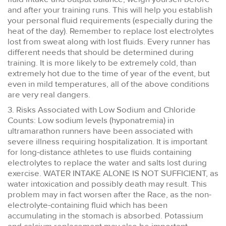
and after your training runs. This will help you establish
your personal fluid requirements (especially during the
heat of the day). Remember to replace lost electrolytes
lost from sweat along with lost fluids. Every runner has
different needs that should be determined during
training. It is more likely to be extremely cold, than
extremely hot due to the time of year of the event, but
even in mild temperatures, all of the above conditions
are very real dangers.
3. Risks Associated with Low Sodium and Chloride
Counts: Low sodium levels (hyponatremia) in
ultramarathon runners have been associated with
severe illness requiring hospitalization. It is important
for long-distance athletes to use fluids containing
electrolytes to replace the water and salts lost during
exercise. WATER INTAKE ALONE IS NOT SUFFICIENT, as
water intoxication and possibly death may result. This
problem may in fact worsen after the Race, as the non-
electrolyte-containing fluid which has been
accumulating in the stomach is absorbed. Potassium