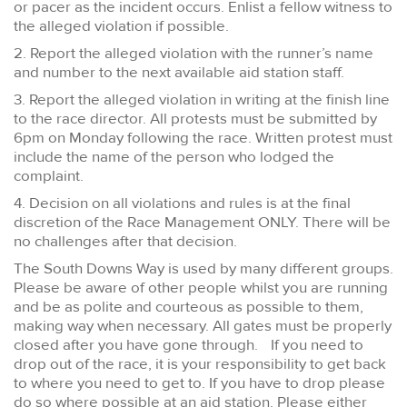
or pacer as the incident occurs. Enlist a fellow witness to
the alleged violation if possible.
2. Report the alleged violation with the runner’s name
and number to the next available aid station staff.
3. Report the alleged violation in writing at the finish line
to the race director. All protests must be submitted by
6pm on Monday following the race. Written protest must
include the name of the person who lodged the
complaint.
4. Decision on all violations and rules is at the final
discretion of the Race Management ONLY. There will be
no challenges after that decision.
The South Downs Way is used by many different groups.
Please be aware of other people whilst you are running
and be as polite and courteous as possible to them,
making way when necessary. All gates must be properly
closed after you have gone through. If you need to
drop out of the race, it is your responsibility to get back
to where you need to get to. If you have to drop please
do so where possible at an aid station. Please either