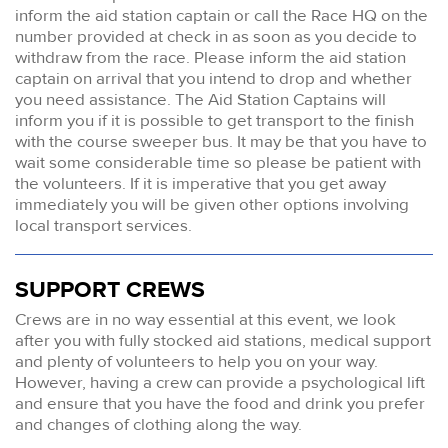
inform the aid station captain or call the Race HQ on the
number provided at check in as soon as you decide to
withdraw from the race. Please inform the aid station
captain on arrival that you intend to drop and whether
you need assistance. The Aid Station Captains will
inform you if it is possible to get transport to the finish
with the course sweeper bus. It may be that you have to
wait some considerable time so please be patient with
the volunteers. If it is imperative that you get away
immediately you will be given other options involving
local transport services.
SUPPORT CREWS
Crews are in no way essential at this event, we look
after you with fully stocked aid stations, medical support
and plenty of volunteers to help you on your way.
However, having a crew can provide a psychological lift
and ensure that you have the food and drink you prefer
and changes of clothing along the way.