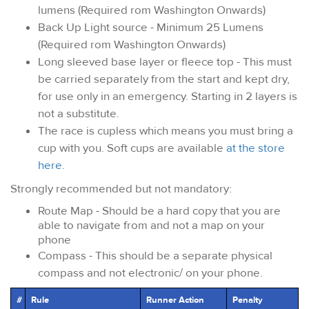
lumens (Required rom Washington Onwards)
Back Up Light source - Minimum 25 Lumens
(Required rom Washington Onwards)
Long sleeved base layer or fleece top - This must
be carried separately from the start and kept dry,
for use only in an emergency. Starting in 2 layers is
not a substitute.
The race is cupless which means you must bring a
cup with you. Soft cups are available
at the store
here
.
Strongly recommended but not mandatory:
Route Map - Should be a hard copy that you are
able to navigate from and not a map on your
phone
Compass - This should be a separate physical
compass and not electronic/ on your phone.
#
Rule
Runner Action
Penalty