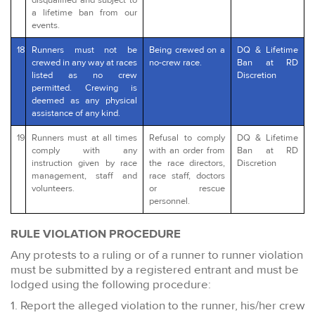
disqualified and subject to
a lifetime ban from our
events.
18
Runners must not be
Being crewed on a
DQ & Lifetime
crewed in any way at races
no-crew race.
Ban at RD
listed as no crew
Discretion
permitted. Crewing is
deemed as any physical
assistance of any kind.
19
Runners must at all times
Refusal to comply
DQ & Lifetime
comply with any
with an order from
Ban at RD
instruction given by race
the race directors,
Discretion
management, staff and
race staff, doctors
volunteers.
or rescue
personnel.
RULE VIOLATION PROCEDURE
Any protests to a ruling or of a runner to runner violation
must be submitted by a registered entrant and must be
lodged using the following procedure:
1. Report the alleged violation to the runner, his/her crew