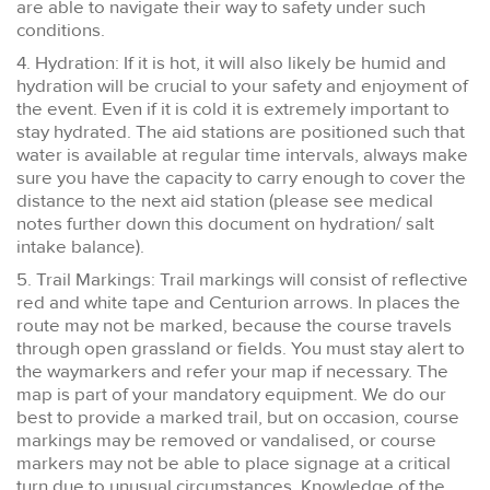
are able to navigate their way to safety under such
conditions.
4. Hydration: If it is hot, it will also likely be humid and
hydration will be crucial to your safety and enjoyment of
the event. Even if it is cold it is extremely important to
stay hydrated. The aid stations are positioned such that
water is available at regular time intervals, always make
sure you have the capacity to carry enough to cover the
distance to the next aid station (please see medical
notes further down this document on hydration/ salt
intake balance).
5. Trail Markings: Trail markings will consist of reflective
red and white tape and Centurion arrows. In places the
route may not be marked, because the course travels
through open grassland or fields. You must stay alert to
the waymarkers and refer your map if necessary. The
map is part of your mandatory equipment. We do our
best to provide a marked trail, but on occasion, course
markings may be removed or vandalised, or course
markers may not be able to place signage at a critical
turn due to unusual circumstances. Knowledge of the