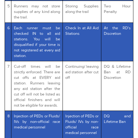
5
Runners may not store
Storing Supplies
Two Hour
supplies of any kind along
along the trail
Penalty
the trail.
6
Each runner must be
Check In at All Aid
At the RD's
checked IN to all aid
Stations
Discretion
stations. You will be
disqualified if your time is
not registered at every aid
station.
7
Cut-off times will be
Continuing/ leaving
DQ & Lifetime
strictly enforced. There are
aid station after cut
Ban at RD
cut offs at EVERY aid
off
Discretion
station. Runners leaving
any aid station after the
cut off will not be listed as
official finishers and will
not be eligible for awards.
8
Injection of PEDs or Fluids/
Injection of PEDs or
DQ and
IVs by non-official race
Fluids/ IVs by non-
Lifetime Ban
medical personnel
official race
medical personnel