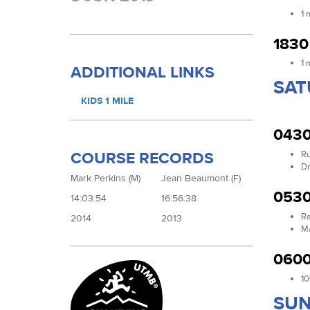
1 
1830
1 
ADDITIONAL LINKS
SAT
KIDS 1 MILE
0430
Ru
COURSE RECORDS
Dr
Mark Perkins (M)
Jean Beaumont (F)
0530
14:03:54
16:56:38
Ra
2014
2013
Ma
0600
10
SUN