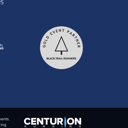
vents,
ring