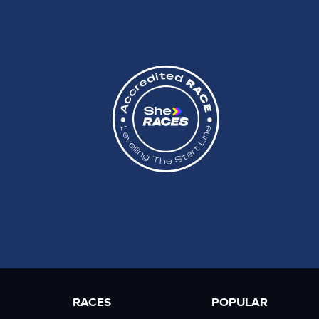
RACES
POPULAR