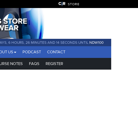
STORE
DAYS, 6 HOURS, 26 MINUTES AND 13 SECONDS UNTIL
NDW100
OUT US
PODCAST
CONTACT
URSE NOTES
FAQS
REGISTER