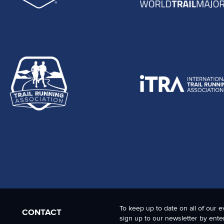
To keep up to date on all of our e
CONTACT
sign up to our newsletter by ente