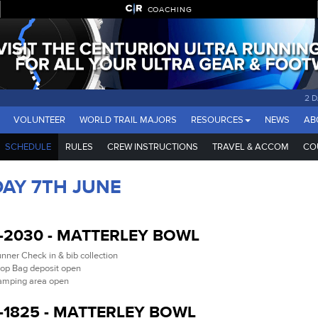
COACHING
2 
VOLUNTEER
WORLD TRAIL MAJORS
RESOURCES
NEWS
AB
SCHEDULE
RULES
CREW INSTRUCTIONS
TRAVEL & ACCOM
CO
DAY 7TH JUNE
-2030 - MATTERLEY BOWL
nner Check in & bib collection
op Bag deposit open
mping area open
-1825 - MATTERLEY BOWL