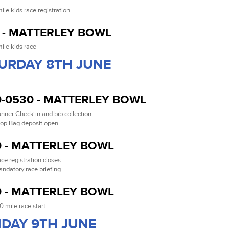
mile kids race registration
 - MATTERLEY BOWL
mile kids race
URDAY 8TH JUNE
-0530 - MATTERLEY BOWL
nner Check in and bib collection
op Bag deposit open
 - MATTERLEY BOWL
ce registration closes
ndatory race briefing
 - MATTERLEY BOWL
0 mile race start
DAY 9TH JUNE