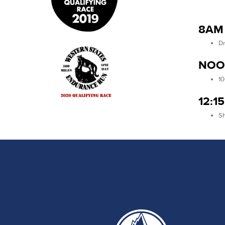
8AM 
Dr
NOO
10
12:1
Sh