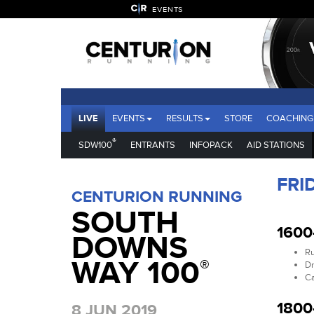
EVENTS
LIVE
EVENTS
RESULTS
STORE
COACHING
®
SDW100
ENTRANTS
INFOPACK
AID STATIONS
FRI
CENTURION RUNNING
SOUTH
1600
DOWNS
Ru
WAY 100
®
Dr
Ca
1800
8 JUN 2019