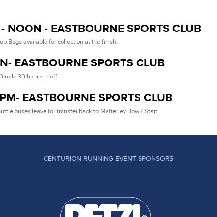
- NOON - EASTBOURNE SPORTS CLUB
op Bags available for collection at the finish.
N- EASTBOURNE SPORTS CLUB
0 mile 30 hour cut off
5PM- EASTBOURNE SPORTS CLUB
uttle buses leave for transfer back to Matterley Bowl/ Start
CENTURION RUNNING EVENT SPONSORS