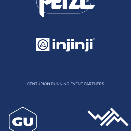
CENTURION RUNNING EVENT PARTNERS